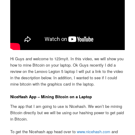
Hi Guys and welcome to 123myit. In this video, we will show you
how to mine Bitcoin on your laptop. Ok Guys recently I did a
review on the Lenovo Legion 5 laptop I will put a link to the video
in the description below. In addition, I wanted to see if I could
mine bitcoin with the graphics card in the laptop.
NiceHash App – Mining Bitcoin on a Laptop
The app that I am going to use is Nicehash. We won’t be mining
Bitcoin directly but we will be using our hashing power to get paid
in Bitcoin.
To get the Nicehash app head over to
www.nicehash.com
and