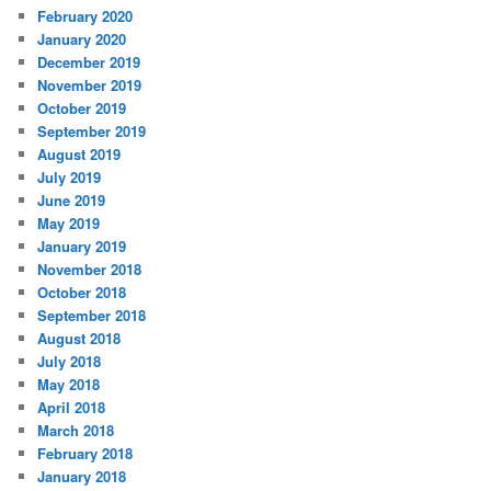
February 2020
January 2020
December 2019
November 2019
October 2019
September 2019
August 2019
July 2019
June 2019
May 2019
January 2019
November 2018
October 2018
September 2018
August 2018
July 2018
May 2018
April 2018
March 2018
February 2018
January 2018