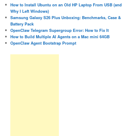
How to Install Ubuntu on an Old HP Laptop From USB (and
Why I Left Windows)
Samsung Galaxy S26 Plus Unboxing: Benchmarks, Case &
Battery Pack
OpenClaw Telegram Supergroup Error: How to Fix It
How to Build Multiple AI Agents on a Mac mini 64GB
OpenClaw Agent Bootstrap Prompt