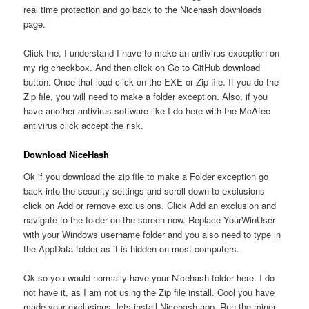
real time protection and go back to the Nicehash downloads
page.
Click the, I understand I have to make an antivirus exception on
my rig checkbox. And then click on Go to GitHub download
button. Once that load click on the EXE or Zip file. If you do the
Zip file, you will need to make a folder exception. Also, if you
have another antivirus software like I do here with the McAfee
antivirus click accept the risk.
Download NiceHash
Ok if you download the zip file to make a Folder exception go
back into the security settings and scroll down to exclusions
click on Add or remove exclusions. Click Add an exclusion and
navigate to the folder on the screen now. Replace YourWinUser
with your Windows username folder and you also need to type in
the AppData folder as it is hidden on most computers.
Ok so you would normally have your Nicehash folder here. I do
not have it, as I am not using the Zip file install. Cool you have
made your exclusions, lets install Nicehash app. Run the miner