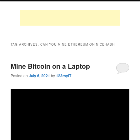
TAG ARCHIVES:
CAN YOU MINE ETHEREUM ON NICEHASH
Mine Bitcoin on a Laptop
Posted on
July 6, 2021
by
123myIT