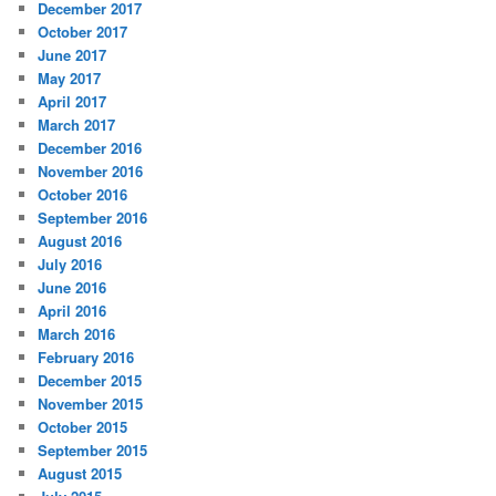
December 2017
October 2017
June 2017
May 2017
April 2017
March 2017
December 2016
November 2016
October 2016
September 2016
August 2016
July 2016
June 2016
April 2016
March 2016
February 2016
December 2015
November 2015
October 2015
September 2015
August 2015