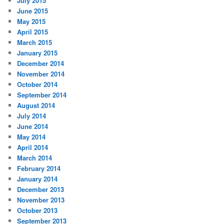
July 2015
June 2015
May 2015
April 2015
March 2015
January 2015
December 2014
November 2014
October 2014
September 2014
August 2014
July 2014
June 2014
May 2014
April 2014
March 2014
February 2014
January 2014
December 2013
November 2013
October 2013
September 2013