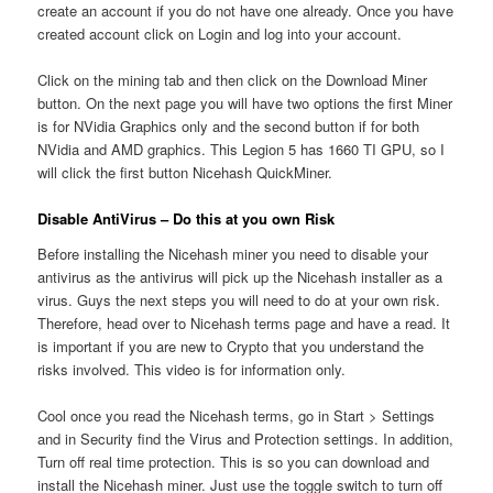
create an account if you do not have one already. Once you have
created account click on Login and log into your account.
Click on the mining tab and then click on the Download Miner
button. On the next page you will have two options the first Miner
is for NVidia Graphics only and the second button if for both
NVidia and AMD graphics. This Legion 5 has 1660 TI GPU, so I
will click the first button Nicehash QuickMiner.
Disable AntiVirus – Do this at you own Risk
Before installing the Nicehash miner you need to disable your
antivirus as the antivirus will pick up the Nicehash installer as a
virus. Guys the next steps you will need to do at your own risk.
Therefore, head over to Nicehash terms page and have a read. It
is important if you are new to Crypto that you understand the
risks involved. This video is for information only.
Cool once you read the Nicehash terms, go in Start > Settings
and in Security find the Virus and Protection settings. In addition,
Turn off real time protection. This is so you can download and
install the Nicehash miner. Just use the toggle switch to turn off