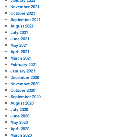
January 2022
November 2021
October 2021
September 2021
August 2021
July 2021
June 2021
May 2021
April 2021
March 2021
February 2021
January 2021
December 2020
November 2020
October 2020
September 2020
August 2020
July 2020
June 2020
May 2020
April 2020
March 2020