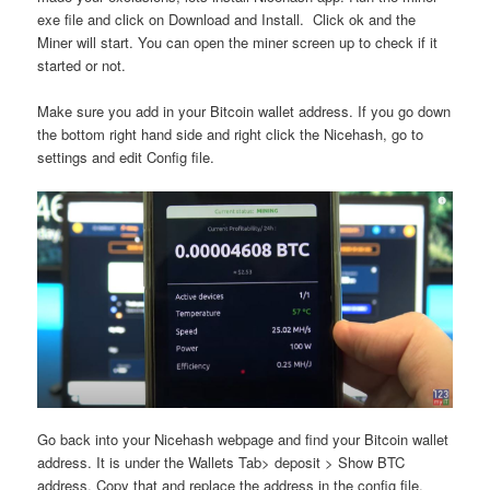
exe file and click on Download and Install. Click ok and the
Miner will start. You can open the miner screen up to check if it
started or not.
Make sure you add in your Bitcoin wallet address. If you go down
the bottom right hand side and right click the Nicehash, go to
settings and edit Config file.
Go back into your Nicehash webpage and find your Bitcoin wallet
address. It is under the Wallets Tab> deposit > Show BTC
address. Copy that and replace the address in the config file.