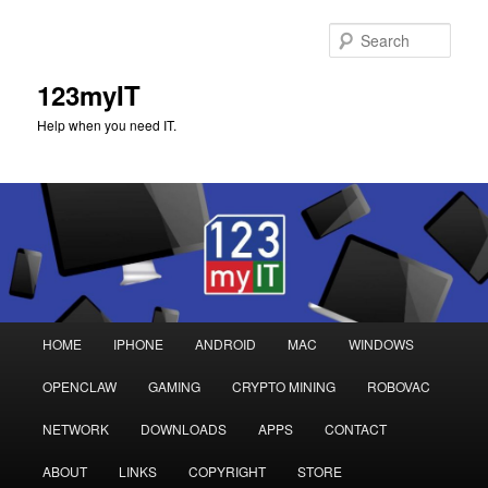
Sear
123myIT
Help when you need IT.
Main
HOME
IPHONE
ANDROID
MAC
WINDOWS
Skip
Skip
menu
OPENCLAW
GAMING
CRYPTO MINING
ROBOVAC
to
to
NETWORK
DOWNLOADS
APPS
CONTACT
primary
secondary
ABOUT
LINKS
COPYRIGHT
STORE
content
content