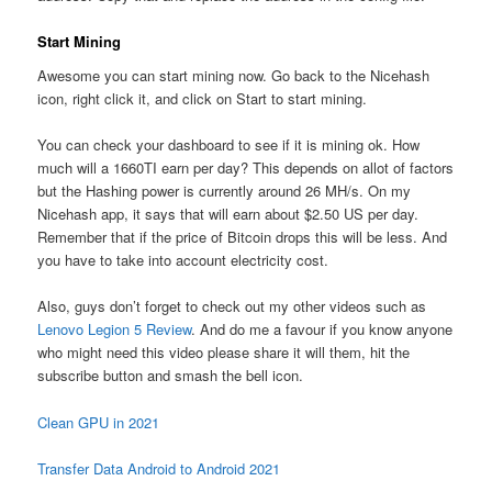
Start Mining
Awesome you can start mining now. Go back to the Nicehash
icon, right click it, and click on Start to start mining.
You can check your dashboard to see if it is mining ok. How
much will a 1660TI earn per day? This depends on allot of factors
but the Hashing power is currently around 26 MH/s. On my
Nicehash app, it says that will earn about $2.50 US per day.
Remember that if the price of Bitcoin drops this will be less. And
you have to take into account electricity cost.
Also, guys don’t forget to check out my other videos such as
Lenovo Legion 5 Review
. And do me a favour if you know anyone
who might need this video please share it will them, hit the
subscribe button and smash the bell icon.
Clean GPU in 2021
Transfer Data Android to Android 2021