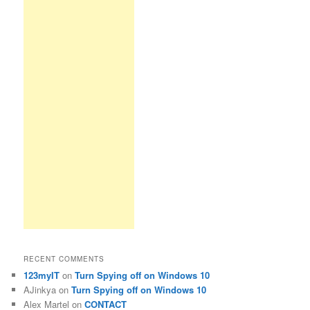
RECENT COMMENTS
123myIT
on
Turn Spying off on Windows 10
AJinkya
on
Turn Spying off on Windows 10
Alex Martel
on
CONTACT