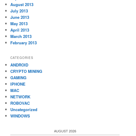
August 2013
July 2013
June 2013
May 2013
April 2013
March 2013
February 2013
CATEGORIES
ANDROID
CRYPTO MINING
GAMING
IPHONE
MAC
NETWORK
ROBOVAC
Uncategorized
WINDOWS
AUGUST 2026