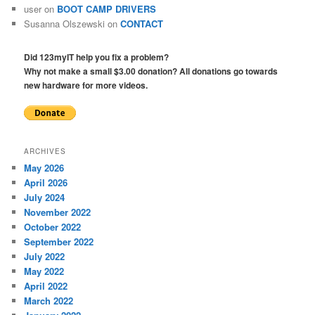
user
on
BOOT CAMP DRIVERS
Susanna Olszewski
on
CONTACT
Did 123myIT help you fix a problem?
Why not make a small $3.00 donation? All donations go towards
new hardware for more videos.
ARCHIVES
May 2026
April 2026
July 2024
November 2022
October 2022
September 2022
July 2022
May 2022
April 2022
March 2022