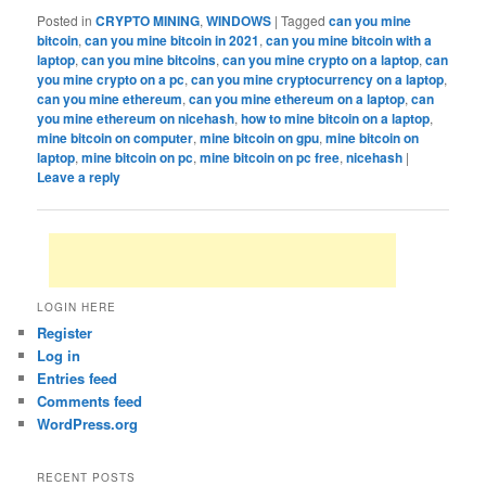
Posted in
CRYPTO MINING
,
WINDOWS
|
Tagged
can you mine
bitcoin
,
can you mine bitcoin in 2021
,
can you mine bitcoin with a
laptop
,
can you mine bitcoins
,
can you mine crypto on a laptop
,
can
you mine crypto on a pc
,
can you mine cryptocurrency on a laptop
,
can you mine ethereum
,
can you mine ethereum on a laptop
,
can
you mine ethereum on nicehash
,
how to mine bitcoin on a laptop
,
mine bitcoin on computer
,
mine bitcoin on gpu
,
mine bitcoin on
laptop
,
mine bitcoin on pc
,
mine bitcoin on pc free
,
nicehash
|
Leave a reply
LOGIN HERE
Register
Log in
Entries feed
Comments feed
WordPress.org
RECENT POSTS