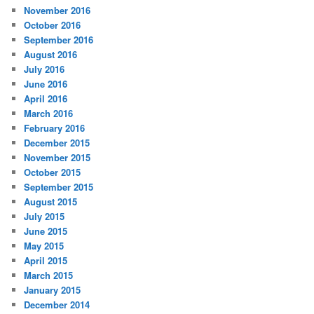
November 2016
October 2016
September 2016
August 2016
July 2016
June 2016
April 2016
March 2016
February 2016
December 2015
November 2015
October 2015
September 2015
August 2015
July 2015
June 2015
May 2015
April 2015
March 2015
January 2015
December 2014