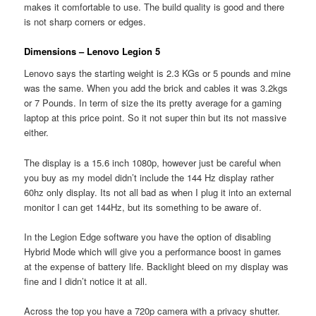
makes it comfortable to use. The build quality is good and there
is not sharp corners or edges.
Dimensions – Lenovo Legion 5
Lenovo says the starting weight is 2.3 KGs or 5 pounds and mine
was the same. When you add the brick and cables it was 3.2kgs
or 7 Pounds. In term of size the its pretty average for a gaming
laptop at this price point. So it not super thin but its not massive
either.
The display is a 15.6 inch 1080p, however just be careful when
you buy as my model didn’t include the 144 Hz display rather
60hz only display. Its not all bad as when I plug it into an external
monitor I can get 144Hz, but its something to be aware of.
In the Legion Edge software you have the option of disabling
Hybrid Mode which will give you a performance boost in games
at the expense of battery life. Backlight bleed on my display was
fine and I didn’t notice it at all.
Across the top you have a 720p camera with a privacy shutter.