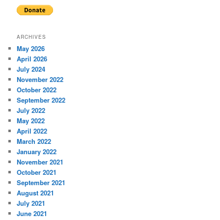
ARCHIVES
May 2026
April 2026
July 2024
November 2022
October 2022
September 2022
July 2022
May 2022
April 2022
March 2022
January 2022
November 2021
October 2021
September 2021
August 2021
July 2021
June 2021