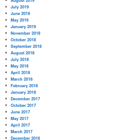
August 2019
July 2019
June 2019
May 2019
January 2019
November 2018
October 2018
September 2018
August 2018
July 2018
May 2018
April 2018
March 2018
February 2018
January 2018
December 2017
October 2017
June 2017
May 2017
April 2017
March 2017
December 2016