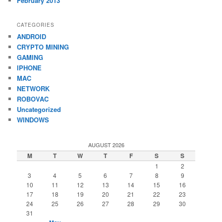
February 2013
CATEGORIES
ANDROID
CRYPTO MINING
GAMING
IPHONE
MAC
NETWORK
ROBOVAC
Uncategorized
WINDOWS
AUGUST 2026
M
T
W
T
F
S
S
1
2
3
4
5
6
7
8
9
10
11
12
13
14
15
16
17
18
19
20
21
22
23
24
25
26
27
28
29
30
31