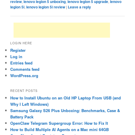
review
,
lenovo legion 5 unboxing
,
lenovo legion 5 upgrade
,
lenovo
legion 5i
,
lenovo legion 5i review
|
Leave a reply
LOGIN HERE
Register
Log in
Entries feed
Comments feed
WordPress.org
RECENT POSTS
How to Install Ubuntu on an Old HP Laptop From USB (and
Why I Left Windows)
Samsung Galaxy S26 Plus Unboxing: Benchmarks, Case &
Battery Pack
OpenClaw Telegram Supergroup Error: How to Fix It
How to Build Multiple AI Agents on a Mac mini 64GB