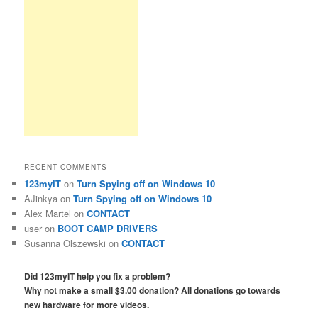
RECENT COMMENTS
123myIT
on
Turn Spying off on Windows 10
AJinkya
on
Turn Spying off on Windows 10
Alex Martel
on
CONTACT
user
on
BOOT CAMP DRIVERS
Susanna Olszewski
on
CONTACT
Did 123myIT help you fix a problem?
Why not make a small $3.00 donation? All donations go towards
new hardware for more videos.