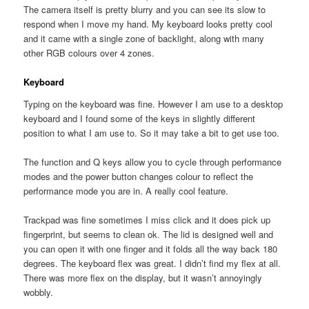
The camera itself is pretty blurry and you can see its slow to
respond when I move my hand. My keyboard looks pretty cool
and it came with a single zone of backlight, along with many
other RGB colours over 4 zones.
Keyboard
Typing on the keyboard was fine. However I am use to a desktop
keyboard and I found some of the keys in slightly different
position to what I am use to. So it may take a bit to get use too.
The function and Q keys allow you to cycle through performance
modes and the power button changes colour to reflect the
performance mode you are in. A really cool feature.
Trackpad was fine sometimes I miss click and it does pick up
fingerprint, but seems to clean ok. The lid is designed well and
you can open it with one finger and it folds all the way back 180
degrees. The keyboard flex was great. I didn’t find my flex at all.
There was more flex on the display, but it wasn’t annoyingly
wobbly.