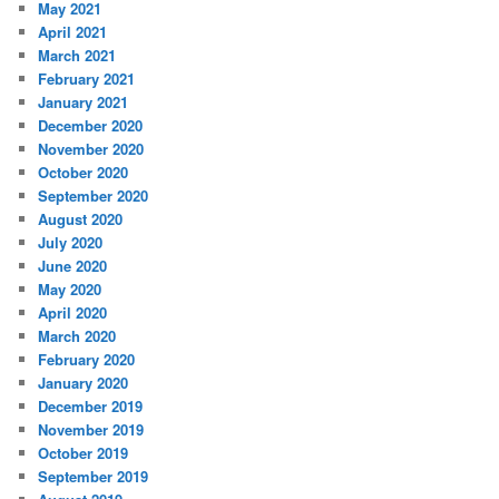
May 2021
April 2021
March 2021
February 2021
January 2021
December 2020
November 2020
October 2020
September 2020
August 2020
July 2020
June 2020
May 2020
April 2020
March 2020
February 2020
January 2020
December 2019
November 2019
October 2019
September 2019