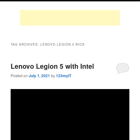
TAG ARCHIVES:
LENOVO LEGION 5 BIOS
Lenovo Legion 5 with Intel
Posted on
July 1, 2021
by
123myIT