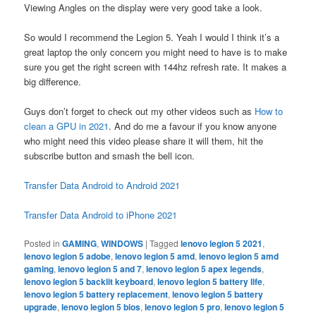
Viewing Angles on the display were very good take a look.
So would I recommend the Legion 5. Yeah I would I think it’s a
great laptop the only concern you might need to have is to make
sure you get the right screen with 144hz refresh rate. It makes a
big difference.
Guys don’t forget to check out my other videos such as
How to
clean a GPU in 2021
. And do me a favour if you know anyone
who might need this video please share it will them, hit the
subscribe button and smash the bell icon.
Transfer Data Android to Android 2021
Transfer Data Android to iPhone 2021
Posted in
GAMING
,
WINDOWS
|
Tagged
lenovo legion 5 2021
,
lenovo legion 5 adobe
,
lenovo legion 5 amd
,
lenovo legion 5 amd
gaming
,
lenovo legion 5 and 7
,
lenovo legion 5 apex legends
,
lenovo legion 5 backlit keyboard
,
lenovo legion 5 battery life
,
lenovo legion 5 battery replacement
,
lenovo legion 5 battery
upgrade
,
lenovo legion 5 bios
,
lenovo legion 5 pro
,
lenovo legion 5