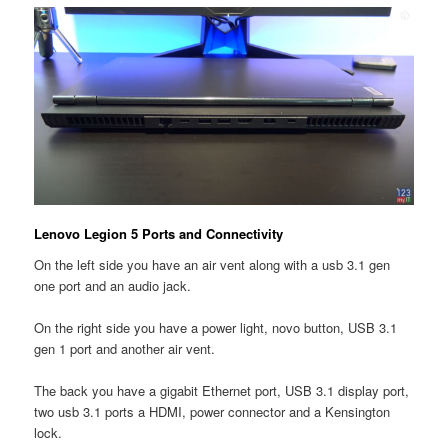
Lenovo Legion 5 Ports and Connectivity
On the left side you have an air vent along with a usb 3.1 gen
one port and an audio jack.
On the right side you have a power light, novo button, USB 3.1
gen 1 port and another air vent.
The back you have a gigabit Ethernet port, USB 3.1 display port,
two usb 3.1 ports a HDMI, power connector and a Kensington
lock.