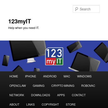
Sear
123myIT
Help when you need IT.
Main
HOME
IPHONE
ANDROID
MAC
WINDOWS
Skip
Skip
menu
OPENCLAW
GAMING
CRYPTO MINING
ROBOVAC
to
to
NETWORK
DOWNLOADS
APPS
CONTACT
primary
secondary
ABOUT
LINKS
COPYRIGHT
STORE
content
content