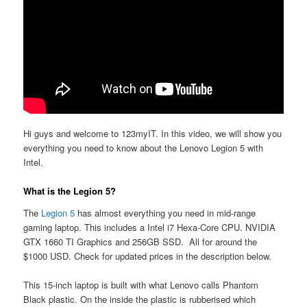
Hi guys and welcome to 123myIT. In this video, we will show you
everything you need to know about the Lenovo Legion 5 with
Intel.
What is the Legion 5?
The
Legion 5
has almost everything you need in mid-range
gaming laptop. This includes a Intel i7 Hexa-Core CPU. NVIDIA
GTX 1660 TI Graphics and 256GB SSD. All for around the
$1000 USD. Check for updated prices in the description below.
This 15-inch laptop is built with what Lenovo calls Phantom
Black plastic. On the inside the plastic is rubberised which