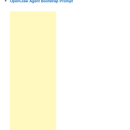
OpenClaw Agent Bootstrap Prompt