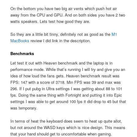
On the bottom you have two big air vents which push hot air
away from the CPU and GPU. And on both sides you have 2 two
watts speakers. Lets test how good they are.
So they are a little bit tinny, definitely not as good as the
M1
MacBooks
review I did link in the description.
Benchmarks
Let test it out with Heaven benchmark and the laptop is in
performance mode. While that’s running I will try and give you an
idea of how loud the fans gets. Heaven benchmark result was
FPS: 147 with a score of 3718. Min FPS was 39 and max was
296. If I put pubg in Ultra settings I was getting about 88 to 101
fps. Doing the same thing with Fortnight and putting it into Epic
settings I was able to get around 100 fps it did drop to 45 but that
was temporary.
In terms of heat the keyboard does seem to heat up quite allot,
but not around the WASD keys which is nice design. This means
that your hand should get to uncomfortable when gaming.