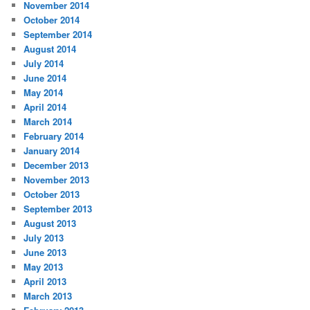
November 2014
October 2014
September 2014
August 2014
July 2014
June 2014
May 2014
April 2014
March 2014
February 2014
January 2014
December 2013
November 2013
October 2013
September 2013
August 2013
July 2013
June 2013
May 2013
April 2013
March 2013