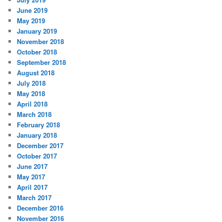
June 2019
May 2019
January 2019
November 2018
October 2018
September 2018
August 2018
July 2018
May 2018
April 2018
March 2018
February 2018
January 2018
December 2017
October 2017
June 2017
May 2017
April 2017
March 2017
December 2016
November 2016