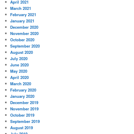
April 2021
March 2021
February 2021
January 2021
December 2020
November 2020
October 2020
September 2020
August 2020
July 2020
June 2020
May 2020
April 2020
March 2020
February 2020
January 2020
December 2019
November 2019
October 2019
September 2019
August 2019
July 2019