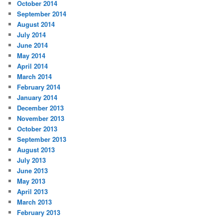
October 2014
September 2014
August 2014
July 2014
June 2014
May 2014
April 2014
March 2014
February 2014
January 2014
December 2013
November 2013
October 2013
September 2013
August 2013
July 2013
June 2013
May 2013
April 2013
March 2013
February 2013