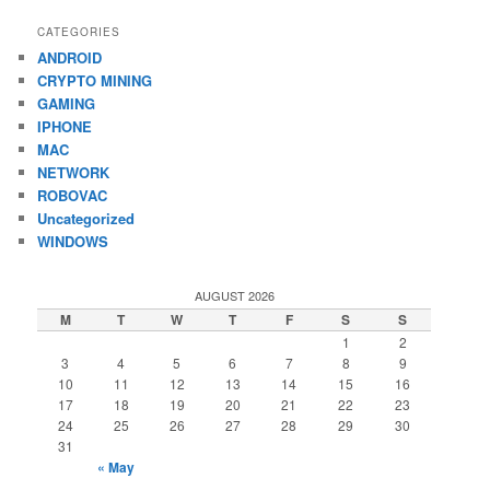
CATEGORIES
ANDROID
CRYPTO MINING
GAMING
IPHONE
MAC
NETWORK
ROBOVAC
Uncategorized
WINDOWS
AUGUST 2026
M
T
W
T
F
S
S
1
2
3
4
5
6
7
8
9
10
11
12
13
14
15
16
17
18
19
20
21
22
23
24
25
26
27
28
29
30
31
« May