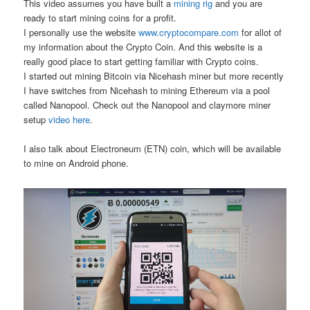
This video assumes you have built a
mining rig
and you are
ready to start mining coins for a profit.
I personally use the website
www.cryptocompare.com
for allot of
my information about the Crypto Coin. And this website is a
really good place to start getting familiar with Crypto coins.
I started out mining Bitcoin via Nicehash miner but more recently
I have switches from Nicehash to mining Ethereum via a pool
called Nanopool. Check out the Nanopool and claymore miner
setup
video here
.
I also talk about Electroneum (ETN) coin, which will be available
to mine on Android phone.