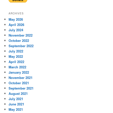
ARCHIVES
May 2026
April 2026
July 2024
November 2022
October 2022
September 2022
July 2022
May 2022
April 2022
March 2022
January 2022
November 2021
October 2021
September 2021
August 2021
July 2021
June 2021
May 2021