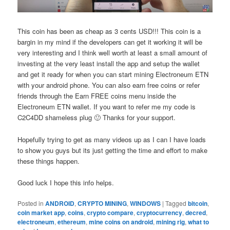
This coin has been as cheap as 3 cents USD!!! This coin is a
bargin in my mind if the developers can get it working it will be
very interesting and I think well worth at least a small amount of
investing at the very least install the app and setup the wallet
and get it ready for when you can start mining Electroneum ETN
with your android phone. You can also earn free coins or refer
friends through the Earn FREE coins menu inside the
Electroneum ETN wallet. If you want to refer me my code is
C2C4DD shameless plug 🙂 Thanks for your support.
Hopefully trying to get as many videos up as I can I have loads
to show you guys but its just getting the time and effort to make
these things happen.
Good luck I hope this info helps.
Posted in
ANDROID
,
CRYPTO MINING
,
WINDOWS
|
Tagged
bitcoin
,
coin market app
,
coins
,
crypto compare
,
cryptocurrency
,
decred
,
electroneum
,
ethereum
,
mine coins on android
,
mining rig
,
what to