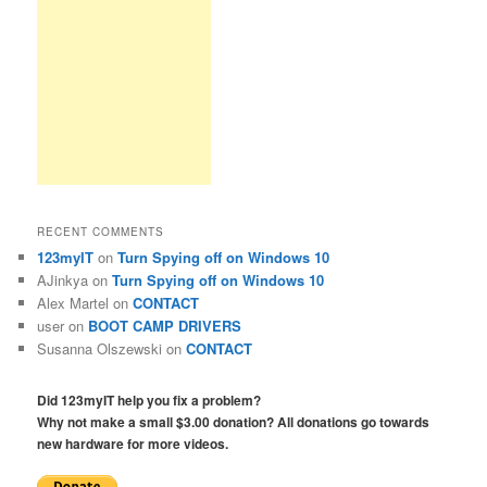
RECENT COMMENTS
123myIT
on
Turn Spying off on Windows 10
AJinkya
on
Turn Spying off on Windows 10
Alex Martel
on
CONTACT
user
on
BOOT CAMP DRIVERS
Susanna Olszewski
on
CONTACT
Did 123myIT help you fix a problem?
Why not make a small $3.00 donation? All donations go towards
new hardware for more videos.