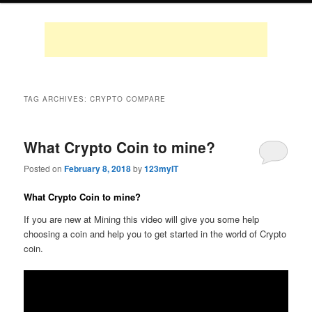
TAG ARCHIVES:
CRYPTO COMPARE
What Crypto Coin to mine?
Posted on
February 8, 2018
by
123myIT
What Crypto Coin to mine?
If you are new at Mining this video will give you some help
choosing a coin and help you to get started in the world of Crypto
coin.