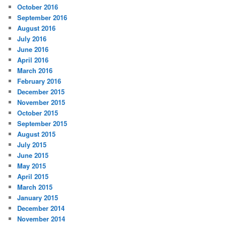
October 2016
September 2016
August 2016
July 2016
June 2016
April 2016
March 2016
February 2016
December 2015
November 2015
October 2015
September 2015
August 2015
July 2015
June 2015
May 2015
April 2015
March 2015
January 2015
December 2014
November 2014