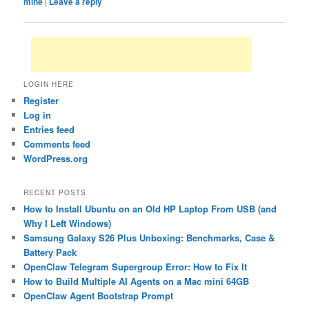
mine
|
Leave a reply
LOGIN HERE
Register
Log in
Entries feed
Comments feed
WordPress.org
RECENT POSTS
How to Install Ubuntu on an Old HP Laptop From USB (and
Why I Left Windows)
Samsung Galaxy S26 Plus Unboxing: Benchmarks, Case &
Battery Pack
OpenClaw Telegram Supergroup Error: How to Fix It
How to Build Multiple AI Agents on a Mac mini 64GB
OpenClaw Agent Bootstrap Prompt