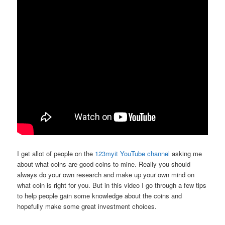
I get allot of people on the
123myit YouTube channel
asking me
about what coins are good coins to mine. Really you should
always do your own research and make up your own mind on
what coin is right for you. But in this video I go through a few tips
to help people gain some knowledge about the coins and
hopefully make some great investment choices.