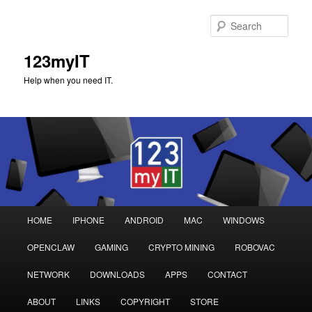
Sear
123myIT
Help when you need IT.
Main
HOME
IPHONE
ANDROID
MAC
WINDOWS
Skip
Skip
menu
OPENCLAW
GAMING
CRYPTO MINING
ROBOVAC
to
to
NETWORK
DOWNLOADS
APPS
CONTACT
primary
secondary
ABOUT
LINKS
COPYRIGHT
STORE
content
content