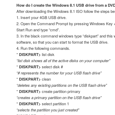
How do I create the Windows 8.1 USB drive from a DVD 
After downloading the Windows 8.1 ISO follow the steps be
1. Insert your 4GB USB drive.
2. Open the Command Prompt by pressing Windows Key + 
Start Run and type “cmd”.
3. In the black command windows type “diskpart” and this wi
software, so that you can start to format the USB drive.
4. Run the following commands.
*
DISKPART>
list disk
“list disk shows all of the active disks on your computer”
*
DISKPART>
select disk #
“# represents the number for your USB flash drive”
*
DISKPART>
clean
“deletes any existing partitions on the USB flash drive”
*
DISKPART>
create partition primary
“creates a primary partition on the USB flash drive”
*
DISKPART>
select partition 1
“selects the partition you just created”