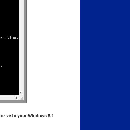
D drive to your Windows 8.1