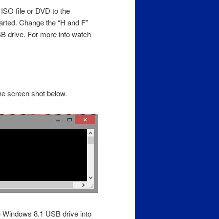
 ISO file or DVD to the
rted. Change the “H and F”
USB drive. For more info watch
he screen shot below.
le Windows 8.1 USB drive into