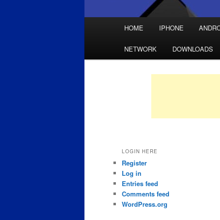
Main
HOME
IPHONE
ANDRO
Skip
Skip
menu
NETWORK
DOWNLOADS
to
to
primary
secondary
content
content
LOGIN HERE
Register
Log in
Entries feed
Comments feed
WordPress.org