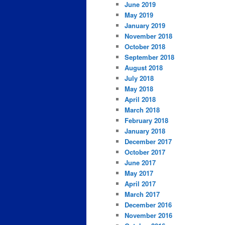
June 2019
May 2019
January 2019
November 2018
October 2018
September 2018
August 2018
July 2018
May 2018
April 2018
March 2018
February 2018
January 2018
December 2017
October 2017
June 2017
May 2017
April 2017
March 2017
December 2016
November 2016