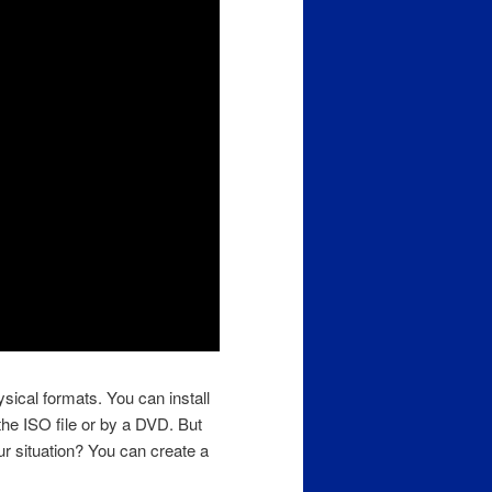
sical formats. You can install
he ISO file or by a DVD. But
ur situation? You can create a