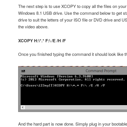
The next step is to use XCOPY to copy all the files on your
Windows 8.1 USB drive. Use the command below to get sta
drive to suit the letters of your ISO file or DVD drive and 
the video above.
XCOPY H:\*.* F:\ /E /H /F
Once you finished typing the command it should look like t
And the hard part is now done. Simply plug in your bootab