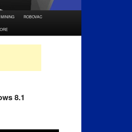
 MINING
ROBOVAC
TORE
ows 8.1