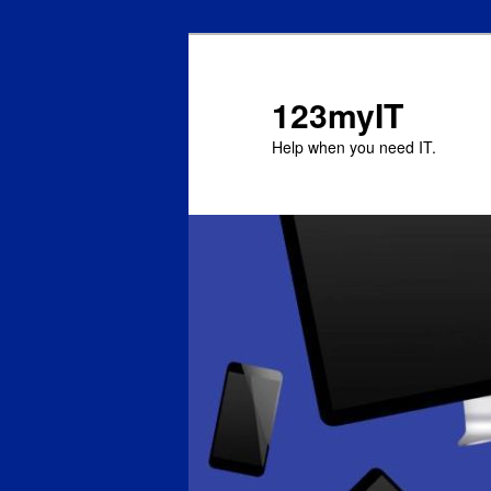
123myIT
Help when you need IT.