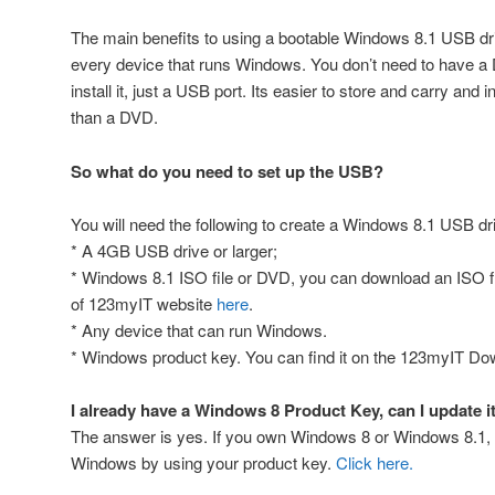
The main benefits to using a bootable Windows 8.1 USB driv
every device that runs Windows. You don’t need to have a
install it, just a USB port. Its easier to store and carry and 
than a DVD.
So what do you need to set up the USB?
You will need the following to create a Windows 8.1 USB dr
* A 4GB USB drive or larger;
* Windows 8.1 ISO file or DVD, you can download an ISO f
of 123myIT website
here
.
* Any device that can run Windows.
* Windows product key. You can find it on the 123myIT D
I already have a Windows 8 Product Key, can I update i
The answer is yes. If you own Windows 8 or Windows 8.1, 
Windows by using your product key.
Click here.