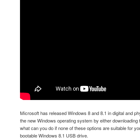
Microsoft has released Windows 8 and 8.1 in digital and phy
the new Windows operating system by either downloading t
what can you do if none of these options are suitable for yo
bootable Windows 8.1 USB drive.