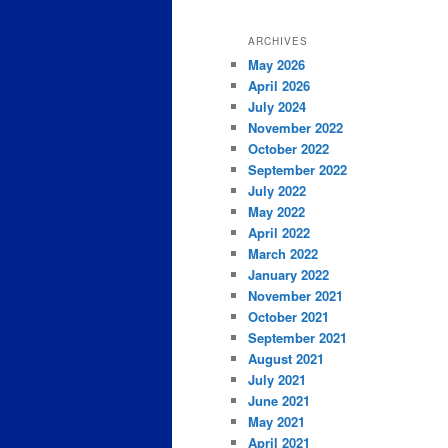
ARCHIVES
May 2026
April 2026
July 2024
November 2022
October 2022
September 2022
July 2022
May 2022
April 2022
March 2022
January 2022
November 2021
October 2021
September 2021
August 2021
July 2021
June 2021
May 2021
April 2021