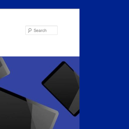
Search