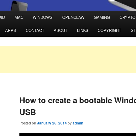
ID
MAC
WINDOWS
OPENCLAW
GAMING
CRYPTO
APPS
CONTACT
ABOUT
LINKS
COPYRIGHT
S
How to create a bootable Wind
USB
Posted on
January 26, 2014
by
admin