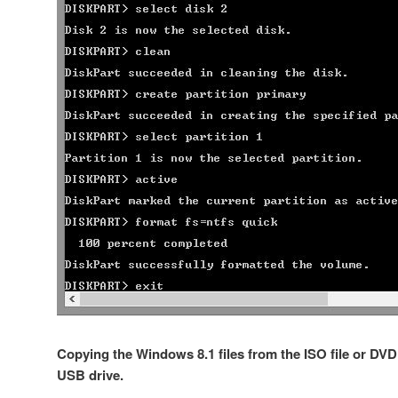
Copying the Windows 8.1 files from the ISO file or DV
USB drive.