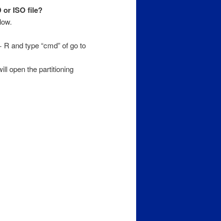
or ISO file?
low.
R and type “cmd” of go to
ll open the partitioning