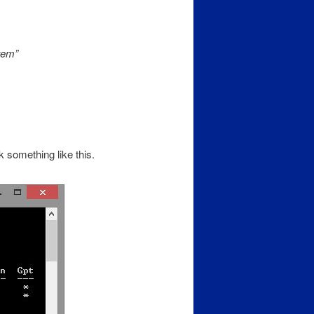
tem”
omething like this.