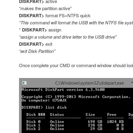
DISKPART>
active
“makes the partition active”
DISKPART>
format FS=NTFS quick
“This command will format the USB with the NTFS file sys
*
DISKPART>
assign
“assign a volume and drive letter to the USB drive”
DISKPART>
exit
“exit Disk Partition”
Once complete your CMD or command window should look s