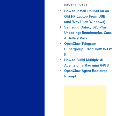
RECENT POSTS
How to Install Ubuntu on an
Old HP Laptop From USB
(and Why I Left Windows)
Samsung Galaxy S26 Plus
Unboxing: Benchmarks, Case
& Battery Pack
OpenClaw Telegram
Supergroup Error: How to Fix
It
How to Build Multiple AI
Agents on a Mac mini 64GB
OpenClaw Agent Bootstrap
Prompt