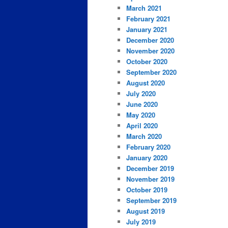
March 2021
February 2021
January 2021
December 2020
November 2020
October 2020
September 2020
August 2020
July 2020
June 2020
May 2020
April 2020
March 2020
February 2020
January 2020
December 2019
November 2019
October 2019
September 2019
August 2019
July 2019