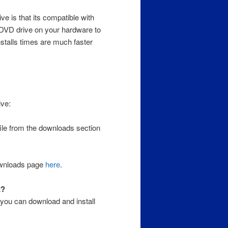
e is that its compatible with
 DVD drive on your hardware to
installs times are much faster
ive:
ile from the downloads section
ownloads page
here
.
t?
you can download and install