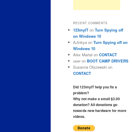
RECENT COMMENTS
123myIT
on
Turn Spying off
on Windows 10
AJinkya
on
Turn Spying off on
Windows 10
Alex Martel
on
CONTACT
user
on
BOOT CAMP DRIVERS
Susanna Olszewski
on
CONTACT
Did 123myIT help you fix a
problem?
Why not make a small $3.00
donation? All donations go
towards new hardware for more
videos.