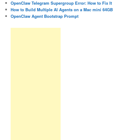
OpenClaw Telegram Supergroup Error: How to Fix It
How to Build Multiple AI Agents on a Mac mini 64GB
OpenClaw Agent Bootstrap Prompt