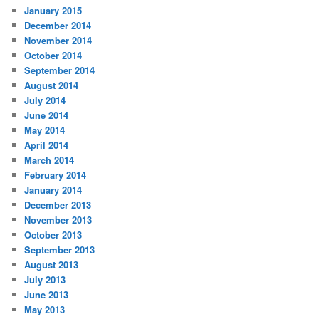
January 2015
December 2014
November 2014
October 2014
September 2014
August 2014
July 2014
June 2014
May 2014
April 2014
March 2014
February 2014
January 2014
December 2013
November 2013
October 2013
September 2013
August 2013
July 2013
June 2013
May 2013