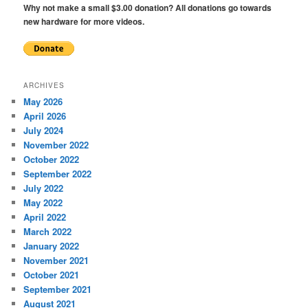
Why not make a small $3.00 donation? All donations go towards
new hardware for more videos.
ARCHIVES
May 2026
April 2026
July 2024
November 2022
October 2022
September 2022
July 2022
May 2022
April 2022
March 2022
January 2022
November 2021
October 2021
September 2021
August 2021