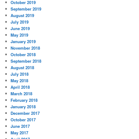
October 2019
September 2019
August 2019
July 2019
June 2019
May 2019
January 2019
November 2018
October 2018
September 2018
August 2018
July 2018
May 2018
April 2018
March 2018
February 2018
January 2018
December 2017
October 2017
June 2017
May 2017