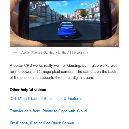
Apple iPhone 8 Gaming with the A11 6 core cpu
A better CPU works really well for Gaming, but it also works well
for the powerful 12 mega pixel camera. The camera on the back
of the phone also supports five times digital zoom.
Other helpful videos
iOS 12, Is it faster? Benchmark & Features
Transfer data from iPhone to Oppo with iCloud
Fix iPhone, iPad or iPod Black Screen