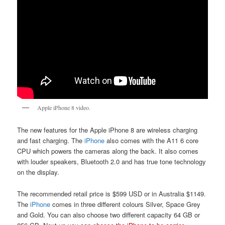
Apple iPhone 8 video.
The new features for the Apple iPhone 8 are wireless charging
and fast charging. The
iPhone
also comes with the A11 6 core
CPU which powers the cameras along the back. It also comes
with louder speakers, Bluetooth 2.0 and has true tone technology
on the display.
The recommended retail price is $599 USD or in Australia $1149.
The
iPhone
comes in three different colours Silver, Space Grey
and Gold. You can also choose two different capacity 64 GB or