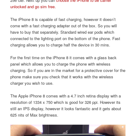
256 GB. Next up you can
choose the iPhone to be carrier
unlocked and go sim free.
The iPhone 8 is capable of fast charging, however it doesn’t
come with a fast charging adapter out of the box. So you will
have to buy that separately. Standard wired ear pods which
connected to the lighting port on the bottom of the phone. Fast
charging allows you to charge half the device in 30 mins.
For the first time on the iPhone 8 it comes with a glass back
panel which allows you to charge the phone with wireless
charging. So if you are in the market for a protective cover for the
phone make sure you check that it works with the wireless
charger you wish to use.
The Apple iPhone 8 comes with a 4.7 inch retina display with a
resolution of 1334 x 750 which is good for 326 ppi. However its
still an IPS display, however it looks fantastic and it gets about
625 nits of Max brightness.