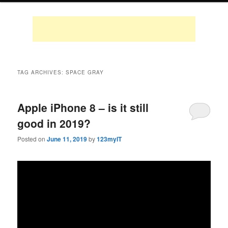
TAG ARCHIVES:
SPACE GRAY
Apple iPhone 8 – is it still
good in 2019?
Posted on
June 11, 2019
by
123myIT