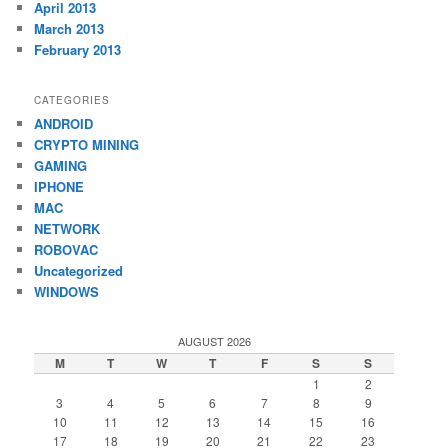
April 2013
March 2013
February 2013
CATEGORIES
ANDROID
CRYPTO MINING
GAMING
IPHONE
MAC
NETWORK
ROBOVAC
Uncategorized
WINDOWS
AUGUST 2026
M
T
W
T
F
S
S
1
2
3
4
5
6
7
8
9
10
11
12
13
14
15
16
17
18
19
20
21
22
23