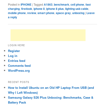
Posted in
IPHONE
|
Tagged
A1863
,
benchmark
,
cell phone
,
fast
charging
,
firstlook
,
iphone 8
,
iphone 8 plus
,
lighting usb cable
,
mobile phone
,
review
,
smart phone
,
space gray
,
unboxing
|
Leave
a reply
LOGIN HERE
Register
Log in
Entries feed
Comments feed
WordPress.org
RECENT POSTS
How to Install Ubuntu on an Old HP Laptop From USB (and
Why I Left Windows)
Samsung Galaxy S26 Plus Unboxing: Benchmarks, Case &
Battery Pack