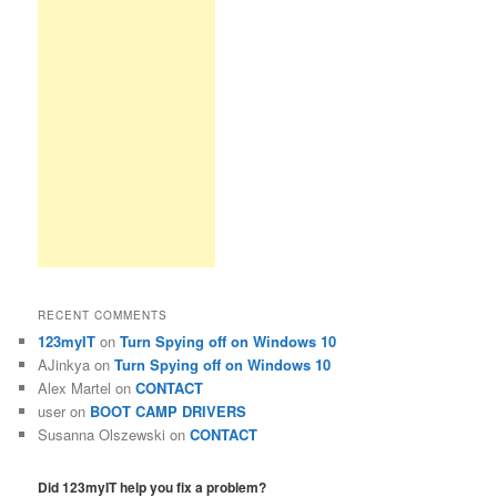
RECENT COMMENTS
123myIT
on
Turn Spying off on Windows 10
AJinkya
on
Turn Spying off on Windows 10
Alex Martel
on
CONTACT
user
on
BOOT CAMP DRIVERS
Susanna Olszewski
on
CONTACT
Did 123myIT help you fix a problem?