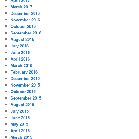
April 2017
March 2017
December 2016
November 2016
October 2016
September 2016
August 2016
July 2016
June 2016
April 2016
March 2016
February 2016
December 2015
November 2015
October 2015
September 2015
August 2015
July 2015
June 2015
May 2015
April 2015
March 2015