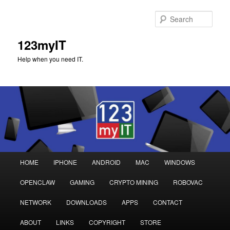
Sear
123myIT
Help when you need IT.
Main
HOME
IPHONE
ANDROID
MAC
WINDOWS
Skip
Skip
menu
OPENCLAW
GAMING
CRYPTO MINING
ROBOVAC
to
to
NETWORK
DOWNLOADS
APPS
CONTACT
primary
secondary
ABOUT
LINKS
COPYRIGHT
STORE
content
content