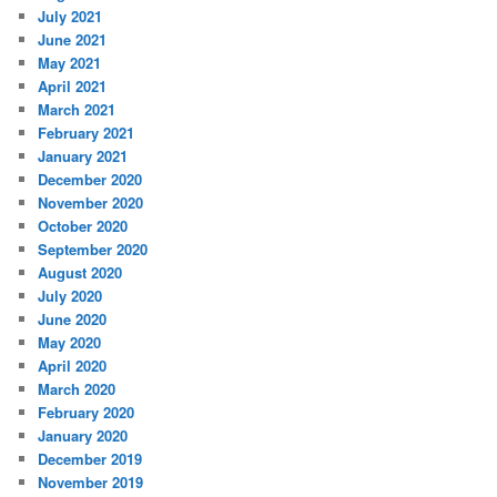
July 2021
June 2021
May 2021
April 2021
March 2021
February 2021
January 2021
December 2020
November 2020
October 2020
September 2020
August 2020
July 2020
June 2020
May 2020
April 2020
March 2020
February 2020
January 2020
December 2019
November 2019