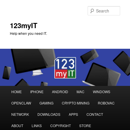
Sear
123myIT
Help when you need IT.
Main
HOME
IPHONE
ANDROID
MAC
WINDOWS
Skip
Skip
menu
OPENCLAW
GAMING
CRYPTO MINING
ROBOVAC
to
to
NETWORK
DOWNLOADS
APPS
CONTACT
primary
secondary
ABOUT
LINKS
COPYRIGHT
STORE
content
content