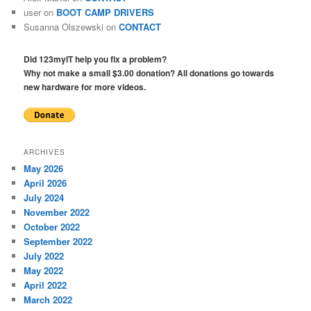
user
on
BOOT CAMP DRIVERS
Susanna Olszewski
on
CONTACT
Did 123myIT help you fix a problem?
Why not make a small $3.00 donation? All donations go towards
new hardware for more videos.
ARCHIVES
May 2026
April 2026
July 2024
November 2022
October 2022
September 2022
July 2022
May 2022
April 2022
March 2022