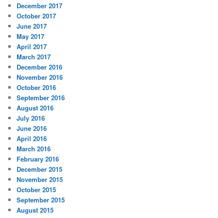
December 2017
October 2017
June 2017
May 2017
April 2017
March 2017
December 2016
November 2016
October 2016
September 2016
August 2016
July 2016
June 2016
April 2016
March 2016
February 2016
December 2015
November 2015
October 2015
September 2015
August 2015