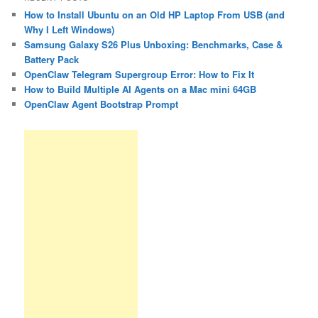
How to Install Ubuntu on an Old HP Laptop From USB (and
Why I Left Windows)
Samsung Galaxy S26 Plus Unboxing: Benchmarks, Case &
Battery Pack
OpenClaw Telegram Supergroup Error: How to Fix It
How to Build Multiple AI Agents on a Mac mini 64GB
OpenClaw Agent Bootstrap Prompt