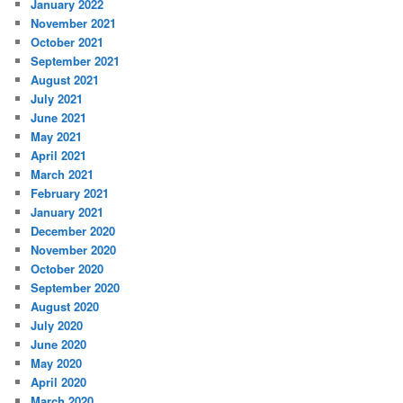
January 2022
November 2021
October 2021
September 2021
August 2021
July 2021
June 2021
May 2021
April 2021
March 2021
February 2021
January 2021
December 2020
November 2020
October 2020
September 2020
August 2020
July 2020
June 2020
May 2020
April 2020
March 2020