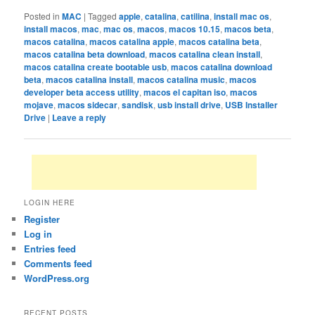
Posted in
MAC
|
Tagged
apple
,
catalina
,
catilina
,
install mac os
,
install macos
,
mac
,
mac os
,
macos
,
macos 10.15
,
macos beta
,
macos catalina
,
macos catalina apple
,
macos catalina beta
,
macos catalina beta download
,
macos catalina clean install
,
macos catalina create bootable usb
,
macos catalina download
beta
,
macos catalina install
,
macos catalina music
,
macos
developer beta access utility
,
macos el capitan iso
,
macos
mojave
,
macos sidecar
,
sandisk
,
usb install drive
,
USB Installer
Drive
|
Leave a reply
LOGIN HERE
Register
Log in
Entries feed
Comments feed
WordPress.org
RECENT POSTS