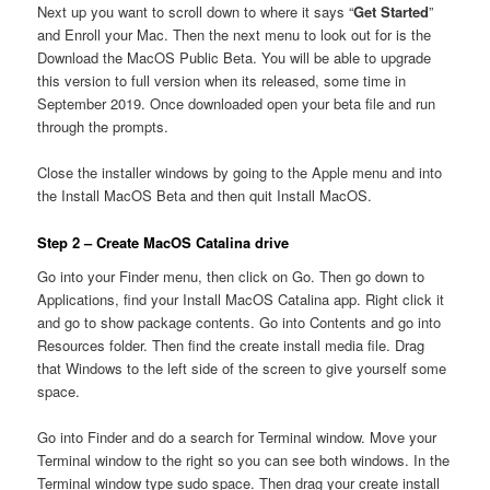
Next up you want to scroll down to where it says “
Get Started
”
and Enroll your Mac. Then the next menu to look out for is the
Download the MacOS Public Beta. You will be able to upgrade
this version to full version when its released, some time in
September 2019. Once downloaded open your beta file and run
through the prompts.
Close the installer windows by going to the Apple menu and into
the Install MacOS Beta and then quit Install MacOS.
Step 2 – Create MacOS Catalina drive
Go into your Finder menu, then click on Go. Then go down to
Applications, find your Install MacOS Catalina app. Right click it
and go to show package contents. Go into Contents and go into
Resources folder. Then find the create install media file. Drag
that Windows to the left side of the screen to give yourself some
space.
Go into Finder and do a search for Terminal window. Move your
Terminal window to the right so you can see both windows. In the
Terminal window type sudo space. Then drag your create install