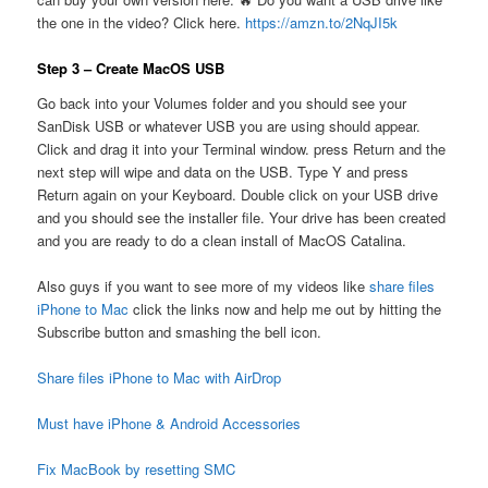
the one in the video? Click here.
https://amzn.to/2NqJI5k
Step 3 – Create MacOS USB
Go back into your Volumes folder and you should see your
SanDisk USB or whatever USB you are using should appear.
Click and drag it into your Terminal window. press Return and the
next step will wipe and data on the USB. Type Y and press
Return again on your Keyboard. Double click on your USB drive
and you should see the installer file. Your drive has been created
and you are ready to do a clean install of MacOS Catalina.
Also guys if you want to see more of my videos like
share files
iPhone to Mac
click the links now and help me out by hitting the
Subscribe button and smashing the bell icon.
Share files iPhone to Mac with AirDrop
Must have iPhone & Android Accessories
Fix MacBook by resetting SMC