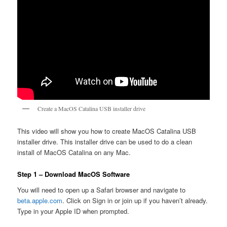
Create a MacOS Catalina USB installer drive
This video will show you how to create MacOS Catalina USB
installer drive. This installer drive can be used to do a clean
install of MacOS Catalina on any Mac.
Step 1 – Download MacOS Software
You will need to open up a Safari browser and navigate to
beta.apple.com
. Click on Sign in or join up if you haven’t already.
Type in your Apple ID when prompted.