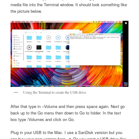
media file into the Terminal window. It should look something like
the picture below.
Using the Terminal to create the USB drive.
After that type in –Volume and then press space again. Next go
back up to the Go menu then down to Go to folder. In the text
box type /Volumes and click on Go.
Plug in your USB to the Mac. I use a SanDisk version but you
can buy your own version here. 🔥 Do you want a USB drive like