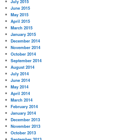
July 2015
June 2015
May 2015
April 2015
March 2015
January 2015
December 2014
November 2014
October 2014
September 2014
August 2014
July 2014
June 2014
May 2014
April 2014
March 2014
February 2014
January 2014
December 2013
November 2013
October 2013
September 2013