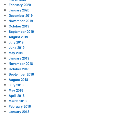
February 2020
January 2020
December 2019
November 2019
October 2019
September 2019
August 2019
July 2019
June 2019
May 2019
January 2019
November 2018
October 2018
September 2018
August 2018
July 2018
May 2018
April 2018
March 2018
February 2018
January 2018