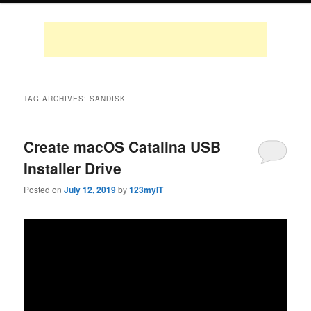
TAG ARCHIVES:
SANDISK
Create macOS Catalina USB
Installer Drive
Posted on
July 12, 2019
by
123myIT