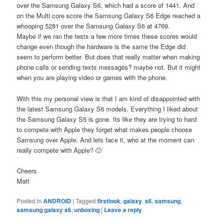
over the Samsung Galaxy S6, which had a score of 1441. And
on the Multi core score the Samsung Galaxy S6 Edge reached a
whooping 5281 over the Samsung Galaxy S6 at 4769.
Maybe if we ran the tests a few more times these scores would
change even though the hardware is the same the Edge did
seem to perform better. But does that really matter when making
phone calls or sending texts messages? maybe not. But it might
when you are playing video or games with the phone.
With this my personal view is that I am kind of disappointed with
the latest Samsung Galaxy S6 models. Everything I liked about
the Samsung Galaxy S5 is gone. Its like they are trying to hard
to compete with Apple they forget what makes people choose
Samsung over Apple. And lets face it, who at the moment can
really compete with Apple? 🙂
Cheers
Matt
Posted in
ANDROID
|
Tagged
firstlook
,
galaxy
,
s6
,
samsung
,
samsung galaxy s6
,
unboxing
|
Leave a reply