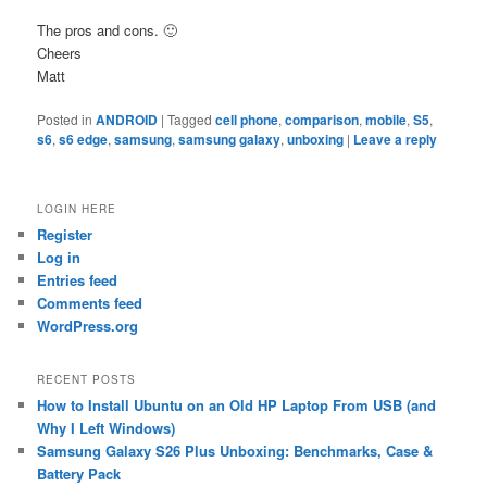
The pros and cons. 🙂
Cheers
Matt
Posted in
ANDROID
|
Tagged
cell phone
,
comparison
,
mobile
,
S5
,
s6
,
s6 edge
,
samsung
,
samsung galaxy
,
unboxing
|
Leave a reply
LOGIN HERE
Register
Log in
Entries feed
Comments feed
WordPress.org
RECENT POSTS
How to Install Ubuntu on an Old HP Laptop From USB (and
Why I Left Windows)
Samsung Galaxy S26 Plus Unboxing: Benchmarks, Case &
Battery Pack