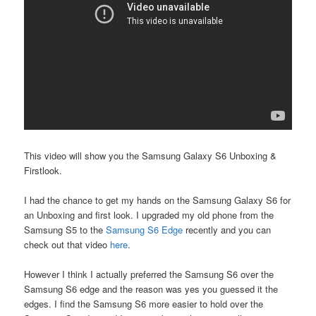
This video will show you the Samsung Galaxy S6 Unboxing &
Firstlook.
I had the chance to get my hands on the Samsung Galaxy S6 for
an Unboxing and first look. I upgraded my old phone from the
Samsung S5 to the
Samsung S6 Edge
recently and you can
check out that video
here
.
However I think I actually preferred the Samsung S6 over the
Samsung S6 edge and the reason was yes you guessed it the
edges. I find the Samsung S6 more easier to hold over the