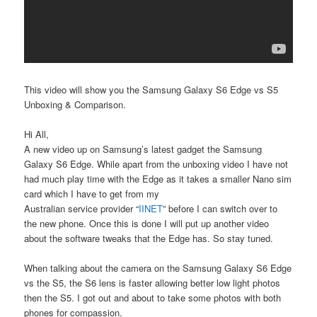
This video will show you the Samsung Galaxy S6 Edge vs S5
Unboxing & Comparison.
Hi All,
A new video up on Samsung’s latest gadget the Samsung
Galaxy S6 Edge. While apart from the unboxing video I have not
had much play time with the Edge as it takes a smaller Nano sim
card which I have to get from my
Australian service provider “
IINET
” before I can switch over to
the new phone. Once this is done I will put up another video
about the software tweaks that the Edge has. So stay tuned.
When talking about the camera on the Samsung Galaxy S6 Edge
vs the S5, the S6 lens is faster allowing better low light photos
then the S5. I got out and about to take some photos with both
phones for compassion.