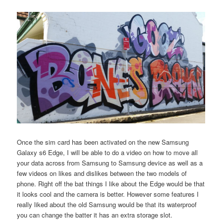
Once the sim card has been activated on the new Samsung
Galaxy s6 Edge, I will be able to do a video on how to move all
your data across from Samsung to Samsung device as well as a
few videos on likes and dislikes between the two models of
phone. Right off the bat things I like about the Edge would be that
it looks cool and the camera is better. However some features I
really liked about the old Samsung would be that its waterproof
you can change the batter it has an extra storage slot.