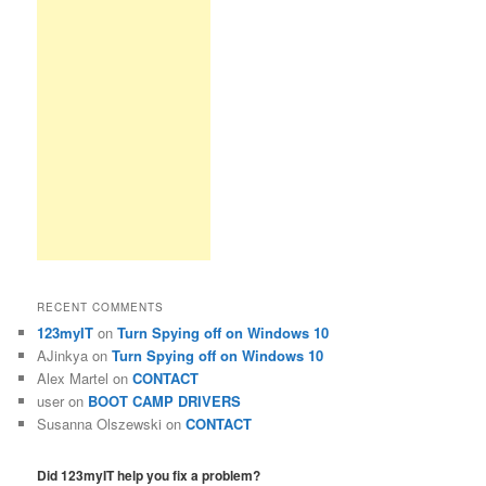
RECENT COMMENTS
123myIT
on
Turn Spying off on Windows 10
AJinkya
on
Turn Spying off on Windows 10
Alex Martel
on
CONTACT
user
on
BOOT CAMP DRIVERS
Susanna Olszewski
on
CONTACT
Did 123myIT help you fix a problem?