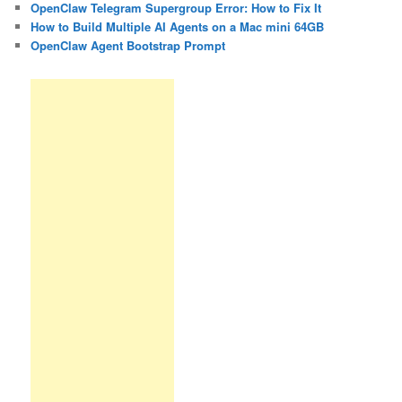
OpenClaw Telegram Supergroup Error: How to Fix It
How to Build Multiple AI Agents on a Mac mini 64GB
OpenClaw Agent Bootstrap Prompt