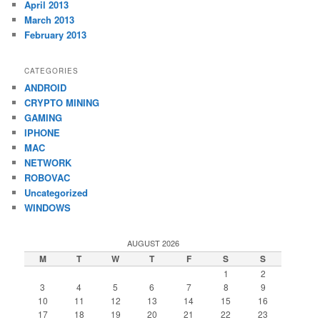
April 2013
March 2013
February 2013
CATEGORIES
ANDROID
CRYPTO MINING
GAMING
IPHONE
MAC
NETWORK
ROBOVAC
Uncategorized
WINDOWS
AUGUST 2026
M
T
W
T
F
S
S
1
2
3
4
5
6
7
8
9
10
11
12
13
14
15
16
17
18
19
20
21
22
23