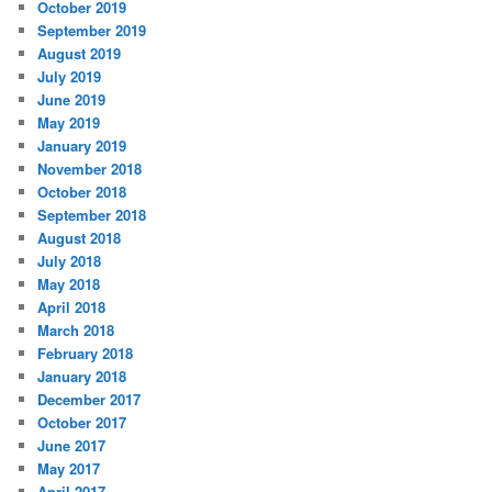
October 2019
September 2019
August 2019
July 2019
June 2019
May 2019
January 2019
November 2018
October 2018
September 2018
August 2018
July 2018
May 2018
April 2018
March 2018
February 2018
January 2018
December 2017
October 2017
June 2017
May 2017
April 2017