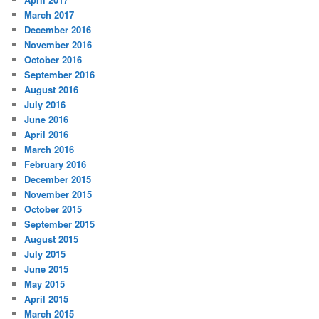
March 2017
December 2016
November 2016
October 2016
September 2016
August 2016
July 2016
June 2016
April 2016
March 2016
February 2016
December 2015
November 2015
October 2015
September 2015
August 2015
July 2015
June 2015
May 2015
April 2015
March 2015