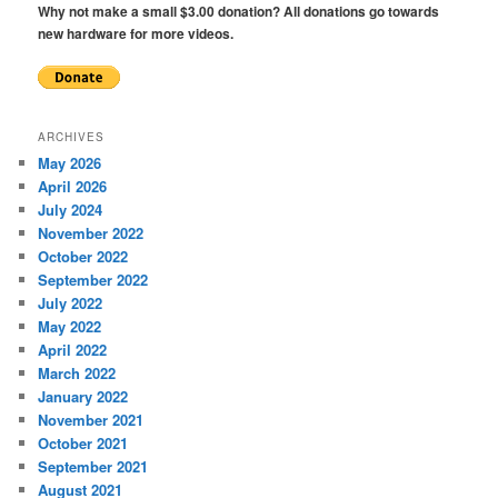
Why not make a small $3.00 donation? All donations go towards
new hardware for more videos.
ARCHIVES
May 2026
April 2026
July 2024
November 2022
October 2022
September 2022
July 2022
May 2022
April 2022
March 2022
January 2022
November 2021
October 2021
September 2021
August 2021