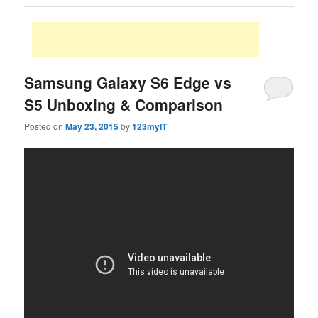
Samsung Galaxy S6 Edge vs
S5 Unboxing & Comparison
Posted on
May 23, 2015
by
123myIT