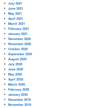
July 2021
June 2021
May 2021
April 2021
March 2021
February 2021
January 2021
December 2020
November 2020
October 2020
September 2020
August 2020
July 2020
June 2020
May 2020
April 2020
March 2020
February 2020
January 2020
December 2019
November 2019