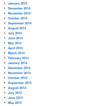
January 2015
December 2014
November 2014
October 2014
September 2014
August 2014
July 2014
June 2014
May 2014
April 2014
March 2014
February 2014
January 2014
December 2013
November 2013
October 2013
September 2013
August 2013
July 2013
June 2013
May 2013