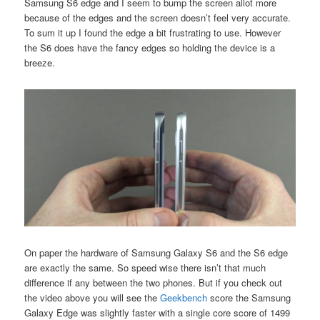
Samsung S6 edge and I seem to bump the screen allot more
because of the edges and the screen doesn’t feel very accurate.
To sum it up I found the edge a bit frustrating to use. However
the S6 does have the fancy edges so holding the device is a
breeze.
On paper the hardware of Samsung Galaxy S6 and the S6 edge
are exactly the same. So speed wise there isn’t that much
difference if any between the two phones. But if you check out
the video above you will see the
Geekbench
score the Samsung
Galaxy Edge was slightly faster with a single core score of 1499