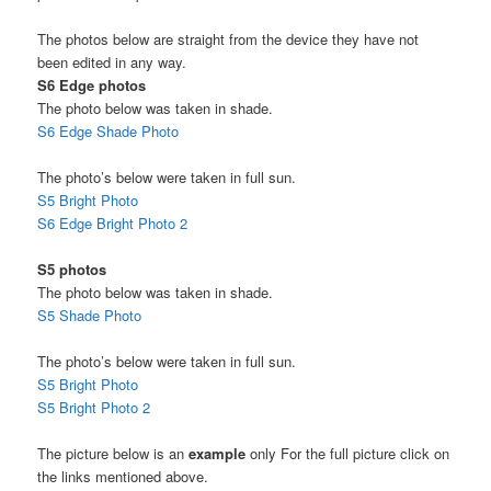
The photos below are straight from the device they have not
been edited in any way.
S6 Edge photos
The photo below was taken in shade.
S6 Edge Shade Photo
The photo’s below were taken in full sun.
S5 Bright Photo
S6 Edge Bright Photo 2
S5 photos
The photo below was taken in shade.
S5 Shade Photo
The photo’s below were taken in full sun.
S5 Bright Photo
S5 Bright Photo 2
The picture below is an
example
only For the full picture click on
the links mentioned above.