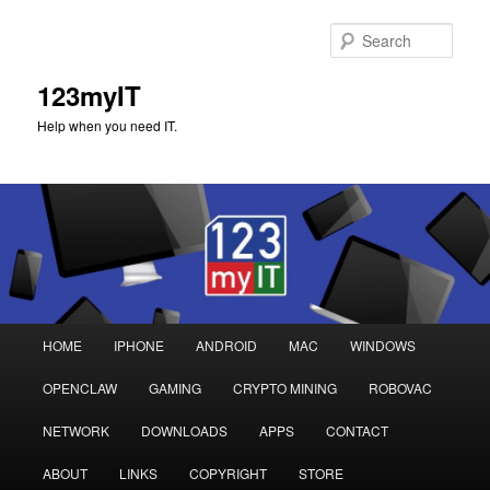
Sear
123myIT
Help when you need IT.
Main
HOME
IPHONE
ANDROID
MAC
WINDOWS
Skip
Skip
menu
OPENCLAW
GAMING
CRYPTO MINING
ROBOVAC
to
to
NETWORK
DOWNLOADS
APPS
CONTACT
primary
secondary
ABOUT
LINKS
COPYRIGHT
STORE
content
content