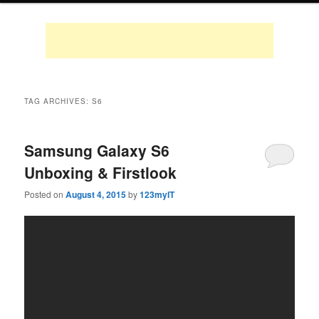
TAG ARCHIVES:
S6
Samsung Galaxy S6
Unboxing & Firstlook
Posted on
August 4, 2015
by
123myIT