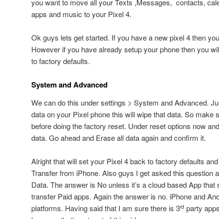
you want to move all your Texts ,Messages, contacts, cale
apps and music to your Pixel 4.
Ok guys lets get started. If you have a new pixel 4 then you 
However if you have already setup your phone then you will
to factory defaults.
System and Advanced
We can do this under settings > System and Advanced. Ju
data on your Pixel phone this will wipe that data. So make 
before doing the factory reset. Under reset options now and
data. Go ahead and Erase all data again and confirm it.
Alright that will set your Pixel 4 back to factory defaults and 
Transfer from iPhone. Also guys I get asked this question all
Data. The answer is No unless it’s a cloud based App that st
transfer Paid apps. Again the answer is no. iPhone and Andr
platforms. Having said that I am sure there is 3
party apps 
rd