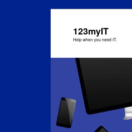
123myIT
Help when you need IT.