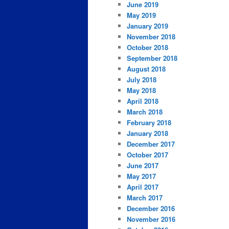
June 2019
May 2019
January 2019
November 2018
October 2018
September 2018
August 2018
July 2018
May 2018
April 2018
March 2018
February 2018
January 2018
December 2017
October 2017
June 2017
May 2017
April 2017
March 2017
December 2016
November 2016