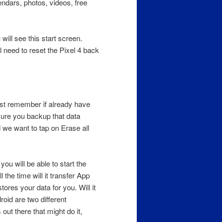
ndars, photos, videos, free
will see this start screen.
 need to reset the Pixel 4 back
st remember if already have
sure you backup that data
 we want to tap on Erase all
you will be able to start the
 the time will it transfer App
ores your data for you. Will it
oid are two different
out there that might do it,