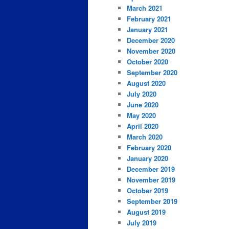
March 2021
February 2021
January 2021
December 2020
November 2020
October 2020
September 2020
August 2020
July 2020
June 2020
May 2020
April 2020
March 2020
February 2020
January 2020
December 2019
November 2019
October 2019
September 2019
August 2019
July 2019