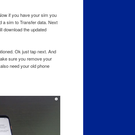
. Now if you have your sim you
d a sim to Transfer data. Next
ill download the updated
tioned. Ok just tap next. And
. Make sure you remove your
 also need your old phone