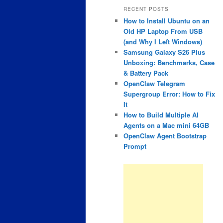
RECENT POSTS
How to Install Ubuntu on an
Old HP Laptop From USB
(and Why I Left Windows)
Samsung Galaxy S26 Plus
Unboxing: Benchmarks, Case
& Battery Pack
OpenClaw Telegram
Supergroup Error: How to Fix
It
How to Build Multiple AI
Agents on a Mac mini 64GB
OpenClaw Agent Bootstrap
Prompt