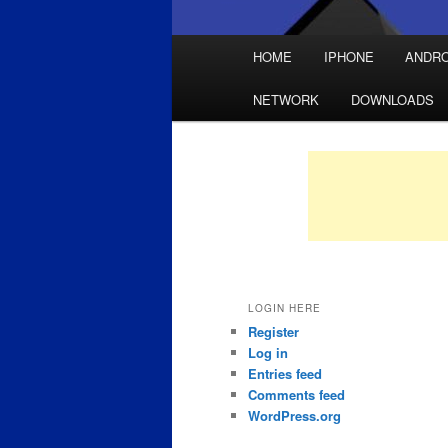
Main
HOME
IPHONE
ANDRO
Skip
Skip
menu
NETWORK
DOWNLOADS
to
to
primary
secondary
content
content
LOGIN HERE
Register
Log in
Entries feed
Comments feed
WordPress.org