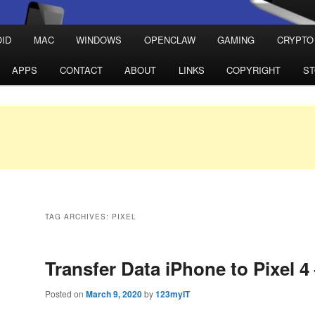
ID
MAC
WINDOWS
OPENCLAW
GAMING
CRYPTO
APPS
CONTACT
ABOUT
LINKS
COPYRIGHT
S
TAG ARCHIVES:
PIXEL
Transfer Data iPhone to Pixel 4
Posted on
March 9, 2020
by
123myIT