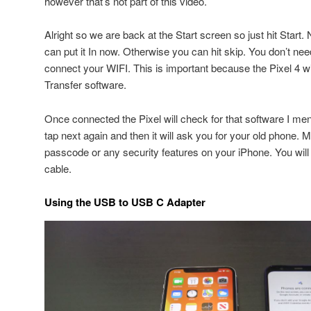
however that’s not part of this video.
Alright so we are back at the Start screen so just hit Start
can put it In now. Otherwise you can hit skip. You don’t nee
connect your WIFI. This is important because the Pixel 4 w
Transfer software.
Once connected the Pixel will check for that software I men
tap next again and then it will ask you for your old phone
passcode or any security features on your iPhone. You will
cable.
Using the USB to USB C Adapter