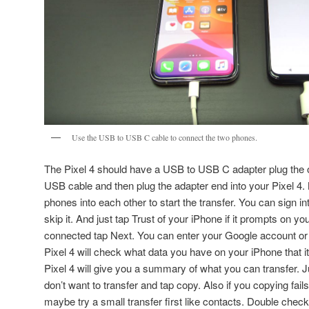
Use the USB to USB C cable to connect the two phones.
The Pixel 4 should have a USB to USB C adapter plug the o
USB cable and then plug the adapter end into your Pixel 4
phones into each other to start the transfer. You can sign in
skip it. And just tap Trust of your iPhone if it prompts on y
connected tap Next. You can enter your Google account or j
Pixel 4 will check what data you have on your iPhone that it
Pixel 4 will give you a summary of what you can transfer. J
don’t want to transfer and tap copy. Also if you copying fail
maybe try a small transfer first like contacts. Double chec