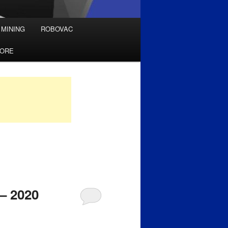
 MINING
ROBOVAC
TORE
 – 2020