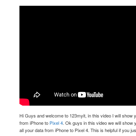
Hi Guys and welcome to 123myit, in this video I will show 
from iPhone to
Pixel 4
. Ok guys in this video we will show y
all your data from iPhone to Pixel 4. This is helpful if you j