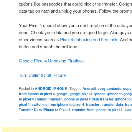
options like passcodes that could block the transfer. Congr
data tap on next and unplug your phones. Follow the promp
Your Pixel 4 should show you a confirmation of the data you
done. Check your data and you are good to go. Also guys d
other videos such as
Pixel 4 unboxing and first look
. And d
button and smash the bell icon.
Google Pixel 4 Unboxing Firstlook
Turn Caller ID off iPhone
Posted in
ANDROID
,
IPHONE
|
Tagged
Android
,
copy contacts
,
copy
from iphone to pixel 4
,
google
,
google pixel 4
,
iphone
,
iphone to googl
to pixel 4 contact transfer
,
iphone to pixel 4 data transfer
,
iphone to 
pixel 4
,
switching from iphone to pixel 4
,
transfer
,
transfer data
,
tran
Transfer Data iPhone to Pixel 4
,
transfer from iphone to pixel 4
|
Lea