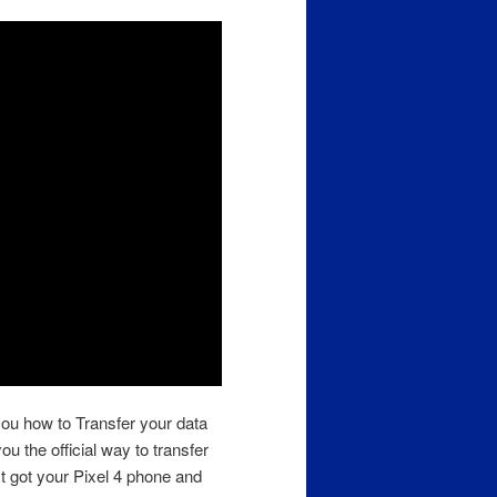
you how to Transfer your data
ou the official way to transfer
ust got your Pixel 4 phone and