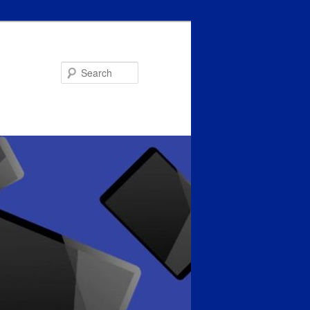
Search