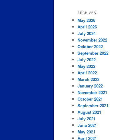
ARCHIVES
May 2026
April 2026
July 2024
November 2022
October 2022
September 2022
July 2022
May 2022
April 2022
March 2022
January 2022
November 2021
October 2021
September 2021
August 2021
July 2021
June 2021
May 2021
April 2021