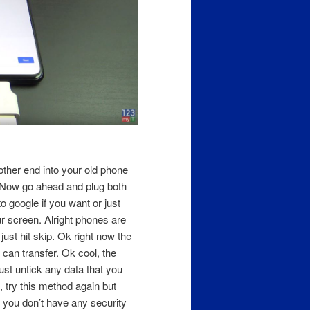
ther end into your old phone
. Now go ahead and plug both
to google if you want or just
our screen. Alright phones are
ust hit skip. Ok right now the
 can transfer. Ok cool, the
ust untick any data that you
s, try this method again but
k you don’t have any security