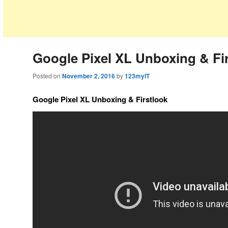
Google Pixel XL Unboxing & Fi
Posted on
November 2, 2016
by
123myIT
Google Pixel XL Unboxing & Firstlook