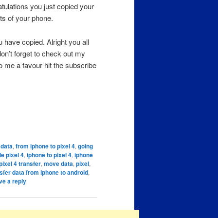
atulations you just copied your
ts of your phone.
 have copied. Alright you all
on’t forget to check out my
o me a favour hit the subscribe
 data
,
from iphone to pixel 4
,
going
e pixel 4
,
iphone to pixel 4
,
iphone
pixel 4 transfer
,
move data
,
pixel
,
sfer data from iphone to android
,
ve a reply