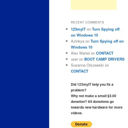
RECENT COMMENTS
123myIT
on
Turn Spying off
on Windows 10
AJinkya
on
Turn Spying off on
Windows 10
Alex Martel
on
CONTACT
user
on
BOOT CAMP DRIVERS
Susanna Olszewski
on
CONTACT
Did 123myIT help you fix a
problem?
Why not make a small $3.00
donation? All donations go
towards new hardware for more
videos.