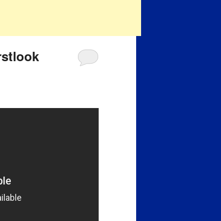
rstlook