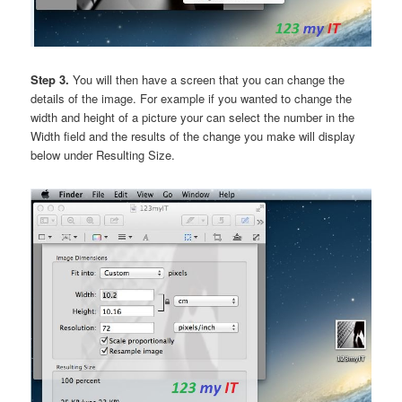
Step 3.
You will then have a screen that you can change the
details of the image. For example if you wanted to change the
width and height of a picture your can select the number in the
Width field and the results of the change you make will display
below under Resulting Size.