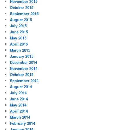
November 2015
October 2015
September 2015
August 2015
July 2015
June 2015
May 2015
April 2015
March 2015
January 2015
December 2014
November 2014
October 2014
September 2014
August 2014
July 2014
June 2014
May 2014
April 2014
March 2014
February 2014
January 2014