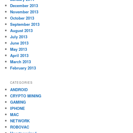
December 2013
November 2013
October 2013
September 2013
August 2013
July 2013
June 2013
May 2013
April 2013
March 2013
February 2013
CATEGORIES
ANDROID
CRYPTO MINING
GAMING
IPHONE
MAC
NETWORK
ROBOVAC