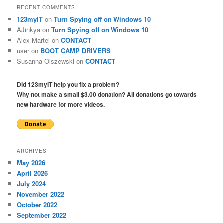
RECENT COMMENTS
123myIT
on
Turn Spying off on Windows 10
AJinkya
on
Turn Spying off on Windows 10
Alex Martel
on
CONTACT
user
on
BOOT CAMP DRIVERS
Susanna Olszewski
on
CONTACT
Did 123myIT help you fix a problem?
Why not make a small $3.00 donation? All donations go towards
new hardware for more videos.
ARCHIVES
May 2026
April 2026
July 2024
November 2022
October 2022
September 2022