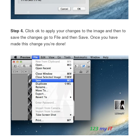
Step 4.
Click ok to apply your changes to the image and then to
save the changes go to File and then Save. Once you have
made this change you’re done!