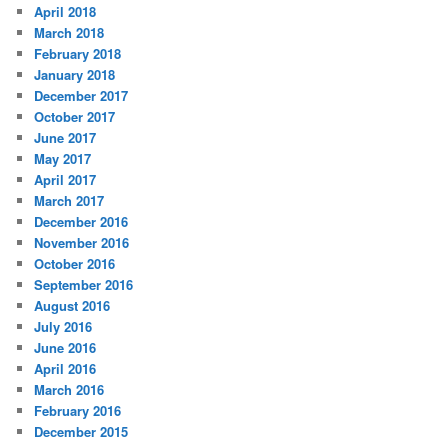
April 2018
March 2018
February 2018
January 2018
December 2017
October 2017
June 2017
May 2017
April 2017
March 2017
December 2016
November 2016
October 2016
September 2016
August 2016
July 2016
June 2016
April 2016
March 2016
February 2016
December 2015