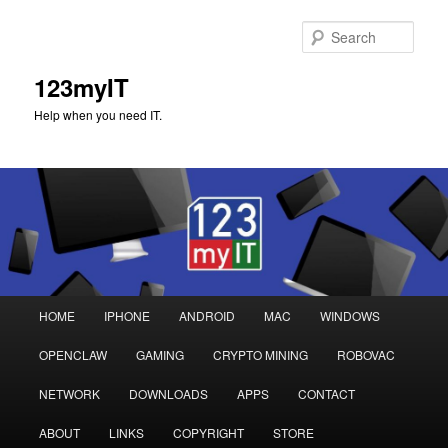
Sear
123myIT
Help when you need IT.
Main
HOME
IPHONE
ANDROID
MAC
WINDOWS
Skip
Skip
menu
OPENCLAW
GAMING
CRYPTO MINING
ROBOVAC
to
to
NETWORK
DOWNLOADS
APPS
CONTACT
primary
secondary
ABOUT
LINKS
COPYRIGHT
STORE
content
content