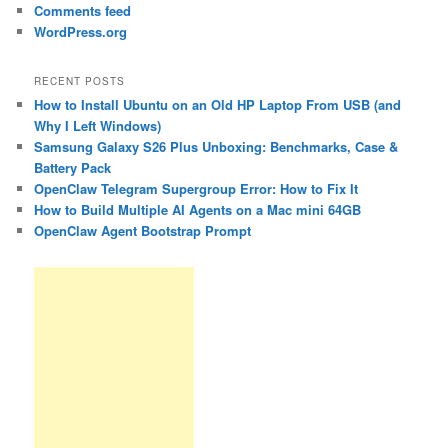
Comments feed
WordPress.org
RECENT POSTS
How to Install Ubuntu on an Old HP Laptop From USB (and
Why I Left Windows)
Samsung Galaxy S26 Plus Unboxing: Benchmarks, Case &
Battery Pack
OpenClaw Telegram Supergroup Error: How to Fix It
How to Build Multiple AI Agents on a Mac mini 64GB
OpenClaw Agent Bootstrap Prompt