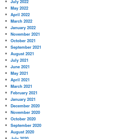
July 2022
May 2022
April 2022
March 2022
January 2022
November 2021
October 2021
September 2021
August 2021
July 2021
June 2021
May 2021
April 2021
March 2021
February 2021
January 2021
December 2020
November 2020
October 2020
September 2020
August 2020
July 2020