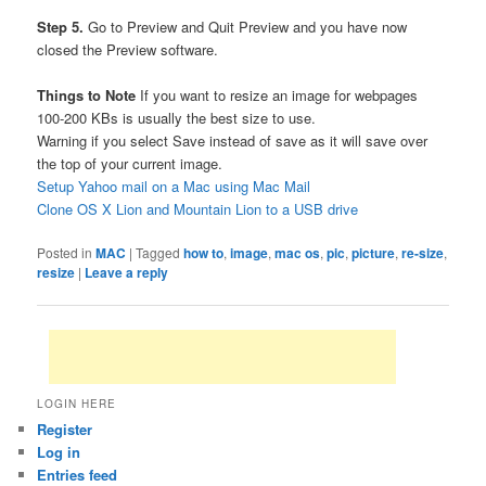
Step 5.
Go to Preview and Quit Preview and you have now
closed the Preview software.
Things to Note
If you want to resize an image for webpages
100-200 KBs is usually the best size to use.
Warning if you select Save instead of save as it will save over
the top of your current image.
Setup Yahoo mail on a Mac using Mac Mail
Clone OS X Lion and Mountain Lion to a USB drive
Posted in
MAC
|
Tagged
how to
,
image
,
mac os
,
pic
,
picture
,
re-size
,
resize
|
Leave a reply
LOGIN HERE
Register
Log in
Entries feed