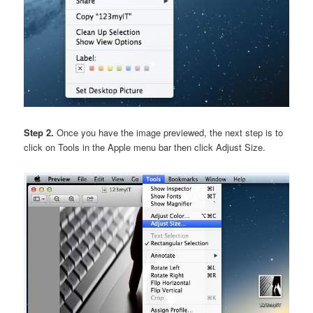
Step 2.
Once you have the image previewed, the next step is to
click on Tools in the Apple menu bar then click Adjust Size.