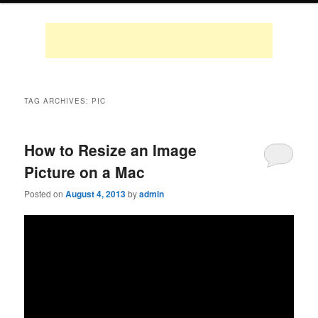
TAG ARCHIVES:
PIC
How to Resize an Image
Picture on a Mac
Posted on
August 4, 2013
by
admin