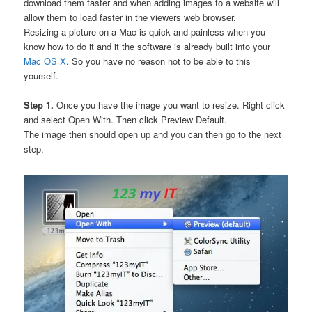
download them faster and when adding images to a website will
allow them to load faster in the viewers web browser.
Resizing a picture on a Mac is quick and painless when you
know how to do it and it the software is already built into your
Mac OS X
. So you have no reason not to be able to this
yourself.
Step 1.
Once you have the image you want to resize. Right click
and select Open With. Then click Preview Default.
The image then should open up and you can then go to the next
step.