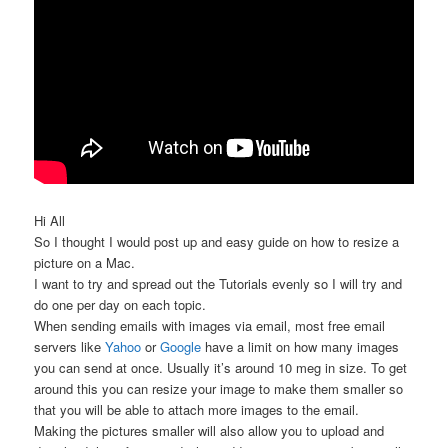
Hi All
So I thought I would post up and easy guide on how to resize a
picture on a Mac.
I want to try and spread out the Tutorials evenly so I will try and
do one per day on each topic.
When sending emails with images via email, most free email
servers like
Yahoo
or
Google
have a limit on how many images
you can send at once. Usually it’s around 10 meg in size. To get
around this you can resize your image to make them smaller so
that you will be able to attach more images to the email.
Making the pictures smaller will also allow you to upload and