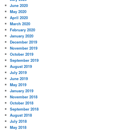
June 2020
May 2020
April 2020
March 2020
February 2020
January 2020
December 2019
November 2019
October 2019
September 2019
August 2019
July 2019
June 2019
May 2019
January 2019
November 2018
October 2018
September 2018
August 2018
July 2018
May 2018