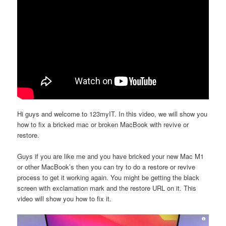
Hi guys and welcome to 123myIT. In this video, we will show you
how to fix a bricked mac or broken MacBook with revive or
restore.
Guys if you are like me and you have bricked your new Mac M1
or other MacBook’s then you can try to do a restore or revive
process to get it working again. You might be getting the black
screen with exclamation mark and the restore URL on it. This
video will show you how to fix it.