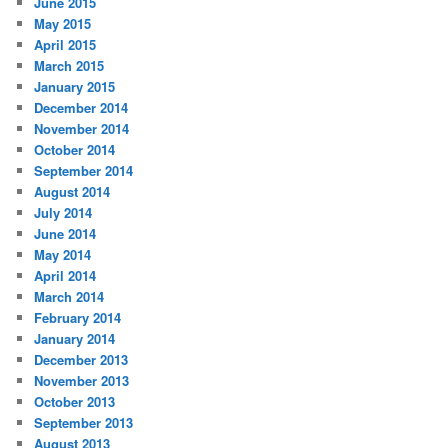
June 2015
May 2015
April 2015
March 2015
January 2015
December 2014
November 2014
October 2014
September 2014
August 2014
July 2014
June 2014
May 2014
April 2014
March 2014
February 2014
January 2014
December 2013
November 2013
October 2013
September 2013
August 2013