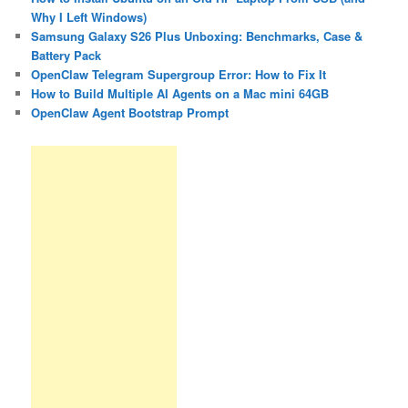
Why I Left Windows)
Samsung Galaxy S26 Plus Unboxing: Benchmarks, Case &
Battery Pack
OpenClaw Telegram Supergroup Error: How to Fix It
How to Build Multiple AI Agents on a Mac mini 64GB
OpenClaw Agent Bootstrap Prompt