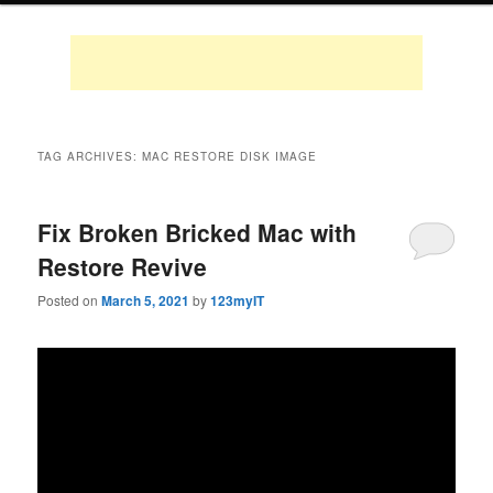
TAG ARCHIVES:
MAC RESTORE DISK IMAGE
Fix Broken Bricked Mac with
Restore Revive
Posted on
March 5, 2021
by
123myIT