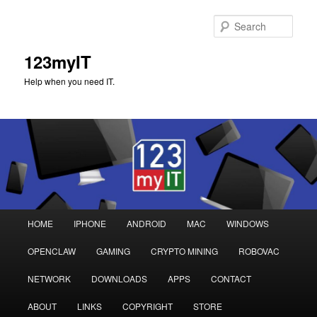
Sear
123myIT
Help when you need IT.
Main
HOME
IPHONE
ANDROID
MAC
WINDOWS
Skip
Skip
menu
OPENCLAW
GAMING
CRYPTO MINING
ROBOVAC
to
to
NETWORK
DOWNLOADS
APPS
CONTACT
primary
secondary
ABOUT
LINKS
COPYRIGHT
STORE
content
content