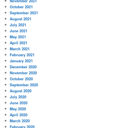
November 2021
October 2021
September 2021
August 2021
July 2021
June 2021
May 2021
April 2021
March 2021
February 2021
January 2021
December 2020
November 2020
October 2020
September 2020
August 2020
July 2020
June 2020
May 2020
April 2020
March 2020
February 2020