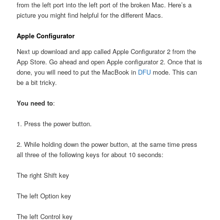
from the left port into the left port of the broken Mac. Here’s a
picture you might find helpful for the different Macs.
Apple Configurator
Next up download and app called Apple Configurator 2 from the
App Store. Go ahead and open Apple configurator 2. Once that is
done, you will need to put the MacBook in
DFU
mode. This can
be a bit tricky.
You need to
:
1. Press the power button.
2. While holding down the power button, at the same time press
all three of the following keys for about 10 seconds:
The right Shift key
The left Option key
The left Control key