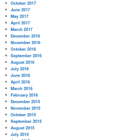
October 2017
June 2017
May 2017
April 2017
March 2017
December 2016
November 2016
October 2016
September 2016
August 2016
July 2016
June 2016
April 2016
March 2016
February 2016
December 2015
November 2015
October 2015
September 2015
August 2015
July 2015