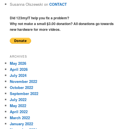
Susanna Olszewski
on
CONTACT
Did 123myIT help you fix a problem?
Why not make a small $3.00 donation? All donations go towards
new hardware for more videos.
ARCHIVES
May 2026
April 2026
July 2024
November 2022
October 2022
September 2022
July 2022
May 2022
April 2022
March 2022
January 2022