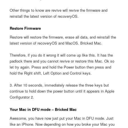
Other things to know are revive will revive the firmware and
reinstall the latest version of recoveryOS.
Restore Firmware
Restore will restore the firmware, erase all data, and reinstall the
latest version of recoveryOS and MacOS. Bricked Mac.
Therefore, if you do it wrong it will come up like this. It has the
padlock there and you cannot revive or restore this Mac. Ok so
let try again. Press and hold the Power button then press and
hold the Right shift, Left Option and Control keys.
3. After 10 seconds, immediately release the three keys but
continue to hold down the power button until it appears in Apple
Configurator 2.
Your Mac in DFU mode – Bricked Mac
Awesome, you have now just put your Mac in DFU mode. Just
like an iPhone. Now depending on how you broke your Mac you