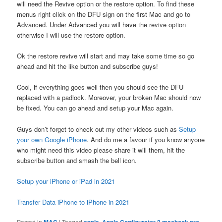
will need the Revive option or the restore option. To find these
menus right click on the DFU sign on the first Mac and go to
Advanced. Under Advanced you will have the revive option
otherwise I will use the restore option.
Ok the restore revive will start and may take some time so go
ahead and hit the like button and subscribe guys!
Cool, if everything goes well then you should see the DFU
replaced with a padlock. Moreover, your broken Mac should now
be fixed. You can go ahead and setup your Mac again.
Guys don’t forget to check out my other videos such as
Setup
your own Google iPhone
. And do me a favour if you know anyone
who might need this video please share it will them, hit the
subscribe button and smash the bell icon.
Setup your iPhone or iPad in 2021
Transfer Data iPhone to iPhone in 2021
Posted in
MAC
|
Tagged
apple
,
Apple Configurator 2 macbook pro