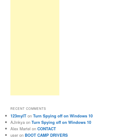
RECENT COMMENTS
123myIT
on
Turn Spying off on Windows 10
AJinkya
on
Turn Spying off on Windows 10
Alex Martel
on
CONTACT
user
on
BOOT CAMP DRIVERS