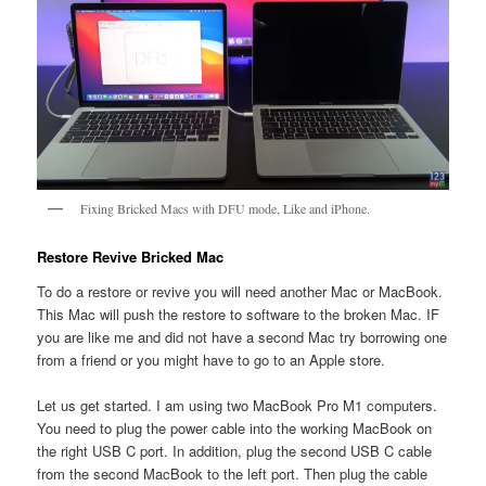
Fixing Bricked Macs with DFU mode, Like and iPhone.
Restore Revive Bricked Mac
To do a restore or revive you will need another Mac or MacBook.
This Mac will push the restore to software to the broken Mac. IF
you are like me and did not have a second Mac try borrowing one
from a friend or you might have to go to an Apple store.
Let us get started. I am using two MacBook Pro M1 computers.
You need to plug the power cable into the working MacBook on
the right USB C port. In addition, plug the second USB C cable
from the second MacBook to the left port. Then plug the cable