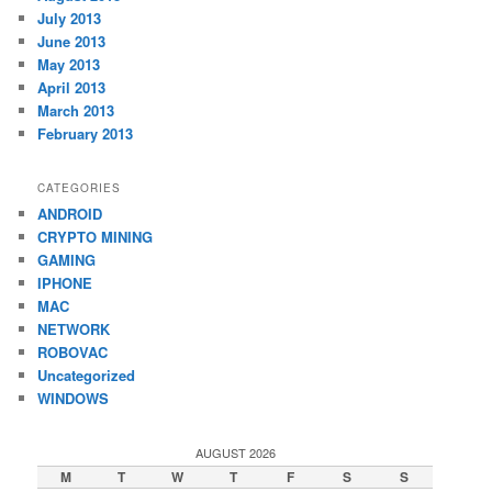
July 2013
June 2013
May 2013
April 2013
March 2013
February 2013
CATEGORIES
ANDROID
CRYPTO MINING
GAMING
IPHONE
MAC
NETWORK
ROBOVAC
Uncategorized
WINDOWS
AUGUST 2026
M
T
W
T
F
S
S