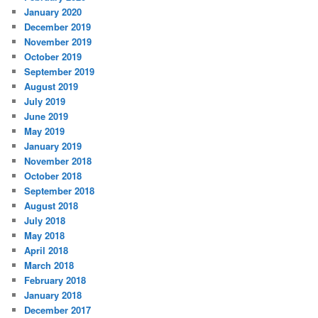
January 2020
December 2019
November 2019
October 2019
September 2019
August 2019
July 2019
June 2019
May 2019
January 2019
November 2018
October 2018
September 2018
August 2018
July 2018
May 2018
April 2018
March 2018
February 2018
January 2018
December 2017