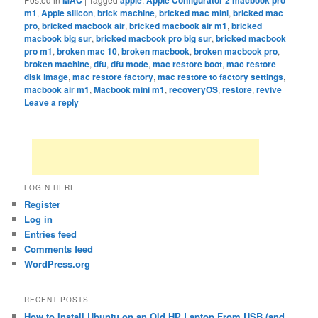
m1
,
Apple silicon
,
brick machine
,
bricked mac mini
,
bricked mac
pro
,
bricked macbook air
,
bricked macbook air m1
,
bricked
macbook big sur
,
bricked macbook pro big sur
,
bricked macbook
pro m1
,
broken mac 10
,
broken macbook
,
broken macbook pro
,
broken machine
,
dfu
,
dfu mode
,
mac restore boot
,
mac restore
disk image
,
mac restore factory
,
mac restore to factory settings
,
macbook air m1
,
Macbook mini m1
,
recoveryOS
,
restore
,
revive
|
Leave a reply
LOGIN HERE
Register
Log in
Entries feed
Comments feed
WordPress.org
RECENT POSTS
How to Install Ubuntu on an Old HP Laptop From USB (and