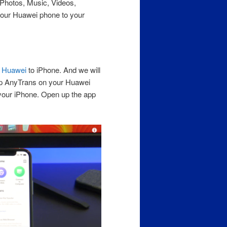
r Photos, Music, Videos,
our Huawei phone to your
m
Huawei
to iPhone. And we will
up AnyTrans on your Huawei
your iPhone. Open up the app