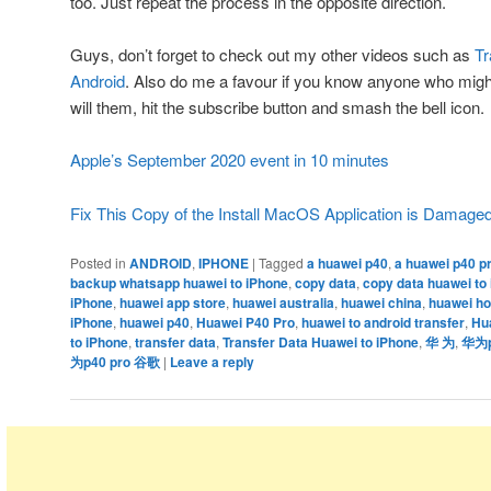
too. Just repeat the process in the opposite direction.
Guys, don’t forget to check out my other videos such as
Tr
Android
. Also do me a favour if you know anyone who might 
will them, hit the subscribe button and smash the bell icon.
Apple’s September 2020 event in 10 minutes
Fix This Copy of the Install MacOS Application is Damage
Posted in
ANDROID
,
IPHONE
|
Tagged
a huawei p40
,
a huawei p40 p
backup whatsapp huawei to iPhone
,
copy data
,
copy data huawei to
iPhone
,
huawei app store
,
huawei australia
,
huawei china
,
huawei ho
iPhone
,
huawei p40
,
Huawei P40 Pro
,
huawei to android transfer
,
Hu
to iPhone
,
transfer data
,
Transfer Data Huawei to iPhone
,
华 为
,
华为p4
为p40 pro 谷歌
|
Leave a reply