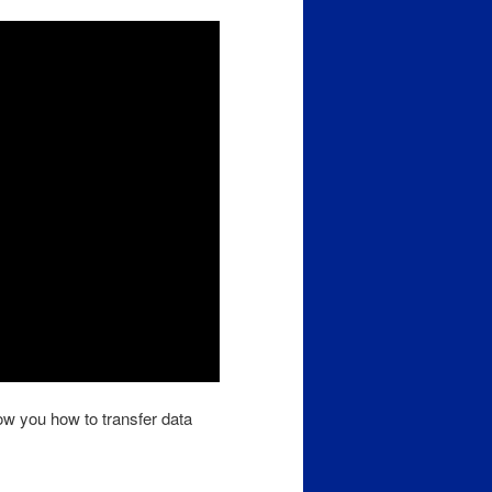
ow you how to transfer data