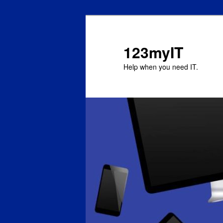
123myIT
Help when you need IT.