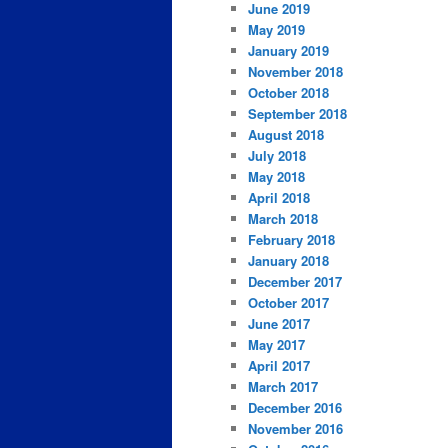
June 2019
May 2019
January 2019
November 2018
October 2018
September 2018
August 2018
July 2018
May 2018
April 2018
March 2018
February 2018
January 2018
December 2017
October 2017
June 2017
May 2017
April 2017
March 2017
December 2016
November 2016