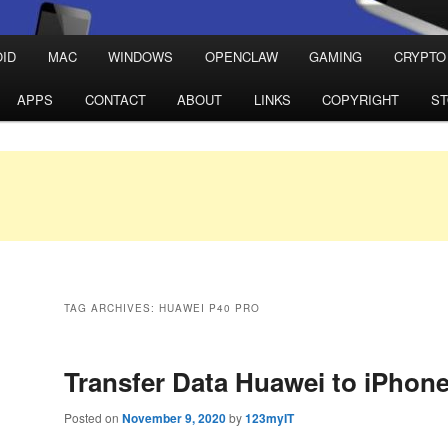
ID
MAC
WINDOWS
OPENCLAW
GAMING
CRYPTO
APPS
CONTACT
ABOUT
LINKS
COPYRIGHT
S
TAG ARCHIVES:
HUAWEI P40 PRO
Transfer Data Huawei to iPhon
Posted on
November 9, 2020
by
123myIT