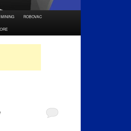
 MINING
ROBOVAC
TORE
e