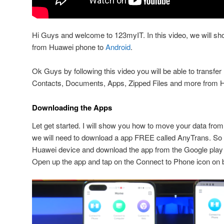
Hi Guys and welcome to 123myIT. In this video, we will sh
from Huawei phone to
Android
.
Ok Guys by following this video you will be able to transfe
Contacts, Documents, Apps, Zipped Files and more from H
Downloading the Apps
Let get started. I will show you how to move your data fr
we will need to download a app FREE called AnyTrans. So
Huawei device and download the app from the Google play 
Open up the app and tap on the Connect to Phone icon on 