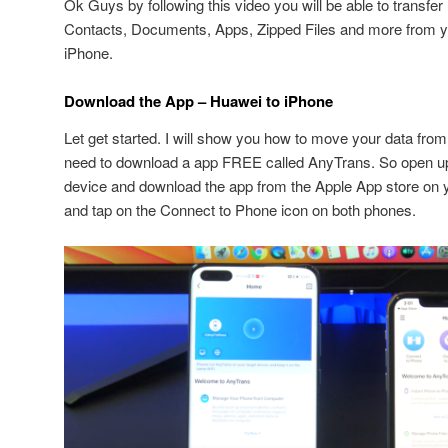
Ok Guys by following this video you will be able to transfe
Contacts, Documents, Apps, Zipped Files and more from y
iPhone.
Download the App – Huawei to iPhone
Let get started. I will show you how to move your data fro
need to download a app FREE called AnyTrans. So open 
device and download the app from the Apple App store on 
and tap on the Connect to Phone icon on both phones.