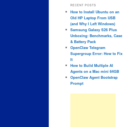
RECENT POSTS
How to Install Ubuntu on an
Old HP Laptop From USB
(and Why I Left Windows)
Samsung Galaxy S26 Plus
Unboxing: Benchmarks, Case
& Battery Pack
OpenClaw Telegram
Supergroup Error: How to Fix
It
How to Build Multiple AI
Agents on a Mac mini 64GB
OpenClaw Agent Bootstrap
Prompt