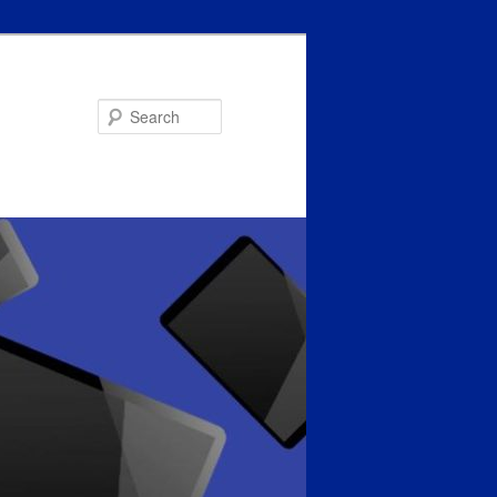
Search