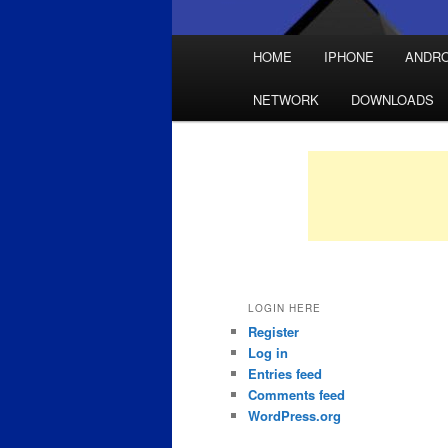
Main
HOME
IPHONE
ANDRO
Skip
Skip
menu
NETWORK
DOWNLOADS
to
to
primary
secondary
content
content
LOGIN HERE
Register
Log in
Entries feed
Comments feed
WordPress.org