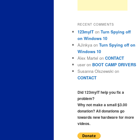
RECENT COMMENTS
123myIT
on
Turn Spying off
on Windows 10
AJinkya
on
Turn Spying off on
Windows 10
Alex Martel
on
CONTACT
user
on
BOOT CAMP DRIVERS
Susanna Olszewski
on
CONTACT
Did 123myIT help you fix a
problem?
Why not make a small $3.00
donation? All donations go
towards new hardware for more
videos.