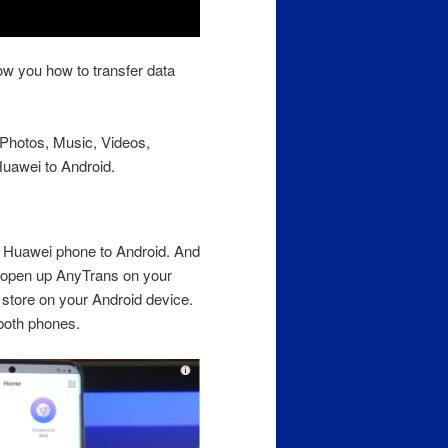
ow you how to transfer data
r Photos, Music, Videos,
uawei to Android.
om Huawei phone to Android. And
 open up AnyTrans on your
store on your Android device.
both phones.