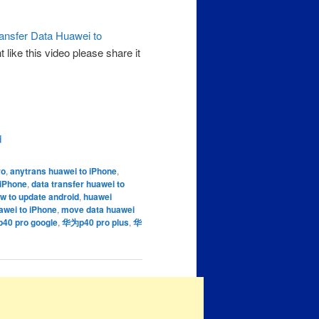
ansfer Data Huawei to
like this video please share it
d
ro
,
anytrans huawei to iPhone
,
 iPhone
,
data transfer huawei to
w to update android
,
huawei
awei to iPhone
,
move data huawei
0 pro google
,
华为p40 pro plus
,
华