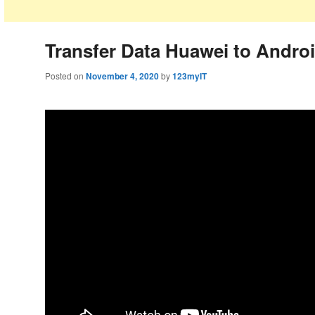
Transfer Data Huawei to Andro
Posted on
November 4, 2020
by
123myIT