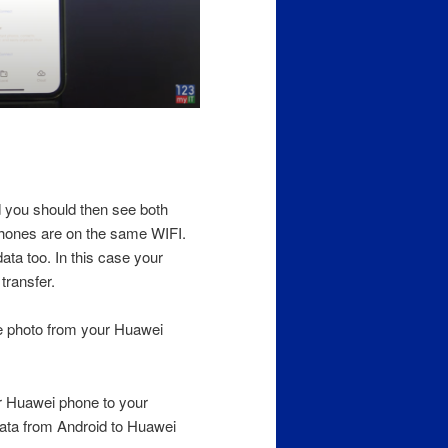
 you should then see both
phones are on the same WIFI.
ta too. In this case your
transfer.
he photo from your Huawei
r Huawei phone to your
Data from Android to Huawei