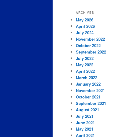
ARCHIVES
May 2026
April 2026
July 2024
November 2022
October 2022
September 2022
July 2022
May 2022
April 2022
March 2022
January 2022
November 2021
October 2021
September 2021
August 2021
July 2021
June 2021
May 2021
April 2021