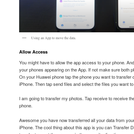
Using an App to move the data.
Allow Access
You might have to allow the app access to your phone. And
your phones appearing on the App. If not make sure both 
On your Huawei phone tap the phone you want to transfer da
iPhone. Then tap send files and select the files you want to 
I am going to transfer my photos. Tap receive to receive t
phone.
Awesome you have now transferred all your data from you
iPhone. The cool thing about this app is you can Transfer 