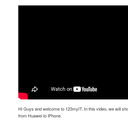
Hi Guys and welcome to 123myIT. In this video, we will sh
from Huawei to iPhone.