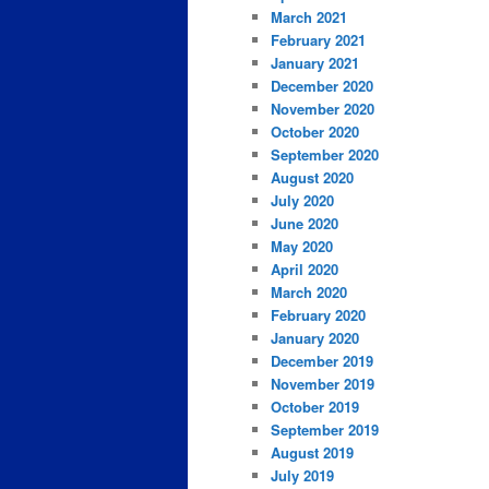
March 2021
February 2021
January 2021
December 2020
November 2020
October 2020
September 2020
August 2020
July 2020
June 2020
May 2020
April 2020
March 2020
February 2020
January 2020
December 2019
November 2019
October 2019
September 2019
August 2019
July 2019