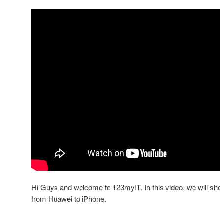
Hi Guys and welcome to 123myIT. In this video, we will sh
from Huawei to iPhone.