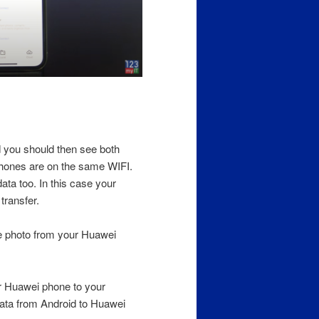
 you should then see both
phones are on the same WIFI.
ta too. In this case your
transfer.
he photo from your Huawei
r Huawei phone to your
Data from Android to Huawei