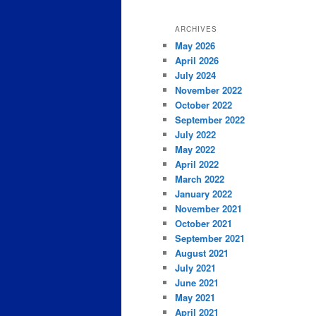
ARCHIVES
May 2026
April 2026
July 2024
November 2022
October 2022
September 2022
July 2022
May 2022
April 2022
March 2022
January 2022
November 2021
October 2021
September 2021
August 2021
July 2021
June 2021
May 2021
April 2021