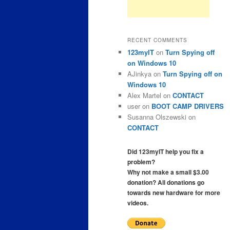
RECENT COMMENTS
123myIT
on
Turn Spying off
on Windows 10
AJinkya
on
Turn Spying off on
Windows 10
Alex Martel
on
CONTACT
user
on
BOOT CAMP DRIVERS
Susanna Olszewski
on
CONTACT
Did 123myIT help you fix a
problem?
Why not make a small $3.00
donation? All donations go
towards new hardware for more
videos.