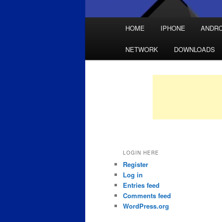
Main
HOME
IPHONE
ANDRO
Skip
Skip
menu
NETWORK
DOWNLOADS
to
to
primary
secondary
content
content
LOGIN HERE
Register
Log in
Entries feed
Comments feed
WordPress.org