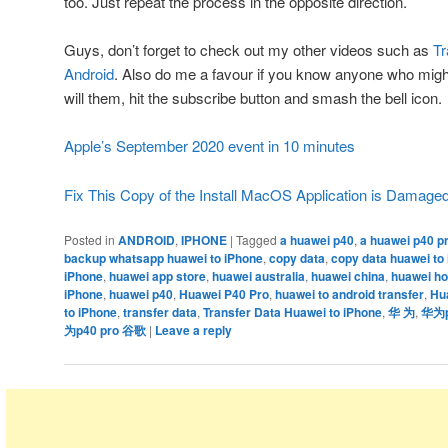
too. Just repeat the process in the opposite direction.
Guys, don’t forget to check out my other videos such as
Tr
Android
. Also do me a favour if you know anyone who might 
will them, hit the subscribe button and smash the bell icon.
Apple’s September 2020 event in 10 minutes
Fix This Copy of the Install MacOS Application is Damage
Posted in
ANDROID
,
IPHONE
|
Tagged
a huawei p40
,
a huawei p40 p
backup whatsapp huawei to iPhone
,
copy data
,
copy data huawei to
iPhone
,
huawei app store
,
huawei australia
,
huawei china
,
huawei ho
iPhone
,
huawei p40
,
Huawei P40 Pro
,
huawei to android transfer
,
Hu
to iPhone
,
transfer data
,
Transfer Data Huawei to iPhone
,
华 为
,
华为p4
为p40 pro 谷歌
|
Leave a reply