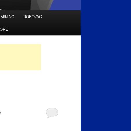
 MINING
ROBOVAC
TORE
e