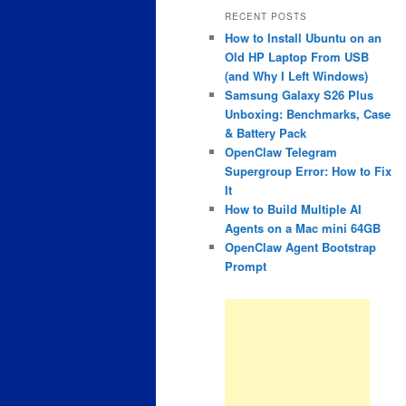
RECENT POSTS
How to Install Ubuntu on an
Old HP Laptop From USB
(and Why I Left Windows)
Samsung Galaxy S26 Plus
Unboxing: Benchmarks, Case
& Battery Pack
OpenClaw Telegram
Supergroup Error: How to Fix
It
How to Build Multiple AI
Agents on a Mac mini 64GB
OpenClaw Agent Bootstrap
Prompt