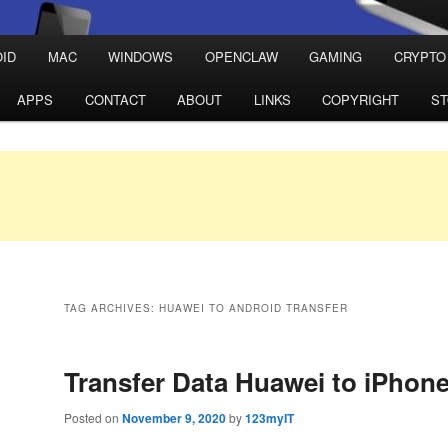
ID
MAC
WINDOWS
OPENCLAW
GAMING
CRYPTO
APPS
CONTACT
ABOUT
LINKS
COPYRIGHT
S
TAG ARCHIVES:
HUAWEI TO ANDROID TRANSFER
Transfer Data Huawei to iPhon
Posted on
November 9, 2020
by
123myIT