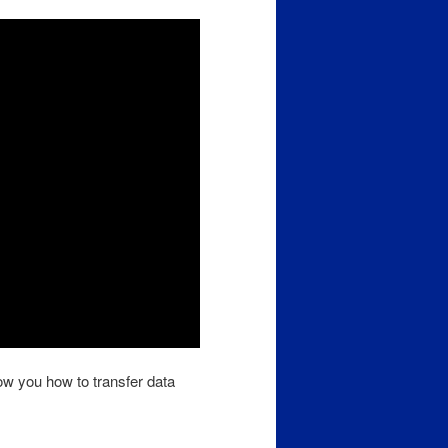
ow you how to transfer data