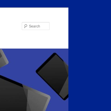
Search