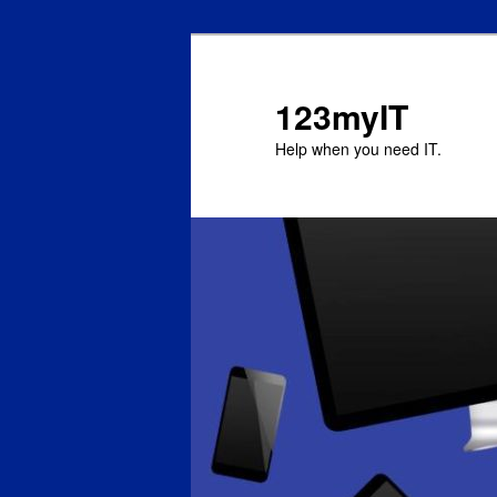
123myIT
Help when you need IT.