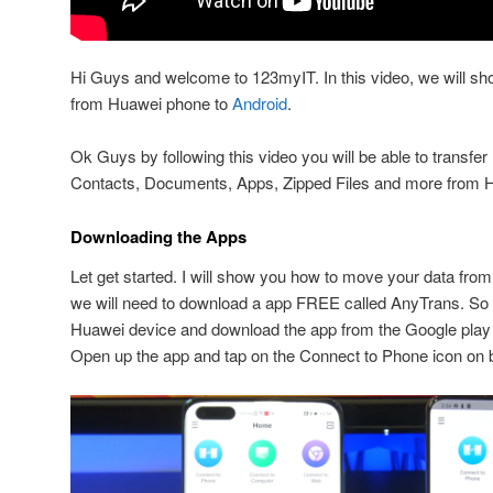
Hi Guys and welcome to 123myIT. In this video, we will sh
from Huawei phone to
Android
.
Ok Guys by following this video you will be able to transfe
Contacts, Documents, Apps, Zipped Files and more from H
Downloading the Apps
Let get started. I will show you how to move your data fr
we will need to download a app FREE called AnyTrans. So
Huawei device and download the app from the Google play 
Open up the app and tap on the Connect to Phone icon on 