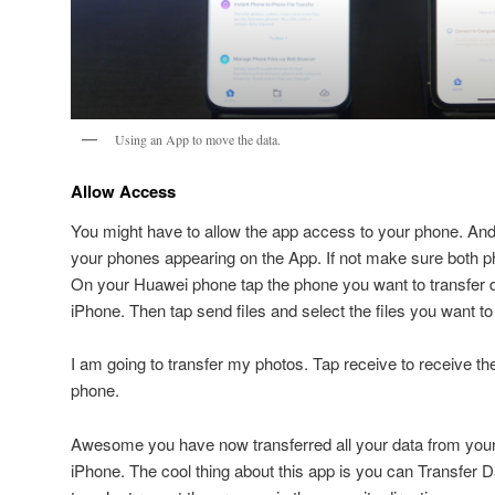
Using an App to move the data.
Allow Access
You might have to allow the app access to your phone. And
your phones appearing on the App. If not make sure both 
On your Huawei phone tap the phone you want to transfer da
iPhone. Then tap send files and select the files you want to 
I am going to transfer my photos. Tap receive to receive t
phone.
Awesome you have now transferred all your data from you
iPhone. The cool thing about this app is you can Transfer 