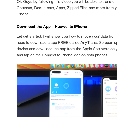
Ok Guys by following this video you will be able to transfe
Contacts, Documents, Apps, Zipped Files and more from y
iPhone.
Download the App – Huawei to iPhone
Let get started. I will show you how to move your data fro
need to download a app FREE called AnyTrans. So open 
device and download the app from the Apple App store on 
and tap on the Connect to Phone icon on both phones.