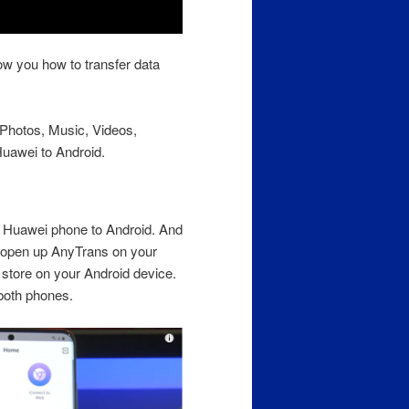
ow you how to transfer data
r Photos, Music, Videos,
uawei to Android.
om Huawei phone to Android. And
 open up AnyTrans on your
store on your Android device.
both phones.