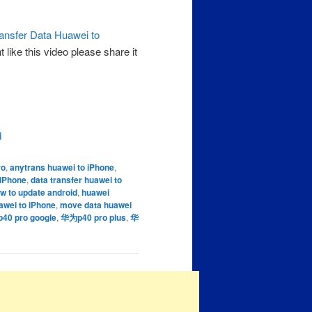
ansfer Data Huawei to
like this video please share it
d
ro
,
anytrans huawei to iPhone
,
 iPhone
,
data transfer huawei to
w to update android
,
huawei
awei to iPhone
,
move data huawei
0 pro google
,
华为p40 pro plus
,
华