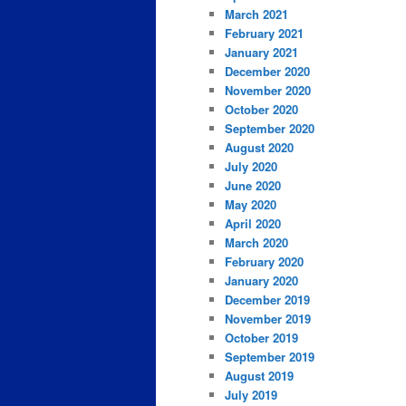
March 2021
February 2021
January 2021
December 2020
November 2020
October 2020
September 2020
August 2020
July 2020
June 2020
May 2020
April 2020
March 2020
February 2020
January 2020
December 2019
November 2019
October 2019
September 2019
August 2019
July 2019