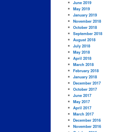
June 2019
May 2019
January 2019
November 2018
October 2018
September 2018
August 2018
July 2018
May 2018
April 2018
March 2018
February 2018
January 2018
December 2017
October 2017
June 2017
May 2017
April 2017
March 2017
December 2016
November 2016