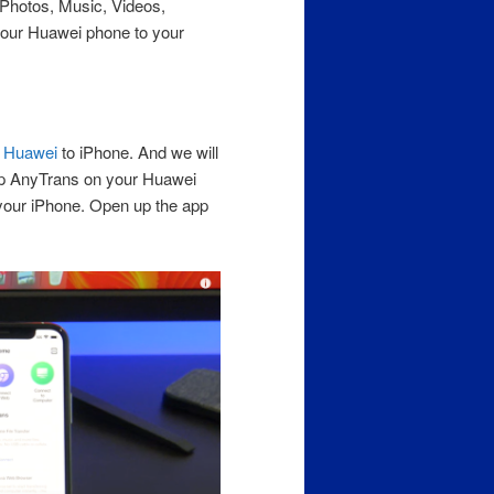
r Photos, Music, Videos,
our Huawei phone to your
m
Huawei
to iPhone. And we will
up AnyTrans on your Huawei
your iPhone. Open up the app