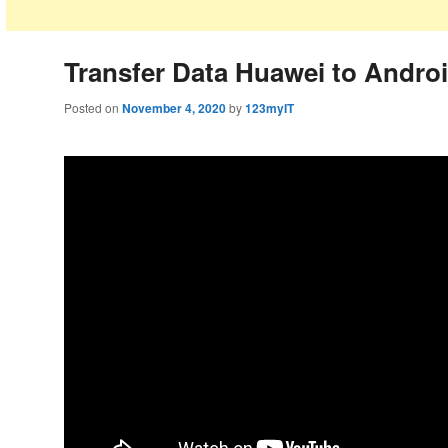
Transfer Data Huawei to Andro
Posted on
November 4, 2020
by
123myIT