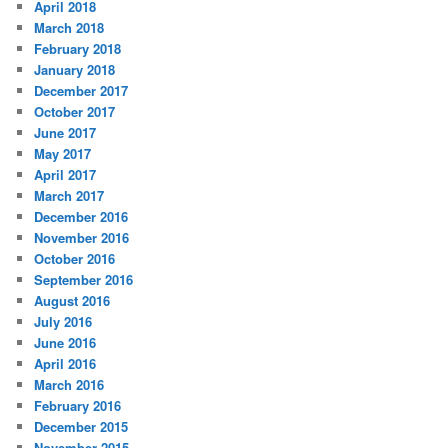
April 2018
March 2018
February 2018
January 2018
December 2017
October 2017
June 2017
May 2017
April 2017
March 2017
December 2016
November 2016
October 2016
September 2016
August 2016
July 2016
June 2016
April 2016
March 2016
February 2016
December 2015
November 2015