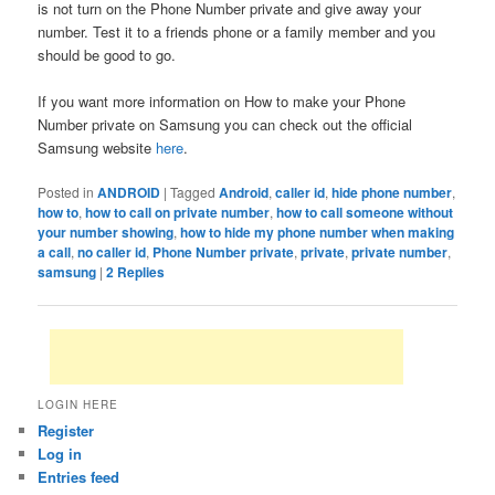
is not turn on the Phone Number private and give away your
number. Test it to a friends phone or a family member and you
should be good to go.
If you want more information on How to make your Phone
Number private on Samsung you can check out the official
Samsung website
here
.
Posted in
ANDROID
|
Tagged
Android
,
caller id
,
hide phone number
,
how to
,
how to call on private number
,
how to call someone without
your number showing
,
how to hide my phone number when making
a call
,
no caller id
,
Phone Number private
,
private
,
private number
,
samsung
|
2
Replies
LOGIN HERE
Register
Log in
Entries feed