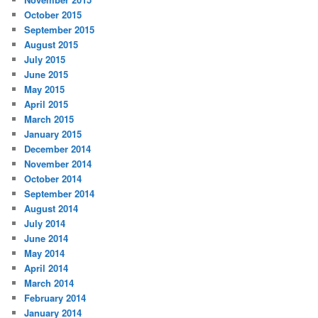
October 2015
September 2015
August 2015
July 2015
June 2015
May 2015
April 2015
March 2015
January 2015
December 2014
November 2014
October 2014
September 2014
August 2014
July 2014
June 2014
May 2014
April 2014
March 2014
February 2014
January 2014