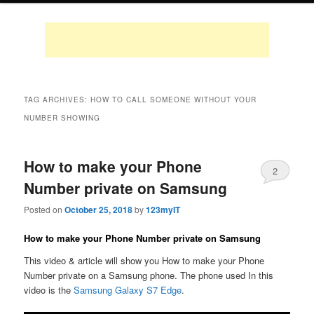
TAG ARCHIVES:
HOW TO CALL SOMEONE WITHOUT YOUR
NUMBER SHOWING
How to make your Phone
2
Number private on Samsung
Posted on
October 25, 2018
by
123myIT
How to make your Phone Number private on Samsung
This video & article will show you How to make your Phone
Number private on a Samsung phone. The phone used In this
video is the
Samsung Galaxy S7 Edge
.