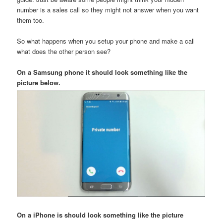
number is a sales call so they might not answer when you want
them too.
So what happens when you setup your phone and make a call
what does the other person see?
On a Samsung phone it should look something like the
picture below.
On a iPhone is should look something like the picture