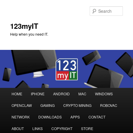
Sear
123myIT
Help when you need IT.
Main
HOME
IPHONE
ANDROID
MAC
WINDOWS
Skip
Skip
menu
OPENCLAW
GAMING
CRYPTO MINING
ROBOVAC
to
to
NETWORK
DOWNLOADS
APPS
CONTACT
primary
secondary
ABOUT
LINKS
COPYRIGHT
STORE
content
content