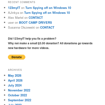
RECENT COMMENTS
123myIT
on
Turn Spying off on Windows 10
AJinkya
on
Turn Spying off on Windows 10
Alex Martel
on
CONTACT
user
on
BOOT CAMP DRIVERS
Susanna Olszewski
on
CONTACT
Did 123myIT help you fix a problem?
Why not make a small $3.00 donation? All donations go towards
new hardware for more videos.
ARCHIVES
May 2026
April 2026
July 2024
November 2022
October 2022
September 2022
July 2022