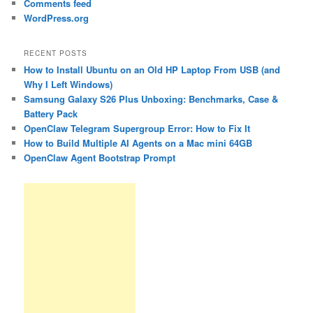
Comments feed
WordPress.org
RECENT POSTS
How to Install Ubuntu on an Old HP Laptop From USB (and
Why I Left Windows)
Samsung Galaxy S26 Plus Unboxing: Benchmarks, Case &
Battery Pack
OpenClaw Telegram Supergroup Error: How to Fix It
How to Build Multiple AI Agents on a Mac mini 64GB
OpenClaw Agent Bootstrap Prompt