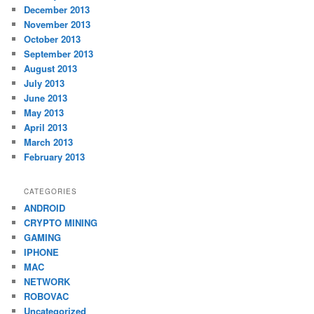
December 2013
November 2013
October 2013
September 2013
August 2013
July 2013
June 2013
May 2013
April 2013
March 2013
February 2013
CATEGORIES
ANDROID
CRYPTO MINING
GAMING
IPHONE
MAC
NETWORK
ROBOVAC
Uncategorized