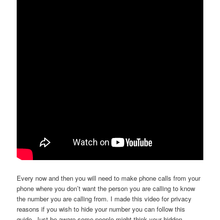
Every now and then you will need to make phone calls from your
phone where you don’t want the person you are calling to know
the number you are calling from. I made this video for privacy
reasons if you wish to hide your number you can follow this
guide. Just be aware some people might think your hidden