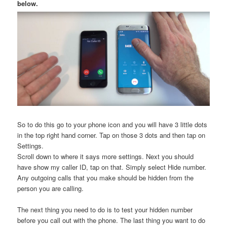
below.
So to do this go to your phone icon and you will have 3 little dots
in the top right hand corner. Tap on those 3 dots and then tap on
Settings.
Scroll down to where it says more settings. Next you should
have show my caller ID, tap on that. Simply select Hide number.
Any outgoing calls that you make should be hidden from the
person you are calling.
The next thing you need to do is to test your hidden number
before you call out with the phone. The last thing you want to do