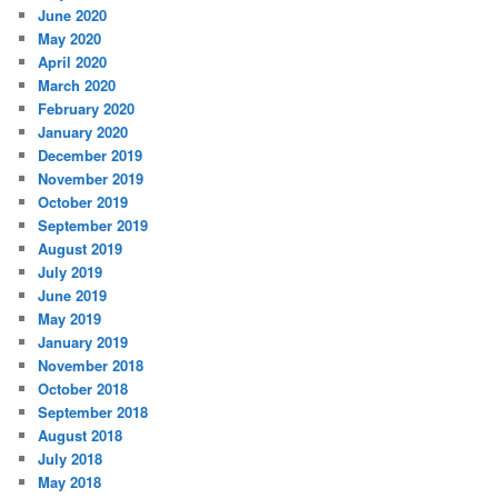
June 2020
May 2020
April 2020
March 2020
February 2020
January 2020
December 2019
November 2019
October 2019
September 2019
August 2019
July 2019
June 2019
May 2019
January 2019
November 2018
October 2018
September 2018
August 2018
July 2018
May 2018