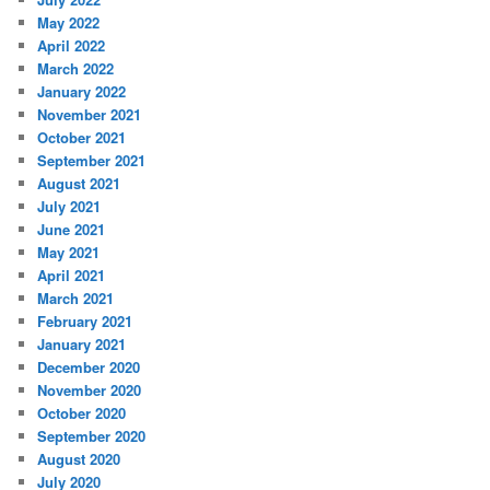
May 2022
April 2022
March 2022
January 2022
November 2021
October 2021
September 2021
August 2021
July 2021
June 2021
May 2021
April 2021
March 2021
February 2021
January 2021
December 2020
November 2020
October 2020
September 2020
August 2020
July 2020