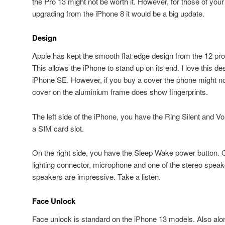
the Pro 13 might not be worth it. However, for those of you
upgrading from the iPhone 8 it would be a big update.
Design
Apple has kept the smooth flat edge design from the 12 pro 
This allows the iPhone to stand up on its end. I love this des
iPhone SE. However, if you buy a cover the phone might not
cover on the aluminium frame does show fingerprints.
The left side of the iPhone, you have the Ring Silent and 
a SIM card slot.
On the right side, you have the Sleep Wake power button. 
lighting connector, microphone and one of the stereo speake
speakers are impressive. Take a listen.
Face Unlock
Face unlock is standard on the iPhone 13 models. Also alo