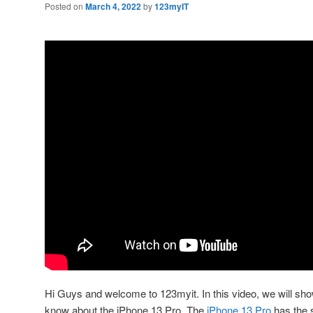
Posted on
March 4, 2022
by
123myIT
Hi Guys and welcome to 123myit. In this video, we will sh
know about the iPhone 13 Pro. The
iPhone 13 Pro
has the 