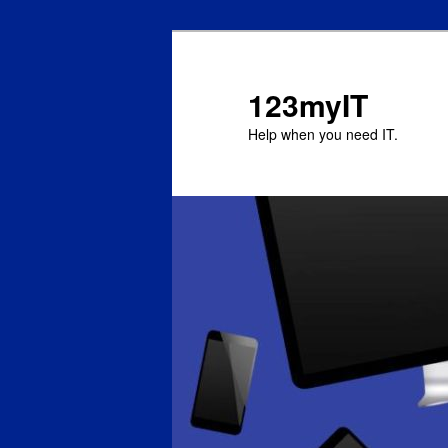
123myIT
Help when you need IT.