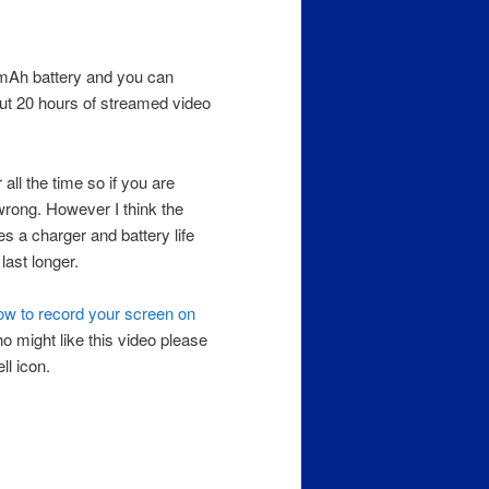
5 mAh battery and you can
out 20 hours of streamed video
ll the time so if you are
 wrong. However I think the
s a charger and battery life
last longer.
w to record your screen on
 might like this video please
ll icon.