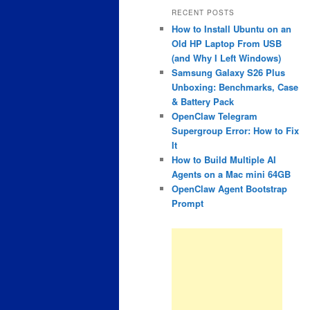
RECENT POSTS
How to Install Ubuntu on an
Old HP Laptop From USB
(and Why I Left Windows)
Samsung Galaxy S26 Plus
Unboxing: Benchmarks, Case
& Battery Pack
OpenClaw Telegram
Supergroup Error: How to Fix
It
How to Build Multiple AI
Agents on a Mac mini 64GB
OpenClaw Agent Bootstrap
Prompt