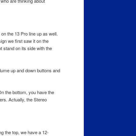
r who are thinking about
on the 13 Pro line up as well.
ign we first saw it on the
 stand on its side with the
Volume up and down buttons and
On the bottom, you have the
rs. Actually, the Stereo
ng the top, we have a 12-