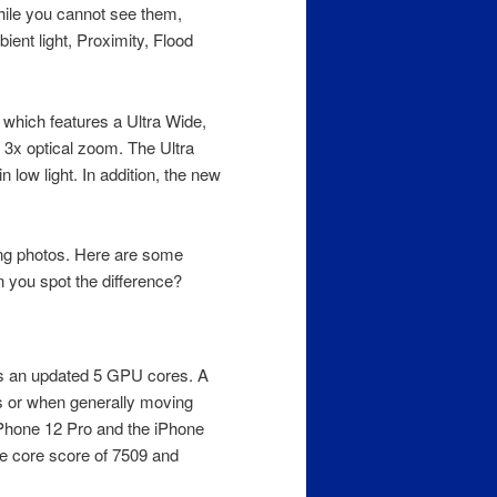
ile you cannot see them,
ient light, Proximity, Flood
 which features a Ultra Wide,
3x optical zoom. The Ultra
 low light. In addition, the new
ing photos. Here are some
you spot the difference?
as an updated 5 GPU cores. A
s or when generally moving
iPhone 12 Pro and the iPhone
le core score of 7509 and