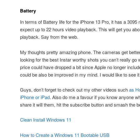
Battery
In terms of Battery life for the iPhone 13 Pro, it has a 309
expect up to 22 hours video playback. This will get you ab
playback. Say from the web.
My thoughts pretty amazing phone. The cameras get better a
looking for the best Instar worthy shots you can’t really go
price could have dropped a bit since Apple no longer include
could be also be improved in my mind. I would like to see it 
Guys, don’t forget to check out my other videos such
as Ho
iPhone or iPad
. Also do me a favour if you know anyone who
share it will them, hit the subscribe button and smash the be
Clean Install Windows 11
How to Create a Windows 11 Bootable USB