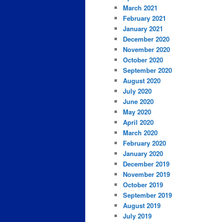
March 2021
February 2021
January 2021
December 2020
November 2020
October 2020
September 2020
August 2020
July 2020
June 2020
May 2020
April 2020
March 2020
February 2020
January 2020
December 2019
November 2019
October 2019
September 2019
August 2019
July 2019