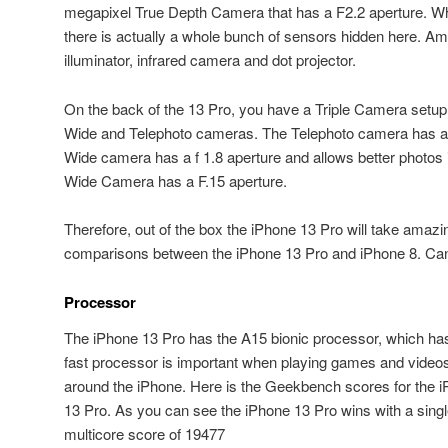
megapixel True Depth Camera that has a F2.2 aperture. Wh
there is actually a whole bunch of sensors hidden here. Amb
illuminator, infrared camera and dot projector.
On the back of the 13 Pro, you have a Triple Camera setup
Wide and Telephoto cameras. The Telephoto camera has a 
Wide camera has a f 1.8 aperture and allows better photos in
Wide Camera has a F.15 aperture.
Therefore, out of the box the iPhone 13 Pro will take amaz
comparisons between the iPhone 13 Pro and iPhone 8. Can 
Processor
The iPhone 13 Pro has the A15 bionic processor, which h
fast processor is important when playing games and video
around the iPhone. Here is the Geekbench scores for the 
13 Pro. As you can see the iPhone 13 Pro wins with a sing
multicore score of 19477