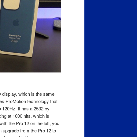
display, which is the same
des ProMotion technology that
o 120Hz. It has a 2532 by
ing at 1000 nits, which is
ith the Pro 12 on the left, you
 an upgrade from the Pro 12 to