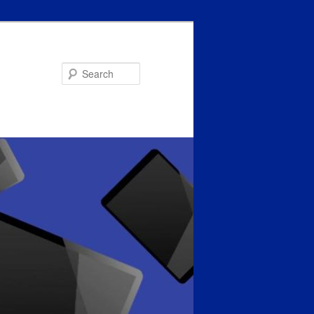
Search