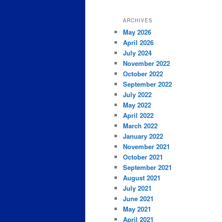
ARCHIVES
May 2026
April 2026
July 2024
November 2022
October 2022
September 2022
July 2022
May 2022
April 2022
March 2022
January 2022
November 2021
October 2021
September 2021
August 2021
July 2021
June 2021
May 2021
April 2021