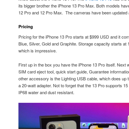
its bigger brother the iPhone 13 Pro Max. Both models have
12 Pro and 12 Pro Max. The cameras have been updated and
Pricing
Pricing for the iPhone 13 Pro starts at $999 USD and it come
Blue, Silver, Gold and Graphite. Storage capacity starts a
which is impressive.
First up in the box you have the iPhone 13 Pro itself. Next 
SIM card eject tool, quick start guide, Guarantee informati
other accessory is the Lighting USB cable, which does up 
a 20-watt adapter. Not to forget that the 13 Pro supports 15
IP68 water and dust resistant.