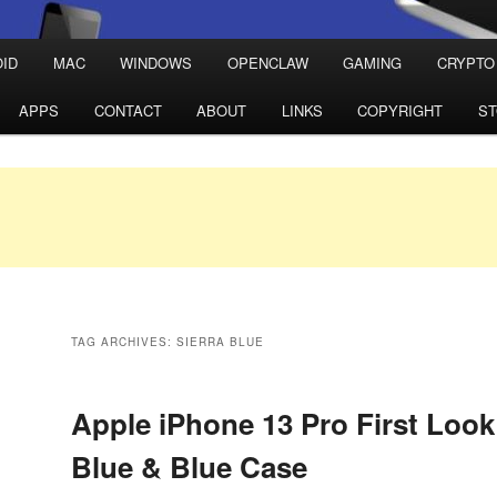
ID
MAC
WINDOWS
OPENCLAW
GAMING
CRYPTO
APPS
CONTACT
ABOUT
LINKS
COPYRIGHT
S
TAG ARCHIVES:
SIERRA BLUE
Apple iPhone 13 Pro First Look
Blue & Blue Case