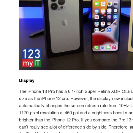
Display
The iPhone 13 Pro has a 6.1-inch Super Retina XDR OLED 
size as the iPhone 12 pro. However, the display now inclu
automatically changes the screen refresh rate from 10Hz t
1170-pixel resolution at 460 ppi and a brightness boost start
brighter than the iPhone 12 Pro. If you compare the Pro 13 w
can’t really see allot of difference side by side. Therefore,