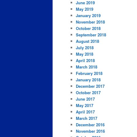
June 2019
May 2019
January 2019
November 2018
October 2018
September 2018
August 2018
July 2018
May 2018
April 2018
March 2018
February 2018
January 2018
December 2017
October 2017
June 2017
May 2017
April 2017
March 2017
December 2016
November 2016