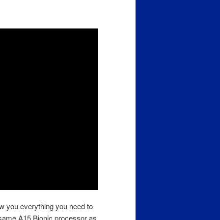
ow you everything you need to
same A15 Bionic processor as