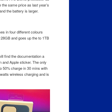
 the same price as last year’s
 the battery is larger.
s in four different colours
t 128GB and goes up the to 1TB
will find the documentation a
on and Apple sticker. The only
to 50% charge in 30 mins with
 watts wireless charging and is