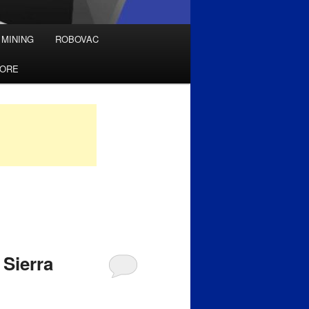
 MINING
ROBOVAC
TORE
 Sierra