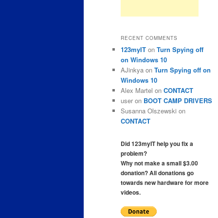
RECENT COMMENTS
123myIT
on
Turn Spying off
on Windows 10
AJinkya
on
Turn Spying off on
Windows 10
Alex Martel
on
CONTACT
user
on
BOOT CAMP DRIVERS
Susanna Olszewski
on
CONTACT
Did 123myIT help you fix a
problem?
Why not make a small $3.00
donation? All donations go
towards new hardware for more
videos.