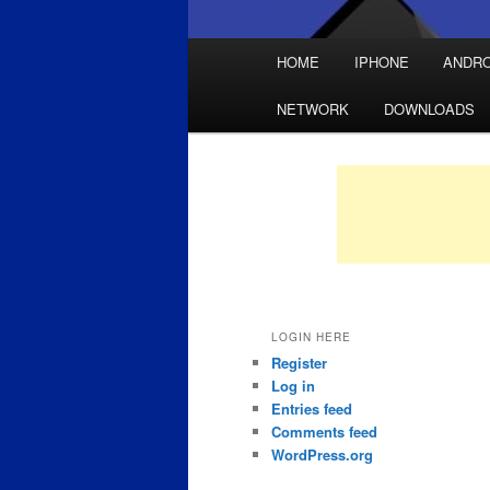
Main
HOME
IPHONE
ANDRO
Skip
Skip
menu
NETWORK
DOWNLOADS
to
to
primary
secondary
content
content
LOGIN HERE
Register
Log in
Entries feed
Comments feed
WordPress.org