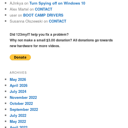
AJinkya
on
Turn Spying off on Windows 10
Alex Martel
on
CONTACT
user
on
BOOT CAMP DRIVERS
Susanna Olszewski
on
CONTACT
Did 123myIT help you fix a problem?
Why not make a small $3.00 donation? All donations go towards
new hardware for more videos.
ARCHIVES
May 2026
April 2026
July 2024
November 2022
October 2022
September 2022
July 2022
May 2022
April 2022