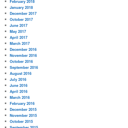
February 2018
January 2018
December 2017
October 2017
June 2017
May 2017
April 2017
March 2017
December 2016
November 2016
October 2016
September 2016
August 2016
July 2016
June 2016
April 2016
March 2016
February 2016
December 2015
November 2015
October 2015
September 2015