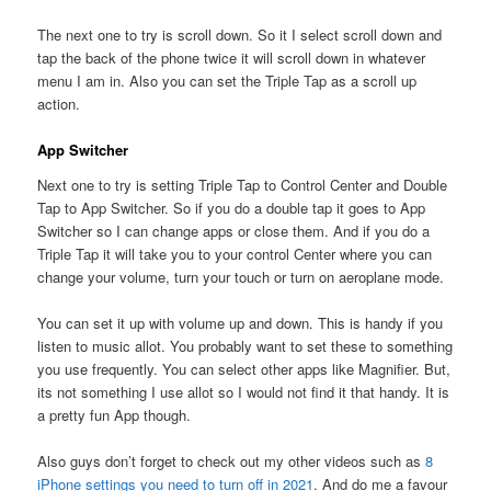
The next one to try is scroll down. So it I select scroll down and
tap the back of the phone twice it will scroll down in whatever
menu I am in. Also you can set the Triple Tap as a scroll up
action.
App Switcher
Next one to try is setting Triple Tap to Control Center and Double
Tap to App Switcher. So if you do a double tap it goes to App
Switcher so I can change apps or close them. And if you do a
Triple Tap it will take you to your control Center where you can
change your volume, turn your touch or turn on aeroplane mode.
You can set it up with volume up and down. This is handy if you
listen to music allot. You probably want to set these to something
you use frequently. You can select other apps like Magnifier. But,
its not something I use allot so I would not find it that handy. It is
a pretty fun App though.
Also guys don’t forget to check out my other videos such as
8
iPhone settings you need to turn off in 2021
. And do me a favour