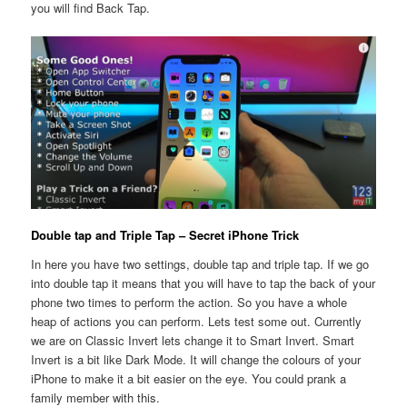
you will find Back Tap.
Double tap and Triple Tap – Secret iPhone Trick
In here you have two settings, double tap and triple tap. If we go
into double tap it means that you will have to tap the back of your
phone two times to perform the action. So you have a whole
heap of actions you can perform. Lets test some out. Currently
we are on Classic Invert lets change it to Smart Invert. Smart
Invert is a bit like Dark Mode. It will change the colours of your
iPhone to make it a bit easier on the eye. You could prank a
family member with this.