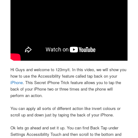
Hi Guys and welcome to 123myit. In this video, we will show you
how to use the Accessibility feature called tap back on your
iPhone
. This Secret iPhone Trick feature allows you to tap the
back of your iPhone two or three times and the phone will
perform an action.
You can apply all sorts of different action like invert colours or
scroll up and down just by taping the back of your iPhone.
Ok lets go ahead and set it up. You can find Back Tap under
Settings Accessibility Touch and then scroll to the bottom and