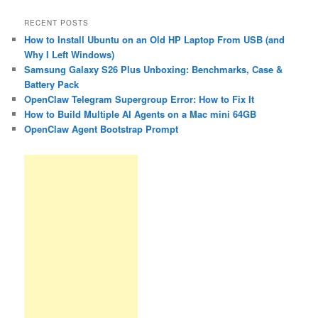
RECENT POSTS
How to Install Ubuntu on an Old HP Laptop From USB (and
Why I Left Windows)
Samsung Galaxy S26 Plus Unboxing: Benchmarks, Case &
Battery Pack
OpenClaw Telegram Supergroup Error: How to Fix It
How to Build Multiple AI Agents on a Mac mini 64GB
OpenClaw Agent Bootstrap Prompt