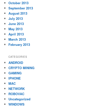
October 2013
September 2013
August 2013
July 2013
June 2013
May 2013
April 2013
March 2013
February 2013
CATEGORIES
ANDROID
CRYPTO MINING
GAMING
IPHONE
MAC
NETWORK
ROBOVAC
Uncategorized
WINDOWS