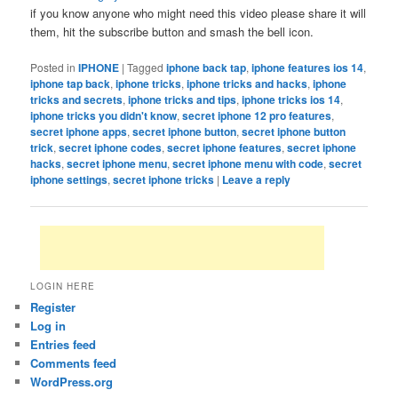
if you know anyone who might need this video please share it will
them, hit the subscribe button and smash the bell icon.
Posted in
IPHONE
|
Tagged
iphone back tap
,
iphone features ios 14
,
iphone tap back
,
iphone tricks
,
iphone tricks and hacks
,
iphone
tricks and secrets
,
iphone tricks and tips
,
iphone tricks ios 14
,
iphone tricks you didn't know
,
secret iphone 12 pro features
,
secret iphone apps
,
secret iphone button
,
secret iphone button
trick
,
secret iphone codes
,
secret iphone features
,
secret iphone
hacks
,
secret iphone menu
,
secret iphone menu with code
,
secret
iphone settings
,
secret iphone tricks
|
Leave a reply
LOGIN HERE
Register
Log in
Entries feed
Comments feed
WordPress.org