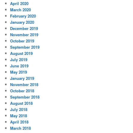
April 2020
March 2020
February 2020
January 2020
December 2019
November 2019
October 2019
September 2019
August 2019
July 2019
June 2019
May 2019
January 2019
November 2018
October 2018
September 2018
August 2018
July 2018
May 2018
April 2018
March 2018