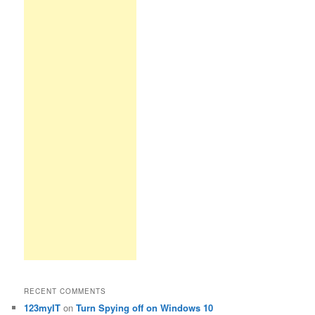
RECENT COMMENTS
123myIT
on
Turn Spying off on Windows 10