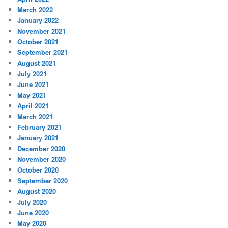
March 2022
January 2022
November 2021
October 2021
September 2021
August 2021
July 2021
June 2021
May 2021
April 2021
March 2021
February 2021
January 2021
December 2020
November 2020
October 2020
September 2020
August 2020
July 2020
June 2020
May 2020