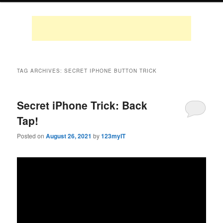
TAG ARCHIVES:
SECRET IPHONE BUTTON TRICK
Secret iPhone Trick: Back
Tap!
Posted on
August 26, 2021
by
123myIT