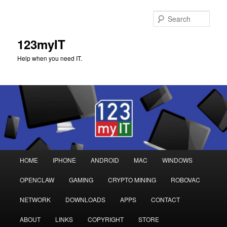
Sear
123myIT
Help when you need IT.
Main
HOME
IPHONE
ANDROID
MAC
WINDOWS
Skip
Skip
menu
OPENCLAW
GAMING
CRYPTO MINING
ROBOVAC
to
to
NETWORK
DOWNLOADS
APPS
CONTACT
primary
secondary
ABOUT
LINKS
COPYRIGHT
STORE
content
content