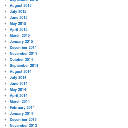
August 2015
July 2015
June 2015
May 2015
April 2015
March 2015
January 2015
December 2014
November 2014
October 2014
September 2014
August 2014
July 2014
June 2014
May 2014
April 2014
March 2014
February 2014
January 2014
December 2013
November 2013