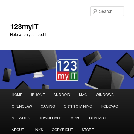
Sear
123myIT
Help when you need IT.
Main
HOME
IPHONE
ANDROID
MAC
WINDOWS
Skip
Skip
menu
OPENCLAW
GAMING
CRYPTO MINING
ROBOVAC
to
to
NETWORK
DOWNLOADS
APPS
CONTACT
primary
secondary
ABOUT
LINKS
COPYRIGHT
STORE
content
content