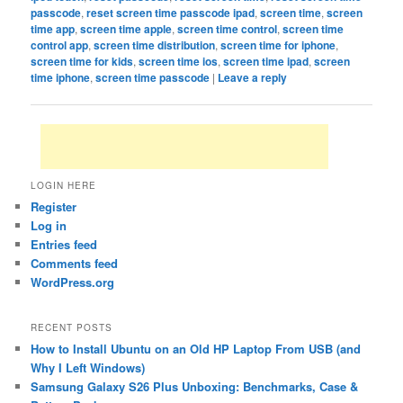
passcode
,
reset screen time passcode ipad
,
screen time
,
screen
time app
,
screen time apple
,
screen time control
,
screen time
control app
,
screen time distribution
,
screen time for iphone
,
screen time for kids
,
screen time ios
,
screen time ipad
,
screen
time iphone
,
screen time passcode
|
Leave a reply
LOGIN HERE
Register
Log in
Entries feed
Comments feed
WordPress.org
RECENT POSTS
How to Install Ubuntu on an Old HP Laptop From USB (and
Why I Left Windows)
Samsung Galaxy S26 Plus Unboxing: Benchmarks, Case &