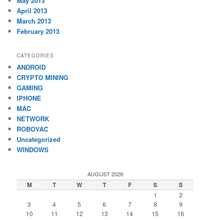
May 2013
April 2013
March 2013
February 2013
CATEGORIES
ANDROID
CRYPTO MINING
GAMING
IPHONE
MAC
NETWORK
ROBOVAC
Uncategorized
WINDOWS
AUGUST 2026
M
T
W
T
F
S
S
1
2
3
4
5
6
7
8
9
10
11
12
13
14
15
16