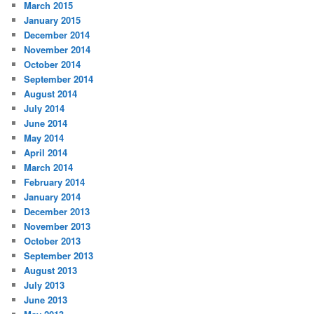
March 2015
January 2015
December 2014
November 2014
October 2014
September 2014
August 2014
July 2014
June 2014
May 2014
April 2014
March 2014
February 2014
January 2014
December 2013
November 2013
October 2013
September 2013
August 2013
July 2013
June 2013