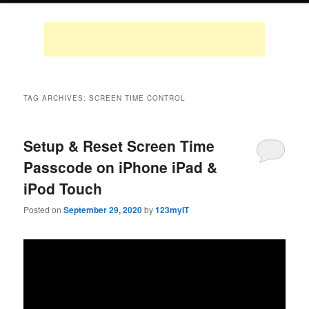
TAG ARCHIVES:
SCREEN TIME CONTROL
Setup & Reset Screen Time
Passcode on iPhone iPad &
iPod Touch
Posted on
September 29, 2020
by
123myIT