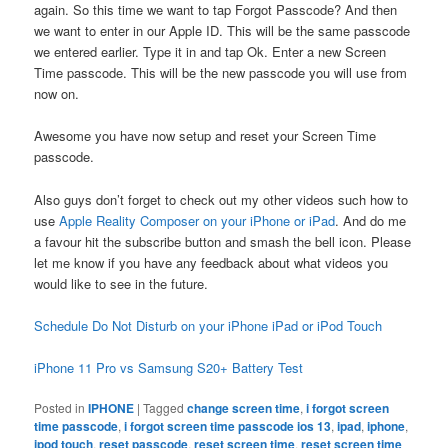
again. So this time we want to tap Forgot Passcode? And then
we want to enter in our Apple ID. This will be the same passcode
we entered earlier. Type it in and tap Ok. Enter a new Screen
Time passcode. This will be the new passcode you will use from
now on.
Awesome you have now setup and reset your Screen Time
passcode.
Also guys don’t forget to check out my other videos such how to
use
Apple Reality Composer on your iPhone or iPad
. And do me
a favour hit the subscribe button and smash the bell icon. Please
let me know if you have any feedback about what videos you
would like to see in the future.
Schedule Do Not Disturb on your iPhone iPad or iPod Touch
iPhone 11 Pro vs Samsung S20+ Battery Test
Posted in
IPHONE
|
Tagged
change screen time
,
i forgot screen
time passcode
,
i forgot screen time passcode ios 13
,
ipad
,
iphone
,
ipod touch
,
reset passcode
,
reset screen time
,
reset screen time