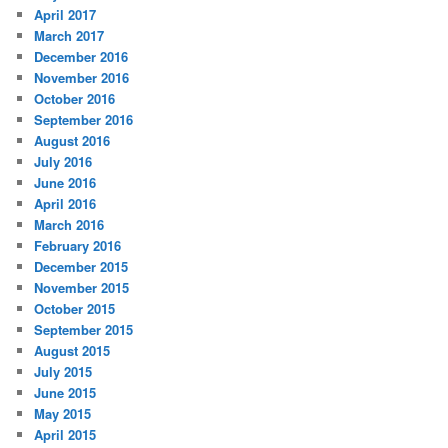
April 2017
March 2017
December 2016
November 2016
October 2016
September 2016
August 2016
July 2016
June 2016
April 2016
March 2016
February 2016
December 2015
November 2015
October 2015
September 2015
August 2015
July 2015
June 2015
May 2015
April 2015