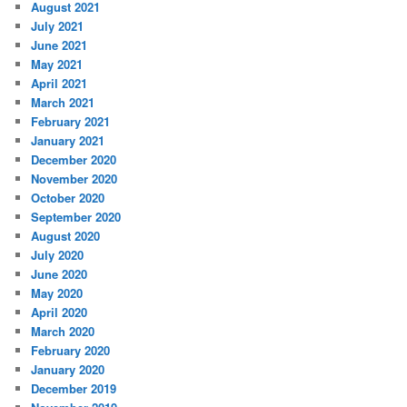
August 2021
July 2021
June 2021
May 2021
April 2021
March 2021
February 2021
January 2021
December 2020
November 2020
October 2020
September 2020
August 2020
July 2020
June 2020
May 2020
April 2020
March 2020
February 2020
January 2020
December 2019