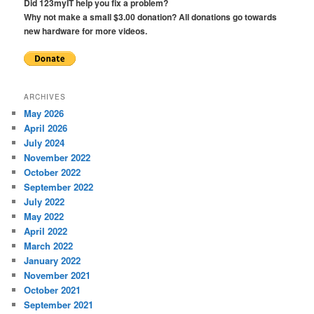
Did 123myIT help you fix a problem?
Why not make a small $3.00 donation? All donations go towards
new hardware for more videos.
ARCHIVES
May 2026
April 2026
July 2024
November 2022
October 2022
September 2022
July 2022
May 2022
April 2022
March 2022
January 2022
November 2021
October 2021
September 2021