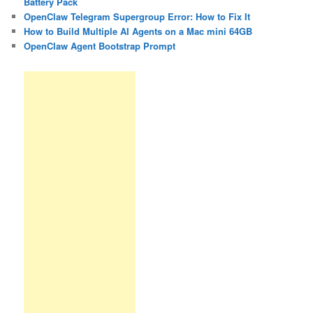
Battery Pack
OpenClaw Telegram Supergroup Error: How to Fix It
How to Build Multiple AI Agents on a Mac mini 64GB
OpenClaw Agent Bootstrap Prompt