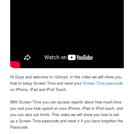
Hi Guys and welcome to 123myit, in this video we will show you,
how to setup Screen Time and reset your
Screen Time passcode
on iPhone, iPad and iPod Touch.
With Screen Time you can access reports about how much time
you and your kids spend on your iPhone, iPad or iPod touch, and
you can also set limits. This video we will show you how to set
up a Screen Time passcode and reset it if you have forgotten the
Passcode.