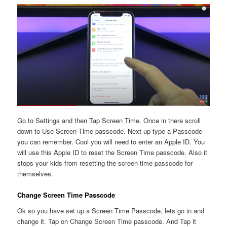
Go to Settings and then Tap Screen Time. Once in there scroll
down to Use Screen Time passcode. Next up type a Passcode
you can remember. Cool you will need to enter an Apple ID. You
will use this Apple ID to reset the Screen Time passcode. Also it
stops your kids from resetting the screen time passcode for
themselves.
Change Screen Time Passcode
Ok so you have set up a Screen Time Passcode, lets go in and
change it. Tap on Change Screen Time passcode. And Tap it