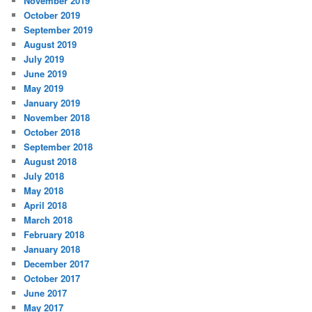
November 2019
October 2019
September 2019
August 2019
July 2019
June 2019
May 2019
January 2019
November 2018
October 2018
September 2018
August 2018
July 2018
May 2018
April 2018
March 2018
February 2018
January 2018
December 2017
October 2017
June 2017
May 2017