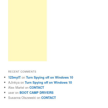
RECENT COMMENTS
123myIT
on
Turn Spying off on Windows 10
AJinkya
on
Turn Spying off on Windows 10
Alex Martel
on
CONTACT
user
on
BOOT CAMP DRIVERS
Susanna Olszewski
on
CONTACT