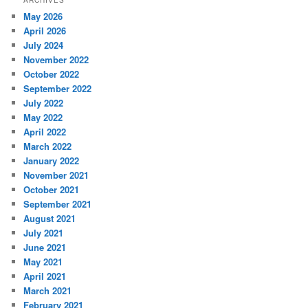
ARCHIVES
May 2026
April 2026
July 2024
November 2022
October 2022
September 2022
July 2022
May 2022
April 2022
March 2022
January 2022
November 2021
October 2021
September 2021
August 2021
July 2021
June 2021
May 2021
April 2021
March 2021
February 2021