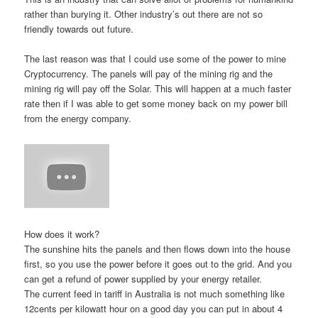
rather than burying it. Other industry’s out there are not so
friendly towards out future.
The last reason was that I could use some of the power to mine
Cryptocurrency. The panels will pay of the mining rig and the
mining rig will pay off the Solar. This will happen at a much faster
rate then if I was able to get some money back on my power bill
from the energy company.
How does it work?
The sunshine hits the panels and then flows down into the house
first, so you use the power before it goes out to the grid. And you
can get a refund of power supplied by your energy retailer.
The current feed in tariff in Australia is not much something like
12cents per kilowatt hour on a good day you can put in about 4