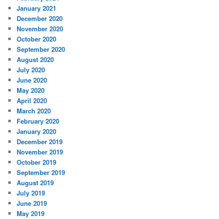
January 2021
December 2020
November 2020
October 2020
September 2020
August 2020
July 2020
June 2020
May 2020
April 2020
March 2020
February 2020
January 2020
December 2019
November 2019
October 2019
September 2019
August 2019
July 2019
June 2019
May 2019