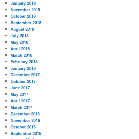
January 2019
November 2018
October 2018
September 2018
August 2018
July 2018
May 2018
April 2018
March 2018
February 2018
January 2018
December 2017
October 2017
June 2017
May 2017
April 2017
March 2017
December 2016
November 2016
October 2016
September 2016