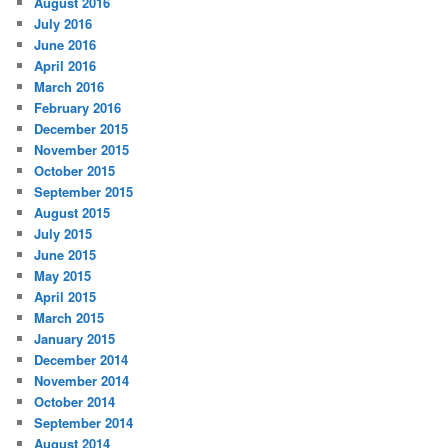
August 2016
July 2016
June 2016
April 2016
March 2016
February 2016
December 2015
November 2015
October 2015
September 2015
August 2015
July 2015
June 2015
May 2015
April 2015
March 2015
January 2015
December 2014
November 2014
October 2014
September 2014
August 2014