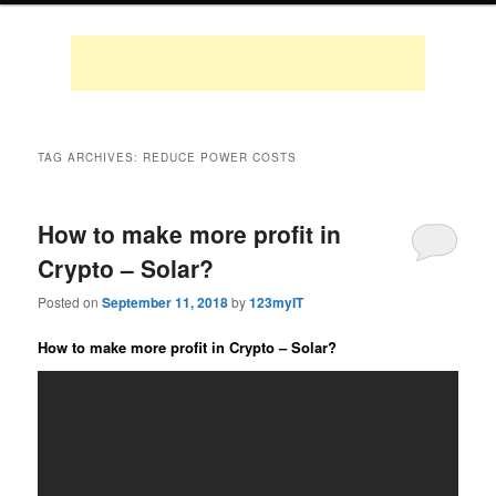
TAG ARCHIVES:
REDUCE POWER COSTS
How to make more profit in
Crypto – Solar?
Posted on
September 11, 2018
by
123myIT
How to make more profit in Crypto – Solar?