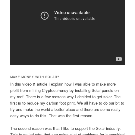
MAKE MONEY WITH SOLAR?
In this video & article I explain how I was able to make more
profit from mining Cryptocurrency by installing Solar panels on
my roof. There is a few reasons why I decided to get solar. The
first is to reduce my carbon foot print. We all have to do our bit to
try and make the world a better place and there are some really
easy ways to do this. That was the first reason.
The second reason was that I like to support the Solar industry.
This is an industry that can solve allot of problems for humankind