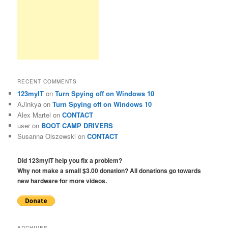
RECENT COMMENTS
123myIT
on
Turn Spying off on Windows 10
AJinkya
on
Turn Spying off on Windows 10
Alex Martel
on
CONTACT
user
on
BOOT CAMP DRIVERS
Susanna Olszewski
on
CONTACT
Did 123myIT help you fix a problem?
Why not make a small $3.00 donation? All donations go towards
new hardware for more videos.