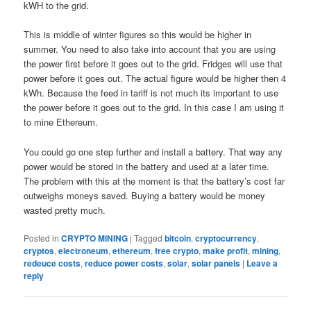
kWH to the grid.
This is middle of winter figures so this would be higher in
summer. You need to also take into account that you are using
the power first before it goes out to the grid. Fridges will use that
power before it goes out. The actual figure would be higher then 4
kWh. Because the feed in tariff is not much its important to use
the power before it goes out to the grid. In this case I am using it
to mine Ethereum.
You could go one step further and install a battery. That way any
power would be stored in the battery and used at a later time.
The problem with this at the moment is that the battery’s cost far
outweighs moneys saved. Buying a battery would be money
wasted pretty much.
Posted in
CRYPTO MINING
|
Tagged
bitcoin
,
cryptocurrency
,
cryptos
,
electroneum
,
ethereum
,
free crypto
,
make profit
,
mining
,
redeuce costs
,
reduce power costs
,
solar
,
solar panels
|
Leave a
reply