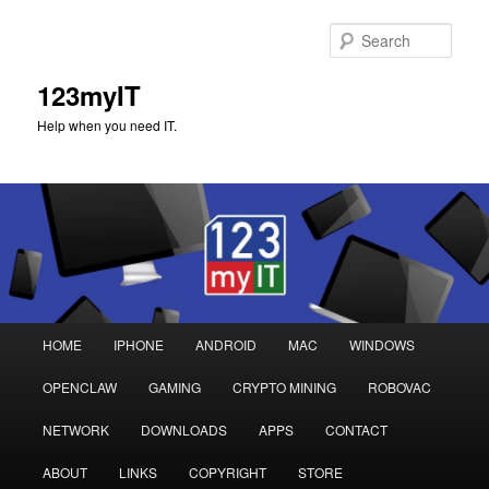
Sear
123myIT
Help when you need IT.
Main
HOME
IPHONE
ANDROID
MAC
WINDOWS
Skip
Skip
menu
OPENCLAW
GAMING
CRYPTO MINING
ROBOVAC
to
to
NETWORK
DOWNLOADS
APPS
CONTACT
primary
secondary
ABOUT
LINKS
COPYRIGHT
STORE
content
content