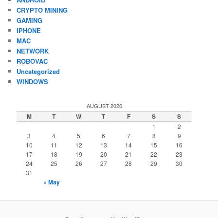
CRYPTO MINING
GAMING
IPHONE
MAC
NETWORK
ROBOVAC
Uncategorized
WINDOWS
AUGUST 2026
M
T
W
T
F
S
S
1
2
3
4
5
6
7
8
9
10
11
12
13
14
15
16
17
18
19
20
21
22
23
24
25
26
27
28
29
30
31
« May