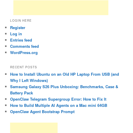
LOGIN HERE
Register
Log in
Entries feed
Comments feed
WordPress.org
RECENT POSTS
How to Install Ubuntu on an Old HP Laptop From USB (and
Why I Left Windows)
Samsung Galaxy S26 Plus Unboxing: Benchmarks, Case &
Battery Pack
OpenClaw Telegram Supergroup Error: How to Fix It
How to Build Multiple AI Agents on a Mac mini 64GB
OpenClaw Agent Bootstrap Prompt