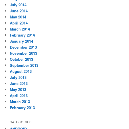
July 2014
June 2014
May 2014
April 2014
March 2014
February 2014
January 2014
December 2013
November 2013
October 2013
September 2013
August 2013
July 2013
June 2013
May 2013
April 2013
March 2013
February 2013
CATEGORIES
ANDROID