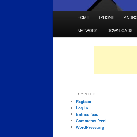
Main
HOME
IPHONE
ANDRO
Skip
Skip
menu
NETWORK
DOWNLOADS
to
to
primary
secondary
content
content
LOGIN HERE
Register
Log in
Entries feed
Comments feed
WordPress.org