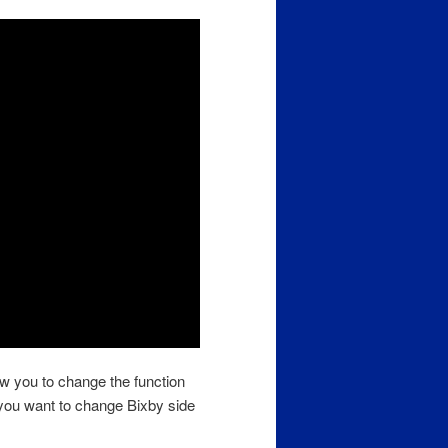
w you to change the function
 you want to change Bixby side