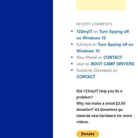
RECENT COMMENTS
123myIT
on
Turn Spying off
on Windows 10
AJinkya
on
Turn Spying off on
Windows 10
Alex Martel
on
CONTACT
user
on
BOOT CAMP DRIVERS
Susanna Olszewski
on
CONTACT
Did 123myIT help you fix a
problem?
Why not make a small $3.00
donation? All donations go
towards new hardware for more
videos.