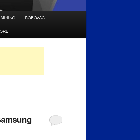
 MINING
ROBOVAC
TORE
 Samsung