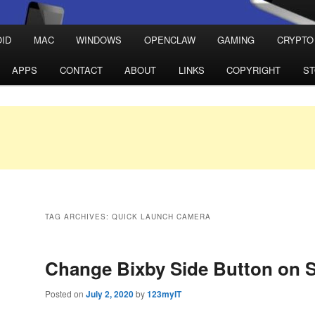
ID
MAC
WINDOWS
OPENCLAW
GAMING
CRYPTO
APPS
CONTACT
ABOUT
LINKS
COPYRIGHT
S
TAG ARCHIVES:
QUICK LAUNCH CAMERA
Change Bixby Side Button on
Posted on
July 2, 2020
by
123myIT