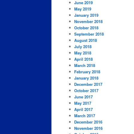
June 2019
May 2019
January 2019
November 2018
October 2018
September 2018
August 2018
July 2018
May 2018
April 2018
March 2018
February 2018
January 2018
December 2017
October 2017
June 2017
May 2017
April 2017
March 2017
December 2016
November 2016