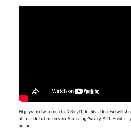
Hi guys and welcome to 123myIT. In this video, we will sho
of the side button on your Samsung Galaxy S20. Helpful if
button.