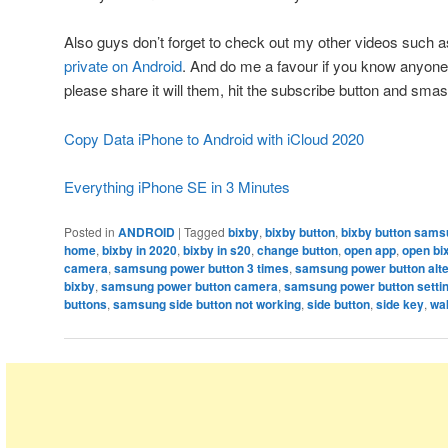
Also guys don’t forget to check out my other videos such 
private on Android
. And do me a favour if you know anyone
please share it will them, hit the subscribe button and smash
Copy Data iPhone to Android with iCloud 2020
Everything iPhone SE in 3 Minutes
Posted in
ANDROID
|
Tagged
bixby
,
bixby button
,
bixby button sams
home
,
bixby in 2020
,
bixby in s20
,
change button
,
open app
,
open bi
camera
,
samsung power button 3 times
,
samsung power button alte
bixby
,
samsung power button camera
,
samsung power button setti
buttons
,
samsung side button not working
,
side button
,
side key
,
wa