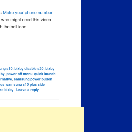
as
Make your phone number
 who might need this video
 the bell icon.
ung s10
,
bixby disable s20
,
bixby
xby
,
power off menu
,
quick launch
rnative
,
samsung power button
ngs
,
samsung s10 plus side
ke bixby
|
Leave a reply