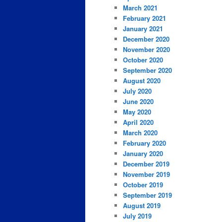
March 2021
February 2021
January 2021
December 2020
November 2020
October 2020
September 2020
August 2020
July 2020
June 2020
May 2020
April 2020
March 2020
February 2020
January 2020
December 2019
November 2019
October 2019
September 2019
August 2019
July 2019