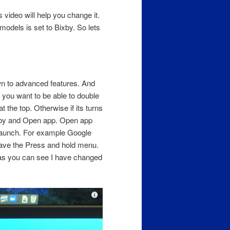
s video will help you change it.
odels is set to Bixby. So lets
wn to advanced features. And
f you want to be able to double
t the top. Otherwise if its turns
xby and Open app. Open app
 launch. For example Google
have the Press and hold menu.
 as you can see I have changed