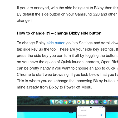
If you are annoyed, with the side being set to Bixby then thi
By default the side button on your Samsung S20 and other m
change it.
How to change it? – change Bixby side button
To change Bixby
side button
go into Settings and scroll do
tap side key up the top. These are your side key settings. I
press the side key you can turn it off by toggling the button a
on you have the option of Quick launch, camera, Open Bi
can be pretty handy if you want to choose an app to quick
Chrome to start web browsing. If you look below that you 
This is where you can change that annoying Bixby button,
mine already from Bixby to Power off Menu.