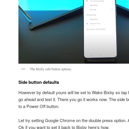
The Bixby side button options.
Side button defaults
However by default yours will be set to Wake Bixby so tap 
go ahead and test it. There you go it works now. The side 
to a Power Off button.
Let try setting Google Chrome on the double press option.
Ok if you want to set it back to Bixby here’s how.