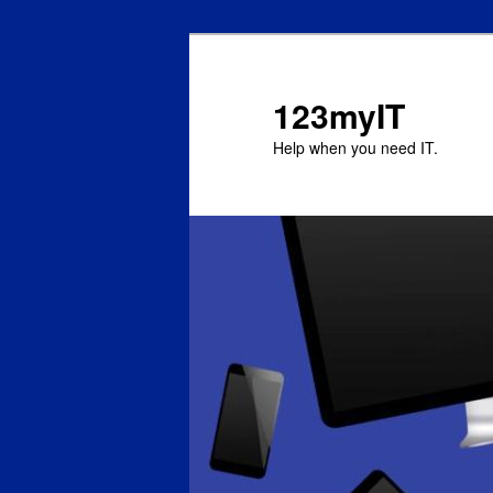
123myIT
Help when you need IT.