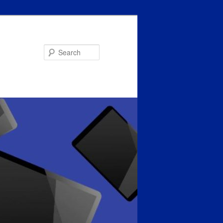
Search