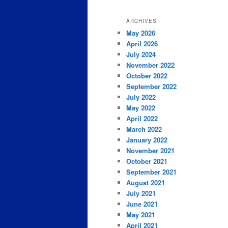
ARCHIVES
May 2026
April 2026
July 2024
November 2022
October 2022
September 2022
July 2022
May 2022
April 2022
March 2022
January 2022
November 2021
October 2021
September 2021
August 2021
July 2021
June 2021
May 2021
April 2021