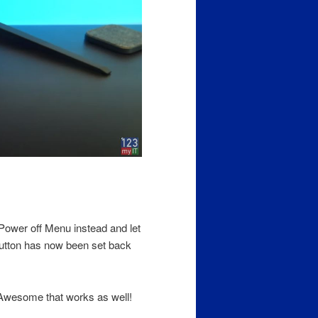
Power off Menu instead and let
button has now been set back
 Awesome that works as well!