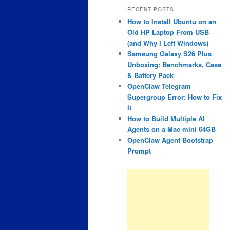
RECENT POSTS
How to Install Ubuntu on an
Old HP Laptop From USB
(and Why I Left Windows)
Samsung Galaxy S26 Plus
Unboxing: Benchmarks, Case
& Battery Pack
OpenClaw Telegram
Supergroup Error: How to Fix
It
How to Build Multiple AI
Agents on a Mac mini 64GB
OpenClaw Agent Bootstrap
Prompt