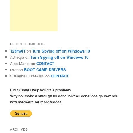
RECENT COMMENTS
123myIT
on
Turn Spying off on Windows 10
AJinkya
on
Turn Spying off on Windows 10
Alex Martel
on
CONTACT
user
on
BOOT CAMP DRIVERS
Susanna Olszewski
on
CONTACT
Did 123myIT help you fix a problem?
Why not make a small $3.00 donation? All donations go towards
new hardware for more videos.
ARCHIVES