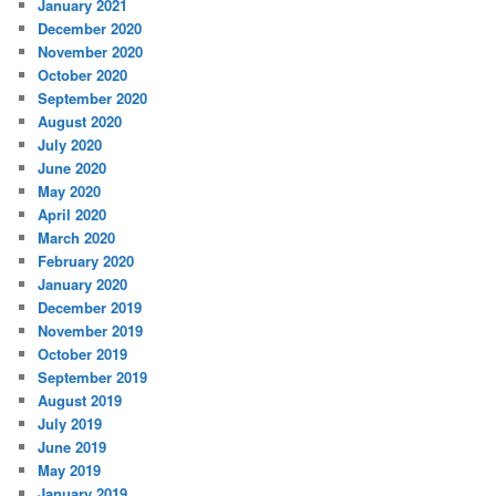
January 2021
December 2020
November 2020
October 2020
September 2020
August 2020
July 2020
June 2020
May 2020
April 2020
March 2020
February 2020
January 2020
December 2019
November 2019
October 2019
September 2019
August 2019
July 2019
June 2019
May 2019
January 2019