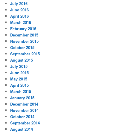
July 2016
June 2016
April 2016
March 2016
February 2016
December 2015
November 2015
October 2015
September 2015
August 2015
July 2015
June 2015
May 2015
April 2015
March 2015
January 2015
December 2014
November 2014
October 2014
September 2014
August 2014