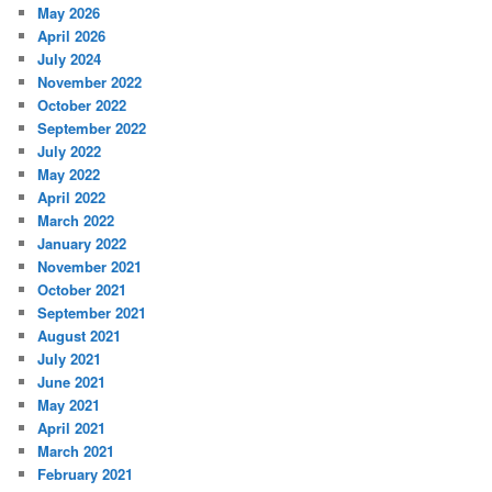
May 2026
April 2026
July 2024
November 2022
October 2022
September 2022
July 2022
May 2022
April 2022
March 2022
January 2022
November 2021
October 2021
September 2021
August 2021
July 2021
June 2021
May 2021
April 2021
March 2021
February 2021