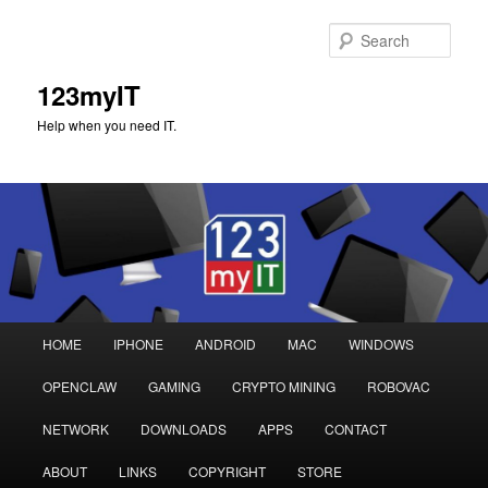
Sear
123myIT
Help when you need IT.
Main
HOME
IPHONE
ANDROID
MAC
WINDOWS
Skip
Skip
menu
OPENCLAW
GAMING
CRYPTO MINING
ROBOVAC
to
to
NETWORK
DOWNLOADS
APPS
CONTACT
primary
secondary
ABOUT
LINKS
COPYRIGHT
STORE
content
content