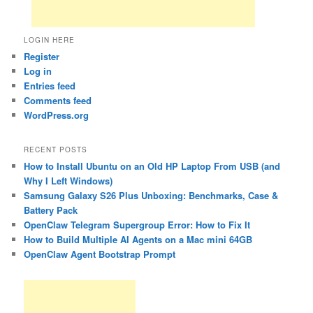
LOGIN HERE
Register
Log in
Entries feed
Comments feed
WordPress.org
RECENT POSTS
How to Install Ubuntu on an Old HP Laptop From USB (and
Why I Left Windows)
Samsung Galaxy S26 Plus Unboxing: Benchmarks, Case &
Battery Pack
OpenClaw Telegram Supergroup Error: How to Fix It
How to Build Multiple AI Agents on a Mac mini 64GB
OpenClaw Agent Bootstrap Prompt