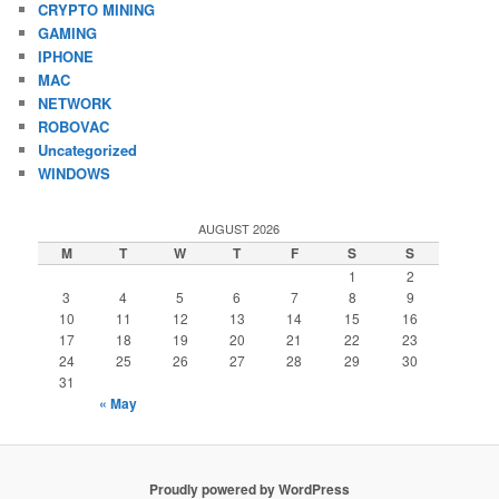
CRYPTO MINING
GAMING
IPHONE
MAC
NETWORK
ROBOVAC
Uncategorized
WINDOWS
AUGUST 2026
M
T
W
T
F
S
S
1
2
3
4
5
6
7
8
9
10
11
12
13
14
15
16
17
18
19
20
21
22
23
24
25
26
27
28
29
30
31
« May
Proudly powered by WordPress