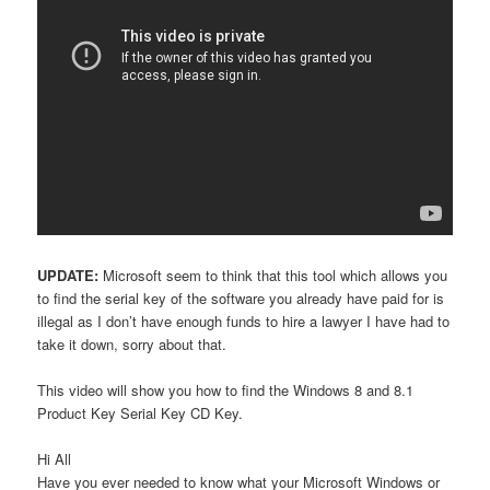
UPDATE:
Microsoft seem to think that this tool which allows you
to find the serial key of the software you already have paid for is
illegal as I don’t have enough funds to hire a lawyer I have had to
take it down, sorry about that.
This video will show you how to find the Windows 8 and 8.1
Product Key Serial Key CD Key.
Hi All
Have you ever needed to know what your Microsoft Windows or