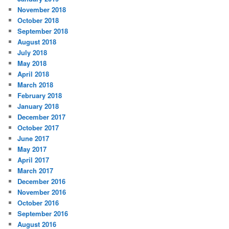
November 2018
October 2018
September 2018
August 2018
July 2018
May 2018
April 2018
March 2018
February 2018
January 2018
December 2017
October 2017
June 2017
May 2017
April 2017
March 2017
December 2016
November 2016
October 2016
September 2016
August 2016