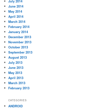
July 2014
June 2014
May 2014
April 2014
March 2014
February 2014
January 2014
December 2013
November 2013
October 2013
September 2013
August 2013
July 2013
June 2013
May 2013
April 2013
March 2013
February 2013
CATEGORIES
ANDROID