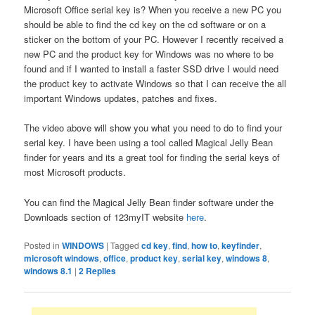
Microsoft Office serial key is? When you receive a new PC you
should be able to find the cd key on the cd software or on a
sticker on the bottom of your PC. However I recently received a
new PC and the product key for Windows was no where to be
found and if I wanted to install a faster SSD drive I would need
the product key to activate Windows so that I can receive the all
important Windows updates, patches and fixes.
The video above will show you what you need to do to find your
serial key. I have been using a tool called Magical Jelly Bean
finder for years and its a great tool for finding the serial keys of
most Microsoft products.
You can find the Magical Jelly Bean finder software under the
Downloads section of 123myIT website
here
.
Posted in
WINDOWS
|
Tagged
cd key
,
find
,
how to
,
keyfinder
,
microsoft windows
,
office
,
product key
,
serial key
,
windows 8
,
windows 8.1
|
2
Replies