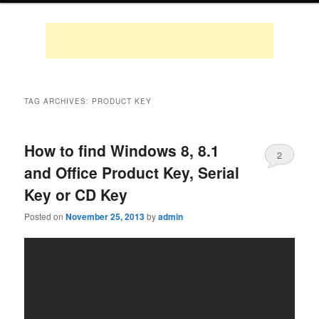
TAG ARCHIVES:
PRODUCT KEY
How to find Windows 8, 8.1
2
and Office Product Key, Serial
Key or CD Key
Posted on
November 25, 2013
by
admin