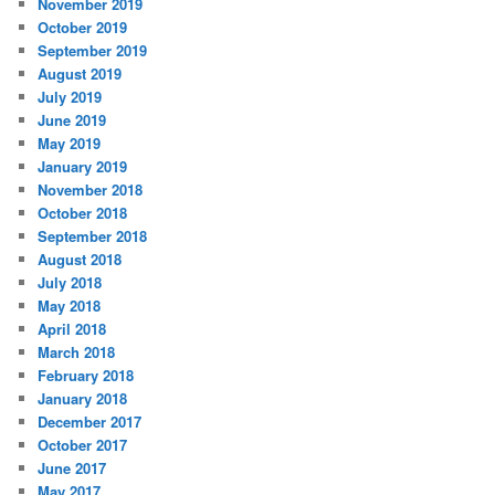
November 2019
October 2019
September 2019
August 2019
July 2019
June 2019
May 2019
January 2019
November 2018
October 2018
September 2018
August 2018
July 2018
May 2018
April 2018
March 2018
February 2018
January 2018
December 2017
October 2017
June 2017
May 2017