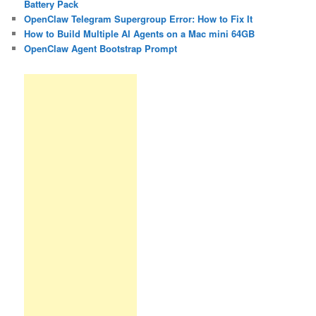
Battery Pack
OpenClaw Telegram Supergroup Error: How to Fix It
How to Build Multiple AI Agents on a Mac mini 64GB
OpenClaw Agent Bootstrap Prompt