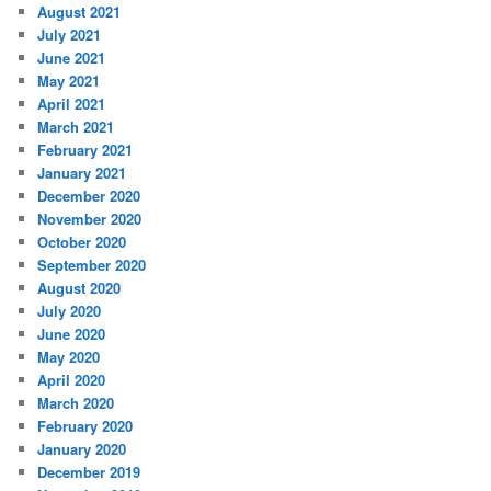
August 2021
July 2021
June 2021
May 2021
April 2021
March 2021
February 2021
January 2021
December 2020
November 2020
October 2020
September 2020
August 2020
July 2020
June 2020
May 2020
April 2020
March 2020
February 2020
January 2020
December 2019