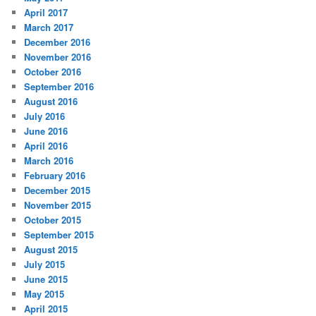
April 2017
March 2017
December 2016
November 2016
October 2016
September 2016
August 2016
July 2016
June 2016
April 2016
March 2016
February 2016
December 2015
November 2015
October 2015
September 2015
August 2015
July 2015
June 2015
May 2015
April 2015