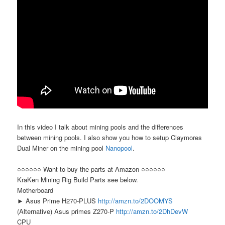
In this video I talk about mining pools and the differences
between mining pools. I also show you how to setup Claymores
Dual Miner on the mining pool
Nanopool
.
○○○○○○ Want to buy the parts at Amazon ○○○○○○
KraKen Mining Rig Build Parts see below.
Motherboard
► Asus Prime H270-PLUS
http://amzn.to/2DOOMYS
(Alternative) Asus primes Z270-P
http://amzn.to/2DhDevW
CPU