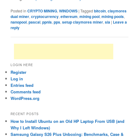
Posted in
CRYPTO MINING
,
WINDOWS
|
Tagged
bitcoin
,
claymores
dual miner
,
cryptocurrency
,
ethereum
,
mining pool
,
mining pools
,
nanopool
,
pascal
,
ppnls
,
pps
,
setup claymores miner
,
sia
|
Leave a
reply
LOGIN HERE
Register
Log in
Entries feed
Comments feed
WordPress.org
RECENT POSTS
How to Install Ubuntu on an Old HP Laptop From USB (and
Why I Left Windows)
Samsung Galaxy S26 Plus Unboxing: Benchmarks, Case &