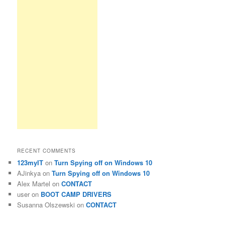
RECENT COMMENTS
123myIT
on
Turn Spying off on Windows 10
AJinkya
on
Turn Spying off on Windows 10
Alex Martel
on
CONTACT
user
on
BOOT CAMP DRIVERS
Susanna Olszewski
on
CONTACT