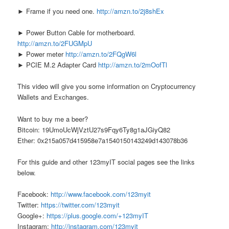
► Frame if you need one.
http://amzn.to/2j8shEx
► Power Button Cable for motherboard.
http://amzn.to/2FUGMpU
► Power meter
http://amzn.to/2FQgW6l
► PCIE M.2 Adapter Card
http://amzn.to/2mOofTl
This video will give you some information on Cryptocurrency
Wallets and Exchanges.
Want to buy me a beer?
Bitcoin: 19UmoUcWjVztU27s9Fqy6Ty8g1aJGiyQ82
Ether: 0x215a057d415958e7a1540150143249d143078b36
For this guide and other 123myIT social pages see the links
below.
Facebook:
http://www.facebook.com/123myit
Twitter:
https://twitter.com/123myit
Google+:
https://plus.google.com/+123myIT
Instagram:
http://instagram.com/123myit