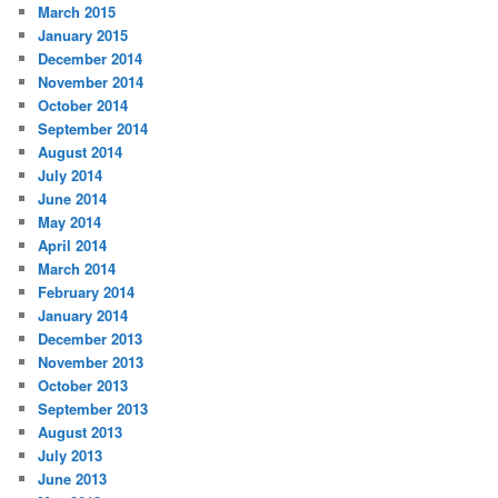
March 2015
January 2015
December 2014
November 2014
October 2014
September 2014
August 2014
July 2014
June 2014
May 2014
April 2014
March 2014
February 2014
January 2014
December 2013
November 2013
October 2013
September 2013
August 2013
July 2013
June 2013