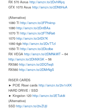
RX 570 Aorus
http://amzn.to/2DvhWyq
GTX 1070 Asus
http://amzn.to/2DN5HuA
(Alternative)
1080 TI
http://amzn.to/2FPh4mp
1080
http://amzn.to/2DntBAa
1070 TI
http://amzn.to/2FTNRa6
1070
http://amzn.to/2rlDt7K
1060 6gb
http://amzn.to/2DvTTzl
1050 TI
http://amzn.to/2Dlcdbe
RX VEGA
http://amzn.to/2DMNkWT
– 64
http://amzn.to/2DhNXGK
– 56
RX580
http://amzn.to/2DQTeq5
RX560
http://amzn.to/2DMrNgS
RISER CARDS
► PCIE Riser cards
http://amzn.to/2iv1nXK
HARD DRIVE / SSD
► Kingston 120
http://amzn.to/2ETuk8i
(Alternative)
SSD
http://amzn.to/2ivZUjI