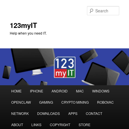
Sear
123myIT
Help when you need IT.
Main
HOME
IPHONE
ANDROID
MAC
WINDOWS
Skip
Skip
menu
OPENCLAW
GAMING
CRYPTO MINING
ROBOVAC
to
to
NETWORK
DOWNLOADS
APPS
CONTACT
primary
secondary
ABOUT
LINKS
COPYRIGHT
STORE
content
content