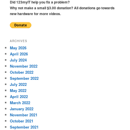
Did 123myIT help you fix a problem?
Why not make a small $3.00 donation? All donations go towards
new hardware for more videos.
ARCHIVES
May 2026
April 2026
July 2024
November 2022
October 2022
September 2022
July 2022
May 2022
April 2022
March 2022
January 2022
November 2021
October 2021
September 2021