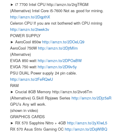
► i7 7700 Intel CPU http://amzn.to/2rgTRGM
(Alternative) Intel Core i5-7600 Not as good for mining.
http://amzn.to/2DqpthX
Celeron CPU If you are not bothered with CPU mining
http://amzn.to/2iwek3v
POWER SUPPLY
► AeroCool 850w
http://amzn.to/2DOeLQ9
AeroCool 750W
http://amzn.to/2DjtMIm
(Alternative)
EVGA 850 watt
http://amzn.to/2DPOaBW
EVGA 750 watt
http://amzn.to/2Dl9v5y
PSU DUAL Power supply 24 pin cable.
http://amzn.to/2FeRQwU
RAM
► Crucial 8GB Memory http://amzn.to/2ivo6Tm
(Alternative) G.Skill Ripjaws Series
http://amzn.to/2Djz5aR
GPU’s Any will work.
(shown in video)
GRAPHICS CARDS
► RX 570 Sapphire Nitro + 4GB
http://amzn.to/2yXIwL5
RX 570 Asus Strix Gaming OC
http://amzn.to/2DqWIBQ