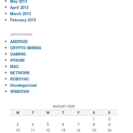
May 2013
April 2013
March 2013
February 2013
CATEGORIES
ANDROID
CRYPTO MINING
GAMING
IPHONE
MAC
NETWORK
ROBOVAC
Uncategorized
WINDOWS
AUGUST 2026
M
T
W
T
F
S
S
1
2
3
4
5
6
7
8
9
10
11
12
13
14
15
16