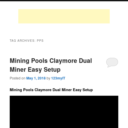
TAG ARCHIVES:
PPS
Mining Pools Claymore Dual
Miner Easy Setup
Posted on
May 1, 2018
by
123myIT
Mining Pools Claymore Dual Miner Easy Setup