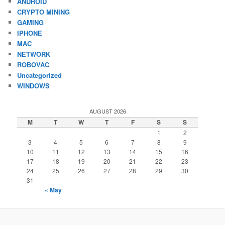
ANDROID
CRYPTO MINING
GAMING
IPHONE
MAC
NETWORK
ROBOVAC
Uncategorized
WINDOWS
AUGUST 2026
M
T
W
T
F
S
S
1
2
3
4
5
6
7
8
9
10
11
12
13
14
15
16
17
18
19
20
21
22
23
24
25
26
27
28
29
30
31
« May