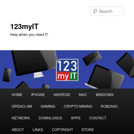
Sear
123myIT
Help when you need IT.
Main
HOME
IPHONE
ANDROID
MAC
WINDOWS
Skip
Skip
menu
OPENCLAW
GAMING
CRYPTO MINING
ROBOVAC
to
to
NETWORK
DOWNLOADS
APPS
CONTACT
primary
secondary
ABOUT
LINKS
COPYRIGHT
STORE
content
content