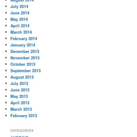
July 2014
June 2014
May 2014
April 2014
March 2014
February 2014
January 2014
December 2013
November 2013
October 2013
September 2013
August 2013
July 2013
June 2013
May 2013
April 2013
March 2013
February 2013
CATEGORIES