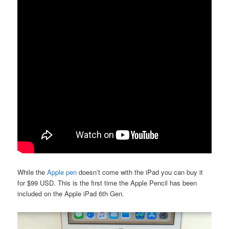
While the
Apple pen
doesn’t come with the iPad you can buy it
for $99 USD. This is the first time the Apple Pencil has been
included on the Apple iPad 6th Gen.