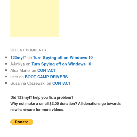
RECENT COMMENTS
123myIT
on
Turn Spying off on Windows 10
AJinkya
on
Turn Spying off on Windows 10
Alex Martel
on
CONTACT
user
on
BOOT CAMP DRIVERS
Susanna Olszewski
on
CONTACT
Did 123myIT help you fix a problem?
Why not make a small $3.00 donation? All donations go towards
new hardware for more videos.