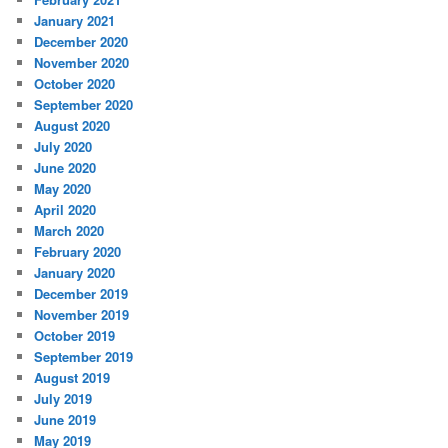
January 2021
December 2020
November 2020
October 2020
September 2020
August 2020
July 2020
June 2020
May 2020
April 2020
March 2020
February 2020
January 2020
December 2019
November 2019
October 2019
September 2019
August 2019
July 2019
June 2019
May 2019