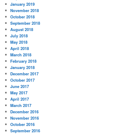
January 2019
November 2018
October 2018
September 2018
August 2018
July 2018
May 2018
April 2018
March 2018
February 2018
January 2018
December 2017
October 2017
June 2017
May 2017
April 2017
March 2017
December 2016
November 2016
October 2016
September 2016