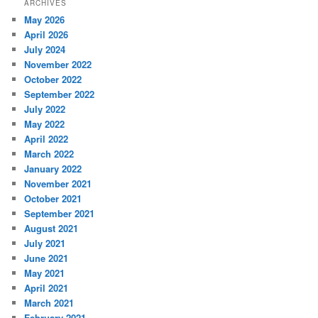
ARCHIVES
May 2026
April 2026
July 2024
November 2022
October 2022
September 2022
July 2022
May 2022
April 2022
March 2022
January 2022
November 2021
October 2021
September 2021
August 2021
July 2021
June 2021
May 2021
April 2021
March 2021
February 2021