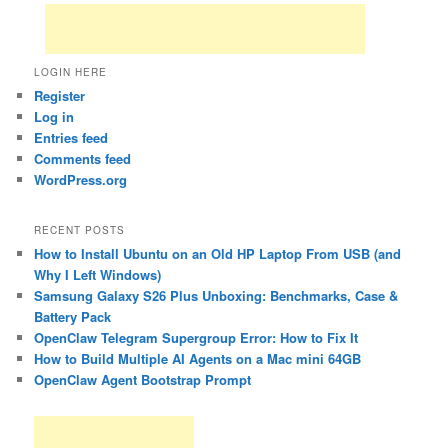
LOGIN HERE
Register
Log in
Entries feed
Comments feed
WordPress.org
RECENT POSTS
How to Install Ubuntu on an Old HP Laptop From USB (and
Why I Left Windows)
Samsung Galaxy S26 Plus Unboxing: Benchmarks, Case &
Battery Pack
OpenClaw Telegram Supergroup Error: How to Fix It
How to Build Multiple AI Agents on a Mac mini 64GB
OpenClaw Agent Bootstrap Prompt