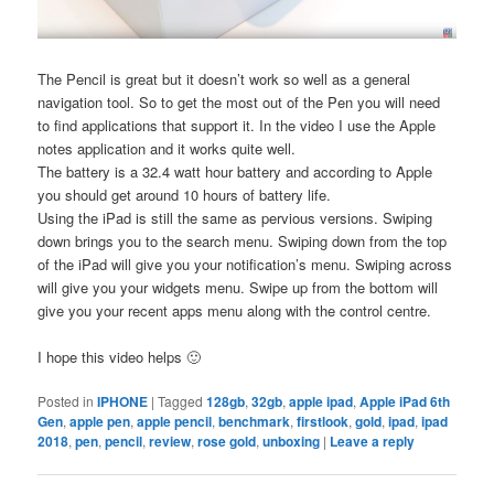
The Pencil is great but it doesn’t work so well as a general
navigation tool. So to get the most out of the Pen you will need
to find applications that support it. In the video I use the Apple
notes application and it works quite well.
The battery is a 32.4 watt hour battery and according to Apple
you should get around 10 hours of battery life.
Using the iPad is still the same as pervious versions. Swiping
down brings you to the search menu. Swiping down from the top
of the iPad will give you your notification’s menu. Swiping across
will give you your widgets menu. Swipe up from the bottom will
give you your recent apps menu along with the control centre.
I hope this video helps 🙂
Posted in
IPHONE
|
Tagged
128gb
,
32gb
,
apple ipad
,
Apple iPad 6th
Gen
,
apple pen
,
apple pencil
,
benchmark
,
firstlook
,
gold
,
ipad
,
ipad
2018
,
pen
,
pencil
,
review
,
rose gold
,
unboxing
|
Leave a reply