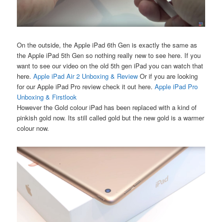
On the outside, the Apple iPad 6th Gen is exactly the same as
the Apple iPad 5th Gen so nothing really new to see here. If you
want to see our video on the old 5th gen iPad you can watch that
here.
Apple iPad Air 2 Unboxing & Review
Or if you are looking
for our Apple iPad Pro review check it out here.
Apple iPad Pro
Unboxing & Firstlook
However the Gold colour iPad has been replaced with a kind of
pinkish gold now. Its still called gold but the new gold is a warmer
colour now.