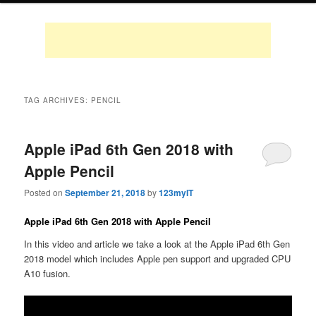
TAG ARCHIVES:
PENCIL
Apple iPad 6th Gen 2018 with
Apple Pencil
Posted on
September 21, 2018
by
123myIT
Apple iPad 6th Gen 2018 with Apple Pencil
In this video and article we take a look at the Apple iPad 6th Gen
2018 model which includes Apple pen support and upgraded CPU
A10 fusion.