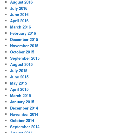
August 2016
July 2016
June 2016
April 2016
March 2016
February 2016
December 2015
November 2015
October 2015
September 2015
August 2015
July 2015
June 2015
May 2015
April 2015
March 2015
January 2015
December 2014
November 2014
October 2014
September 2014
August 2014