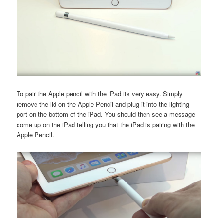
To pair the Apple pencil with the iPad its very easy. Simply
remove the lid on the Apple Pencil and plug it into the lighting
port on the bottom of the iPad. You should then see a message
come up on the iPad telling you that the iPad is pairing with the
Apple Pencil.