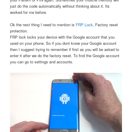
just do the code automatically without thinking about it. Its
worked for me before.
Ok the next thing I need to mention is
FRP Lock
, Factory reset
protection.
FRP lock locks your device with the Google account that you
used on your phone. So if you dont know your Google account
then I suggest trying to remember if first as you will be asked to
enter it after we do the factory reset. To find the Google account
you can go to settings and accounts.