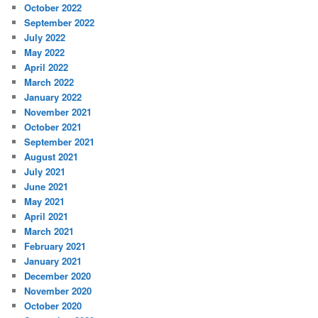
October 2022
September 2022
July 2022
May 2022
April 2022
March 2022
January 2022
November 2021
October 2021
September 2021
August 2021
July 2021
June 2021
May 2021
April 2021
March 2021
February 2021
January 2021
December 2020
November 2020
October 2020