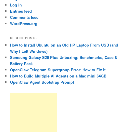
Log in
Entries feed
Comments feed
WordPress.org
RECENT POSTS
How to Install Ubuntu on an Old HP Laptop From USB (and
Why I Left Windows)
Samsung Galaxy S26 Plus Unboxing: Benchmarks, Case &
Battery Pack
OpenClaw Telegram Supergroup Error: How to Fix It
How to Build Multiple AI Agents on a Mac mini 64GB
OpenClaw Agent Bootstrap Prompt