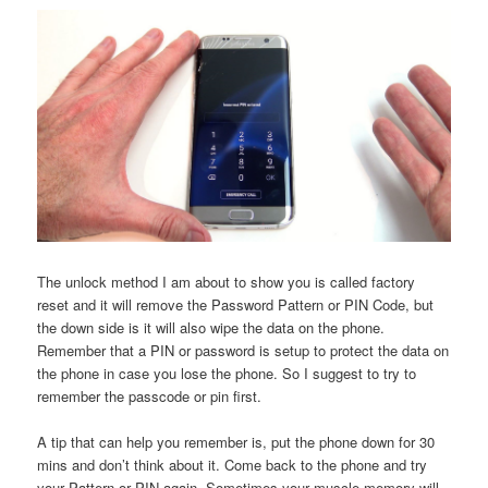
The unlock method I am about to show you is called factory
reset and it will remove the Password Pattern or PIN Code, but
the down side is it will also wipe the data on the phone.
Remember that a PIN or password is setup to protect the data on
the phone in case you lose the phone. So I suggest to try to
remember the passcode or pin first.
A tip that can help you remember is, put the phone down for 30
mins and don’t think about it. Come back to the phone and try
your Pattern or PIN again. Sometimes your muscle memory will