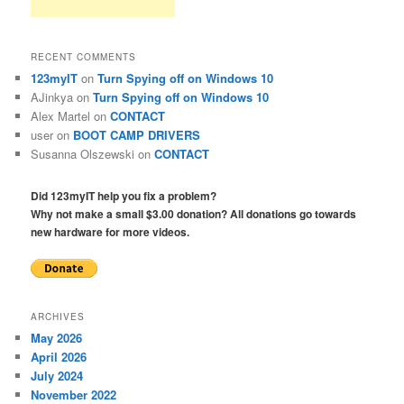
RECENT COMMENTS
123myIT
on
Turn Spying off on Windows 10
AJinkya
on
Turn Spying off on Windows 10
Alex Martel
on
CONTACT
user
on
BOOT CAMP DRIVERS
Susanna Olszewski
on
CONTACT
Did 123myIT help you fix a problem?
Why not make a small $3.00 donation? All donations go towards
new hardware for more videos.
ARCHIVES
May 2026
April 2026
July 2024
November 2022