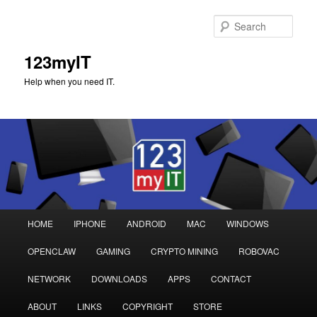
Sear
123myIT
Help when you need IT.
Main
HOME
IPHONE
ANDROID
MAC
WINDOWS
Skip
Skip
menu
OPENCLAW
GAMING
CRYPTO MINING
ROBOVAC
to
to
NETWORK
DOWNLOADS
APPS
CONTACT
primary
secondary
ABOUT
LINKS
COPYRIGHT
STORE
content
content