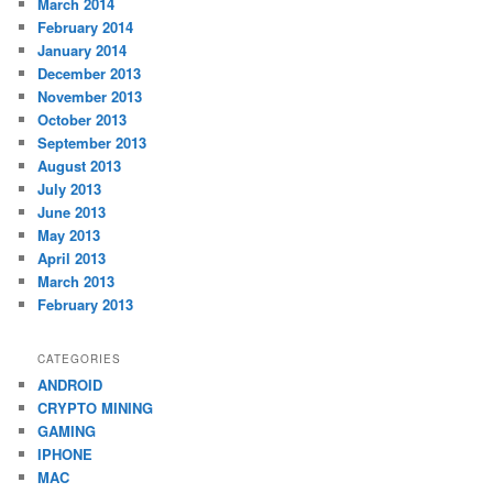
March 2014
February 2014
January 2014
December 2013
November 2013
October 2013
September 2013
August 2013
July 2013
June 2013
May 2013
April 2013
March 2013
February 2013
CATEGORIES
ANDROID
CRYPTO MINING
GAMING
IPHONE
MAC