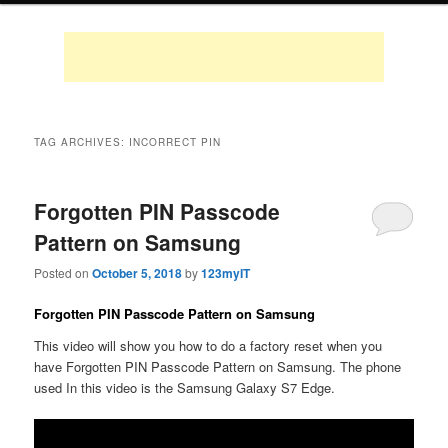
TAG ARCHIVES:
INCORRECT PIN
Forgotten PIN Passcode
Pattern on Samsung
Posted on
October 5, 2018
by
123myIT
Forgotten PIN Passcode Pattern on Samsung
This video will show you how to do a factory reset when you
have Forgotten PIN Passcode Pattern on Samsung. The phone
used In this video is the Samsung Galaxy S7 Edge.