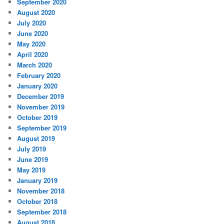
September 2020
August 2020
July 2020
June 2020
May 2020
April 2020
March 2020
February 2020
January 2020
December 2019
November 2019
October 2019
September 2019
August 2019
July 2019
June 2019
May 2019
January 2019
November 2018
October 2018
September 2018
August 2018