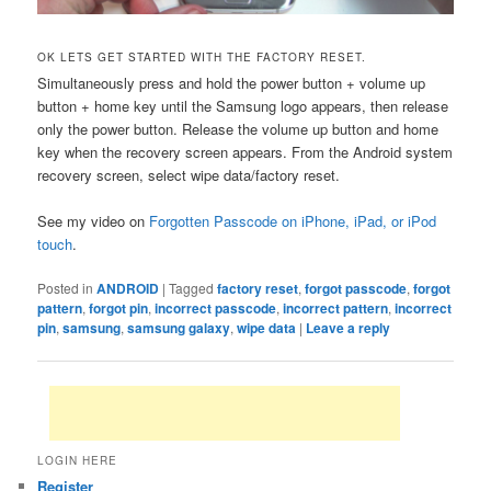
OK LETS GET STARTED WITH THE FACTORY RESET.
Simultaneously press and hold the power button + volume up
button + home key until the Samsung logo appears, then release
only the power button. Release the volume up button and home
key when the recovery screen appears. From the Android system
recovery screen, select wipe data/factory reset.
See my video on
Forgotten Passcode on iPhone, iPad, or iPod
touch
.
Posted in
ANDROID
|
Tagged
factory reset
,
forgot passcode
,
forgot
pattern
,
forgot pin
,
incorrect passcode
,
incorrect pattern
,
incorrect
pin
,
samsung
,
samsung galaxy
,
wipe data
|
Leave a reply
LOGIN HERE
Register