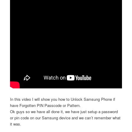
In this video I will show you how to Unlock Samsung Phone if
have Forgotten PIN Passcode or Pattern.
Ok guys so we have all done it, we have just setup a password
or pin code on our Samsung device and we can’t remember what
it was.