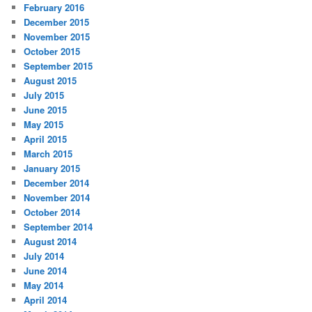
February 2016
December 2015
November 2015
October 2015
September 2015
August 2015
July 2015
June 2015
May 2015
April 2015
March 2015
January 2015
December 2014
November 2014
October 2014
September 2014
August 2014
July 2014
June 2014
May 2014
April 2014