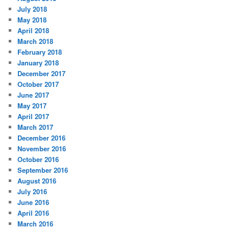
July 2018
May 2018
April 2018
March 2018
February 2018
January 2018
December 2017
October 2017
June 2017
May 2017
April 2017
March 2017
December 2016
November 2016
October 2016
September 2016
August 2016
July 2016
June 2016
April 2016
March 2016