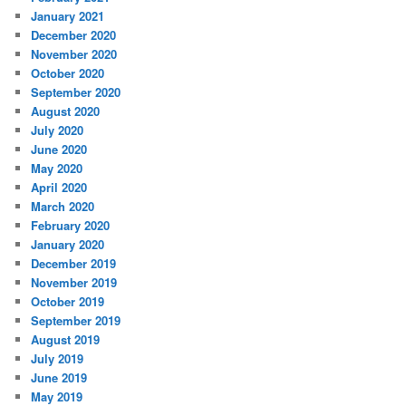
January 2021
December 2020
November 2020
October 2020
September 2020
August 2020
July 2020
June 2020
May 2020
April 2020
March 2020
February 2020
January 2020
December 2019
November 2019
October 2019
September 2019
August 2019
July 2019
June 2019
May 2019