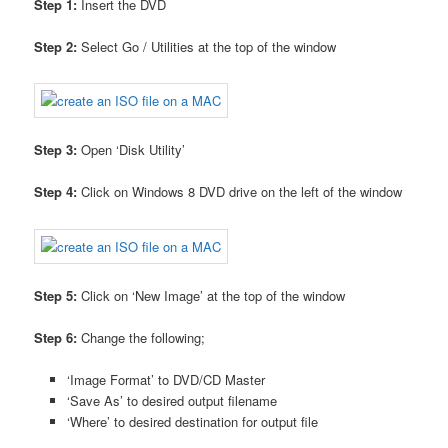
Step 1:
Insert the DVD
Step 2:
Select Go / Utilities at the top of the window
Step 3:
Open ‘Disk Utility’
Step 4:
Click on Windows 8 DVD drive on the left of the window
Step 5:
Click on ‘New Image’ at the top of the window
Step 6:
Change the following;
‘Image Format’ to DVD/CD Master
‘Save As’ to desired output filename
‘Where’ to desired destination for output file