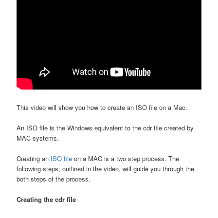
This video will show you how to create an ISO file on a Mac.
An ISO file is the Windows equivalent to the cdr file created by
MAC systems.
Creating an
ISO file
on a MAC is a two step process. The
following steps, outlined in the video, will guide you through the
both steps of the process.
Creating the cdr file