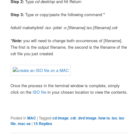
Step 2:
Type
cd desktop
and hit Return
Step 3:
Type or copy/paste the following command
*
hdiutil makehybrid -iso -joliet -o [filename].iso [filename].cdr
*Note:
you will need to change both occurrences of [filename].
The first is the output filename, the second is the filename of the
cdr file you just created.
Once the process in the terminal window is complete, simply
click on the
ISO file
in your chosen location to view the contents.
Posted in
MAC
|
Tagged
cd image
,
cdr
,
dvd image
,
how to
,
iso
,
iso
file
,
mac os
|
15
Replies