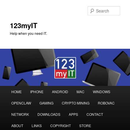
Sear
123myIT
Help when you need IT.
Main
HOME
IPHONE
ANDROID
MAC
WINDOWS
Skip
Skip
menu
OPENCLAW
GAMING
CRYPTO MINING
ROBOVAC
to
to
NETWORK
DOWNLOADS
APPS
CONTACT
primary
secondary
ABOUT
LINKS
COPYRIGHT
STORE
content
content