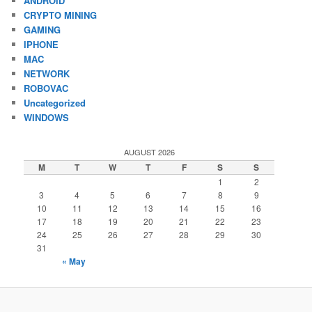
ANDROID
CRYPTO MINING
GAMING
IPHONE
MAC
NETWORK
ROBOVAC
Uncategorized
WINDOWS
AUGUST 2026
M
T
W
T
F
S
S
1
2
3
4
5
6
7
8
9
10
11
12
13
14
15
16
17
18
19
20
21
22
23
24
25
26
27
28
29
30
31
« May