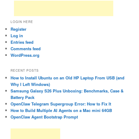
LOGIN HERE
Register
Log in
Entries feed
Comments feed
WordPress.org
RECENT POSTS
How to Install Ubuntu on an Old HP Laptop From USB (and
Why I Left Windows)
Samsung Galaxy S26 Plus Unboxing: Benchmarks, Case &
Battery Pack
OpenClaw Telegram Supergroup Error: How to Fix It
How to Build Multiple AI Agents on a Mac mini 64GB
OpenClaw Agent Bootstrap Prompt