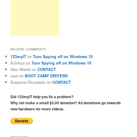
RECENT COMMENTS
123myIT
on
Turn Spying off on Windows 10
AJinkya
on
Turn Spying off on Windows 10
Alex Martel
on
CONTACT
user
on
BOOT CAMP DRIVERS
Susanna Olszewski
on
CONTACT
Did 123myIT help you fix a problem?
Why not make a small $3.00 donation? All donations go towards
new hardware for more videos.