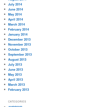
July 2014
June 2014
May 2014
April 2014
March 2014
February 2014
January 2014
December 2013
November 2013
October 2013
September 2013
August 2013
July 2013
June 2013
May 2013
April 2013
March 2013
February 2013
CATEGORIES