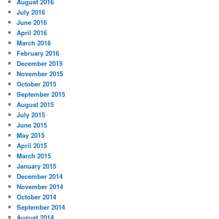
August 2016
July 2016
June 2016
April 2016
March 2016
February 2016
December 2015
November 2015
October 2015
September 2015
August 2015
July 2015
June 2015
May 2015
April 2015
March 2015
January 2015
December 2014
November 2014
October 2014
September 2014
August 2014