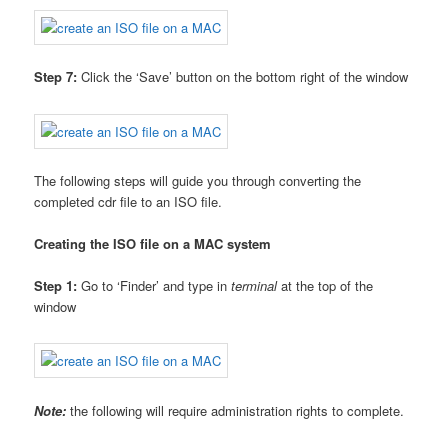
Step 7:
Click the ‘Save’ button on the bottom right of the window
The following steps will guide you through converting the
completed cdr file to an ISO file.
Creating the ISO file on a MAC system
Step 1:
Go to ‘Finder’ and type in
terminal
at the top of the
window
Note:
the following will require administration rights to complete.