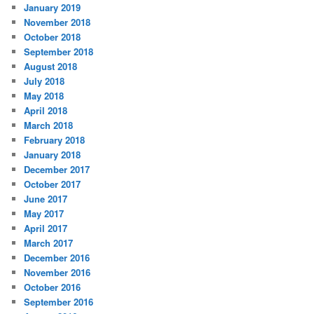
January 2019
November 2018
October 2018
September 2018
August 2018
July 2018
May 2018
April 2018
March 2018
February 2018
January 2018
December 2017
October 2017
June 2017
May 2017
April 2017
March 2017
December 2016
November 2016
October 2016
September 2016