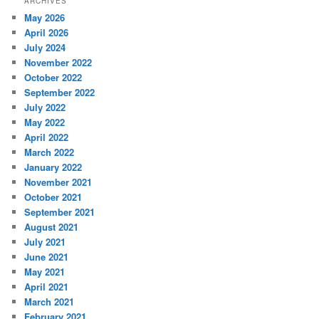
ARCHIVES
May 2026
April 2026
July 2024
November 2022
October 2022
September 2022
July 2022
May 2022
April 2022
March 2022
January 2022
November 2021
October 2021
September 2021
August 2021
July 2021
June 2021
May 2021
April 2021
March 2021
February 2021