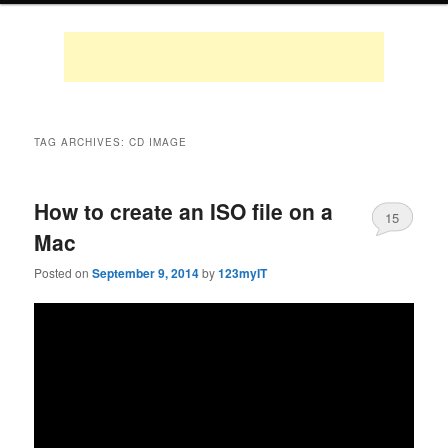
TAG ARCHIVES:
CD IMAGE
How to create an ISO file on a
15
Mac
Posted on
September 9, 2014
by
123myIT