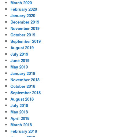
March 2020
February 2020
January 2020
December 2019
November 2019
October 2019
September 2019
August 2019
July 2019
June 2019
May 2019
January 2019
November 2018
October 2018
September 2018
August 2018
July 2018
May 2018
April 2018
March 2018
February 2018