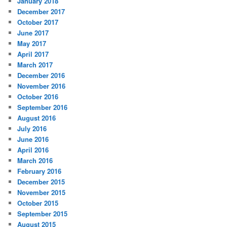
January 2018
December 2017
October 2017
June 2017
May 2017
April 2017
March 2017
December 2016
November 2016
October 2016
September 2016
August 2016
July 2016
June 2016
April 2016
March 2016
February 2016
December 2015
November 2015
October 2015
September 2015
August 2015