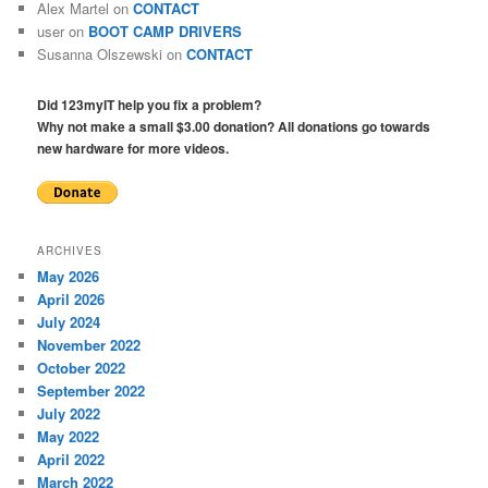
Alex Martel
on
CONTACT
user
on
BOOT CAMP DRIVERS
Susanna Olszewski
on
CONTACT
Did 123myIT help you fix a problem?
Why not make a small $3.00 donation? All donations go towards
new hardware for more videos.
ARCHIVES
May 2026
April 2026
July 2024
November 2022
October 2022
September 2022
July 2022
May 2022
April 2022
March 2022