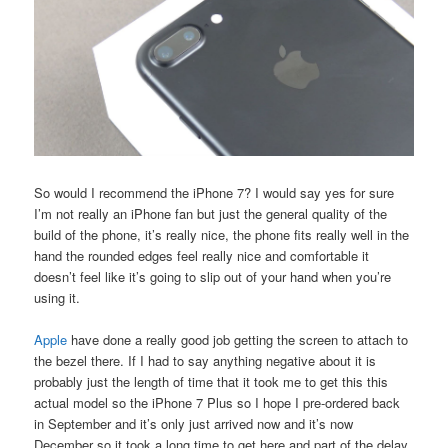
So would I recommend the iPhone 7? I would say yes for sure
I’m not really an iPhone fan but just the general quality of the
build of the phone, it’s really nice, the phone fits really well in the
hand the rounded edges feel really nice and comfortable it
doesn’t feel like it’s going to slip out of your hand when you’re
using it.
Apple
have done a really good job getting the screen to attach to
the bezel there. If I had to say anything negative about it is
probably just the length of time that it took me to get this this
actual model so the iPhone 7 Plus so I hope I pre-ordered back
in September and it’s only just arrived now and it’s now
December so it took a long time to get here and part of the delay