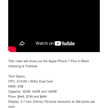
This video will show you the Apple iPhone 7 Plus in Black
Unboxing & Firstlook.
Tech Specs:
CPU: A10/A9 1.8Ghz Dual Core
RAM: 3GB
Capacity: 32GB, 64GB and 128GB
Price: $649, $749 and $849
Display: 4.7-inch (334-by-750-pixel resolution at 326 pixels per
inch)