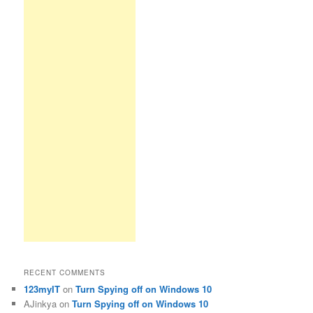
RECENT COMMENTS
123myIT
on
Turn Spying off on Windows 10
AJinkya
on
Turn Spying off on Windows 10