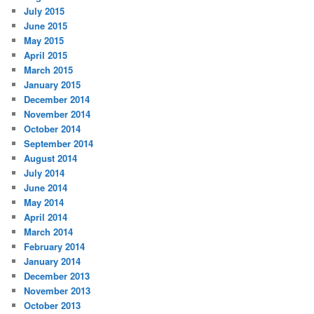
July 2015
June 2015
May 2015
April 2015
March 2015
January 2015
December 2014
November 2014
October 2014
September 2014
August 2014
July 2014
June 2014
May 2014
April 2014
March 2014
February 2014
January 2014
December 2013
November 2013
October 2013