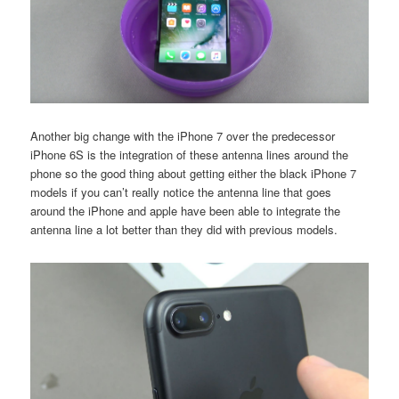
Another big change with the iPhone 7 over the predecessor
iPhone 6S is the integration of these antenna lines around the
phone so the good thing about getting either the black iPhone 7
models if you can’t really notice the antenna line that goes
around the iPhone and apple have been able to integrate the
antenna line a lot better than they did with previous models.