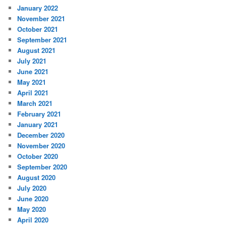
January 2022
November 2021
October 2021
September 2021
August 2021
July 2021
June 2021
May 2021
April 2021
March 2021
February 2021
January 2021
December 2020
November 2020
October 2020
September 2020
August 2020
July 2020
June 2020
May 2020
April 2020