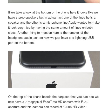
If we take a look at the bottom of the phone here it looks like we
have stereo speakers but in actual fact one of the lines he is a
speaker and the other is a microphone line Apple wanted to make
it look very nice by having the same amount of lines on both
sides. Another thing to mention here is the removal of the
headphone audio jack so now we just have one lightning USB
port on the bottom.
On the top of the phone beside the earpiece that you can see we
now have a 7 megapixel FaceTime HD camera with F 2.2
aperture and this camera can record at 1080p HD video.