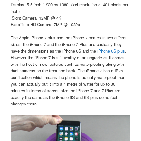
Display: 5.5-inch (1920-by-1080-pixel resolution at 401 pixels per
inch)
iSight Camera: 12MP @ 4K
FaceTime HD Camera: 7MP @ 1080p
The Apple iPhone 7 plus and the iPhone 7 comes in two different
sizes, the iPhone 7 and the iPhone 7 Plus and basically they
have the dimensions as the iPhone 6S and the
iPhone 6S plus
.
However the iPhone 7 is still worthy of an upgrade as it comes
with the host of new features such as waterproofing along with
dual cameras on the front and back. The iPhone 7 has a IP76
certification which means the phone is actually waterproof then
you can actually put it into a 1 metre of water for up to 30
minutes in terms of screen size the iPhone 7 and 7 Plus are
exactly the same as the iPhone 6S and 6S plus so no real
changes there.