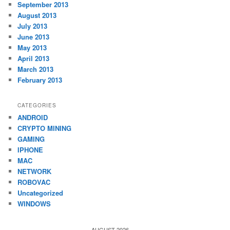
September 2013
August 2013
July 2013
June 2013
May 2013
April 2013
March 2013
February 2013
CATEGORIES
ANDROID
CRYPTO MINING
GAMING
IPHONE
MAC
NETWORK
ROBOVAC
Uncategorized
WINDOWS
AUGUST 2026