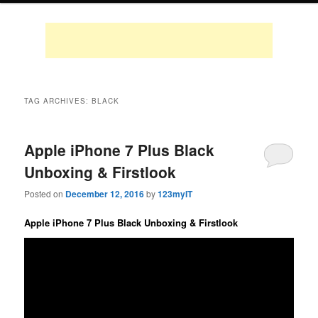
TAG ARCHIVES:
BLACK
Apple iPhone 7 Plus Black
Unboxing & Firstlook
Posted on
December 12, 2016
by
123myIT
Apple iPhone 7 Plus Black Unboxing & Firstlook