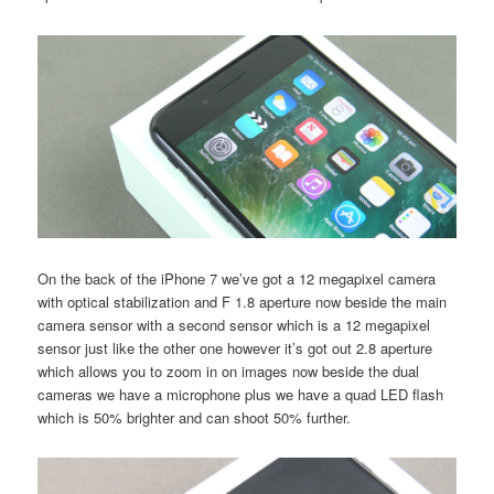
On the back of the iPhone 7 we’ve got a 12 megapixel camera
with optical stabilization and F 1.8 aperture now beside the main
camera sensor with a second sensor which is a 12 megapixel
sensor just like the other one however it’s got out 2.8 aperture
which allows you to zoom in on images now beside the dual
cameras we have a microphone plus we have a quad LED flash
which is 50% brighter and can shoot 50% further.