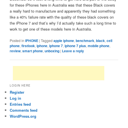
for these iPhones here in Australia was that these Black covers
a really hard to manufacture and apparently they had something
like a 40% failure rate with the quality of these black covers on
the iPhone 7 and that’s why I’d actually take such a long time to
work to get one of these models here in Australia.
Posted in
IPHONE
|
Tagged
apple iphone
,
benchmark
,
black
,
cell
phone
,
firstlook
,
iphone
,
iphone 7
,
iphone 7 plus
,
mobile phone
,
review
,
smart phone
,
unboxing
|
Leave a reply
LOGIN HERE
Register
Log in
Entries feed
Comments feed
WordPress.org