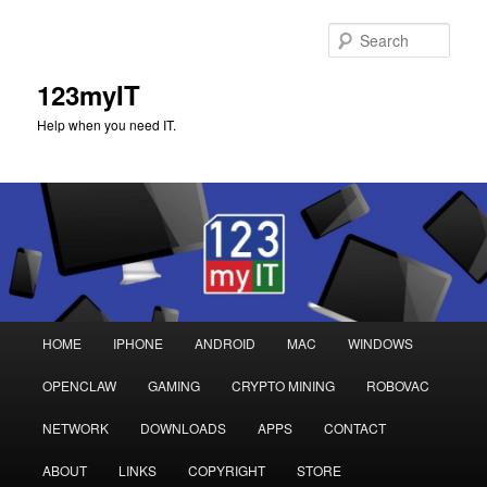
Sear
123myIT
Help when you need IT.
Main
HOME
IPHONE
ANDROID
MAC
WINDOWS
Skip
Skip
menu
OPENCLAW
GAMING
CRYPTO MINING
ROBOVAC
to
to
NETWORK
DOWNLOADS
APPS
CONTACT
primary
secondary
ABOUT
LINKS
COPYRIGHT
STORE
content
content