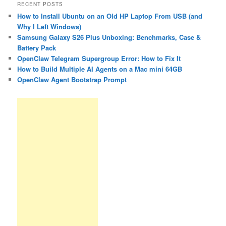
RECENT POSTS
How to Install Ubuntu on an Old HP Laptop From USB (and
Why I Left Windows)
Samsung Galaxy S26 Plus Unboxing: Benchmarks, Case &
Battery Pack
OpenClaw Telegram Supergroup Error: How to Fix It
How to Build Multiple AI Agents on a Mac mini 64GB
OpenClaw Agent Bootstrap Prompt