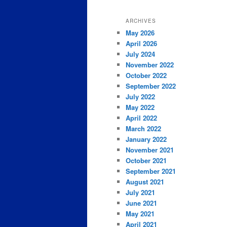
ARCHIVES
May 2026
April 2026
July 2024
November 2022
October 2022
September 2022
July 2022
May 2022
April 2022
March 2022
January 2022
November 2021
October 2021
September 2021
August 2021
July 2021
June 2021
May 2021
April 2021