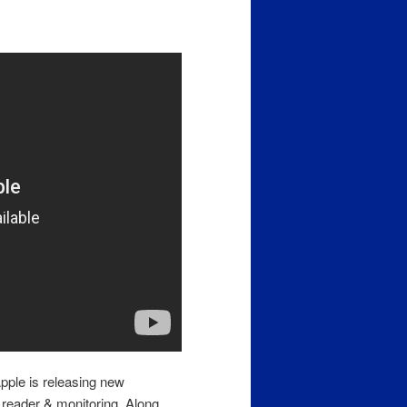
pple is releasing new
reader & monitoring. Along