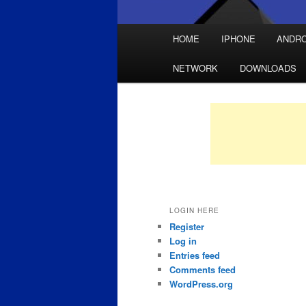
Main
HOME
IPHONE
ANDRO
Skip
Skip
menu
NETWORK
DOWNLOADS
to
to
primary
secondary
content
content
LOGIN HERE
Register
Log in
Entries feed
Comments feed
WordPress.org