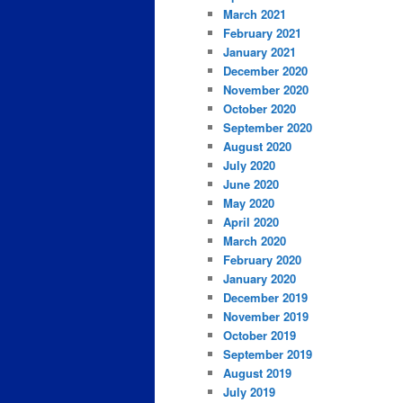
March 2021
February 2021
January 2021
December 2020
November 2020
October 2020
September 2020
August 2020
July 2020
June 2020
May 2020
April 2020
March 2020
February 2020
January 2020
December 2019
November 2019
October 2019
September 2019
August 2019
July 2019