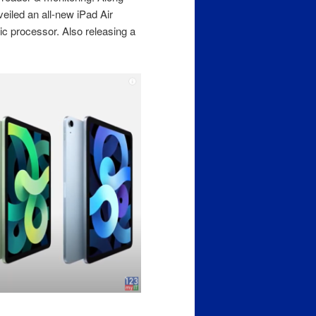
eiled an all-new iPad Air
c processor. Also releasing a