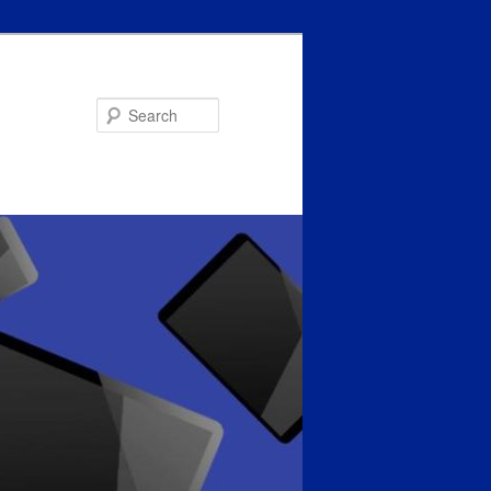
Search