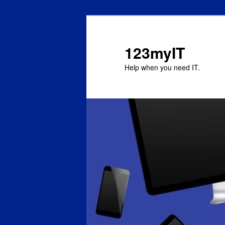
123myIT
Help when you need IT.