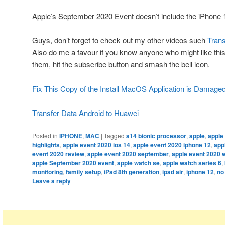
Apple’s September 2020 Event doesn’t include the iPhone 
Guys, don’t forget to check out my other videos such
Trans
Also do me a favour if you know anyone who might like this 
them, hit the subscribe button and smash the bell icon.
Fix This Copy of the Install MacOS Application is Damage
Transfer Data Android to Huawei
Posted in
IPHONE
,
MAC
|
Tagged
a14 bionic processor
,
apple
,
apple
highlights
,
apple event 2020 ios 14
,
apple event 2020 iphone 12
,
app
event 2020 review
,
apple event 2020 september
,
apple event 2020 
apple September 2020 event
,
apple watch se
,
apple watch series 6
,
monitoring
,
family setup
,
iPad 8th generation
,
ipad air
,
iphone 12
,
no
Leave a reply