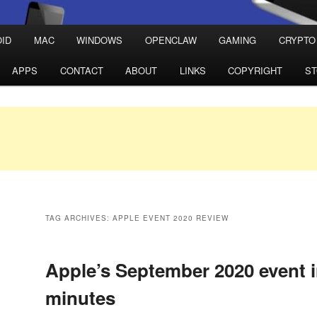
ID
MAC
WINDOWS
OPENCLAW
GAMING
CRYPTO
APPS
CONTACT
ABOUT
LINKS
COPYRIGHT
S
TAG ARCHIVES:
APPLE EVENT 2020 REVIEW
Apple’s September 2020 event i
minutes