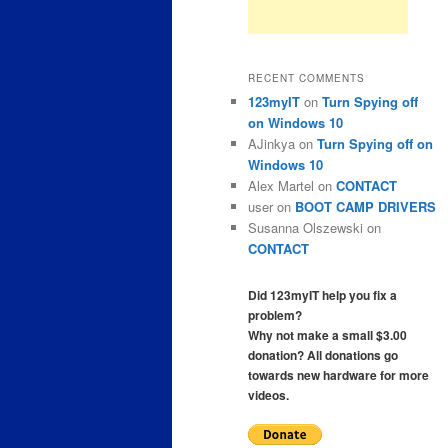
RECENT COMMENTS
123myIT
on
Turn Spying off
on Windows 10
AJinkya
on
Turn Spying off on
Windows 10
Alex Martel
on
CONTACT
user
on
BOOT CAMP DRIVERS
Susanna Olszewski
on
CONTACT
Did 123myIT help you fix a
problem?
Why not make a small $3.00
donation? All donations go
towards new hardware for more
videos.