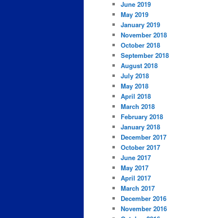
June 2019
May 2019
January 2019
November 2018
October 2018
September 2018
August 2018
July 2018
May 2018
April 2018
March 2018
February 2018
January 2018
December 2017
October 2017
June 2017
May 2017
April 2017
March 2017
December 2016
November 2016