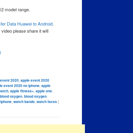
12 model range.
fer Data Huawei to Android
.
video please share it will
d
 event 2020
,
apple event 2020
le event 2020 no iphone
,
apple
watch
,
apple fitness+
,
apple one
,
blood oxygen
,
blood oxygen
 iphone
,
watch bands
,
watch faces
|