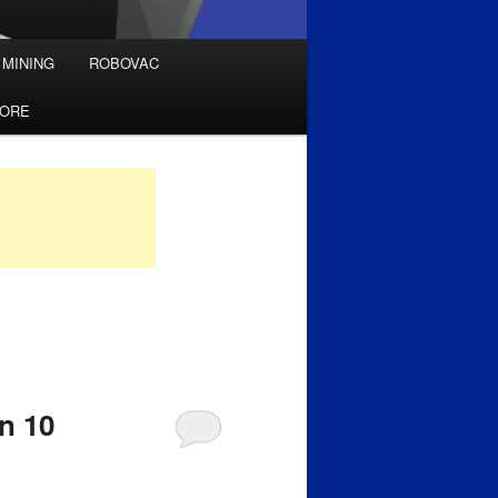
 MINING
ROBOVAC
TORE
n 10