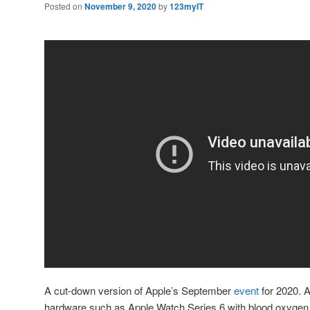
Posted on
November 9, 2020
by
123myIT
A cut-down version of Apple’s September
event
for 2020. A
hardware such as Apple Watch Series 6 with blood oxygen 