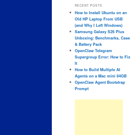
RECENT POSTS
How to Install Ubuntu on an
Old HP Laptop From USB
(and Why I Left Windows)
Samsung Galaxy S26 Plus
Unboxing: Benchmarks, Case
& Battery Pack
OpenClaw Telegram
Supergroup Error: How to Fix
It
How to Build Multiple AI
Agents on a Mac mini 64GB
OpenClaw Agent Bootstrap
Prompt