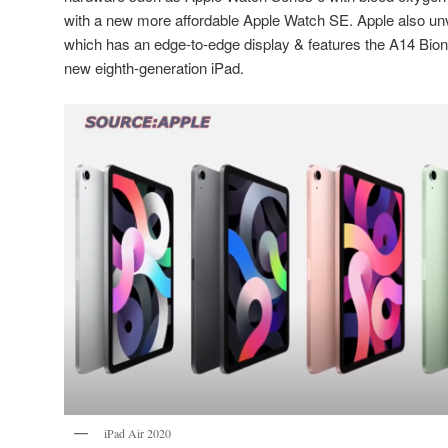
with a new more affordable Apple Watch SE. Apple also unv
which has an edge-to-edge display & features the A14 Bioni
new eighth-generation iPad.
iPad Air 2020