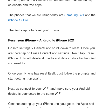
calendars and free apps.
The phones that we are using today are
Samsung S21
and the
iPhone 12 Pro
.
The first step is to reset your iPhone.
Reset your iPhone – Android to iPhone 2021
Go into settings > General and scroll down to reset. Once you
are there tap on Erase Content and settings. Next Tap Erase
iPhone. This will delete all media and data so do a backup first if
you need too.
Once your iPhone has reset itself. Just follow the prompts and
start setting it up again.
Next up connect to your WIFI and make sure your Android
device is connected to the same WIFI.
Continue setting up your iPhone until you get to the Apps and