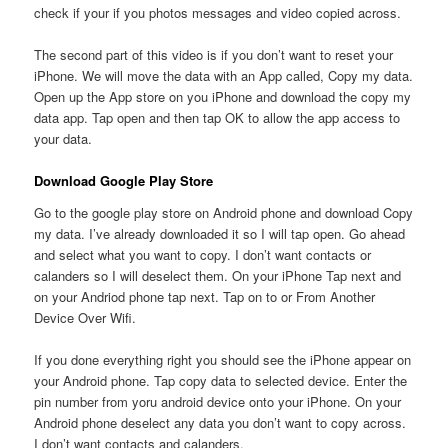
check if your if you photos messages and video copied across.
The second part of this video is if you don’t want to reset your
iPhone. We will move the data with an App called, Copy my data.
Open up the App store on you iPhone and download the copy my
data app. Tap open and then tap OK to allow the app access to
your data.
Download Google Play Store
Go to the google play store on Android phone and download Copy
my data. I’ve already downloaded it so I will tap open. Go ahead
and select what you want to copy. I don’t want contacts or
calanders so I will deselect them. On your iPhone Tap next and
on your Andriod phone tap next. Tap on to or From Another
Device Over Wifi.
If you done everything right you should see the iPhone appear on
your Android phone. Tap copy data to selected device. Enter the
pin number from yoru android device onto your iPhone. On your
Android phone deselect any data you don’t want to copy across.
I don’t want contacts and calanders.