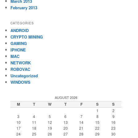
March 2013
February 2013
CATEGORIES
ANDROID
CRYPTO MINING
GAMING
IPHONE
MAC
NETWORK
ROBOVAC
Uncategorized
WINDOWS
AUGUST 2026
M
T
W
T
F
S
S
1
2
3
4
5
6
7
8
9
10
11
12
13
14
15
16
17
18
19
20
21
22
23
24
25
26
27
28
29
30