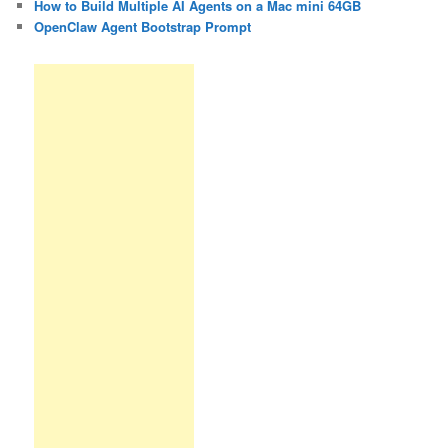
How to Build Multiple AI Agents on a Mac mini 64GB
OpenClaw Agent Bootstrap Prompt