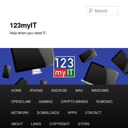
Sear
123myIT
Help when you need IT.
Main
HOME
IPHONE
ANDROID
MAC
WINDOWS
Skip
Skip
menu
OPENCLAW
GAMING
CRYPTO MINING
ROBOVAC
to
to
NETWORK
DOWNLOADS
APPS
CONTACT
primary
secondary
ABOUT
LINKS
COPYRIGHT
STORE
content
content