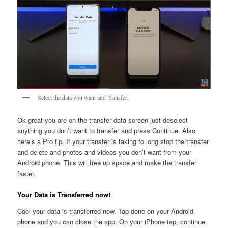
Select the data you want and Transfer.
Ok great you are on the transfer data screen just deselect
anything you don’t want to transfer and press Continue. Also
here’s a Pro tip. If your transfer is taking to long stop the transfer
and delete and photos and videos you don’t want from your
Android phone. This will free up space and make the transfer
faster.
Your Data is Transferred now!
Cool your data is transferred now. Tap done on your Android
phone and you can close the app. On your iPhone tap, continue