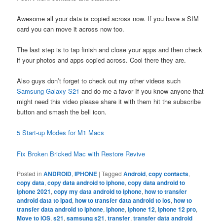
Awesome all your data is copied across now. If you have a SIM
card you can move it across now too.
The last step is to tap finish and close your apps and then check
if your photos and apps copied across. Cool there they are.
Also guys don’t forget to check out my other videos such
Samsung Galaxy S21
and do me a favor If you know anyone that
might need this video please share it with them hit the subscribe
button and smash the bell icon.
5 Start-up Modes for M1 Macs
Fix Broken Bricked Mac with Restore Revive
Posted in
ANDROID
,
IPHONE
|
Tagged
Android
,
copy contacts
,
copy data
,
copy data android to iphone
,
copy data android to
iphone 2021
,
copy my data android to iphone
,
how to transfer
android data to ipad
,
how to transfer data android to ios
,
how to
transfer data android to iphone
,
iphone
,
iphone 12
,
iphone 12 pro
,
Move to iOS
,
s21
,
samsung s21
,
transfer
,
transfer data android