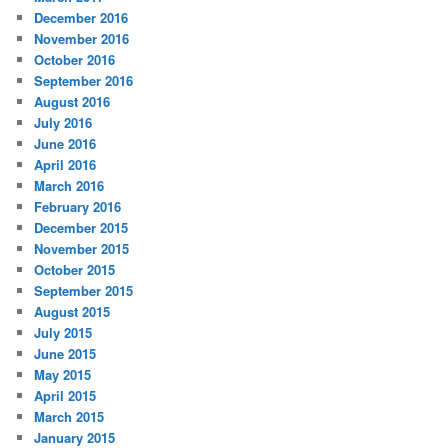
December 2016
November 2016
October 2016
September 2016
August 2016
July 2016
June 2016
April 2016
March 2016
February 2016
December 2015
November 2015
October 2015
September 2015
August 2015
July 2015
June 2015
May 2015
April 2015
March 2015
January 2015