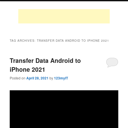
TAG ARCHIVES:
TRANSFER DATA ANDROID TO IPHONE 2021
Transfer Data Android to
iPhone 2021
Posted on
April 28, 2021
by
123myIT