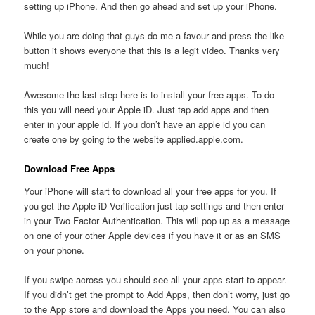
setting up iPhone. And then go ahead and set up your iPhone.
While you are doing that guys do me a favour and press the like
button it shows everyone that this is a legit video. Thanks very
much!
Awesome the last step here is to install your free apps. To do
this you will need your Apple iD. Just tap add apps and then
enter in your apple id. If you don’t have an apple id you can
create one by going to the website applied.apple.com.
Download Free Apps
Your iPhone will start to download all your free apps for you. If
you get the Apple iD Verification just tap settings and then enter
in your Two Factor Authentication. This will pop up as a message
on one of your other Apple devices if you have it or as an SMS
on your phone.
If you swipe across you should see all your apps start to appear.
If you didn’t get the prompt to Add Apps, then don’t worry, just go
to the App store and download the Apps you need. You can also