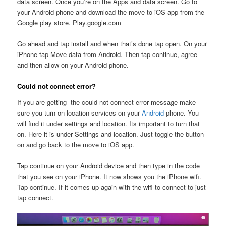
data screen. Once you’re on the Apps and data screen. Go to
your Android phone and download the move to iOS app from the
Google play store. Play.google.com
Go ahead and tap install and when that’s done tap open. On your
iPhone tap Move data from Android. Then tap continue, agree
and then allow on your Android phone.
Could not connect error?
If you are getting the could not connect error message make
sure you turn on location services on your
Android
phone. You
will find it under settings and location. Its important to turn that
on. Here it is under Settings and location. Just toggle the button
on and go back to the move to iOS app.
Tap continue on your Android device and then type in the code
that you see on your iPhone. It now shows you the iPhone wifi.
Tap continue. If it comes up again with the wifi to connect to just
tap connect.