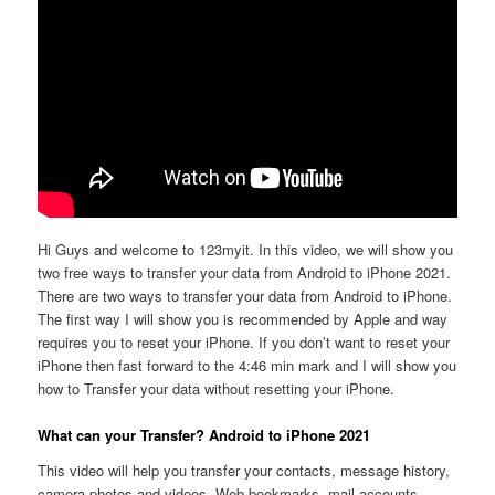
Hi Guys and welcome to 123myit. In this video, we will show you
two free ways to transfer your data from Android to iPhone 2021.
There are two ways to transfer your data from Android to iPhone.
The first way I will show you is recommended by Apple and way
requires you to reset your iPhone. If you don’t want to reset your
iPhone then fast forward to the 4:46 min mark and I will show you
how to Transfer your data without resetting your iPhone.
What can your Transfer? Android to iPhone 2021
This video will help you transfer your contacts, message history,
camera photos and videos. Web bookmarks, mail accounts,