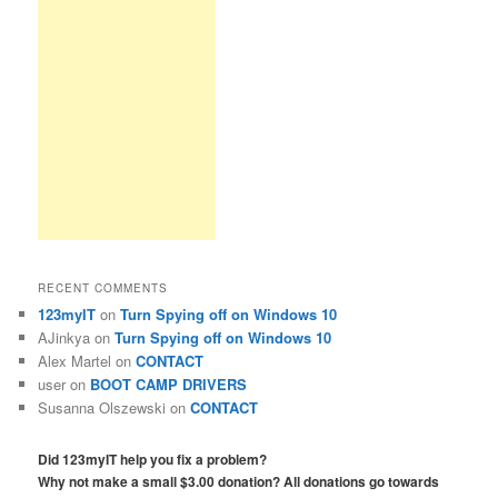
RECENT COMMENTS
123myIT
on
Turn Spying off on Windows 10
AJinkya
on
Turn Spying off on Windows 10
Alex Martel
on
CONTACT
user
on
BOOT CAMP DRIVERS
Susanna Olszewski
on
CONTACT
Did 123myIT help you fix a problem?
Why not make a small $3.00 donation? All donations go towards