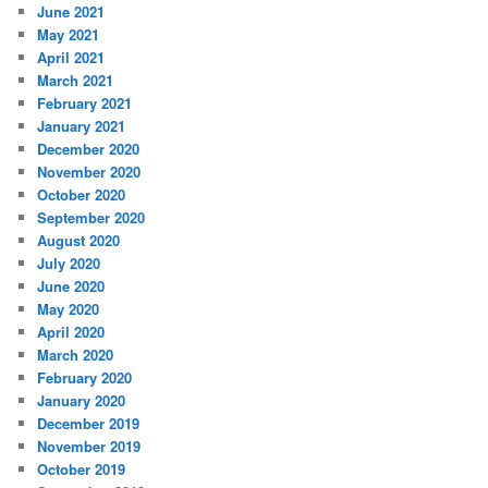
June 2021
May 2021
April 2021
March 2021
February 2021
January 2021
December 2020
November 2020
October 2020
September 2020
August 2020
July 2020
June 2020
May 2020
April 2020
March 2020
February 2020
January 2020
December 2019
November 2019
October 2019