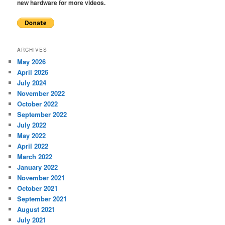
new hardware for more videos.
ARCHIVES
May 2026
April 2026
July 2024
November 2022
October 2022
September 2022
July 2022
May 2022
April 2022
March 2022
January 2022
November 2021
October 2021
September 2021
August 2021
July 2021