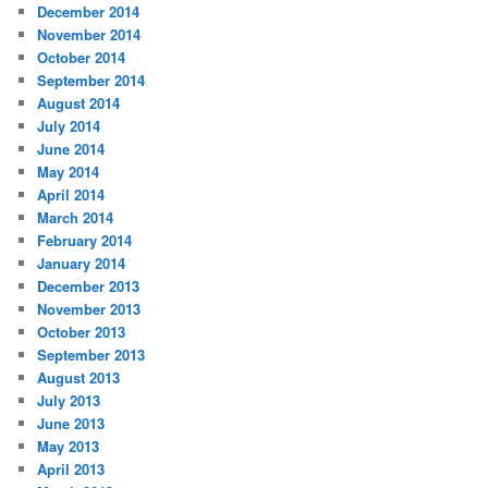
December 2014
November 2014
October 2014
September 2014
August 2014
July 2014
June 2014
May 2014
April 2014
March 2014
February 2014
January 2014
December 2013
November 2013
October 2013
September 2013
August 2013
July 2013
June 2013
May 2013
April 2013