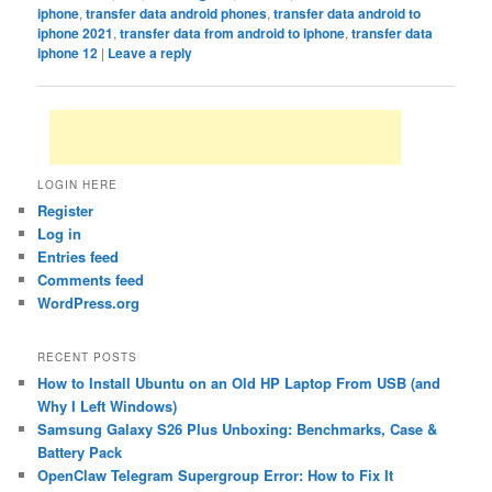
iphone
,
transfer data android phones
,
transfer data android to
iphone 2021
,
transfer data from android to iphone
,
transfer data
iphone 12
|
Leave a reply
LOGIN HERE
Register
Log in
Entries feed
Comments feed
WordPress.org
RECENT POSTS
How to Install Ubuntu on an Old HP Laptop From USB (and
Why I Left Windows)
Samsung Galaxy S26 Plus Unboxing: Benchmarks, Case &
Battery Pack
OpenClaw Telegram Supergroup Error: How to Fix It