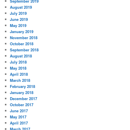
September 2019
August 2019
July 2019
June 2019
May 2019
January 2019
November 2018
October 2018
September 2018
August 2018
July 2018
May 2018
April 2018
March 2018
February 2018
January 2018
December 2017
October 2017
June 2017
May 2017
April 2017
March 2017