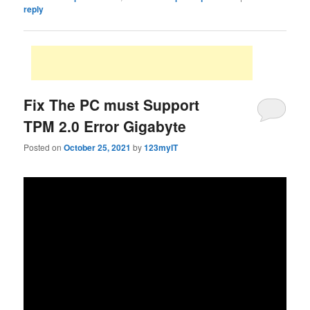
reply
Fix The PC must Support
TPM 2.0 Error Gigabyte
Posted on
October 25, 2021
by
123myIT