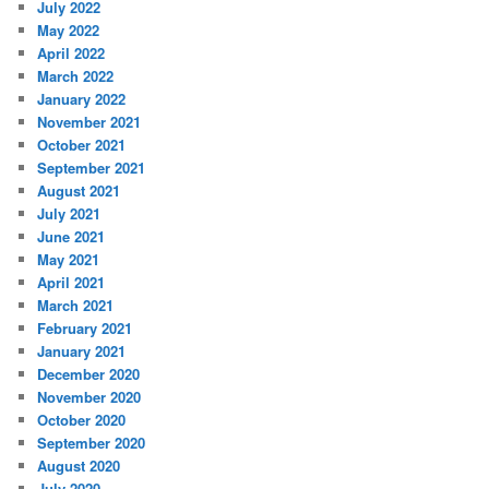
July 2022
May 2022
April 2022
March 2022
January 2022
November 2021
October 2021
September 2021
August 2021
July 2021
June 2021
May 2021
April 2021
March 2021
February 2021
January 2021
December 2020
November 2020
October 2020
September 2020
August 2020
July 2020