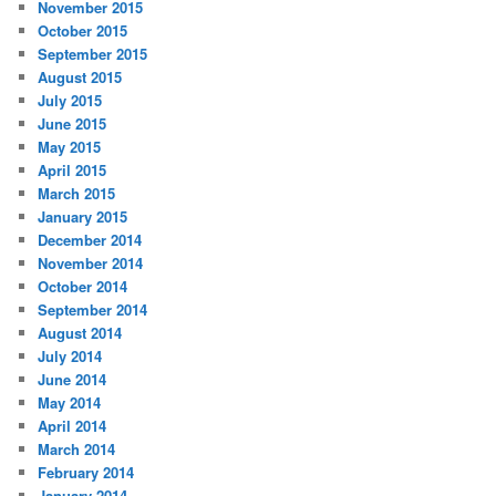
November 2015
October 2015
September 2015
August 2015
July 2015
June 2015
May 2015
April 2015
March 2015
January 2015
December 2014
November 2014
October 2014
September 2014
August 2014
July 2014
June 2014
May 2014
April 2014
March 2014
February 2014
January 2014