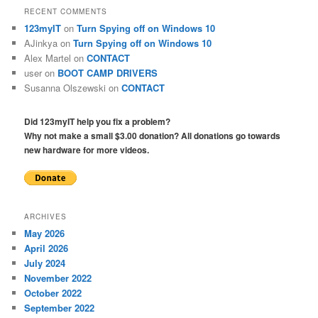
RECENT COMMENTS
123myIT
on
Turn Spying off on Windows 10
AJinkya
on
Turn Spying off on Windows 10
Alex Martel
on
CONTACT
user
on
BOOT CAMP DRIVERS
Susanna Olszewski
on
CONTACT
Did 123myIT help you fix a problem?
Why not make a small $3.00 donation? All donations go towards
new hardware for more videos.
ARCHIVES
May 2026
April 2026
July 2024
November 2022
October 2022
September 2022