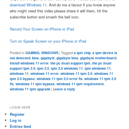
download Windows 11
. And do me a favour if you know anyone
who might need this video please share it will them, hit the
subscribe button and smash the bell icon.
Record Your Screen on iPhone or iPad
Turn on Speak Screen on your iPhone or iPad
Posted in
GAMING
,
WINDOWS
|
Tagged
a tpm chip
,
a tpm device is
not detected
,
bios
,
gigabyte
,
gigabyte bios
,
gigabyte motherboard
,
install windows 11 error
,
the pc must support tpm
,
the pc must
support tpm 2.0
,
tpm 2.0
,
tpm 2.0 windows 11
,
tpm windows 11
,
windows 11
,
windows 11 error
,
windows 11 tpm 2.0
,
windows 11
tpm 2.0 bypass
,
windows 11 tpm 2.0 error fix
,
windows 11 tpm 2.0
fix
,
windows 11 tpm bypass
,
windows 11 tpm requirement
,
windows 11 tpm upgrade
|
Leave a reply
LOGIN HERE
Register
Log in
Entries feed