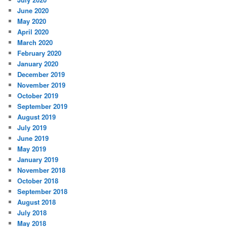
June 2020
May 2020
April 2020
March 2020
February 2020
January 2020
December 2019
November 2019
October 2019
September 2019
August 2019
July 2019
June 2019
May 2019
January 2019
November 2018
October 2018
September 2018
August 2018
July 2018
May 2018