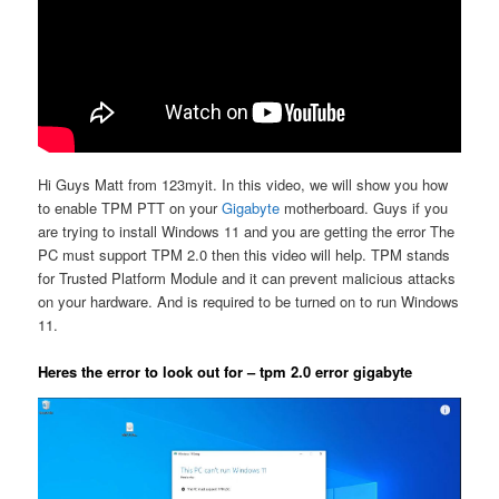
Hi Guys Matt from 123myit. In this video, we will show you how
to enable TPM PTT on your
Gigabyte
motherboard. Guys if you
are trying to install Windows 11 and you are getting the error The
PC must support TPM 2.0 then this video will help. TPM stands
for Trusted Platform Module and it can prevent malicious attacks
on your hardware. And is required to be turned on to run Windows
11.
Heres the error to look out for – tpm 2.0 error gigabyte