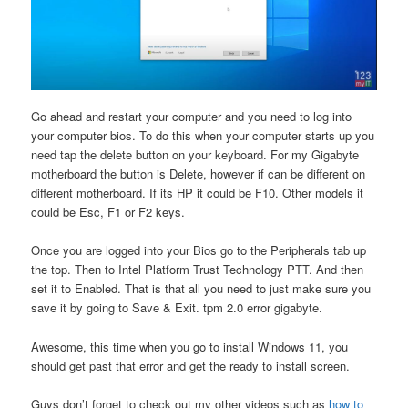
Go ahead and restart your computer and you need to log into
your computer bios. To do this when your computer starts up you
need tap the delete button on your keyboard. For my Gigabyte
motherboard the button is Delete, however if can be different on
different motherboard. If its HP it could be F10. Other models it
could be Esc, F1 or F2 keys.
Once you are logged into your Bios go to the Peripherals tab up
the top. Then to Intel Platform Trust Technology PTT. And then
set it to Enabled. That is that all you need to just make sure you
save it by going to Save & Exit. tpm 2.0 error gigabyte.
Awesome, this time when you go to install Windows 11, you
should get past that error and get the ready to install screen.
Guys don’t forget to check out my other videos such as
how to