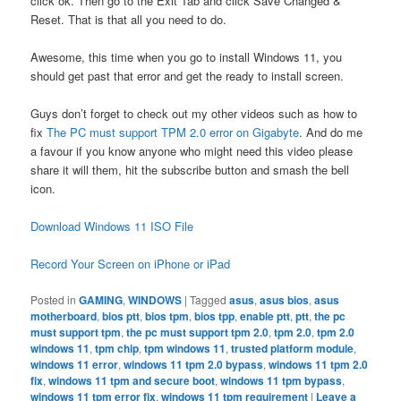
click ok. Then go to the Exit Tab and click Save Changed &
Reset. That is that all you need to do.
Awesome, this time when you go to install Windows 11, you
should get past that error and get the ready to install screen.
Guys don’t forget to check out my other videos such as how to
fix
The PC must support TPM 2.0 error on Gigabyte
. And do me
a favour if you know anyone who might need this video please
share it will them, hit the subscribe button and smash the bell
icon.
Download Windows 11 ISO File
Record Your Screen on iPhone or iPad
Posted in
GAMING
,
WINDOWS
|
Tagged
asus
,
asus bios
,
asus
motherboard
,
bios ptt
,
bios tpm
,
bios tpp
,
enable ptt
,
ptt
,
the pc
must support tpm
,
the pc must support tpm 2.0
,
tpm 2.0
,
tpm 2.0
windows 11
,
tpm chip
,
tpm windows 11
,
trusted platform module
,
windows 11 error
,
windows 11 tpm 2.0 bypass
,
windows 11 tpm 2.0
fix
,
windows 11 tpm and secure boot
,
windows 11 tpm bypass
,
windows 11 tpm error fix
,
windows 11 tpm requirement
|
Leave a