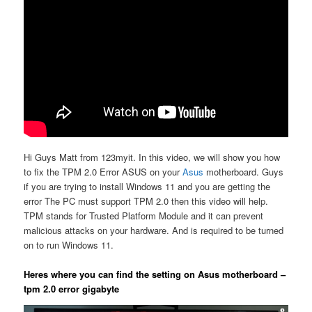
Hi Guys Matt from 123myit. In this video, we will show you how
to fix the TPM 2.0 Error ASUS on your
Asus
motherboard. Guys
if you are trying to install Windows 11 and you are getting the
error The PC must support TPM 2.0 then this video will help.
TPM stands for Trusted Platform Module and it can prevent
malicious attacks on your hardware. And is required to be turned
on to run Windows 11.
Heres where you can find the setting on Asus motherboard –
tpm 2.0 error gigabyte