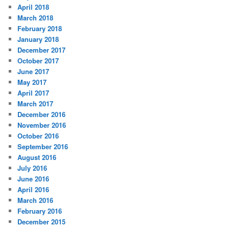
April 2018
March 2018
February 2018
January 2018
December 2017
October 2017
June 2017
May 2017
April 2017
March 2017
December 2016
November 2016
October 2016
September 2016
August 2016
July 2016
June 2016
April 2016
March 2016
February 2016
December 2015