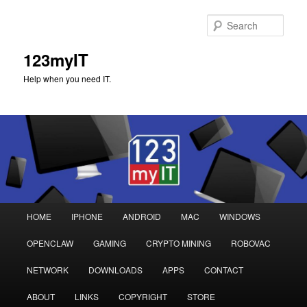
Sear
123myIT
Help when you need IT.
Main
HOME
IPHONE
ANDROID
MAC
WINDOWS
Skip
Skip
menu
OPENCLAW
GAMING
CRYPTO MINING
ROBOVAC
to
to
NETWORK
DOWNLOADS
APPS
CONTACT
primary
secondary
ABOUT
LINKS
COPYRIGHT
STORE
content
content