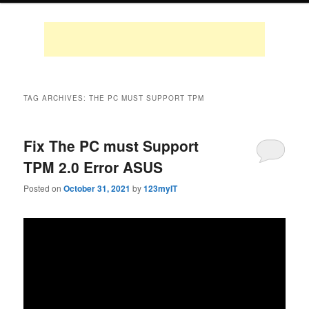
TAG ARCHIVES:
THE PC MUST SUPPORT TPM
Fix The PC must Support
TPM 2.0 Error ASUS
Posted on
October 31, 2021
by
123myIT