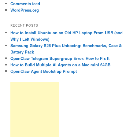
Comments feed
WordPress.org
RECENT POSTS
How to Install Ubuntu on an Old HP Laptop From USB (and
Why I Left Windows)
Samsung Galaxy S26 Plus Unboxing: Benchmarks, Case &
Battery Pack
OpenClaw Telegram Supergroup Error: How to Fix It
How to Build Multiple AI Agents on a Mac mini 64GB
OpenClaw Agent Bootstrap Prompt