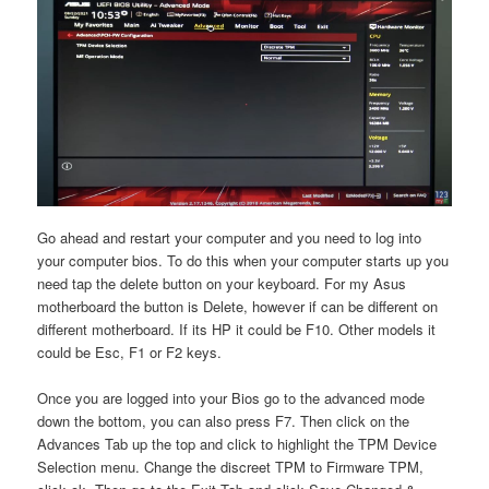
Go ahead and restart your computer and you need to log into
your computer bios. To do this when your computer starts up you
need tap the delete button on your keyboard. For my Asus
motherboard the button is Delete, however if can be different on
different motherboard. If its HP it could be F10. Other models it
could be Esc, F1 or F2 keys.
Once you are logged into your Bios go to the advanced mode
down the bottom, you can also press F7. Then click on the
Advances Tab up the top and click to highlight the TPM Device
Selection menu. Change the discreet TPM to Firmware TPM,