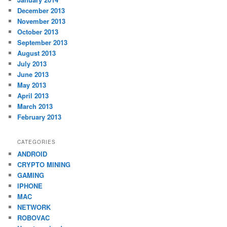
December 2013
November 2013
October 2013
September 2013
August 2013
July 2013
June 2013
May 2013
April 2013
March 2013
February 2013
CATEGORIES
ANDROID
CRYPTO MINING
GAMING
IPHONE
MAC
NETWORK
ROBOVAC