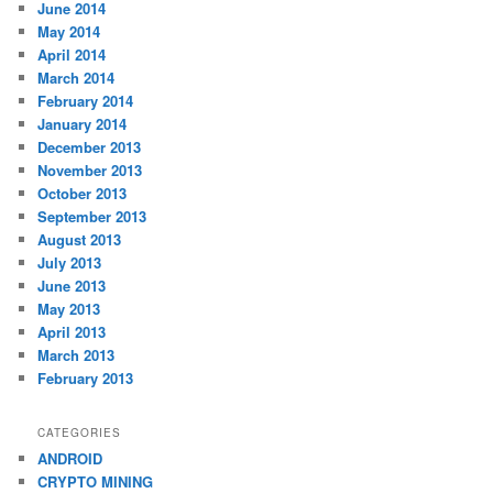
June 2014
May 2014
April 2014
March 2014
February 2014
January 2014
December 2013
November 2013
October 2013
September 2013
August 2013
July 2013
June 2013
May 2013
April 2013
March 2013
February 2013
CATEGORIES
ANDROID
CRYPTO MINING