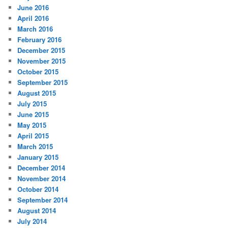
June 2016
April 2016
March 2016
February 2016
December 2015
November 2015
October 2015
September 2015
August 2015
July 2015
June 2015
May 2015
April 2015
March 2015
January 2015
December 2014
November 2014
October 2014
September 2014
August 2014
July 2014