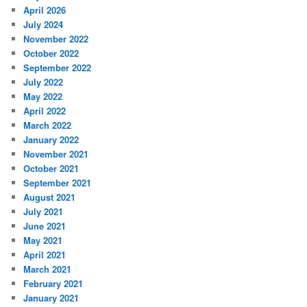
April 2026
July 2024
November 2022
October 2022
September 2022
July 2022
May 2022
April 2022
March 2022
January 2022
November 2021
October 2021
September 2021
August 2021
July 2021
June 2021
May 2021
April 2021
March 2021
February 2021
January 2021