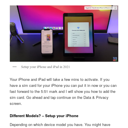
Setup your iPhone and iPad in 2021
Your iPhone and iPad will take a few mins to activate. If you
have a sim card for your iPhone you can put it in now or you can
fast forward to the 5:51 mark and I will show you how to add the
sim card. Go ahead and tap continue on the Data & Privacy
screen.
Different Models? – Setup your iPhone
Depending on which device model you have. You might have