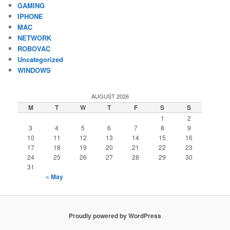
GAMING
IPHONE
MAC
NETWORK
ROBOVAC
Uncategorized
WINDOWS
AUGUST 2026
M
T
W
T
F
S
S
1
2
3
4
5
6
7
8
9
10
11
12
13
14
15
16
17
18
19
20
21
22
23
24
25
26
27
28
29
30
31
« May
Proudly powered by WordPress