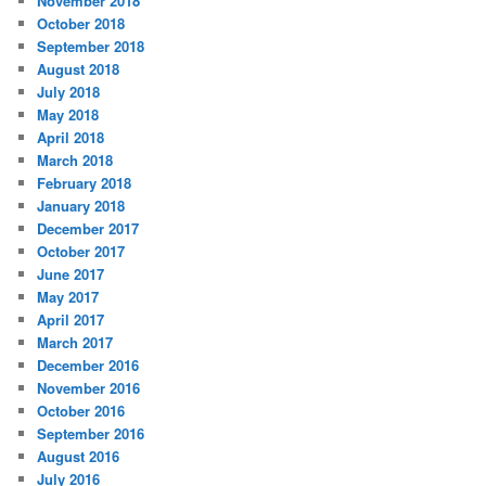
November 2018
October 2018
September 2018
August 2018
July 2018
May 2018
April 2018
March 2018
February 2018
January 2018
December 2017
October 2017
June 2017
May 2017
April 2017
March 2017
December 2016
November 2016
October 2016
September 2016
August 2016
July 2016