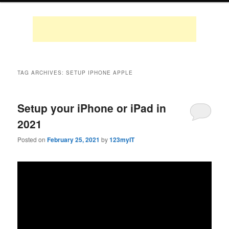
TAG ARCHIVES:
SETUP IPHONE APPLE
Setup your iPhone or iPad in
2021
Posted on
February 25, 2021
by
123myIT