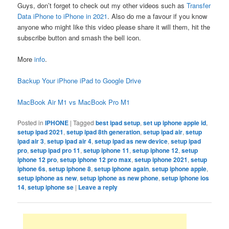
Guys, don’t forget to check out my other videos such as
Transfer
Data iPhone to iPhone in 2021
. Also do me a favour if you know
anyone who might like this video please share it will them, hit the
subscribe button and smash the bell icon.
More
info
.
Backup Your iPhone iPad to Google Drive
MacBook Air M1 vs MacBook Pro M1
Posted in
IPHONE
|
Tagged
best ipad setup
,
set up iphone apple id
,
setup ipad 2021
,
setup ipad 8th generation
,
setup ipad air
,
setup
ipad air 3
,
setup ipad air 4
,
setup ipad as new device
,
setup ipad
pro
,
setup ipad pro 11
,
setup iphone 11
,
setup iphone 12
,
setup
iphone 12 pro
,
setup iphone 12 pro max
,
setup iphone 2021
,
setup
iphone 6s
,
setup iphone 8
,
setup iphone again
,
setup iphone apple
,
setup iphone as new
,
setup iphone as new phone
,
setup iphone ios
14
,
setup iphone se
|
Leave a reply