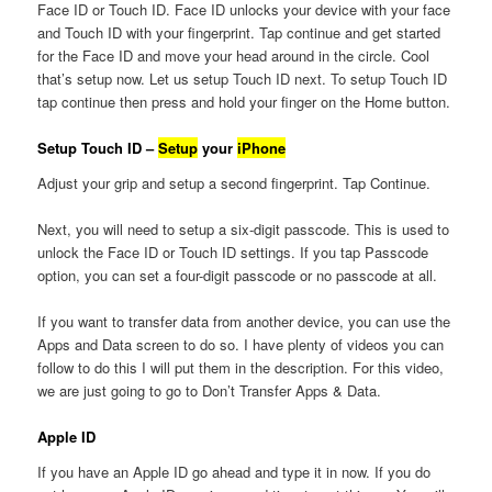
Face ID or Touch ID. Face ID unlocks your device with your face
and Touch ID with your fingerprint. Tap continue and get started
for the Face ID and move your head around in the circle. Cool
that’s setup now. Let us setup Touch ID next. To setup Touch ID
tap continue then press and hold your finger on the Home button.
Setup Touch ID –
Setup
your
iPhone
Adjust your grip and setup a second fingerprint. Tap Continue.
Next, you will need to setup a six-digit passcode. This is used to
unlock the Face ID or Touch ID settings. If you tap Passcode
option, you can set a four-digit passcode or no passcode at all.
If you want to transfer data from another device, you can use the
Apps and Data screen to do so. I have plenty of videos you can
follow to do this I will put them in the description. For this video,
we are just going to go to Don’t Transfer Apps & Data.
Apple ID
If you have an Apple ID go ahead and type it in now. If you do