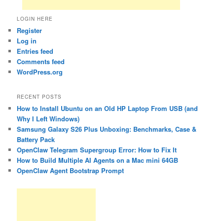
LOGIN HERE
Register
Log in
Entries feed
Comments feed
WordPress.org
RECENT POSTS
How to Install Ubuntu on an Old HP Laptop From USB (and
Why I Left Windows)
Samsung Galaxy S26 Plus Unboxing: Benchmarks, Case &
Battery Pack
OpenClaw Telegram Supergroup Error: How to Fix It
How to Build Multiple AI Agents on a Mac mini 64GB
OpenClaw Agent Bootstrap Prompt