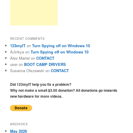
RECENT COMMENTS
123myIT
on
Turn Spying off on Windows 10
AJinkya
on
Turn Spying off on Windows 10
Alex Martel
on
CONTACT
user
on
BOOT CAMP DRIVERS
Susanna Olszewski
on
CONTACT
Did 123myIT help you fix a problem?
Why not make a small $3.00 donation? All donations go towards
new hardware for more videos.
ARCHIVES
May 2026