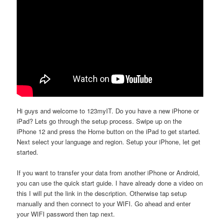
Hi guys and welcome to 123myIT. Do you have a new iPhone or
iPad? Lets go through the setup process. Swipe up on the
iPhone 12 and press the Home button on the iPad to get started.
Next select your language and region. Setup your iPhone, let get
started.
If you want to transfer your data from another iPhone or Android,
you can use the quick start guide. I have already done a video on
this I will put the link in the description. Otherwise tap setup
manually and then connect to your WIFI. Go ahead and enter
your WIFI password then tap next.