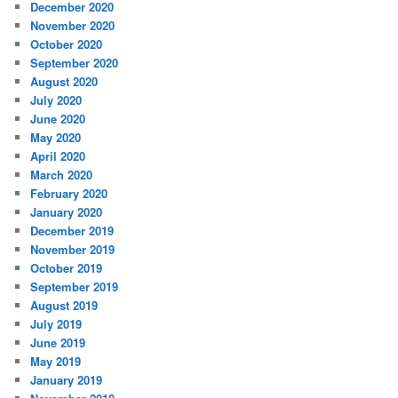
December 2020
November 2020
October 2020
September 2020
August 2020
July 2020
June 2020
May 2020
April 2020
March 2020
February 2020
January 2020
December 2019
November 2019
October 2019
September 2019
August 2019
July 2019
June 2019
May 2019
January 2019