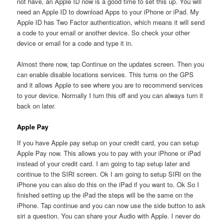
not have, an Apple ID now is a good time to set this up. You will
need an Apple ID to download Apps to your iPhone or iPad. My
Apple ID has Two Factor authentication, which means it will send
a code to your email or another device. So check your other
device or email for a code and type it in.
Almost there now, tap Continue on the updates screen. Then you
can enable disable locations services. This turns on the GPS
and it allows Apple to see where you are to recommend services
to your device. Normally I turn this off and you can always turn it
back on later.
Apple Pay
If you have Apple pay setup on your credit card, you can setup
Apple Pay now. This allows you to pay with your iPhone or iPad
instead of your credit card. I am going to tap setup later and
continue to the SIRI screen. Ok I am going to setup SIRI on the
iPhone you can also do this on the iPad if you want to. Ok So I
finished setting up the iPad the steps will be the same on the
iPhone. Tap continue and you can now use the side button to ask
siri a question. You can share your Audio with Apple. I never do