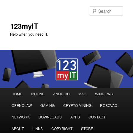
Sear
123myIT
Help when you need IT.
Main
HOME
IPHONE
ANDROID
MAC
WINDOWS
Skip
Skip
menu
OPENCLAW
GAMING
CRYPTO MINING
ROBOVAC
to
to
NETWORK
DOWNLOADS
APPS
CONTACT
primary
secondary
ABOUT
LINKS
COPYRIGHT
STORE
content
content