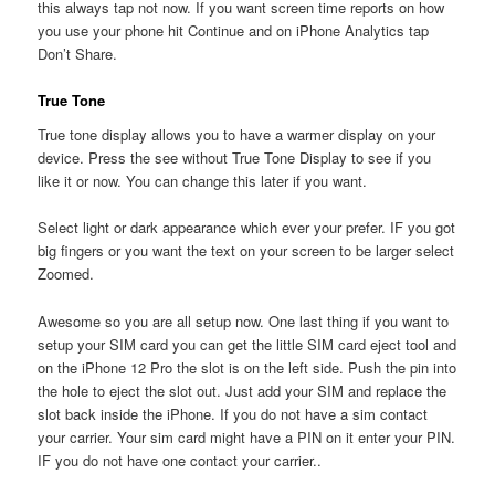
this always tap not now. If you want screen time reports on how
you use your phone hit Continue and on iPhone Analytics tap
Don’t Share.
True Tone
True tone display allows you to have a warmer display on your
device. Press the see without True Tone Display to see if you
like it or now. You can change this later if you want.
Select light or dark appearance which ever your prefer. IF you got
big fingers or you want the text on your screen to be larger select
Zoomed.
Awesome so you are all setup now. One last thing if you want to
setup your SIM card you can get the little SIM card eject tool and
on the iPhone 12 Pro the slot is on the left side. Push the pin into
the hole to eject the slot out. Just add your SIM and replace the
slot back inside the iPhone. If you do not have a sim contact
your carrier. Your sim card might have a PIN on it enter your PIN.
IF you do not have one contact your carrier..