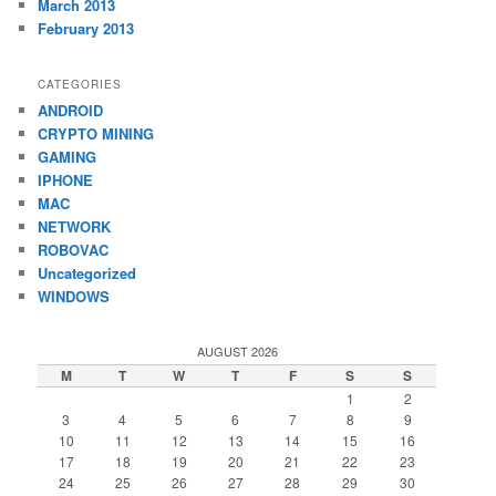
March 2013
February 2013
CATEGORIES
ANDROID
CRYPTO MINING
GAMING
IPHONE
MAC
NETWORK
ROBOVAC
Uncategorized
WINDOWS
AUGUST 2026
M
T
W
T
F
S
S
1
2
3
4
5
6
7
8
9
10
11
12
13
14
15
16
17
18
19
20
21
22
23
24
25
26
27
28
29
30