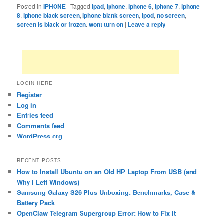
Posted in
IPHONE
|
Tagged
ipad
,
iphone
,
iphone 6
,
iphone 7
,
iphone
8
,
iphone black screen
,
iphone blank screen
,
ipod
,
no screen
,
screen is black or frozen
,
wont turn on
|
Leave a reply
LOGIN HERE
Register
Log in
Entries feed
Comments feed
WordPress.org
RECENT POSTS
How to Install Ubuntu on an Old HP Laptop From USB (and
Why I Left Windows)
Samsung Galaxy S26 Plus Unboxing: Benchmarks, Case &
Battery Pack
OpenClaw Telegram Supergroup Error: How to Fix It