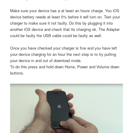
Make sure your device has a at least an hours charge. You iOS
device battery needs at least 5% before it will turn on. Test your
charger to make sure it not faulty. Do this by plugging it into
another iOS device and check that its charging ok. The Adapter
could be faulty the USB cable could be faulty as well.
Once you have checked your charger is fine and you have left
your device charging for an hour the next step is to try putting
your device in and out of download mode.
To do this press and hold down Home, Power and Volume down
buttons.