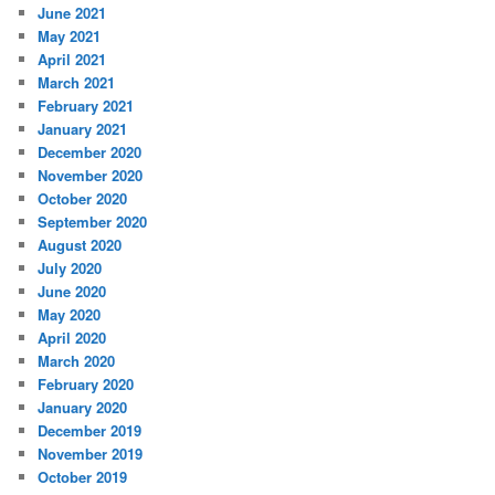
June 2021
May 2021
April 2021
March 2021
February 2021
January 2021
December 2020
November 2020
October 2020
September 2020
August 2020
July 2020
June 2020
May 2020
April 2020
March 2020
February 2020
January 2020
December 2019
November 2019
October 2019