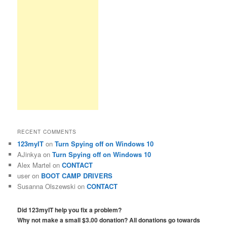
RECENT COMMENTS
123myIT
on
Turn Spying off on Windows 10
AJinkya
on
Turn Spying off on Windows 10
Alex Martel
on
CONTACT
user
on
BOOT CAMP DRIVERS
Susanna Olszewski
on
CONTACT
Did 123myIT help you fix a problem?
Why not make a small $3.00 donation? All donations go towards