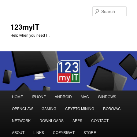
Sear
123myIT
Help when you need IT.
Main
HOME
IPHONE
ANDROID
MAC
WINDOWS
Skip
Skip
menu
OPENCLAW
GAMING
CRYPTO MINING
ROBOVAC
to
to
NETWORK
DOWNLOADS
APPS
CONTACT
primary
secondary
ABOUT
LINKS
COPYRIGHT
STORE
content
content