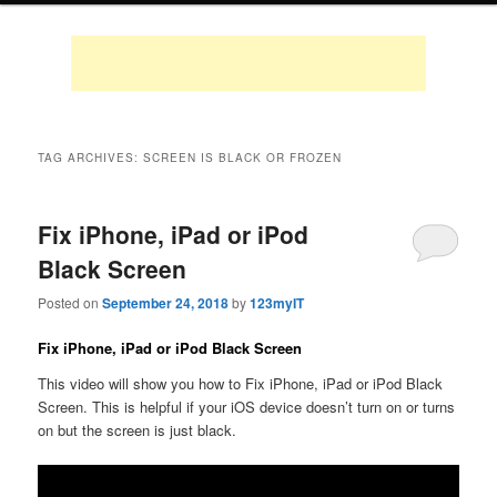
TAG ARCHIVES:
SCREEN IS BLACK OR FROZEN
Fix iPhone, iPad or iPod
Black Screen
Posted on
September 24, 2018
by
123myIT
Fix iPhone, iPad or iPod Black Screen
This video will show you how to Fix iPhone, iPad or iPod Black
Screen. This is helpful if your iOS device doesn’t turn on or turns
on but the screen is just black.