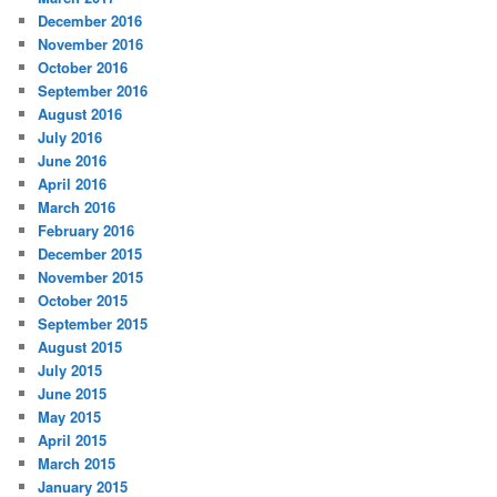
December 2016
November 2016
October 2016
September 2016
August 2016
July 2016
June 2016
April 2016
March 2016
February 2016
December 2015
November 2015
October 2015
September 2015
August 2015
July 2015
June 2015
May 2015
April 2015
March 2015
January 2015