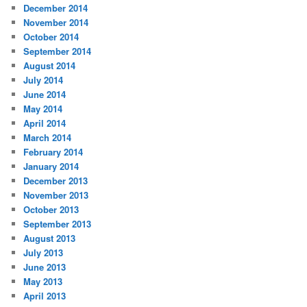
December 2014
November 2014
October 2014
September 2014
August 2014
July 2014
June 2014
May 2014
April 2014
March 2014
February 2014
January 2014
December 2013
November 2013
October 2013
September 2013
August 2013
July 2013
June 2013
May 2013
April 2013