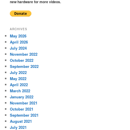
new hardware for more videos.
ARCHIVES
May 2026
April 2026
July 2024
November 2022
October 2022
September 2022
July 2022
May 2022
April 2022
March 2022
January 2022
November 2021
October 2021
September 2021
August 2021
July 2021