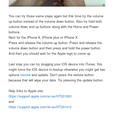
You can try those same steps again but this time try the volume
up button instead of the volume down button. Also try hold both
volume down and up buttons along with the Home and Power
buttons.
Next for the iPhone 8, iPhone plus or iPhone X.
Press and release the volume up button. Press and release the
volume down button and then press and hold the power button.
And then you should wait for the Apple logo to come up.
Last step you can try plugging your iOS device into iTunes, this
might force the iOS device to bootup otherwise you might get two
options
restore
and update. Don’t press the restore button
because that will wipe your data. Try pressing the update button.
Help links to Apple site.
https://support.apple.com/en-au/HT201263
and
https://support.apple.com/en-au/HT201412