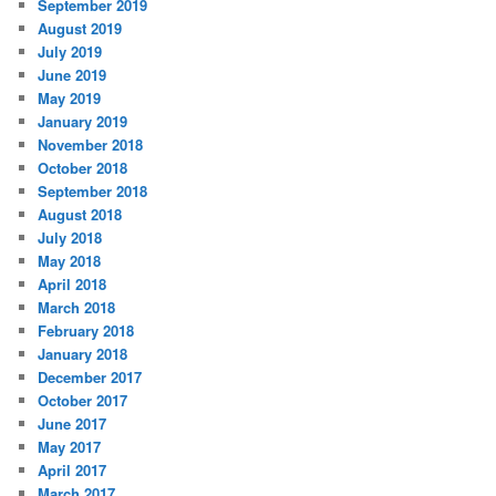
September 2019
August 2019
July 2019
June 2019
May 2019
January 2019
November 2018
October 2018
September 2018
August 2018
July 2018
May 2018
April 2018
March 2018
February 2018
January 2018
December 2017
October 2017
June 2017
May 2017
April 2017
March 2017