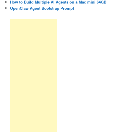
How to Build Multiple AI Agents on a Mac mini 64GB
OpenClaw Agent Bootstrap Prompt