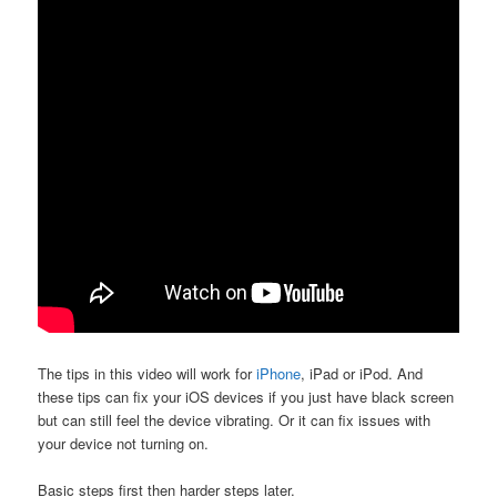
The tips in this video will work for
iPhone
, iPad or iPod. And
these tips can fix your iOS devices if you just have black screen
but can still feel the device vibrating. Or it can fix issues with
your device not turning on.
Basic steps first then harder steps later.