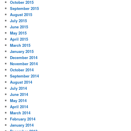
October 2015
September 2015
August 2015
July 2015
June 2015
May 2015
April 2015
March 2015
January 2015
December 2014
November 2014
October 2014
September 2014
August 2014
July 2014
June 2014
May 2014
April 2014
March 2014
February 2014
January 2014