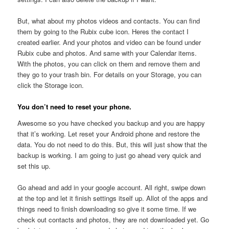
But, what about my photos videos and contacts. You can find
them by going to the Rubix cube icon. Heres the contact I
created earlier. And your photos and video can be found under
Rubix cube and photos. And same with your Calendar items.
With the photos, you can click on them and remove them and
they go to your trash bin. For details on your Storage, you can
click the Storage icon.
You don’t need to reset your phone.
Awesome so you have checked you backup and you are happy
that it’s working. Let reset your Android phone and restore the
data. You do not need to do this. But, this will just show that the
backup is working. I am going to just go ahead very quick and
set this up.
Go ahead and add in your google account. All right, swipe down
at the top and let it finish settings itself up. Allot of the apps and
things need to finish downloading so give it some time. If we
check out contacts and photos, they are not downloaded yet. Go