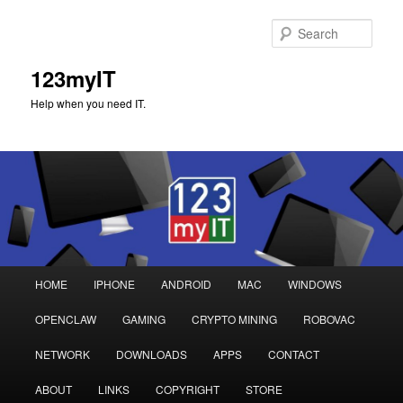
Sear
123myIT
Help when you need IT.
Main
HOME
IPHONE
ANDROID
MAC
WINDOWS
Skip
Skip
menu
OPENCLAW
GAMING
CRYPTO MINING
ROBOVAC
to
to
NETWORK
DOWNLOADS
APPS
CONTACT
primary
secondary
ABOUT
LINKS
COPYRIGHT
STORE
content
content