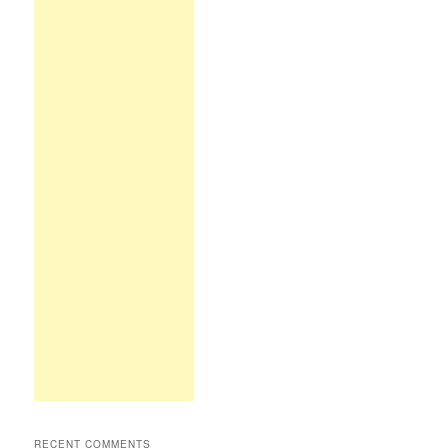
RECENT COMMENTS