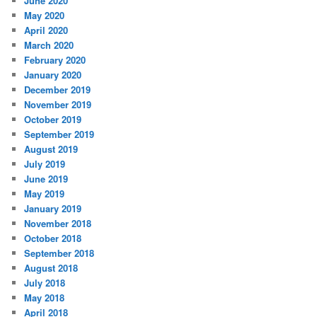
June 2020
May 2020
April 2020
March 2020
February 2020
January 2020
December 2019
November 2019
October 2019
September 2019
August 2019
July 2019
June 2019
May 2019
January 2019
November 2018
October 2018
September 2018
August 2018
July 2018
May 2018
April 2018