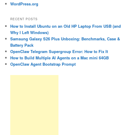
WordPress.org
RECENT POSTS
How to Install Ubuntu on an Old HP Laptop From USB (and
Why I Left Windows)
Samsung Galaxy S26 Plus Unboxing: Benchmarks, Case &
Battery Pack
OpenClaw Telegram Supergroup Error: How to Fix It
How to Build Multiple AI Agents on a Mac mini 64GB
OpenClaw Agent Bootstrap Prompt