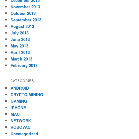
December 2013
November 2013
October 2013
September 2013
August 2013
July 2013
June 2013
May 2013
April 2013
March 2013
February 2013
CATEGORIES
ANDROID
CRYPTO MINING
GAMING
IPHONE
MAC
NETWORK
ROBOVAC
Uncategorized