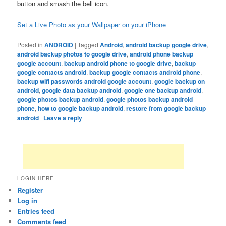
button and smash the bell icon.
Set a Live Photo as your Wallpaper on your iPhone
Posted in
ANDROID
|
Tagged
Android
,
android backup google drive
,
android backup photos to google drive
,
android phone backup
google account
,
backup android phone to google drive
,
backup
google contacts android
,
backup google contacts android phone
,
backup wifi passwords android google account
,
google backup on
android
,
google data backup android
,
google one backup android
,
google photos backup android
,
google photos backup android
phone
,
how to google backup android
,
restore from google backup
android
|
Leave a reply
LOGIN HERE
Register
Log in
Entries feed
Comments feed