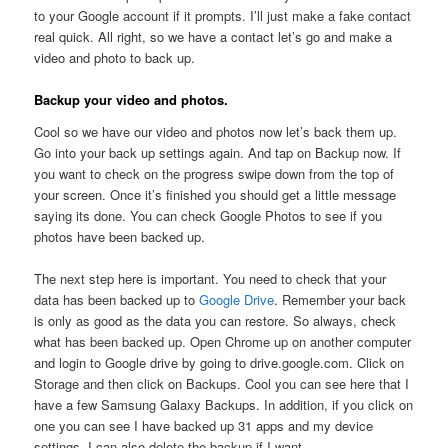
to your Google account if it prompts. I’ll just make a fake contact
real quick. All right, so we have a contact let’s go and make a
video and photo to back up.
Backup your video and photos.
Cool so we have our video and photos now let’s back them up.
Go into your back up settings again. And tap on Backup now. If
you want to check on the progress swipe down from the top of
your screen. Once it’s finished you should get a little message
saying its done. You can check Google Photos to see if you
photos have been backed up.
The next step here is important. You need to check that your
data has been backed up to
Google Drive
. Remember your back
is only as good as the data you can restore. So always, check
what has been backed up. Open Chrome up on another computer
and login to Google drive by going to drive.google.com. Click on
Storage and then click on Backups. Cool you can see here that I
have a few Samsung Galaxy Backups. In addition, if you click on
one you can see I have backed up 31 apps and my device
settings. I can also delete the backup if I want.