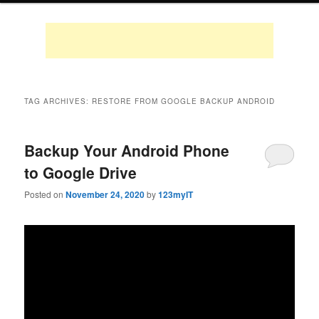
TAG ARCHIVES:
RESTORE FROM GOOGLE BACKUP ANDROID
Backup Your Android Phone
to Google Drive
Posted on
November 24, 2020
by
123myIT