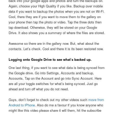
back into your google apps and photos and turn the backups on.
Again, choose your High Quality if you like. Backup over mobile
data if you want to backup the photos when you are not on Wi-Fi.
Cool, there they are if you want to move them to the gallery on
your phone then tap the photo or video. Tap the three dots then
tap download. Otherwise, they will be stored on your Google
Drive. It also shows you a summary of where the files are stored.
Awesome so there are in the gallery now. But, what about the
contacts. Let’s check. Cool and there it is its been restored now.
Logging onto Google Drive to see what’s backed up.
One last thing, if you want to see what data is being synced from
the Google drive. Go into Settings, Accounts and backup,
Accounts, Tap on the Account and go into Sync Account. Here
are all your toggle switches for what’s being synced. Just go
ahead and turn off what you do not need.
Guys, don’t forget to check out my other videos such
move from
Android to iPhone
. Also do me a favour if you know anyone who
might like this video please share it will them, hit the subscribe