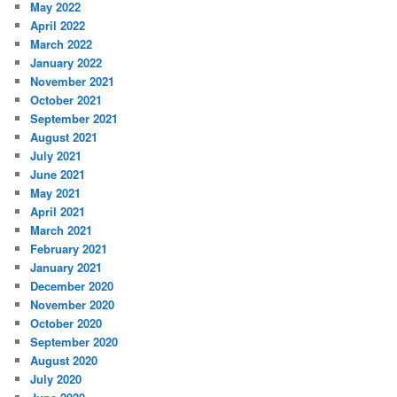
May 2022
April 2022
March 2022
January 2022
November 2021
October 2021
September 2021
August 2021
July 2021
June 2021
May 2021
April 2021
March 2021
February 2021
January 2021
December 2020
November 2020
October 2020
September 2020
August 2020
July 2020