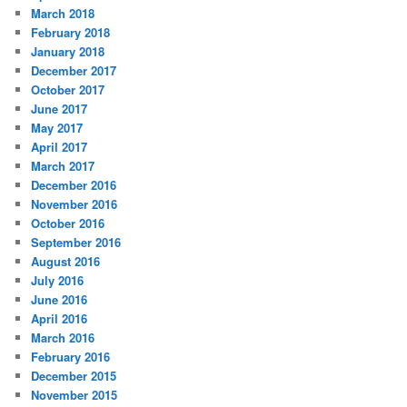
March 2018
February 2018
January 2018
December 2017
October 2017
June 2017
May 2017
April 2017
March 2017
December 2016
November 2016
October 2016
September 2016
August 2016
July 2016
June 2016
April 2016
March 2016
February 2016
December 2015
November 2015