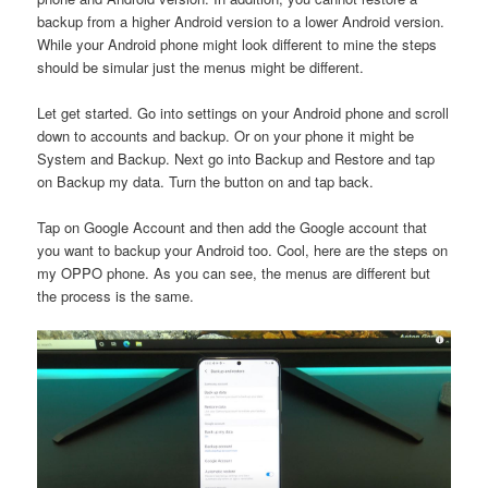
backup from a higher Android version to a lower Android version.
While your Android phone might look different to mine the steps
should be simular just the menus might be different.
Let get started. Go into settings on your Android phone and scroll
down to accounts and backup. Or on your phone it might be
System and Backup. Next go into Backup and Restore and tap
on Backup my data. Turn the button on and tap back.
Tap on Google Account and then add the Google account that
you want to backup your Android too. Cool, here are the steps on
my OPPO phone. As you can see, the menus are different but
the process is the same.