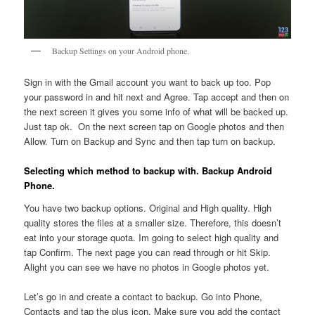
Backup Settings on your Android phone.
Sign in with the Gmail account you want to back up too. Pop
your password in and hit next and Agree. Tap accept and then on
the next screen it gives you some info of what will be backed up.
Just tap ok. On the next screen tap on Google photos and then
Allow. Turn on Backup and Sync and then tap turn on backup.
Selecting which method to backup with. Backup Android
Phone.
You have two backup options. Original and High quality. High
quality stores the files at a smaller size. Therefore, this doesn’t
eat into your storage quota. Im going to select high quality and
tap Confirm. The next page you can read through or hit Skip.
Alight you can see we have no photos in Google photos yet.
Let’s go in and create a contact to backup. Go into Phone,
Contacts and tap the plus icon. Make sure you add the contact