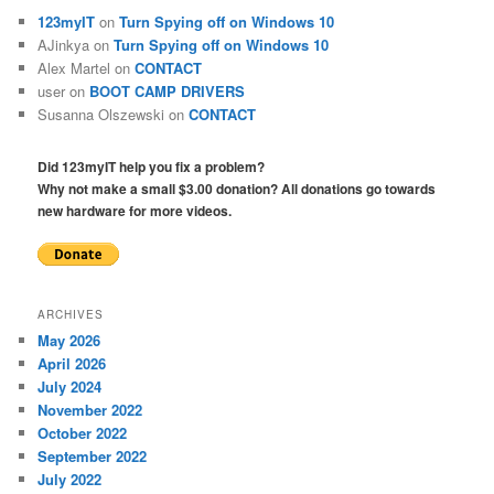
123myIT
on
Turn Spying off on Windows 10
AJinkya
on
Turn Spying off on Windows 10
Alex Martel
on
CONTACT
user
on
BOOT CAMP DRIVERS
Susanna Olszewski
on
CONTACT
Did 123myIT help you fix a problem?
Why not make a small $3.00 donation? All donations go towards
new hardware for more videos.
ARCHIVES
May 2026
April 2026
July 2024
November 2022
October 2022
September 2022
July 2022