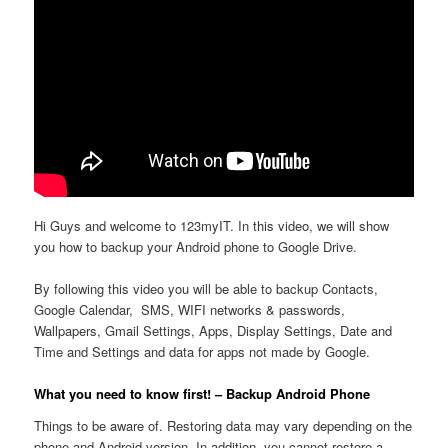
Hi Guys and welcome to 123myIT. In this video, we will show
you how to backup your Android phone to Google Drive.
By following this video you will be able to backup Contacts,
Google Calendar, SMS, WIFI networks & passwords,
Wallpapers, Gmail Settings, Apps, Display Settings, Date and
Time and Settings and data for apps not made by Google.
What you need to know first! – Backup Android Phone
Things to be aware of. Restoring data may vary depending on the
phone and Android version. In addition, you cannot restore a