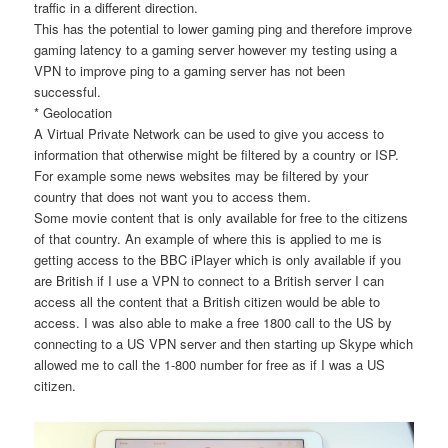
traffic in a different direction.
This has the potential to lower gaming ping and therefore improve
gaming latency to a gaming server however my testing using a
VPN to improve ping to a gaming server has not been
successful.
* Geolocation
A Virtual Private Network can be used to give you access to
information that otherwise might be filtered by a country or ISP.
For example some news websites may be filtered by your
country that does not want you to access them.
Some movie content that is only available for free to the citizens
of that country. An example of where this is applied to me is
getting access to the BBC iPlayer which is only available if you
are British if I use a VPN to connect to a British server I can
access all the content that a British citizen would be able to
access. I was also able to make a free 1800 call to the US by
connecting to a US VPN server and then starting up Skype which
allowed me to call the 1-800 number for free as if I was a US
citizen.