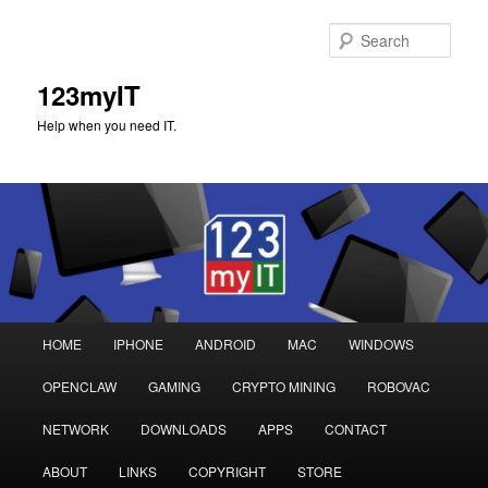
Sear
123myIT
Help when you need IT.
Main
HOME
IPHONE
ANDROID
MAC
WINDOWS
Skip
Skip
menu
OPENCLAW
GAMING
CRYPTO MINING
ROBOVAC
to
to
NETWORK
DOWNLOADS
APPS
CONTACT
primary
secondary
ABOUT
LINKS
COPYRIGHT
STORE
content
content