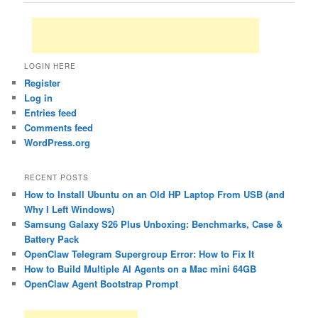
LOGIN HERE
Register
Log in
Entries feed
Comments feed
WordPress.org
RECENT POSTS
How to Install Ubuntu on an Old HP Laptop From USB (and
Why I Left Windows)
Samsung Galaxy S26 Plus Unboxing: Benchmarks, Case &
Battery Pack
OpenClaw Telegram Supergroup Error: How to Fix It
How to Build Multiple AI Agents on a Mac mini 64GB
OpenClaw Agent Bootstrap Prompt