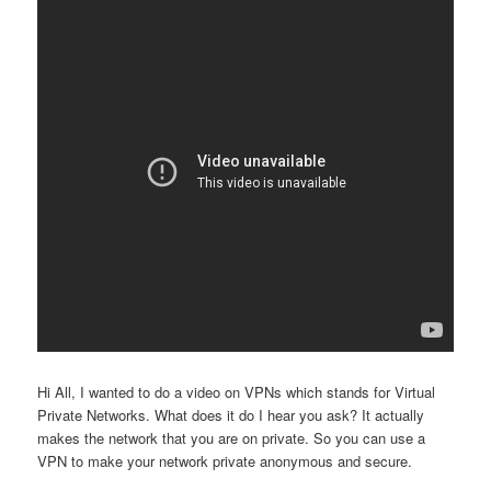
Hi All, I wanted to do a video on VPNs which stands for Virtual
Private Networks. What does it do I hear you ask? It actually
makes the network that you are on private. So you can use a
VPN to make your network private anonymous and secure.