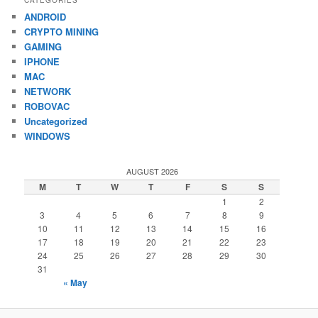
ANDROID
CRYPTO MINING
GAMING
IPHONE
MAC
NETWORK
ROBOVAC
Uncategorized
WINDOWS
AUGUST 2026
M
T
W
T
F
S
S
1
2
3
4
5
6
7
8
9
10
11
12
13
14
15
16
17
18
19
20
21
22
23
24
25
26
27
28
29
30
31
« May