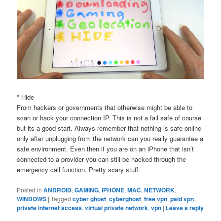
* Hide
From hackers or governments that otherwise might be able to
scan or hack your connection IP. This is not a fail safe of course
but its a good start. Always remember that nothing is safe online
only after unplugging from the network can you really guarantee a
safe environment. Even then if you are on an iPhone that isn’t
connected to a provider you can still be hacked through the
emergency call function. Pretty scary stuff.
Posted in
ANDROID
,
GAMING
,
IPHONE
,
MAC
,
NETWORK
,
WINDOWS
|
Tagged
cyber ghost
,
cyberghost
,
free vpn
,
paid vpn
,
private internet access
,
virtual private network
,
vpn
|
Leave a reply