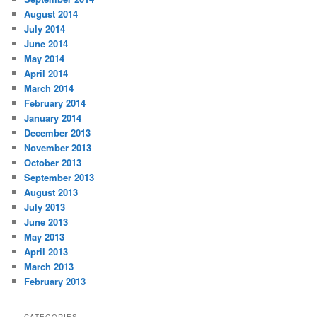
August 2014
July 2014
June 2014
May 2014
April 2014
March 2014
February 2014
January 2014
December 2013
November 2013
October 2013
September 2013
August 2013
July 2013
June 2013
May 2013
April 2013
March 2013
February 2013
CATEGORIES