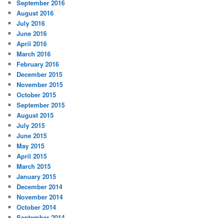
September 2016
August 2016
July 2016
June 2016
April 2016
March 2016
February 2016
December 2015
November 2015
October 2015
September 2015
August 2015
July 2015
June 2015
May 2015
April 2015
March 2015
January 2015
December 2014
November 2014
October 2014
September 2014