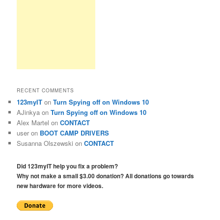
RECENT COMMENTS
123myIT
on
Turn Spying off on Windows 10
AJinkya
on
Turn Spying off on Windows 10
Alex Martel
on
CONTACT
user
on
BOOT CAMP DRIVERS
Susanna Olszewski
on
CONTACT
Did 123myIT help you fix a problem?
Why not make a small $3.00 donation? All donations go towards
new hardware for more videos.