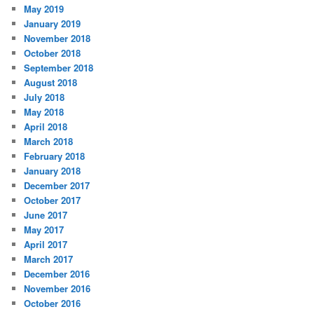
May 2019
January 2019
November 2018
October 2018
September 2018
August 2018
July 2018
May 2018
April 2018
March 2018
February 2018
January 2018
December 2017
October 2017
June 2017
May 2017
April 2017
March 2017
December 2016
November 2016
October 2016