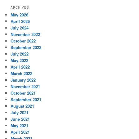
ARCHIVES
May 2026
April 2026
July 2024
November 2022
October 2022
September 2022
July 2022
May 2022
April 2022
March 2022
January 2022
November 2021
October 2021
September 2021
August 2021
July 2021
June 2021
May 2021
April 2021
March 2021