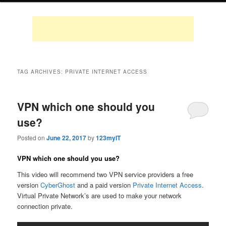
TAG ARCHIVES:
PRIVATE INTERNET ACCESS
VPN which one should you
use?
Posted on
June 22, 2017
by
123myIT
VPN which one should you use?
This video will recommend two VPN service providers a free
version
CyberGhost
and a paid version
Private Internet Access
.
Virtual Private Network’s are used to make your network
connection private.