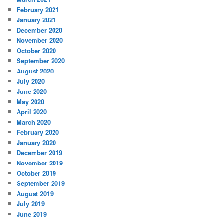
February 2021
January 2021
December 2020
November 2020
October 2020
September 2020
August 2020
July 2020
June 2020
May 2020
April 2020
March 2020
February 2020
January 2020
December 2019
November 2019
October 2019
September 2019
August 2019
July 2019
June 2019