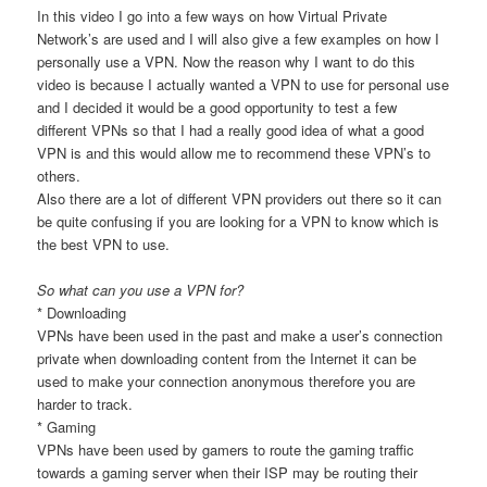
In this video I go into a few ways on how Virtual Private
Network’s are used and I will also give a few examples on how I
personally use a VPN. Now the reason why I want to do this
video is because I actually wanted a VPN to use for personal use
and I decided it would be a good opportunity to test a few
different VPNs so that I had a really good idea of what a good
VPN is and this would allow me to recommend these VPN’s to
others.
Also there are a lot of different VPN providers out there so it can
be quite confusing if you are looking for a VPN to know which is
the best VPN to use.
So what can you use a VPN for?
* Downloading
VPNs have been used in the past and make a user’s connection
private when downloading content from the Internet it can be
used to make your connection anonymous therefore you are
harder to track.
* Gaming
VPNs have been used by gamers to route the gaming traffic
towards a gaming server when their ISP may be routing their