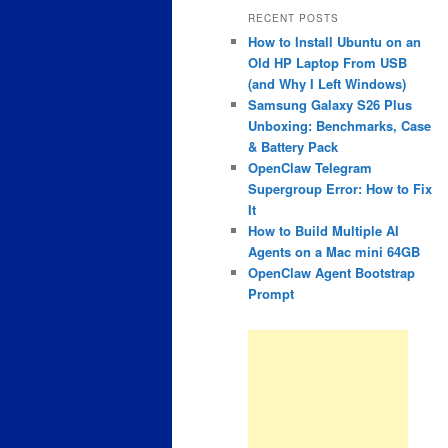
RECENT POSTS
How to Install Ubuntu on an
Old HP Laptop From USB
(and Why I Left Windows)
Samsung Galaxy S26 Plus
Unboxing: Benchmarks, Case
& Battery Pack
OpenClaw Telegram
Supergroup Error: How to Fix
It
How to Build Multiple AI
Agents on a Mac mini 64GB
OpenClaw Agent Bootstrap
Prompt