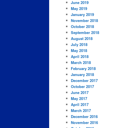
June 2019
May 2019
January 2019
November 2018
October 2018
September 2018
August 2018
July 2018
May 2018
April 2018
March 2018
February 2018
January 2018
December 2017
October 2017
June 2017
May 2017
April 2017
March 2017
December 2016
November 2016