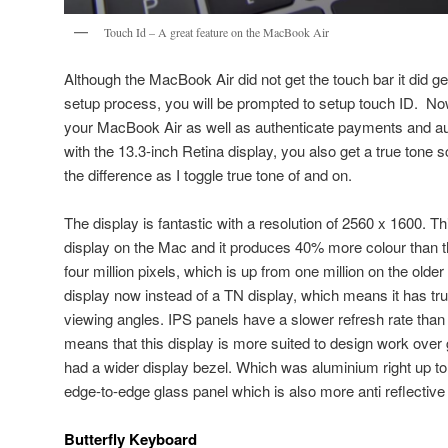
Touch Id – A great feature on the MacBook Air
Although the MacBook Air did not get the touch bar it did g
setup process, you will be prompted to setup touch ID. No
your MacBook Air as well as authenticate payments and a
with the 13.3-inch Retina display, you also get a true tone 
the difference as I toggle true tone of and on.
The display is fantastic with a resolution of 2560 x 1600. Th
display on the Mac and it produces 40% more colour than th
four million pixels, which is up from one million on the olde
display now instead of a TN display, which means it has true
viewing angles. IPS panels have a slower refresh rate than 
means that this display is more suited to design work over
had a wider display bezel. Which was aluminium right up t
edge-to-edge glass panel which is also more anti reflective 
Butterfly Keyboard