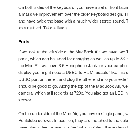
On both sides of the keyboard, you have a set of front fac
a massive improvement over the older keyboard design. T
and have twice the base with a much wider stereo sound.
less muffled. Take a listen.
Ports
If we look at the left side of the MacBook Air, we have two
ports, which can be, used for charging as well as up to 5K d
the Mac Air, we have 3.5 Headphone Jack for your earphone
display you might need a USBC to HDMI adapter like this one
USBC port on the left and plug the other end into your exte
should be good to go. Along the top of the MacBook Air, 
camera, which still records at 720p. You also get an LED in
sensor.
On the underside of the Mac Air, you have a single panel, w
Pentalobe screws. In addition, they are matched to the col
have plastic feet on each corner which protect the undersi