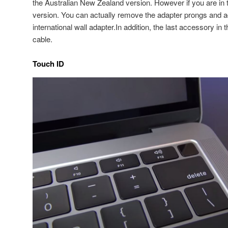
the Australian New Zealand version. However if you are in
version. You can actually remove the adapter prongs and a
international wall adapter.In addition, the last accessory i
cable.
Touch ID