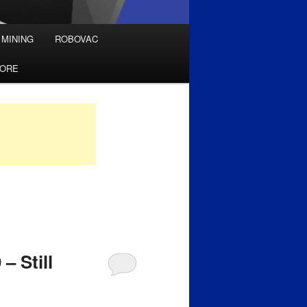
 MINING
ROBOVAC
TORE
– Still