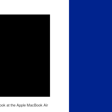
look at the Apple MacBook Air