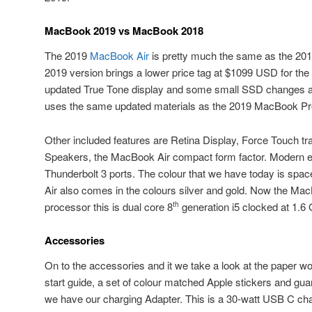
MacBook 2019 vs MacBook 2018
The 2019
MacBook Air
is pretty much the same as the 20
2019 version brings a lower price tag at $1099 USD for t
updated True Tone display and some small SSD changes an
uses the same updated materials as the 2019 MacBook Pr
Other included features are Retina Display, Force Touch t
Speakers, the MacBook Air compact form factor. Modern e
Thunderbolt 3 ports. The colour that we have today is sp
Air also comes in the colours silver and gold. Now the Ma
processor this is dual core 8
generation i5 clocked at 1.6
th
Accessories
On to the accessories and it we take a look at the paper wo
start guide, a set of colour matched Apple stickers and gua
we have our charging Adapter. This is a 30-watt USB C cha