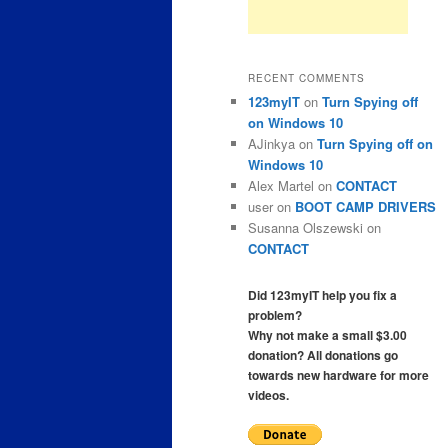
RECENT COMMENTS
123myIT
on
Turn Spying off
on Windows 10
AJinkya
on
Turn Spying off on
Windows 10
Alex Martel
on
CONTACT
user
on
BOOT CAMP DRIVERS
Susanna Olszewski
on
CONTACT
Did 123myIT help you fix a
problem?
Why not make a small $3.00
donation? All donations go
towards new hardware for more
videos.