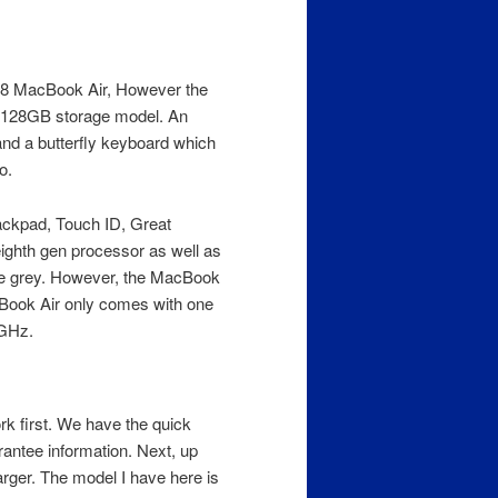
18 MacBook Air, However the
he 128GB storage model. An
d a butterfly keyboard which
o.
rackpad, Touch ID, Great
ighth gen processor as well as
ace grey. However, the MacBook
cBook Air only comes with one
 GHz.
rk first. We have the quick
rantee information. Next, up
rger. The model I have here is