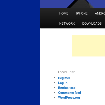
Main
HOME
IPHONE
ANDRO
Skip
Skip
menu
NETWORK
DOWNLOADS
to
to
primary
secondary
content
content
LOGIN HERE
Register
Log in
Entries feed
Comments feed
WordPress.org