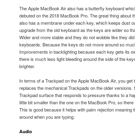
The Apple MacBook Air also has a butterfly keyboard whi
debuted on the 2018 MacBook Pro. The great thing about this 
also has a membrane under each key, which keeps dust out
upgrade from the old keyboard as the keys are wider so tha
Wider and more stable and they do not wobble like they di
keyboards. Because the keys do not move around so much
Improvements in backlighting because each key gets its o
there is much less light bleeding around the side of the key
brighter.
In terms of a Trackpad on the Apple MacBook Air, you get 
replaces the mechanical Trackpads on the older versions. 
Trackpad surface that responds to pressure thanks to a ha
little bit smaller than the one on the MacBook Pro, so there
This is good because it helps with palm rejection meaning
around when you are typing.
Audio