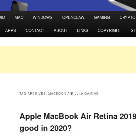
ID
MAC
WINDOWS
OPENCLAW
GAMING
CRYPTO
APPS
CONTACT
ABOUT
LINKS
COPYRIGHT
S
TAG ARCHIVES:
MACBOOK AIR 2019 GAMING
Apple MacBook Air Retina 2019 
good in 2020?