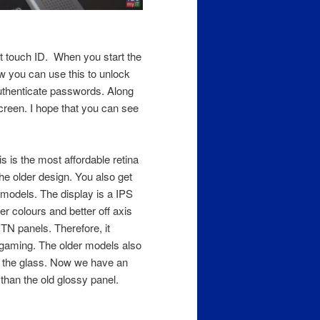
et touch ID. When you start the
w you can use this to unlock
uthenticate passwords. Along
screen. I hope that you can see
is is the most affordable retina
e older design. You also get
r models. The display is a IPS
r colours and better off axis
TN panels. Therefore, it
 gaming. The older models also
o the glass. Now we have an
than the old glossy panel.