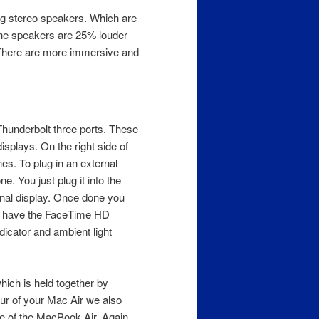
ing stereo speakers. Which are
he speakers are 25% louder
 There are more immersive and
 Thunderbolt three ports. These
isplays. On the right side of
s. To plug in an external
. You just plug it into the
rnal display. Once done you
we have the FaceTime HD
dicator and ambient light
hich is held together by
our of your Mac Air we also
de of the MacBook Air. Again,