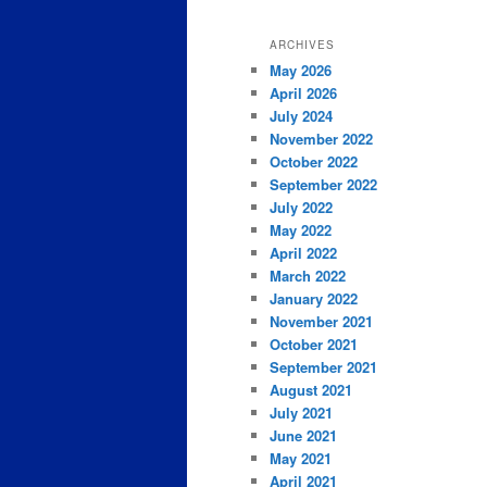
ARCHIVES
May 2026
April 2026
July 2024
November 2022
October 2022
September 2022
July 2022
May 2022
April 2022
March 2022
January 2022
November 2021
October 2021
September 2021
August 2021
July 2021
June 2021
May 2021
April 2021