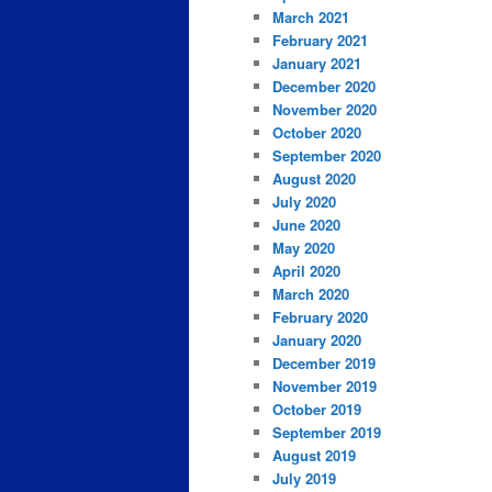
March 2021
February 2021
January 2021
December 2020
November 2020
October 2020
September 2020
August 2020
July 2020
June 2020
May 2020
April 2020
March 2020
February 2020
January 2020
December 2019
November 2019
October 2019
September 2019
August 2019
July 2019