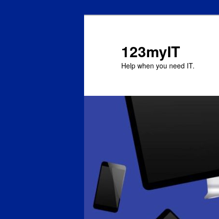
123myIT
Help when you need IT.