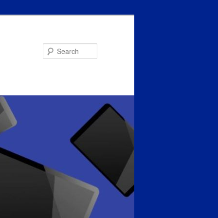
Search