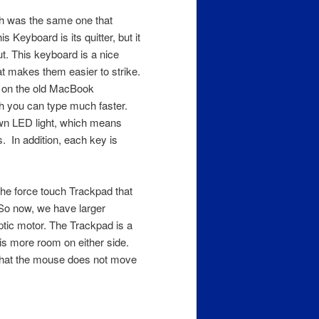
ch was the same one that
Keyboard is its quitter, but it
. This keyboard is a nice
t makes them easier to strike.
d on the old MacBook
 you can type much faster.
wn LED light, which means
s. In addition, each key is
the force touch Trackpad that
So now, we have larger
ptic motor. The Trackpad is a
 is more room on either side.
 that the mouse does not move