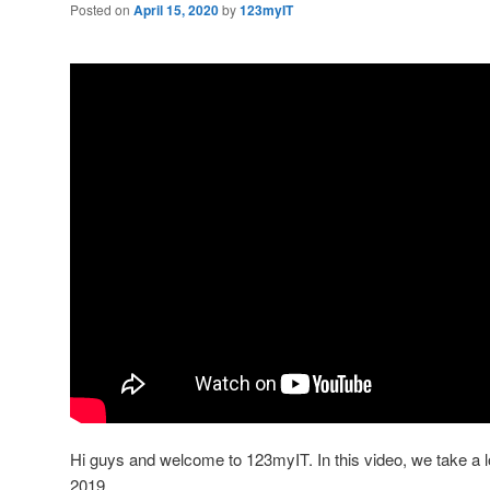
Posted on
April 15, 2020
by
123myIT
Hi guys and welcome to 123myIT. In this video, we take a 
2019.