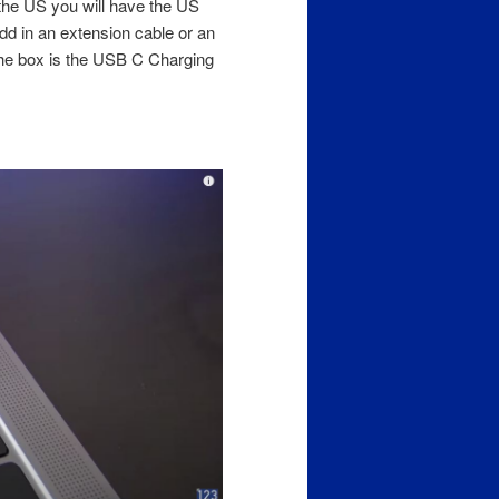
 the US you will have the US
dd in an extension cable or an
n the box is the USB C Charging