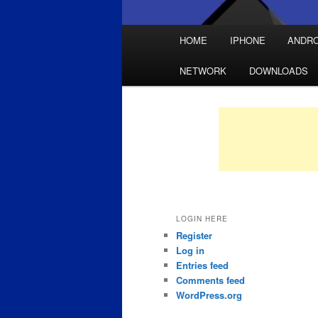
Main
HOME
IPHONE
ANDRO
Skip
Skip
menu
NETWORK
DOWNLOADS
to
to
primary
secondary
content
content
LOGIN HERE
Register
Log in
Entries feed
Comments feed
WordPress.org