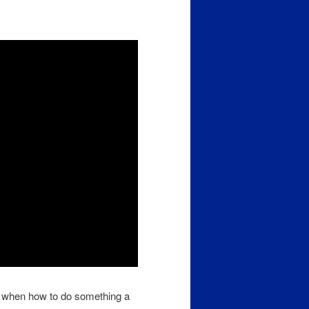
 when how to do something a