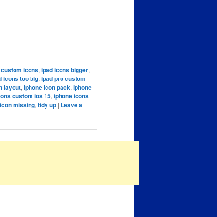
 custom icons
,
ipad icons bigger
,
d icons too big
,
ipad pro custom
n layout
,
iphone icon pack
,
iphone
cons custom ios 15
,
iphone icons
icon missing
,
tidy up
|
Leave a