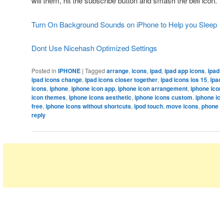
will them, hit the subscribe button and smash the bell icon.
Turn On Background Sounds on iPhone to Help you Sleep
Dont Use Nicehash Optimized Settings
Posted in
IPHONE
|
Tagged
arrange
,
icons
,
ipad
,
ipad app icons
,
ipad
ipad icons change
,
ipad icons closer together
,
ipad icons ios 15
,
ipa
icons
,
iphone
,
iphone icon app
,
iphone icon arrangement
,
iphone ico
icon themes
,
iphone icons aesthetic
,
iphone icons custom
,
iphone i
free
,
iphone icons without shortcuts
,
ipod touch
,
move icons
,
phone 
reply