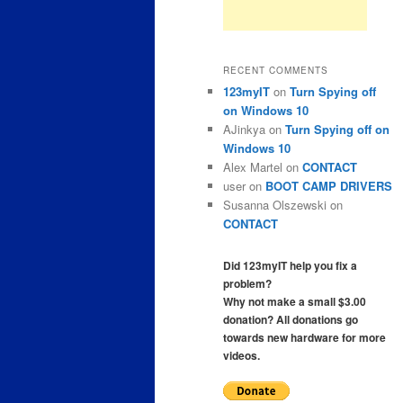
RECENT COMMENTS
123myIT
on
Turn Spying off
on Windows 10
AJinkya
on
Turn Spying off on
Windows 10
Alex Martel
on
CONTACT
user
on
BOOT CAMP DRIVERS
Susanna Olszewski
on
CONTACT
Did 123myIT help you fix a
problem?
Why not make a small $3.00
donation? All donations go
towards new hardware for more
videos.