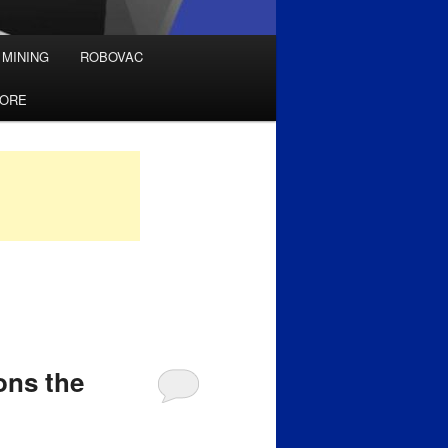
 MINING
ROBOVAC
TORE
ons the