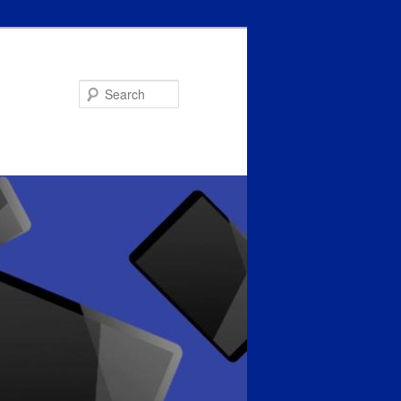
Search