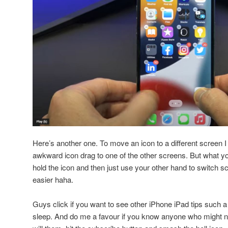
Here’s another one. To move an icon to a different screen I
awkward icon drag to one of the other screens. But what yo
hold the icon and then just use your other hand to switc
easier haha.
Guys click if you want to see other iPhone iPad tips such 
sleep. And do me a favour if you know anyone who might ne