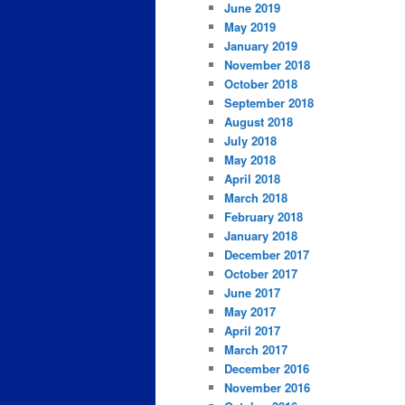
June 2019
May 2019
January 2019
November 2018
October 2018
September 2018
August 2018
July 2018
May 2018
April 2018
March 2018
February 2018
January 2018
December 2017
October 2017
June 2017
May 2017
April 2017
March 2017
December 2016
November 2016