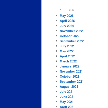
ARCHIVES
May 2026
April 2026
July 2024
November 2022
October 2022
September 2022
July 2022
May 2022
April 2022
March 2022
January 2022
November 2021
October 2021
September 2021
August 2021
July 2021
June 2021
May 2021
April 2021