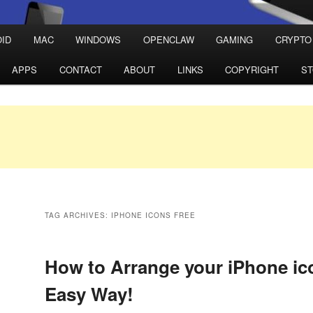
ID
MAC
WINDOWS
OPENCLAW
GAMING
CRYPTO
APPS
CONTACT
ABOUT
LINKS
COPYRIGHT
S
TAG ARCHIVES:
IPHONE ICONS FREE
How to Arrange your iPhone ic
Easy Way!