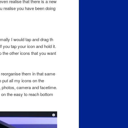
n realise that there is a new
u realise you have been doing
ally I would tap and drag th
 you tap your icon and hold it.
p the other icons that you want
l reorganise them in that same
to put all my icons on the
t, photos, camera and facetime.
l on the easy to reach bottom