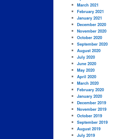
March 2021
February 2021
January 2021
December 2020
November 2020
October 2020
September 2020
August 2020
July 2020
June 2020
May 2020
April 2020
March 2020
February 2020
January 2020
December 2019
November 2019
October 2019
September 2019
August 2019
July 2019