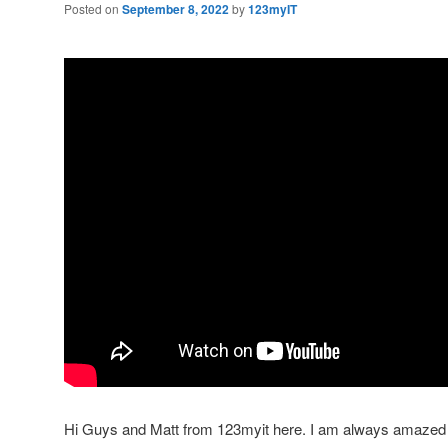
Posted on
September 8, 2022
by
123myIT
Hi Guys and Matt from 123myit here. I am always amazed