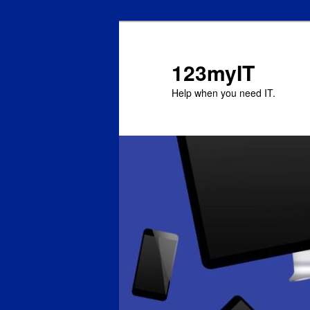
123myIT
Help when you need IT.