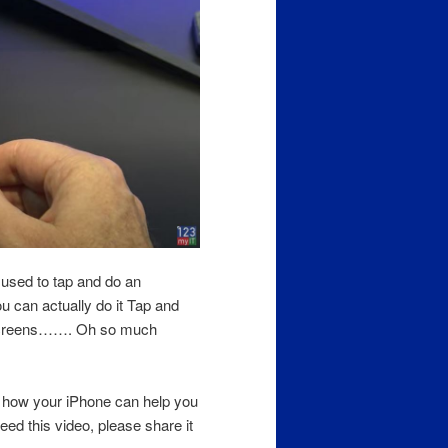
 used to tap and do an
u can actually do it Tap and
h screens……. Oh so much
a how your iPhone can help you
ed this video, please share it