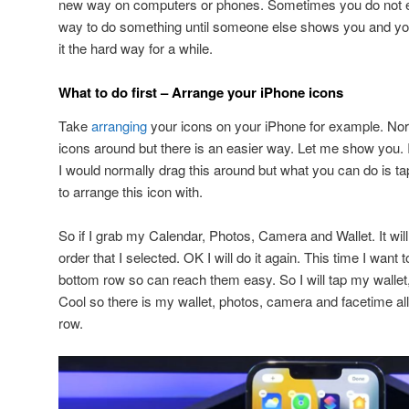
new way on computers or phones. Sometimes you do not eve
way to do something until someone else shows you and yo
it the hard way for a while.
What to do first – Arrange your iPhone icons
Take
arranging
your icons on your iPhone for example. Norm
icons around but there is an easier way. Let me show you. If
I would normally drag this around but what you can do is ta
to arrange this icon with.
So if I grab my Calendar, Photos, Camera and Wallet. It wil
order that I selected. OK I will do it again. This time I want 
bottom row so can reach them easy. So I will tap my walle
Cool so there is my wallet, photos, camera and facetime al
row.