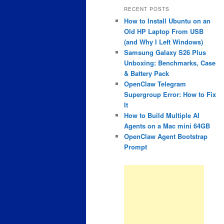
RECENT POSTS
How to Install Ubuntu on an
Old HP Laptop From USB
(and Why I Left Windows)
Samsung Galaxy S26 Plus
Unboxing: Benchmarks, Case
& Battery Pack
OpenClaw Telegram
Supergroup Error: How to Fix
It
How to Build Multiple AI
Agents on a Mac mini 64GB
OpenClaw Agent Bootstrap
Prompt