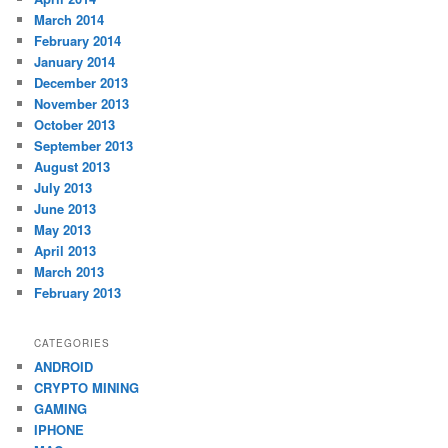
March 2014
February 2014
January 2014
December 2013
November 2013
October 2013
September 2013
August 2013
July 2013
June 2013
May 2013
April 2013
March 2013
February 2013
CATEGORIES
ANDROID
CRYPTO MINING
GAMING
IPHONE