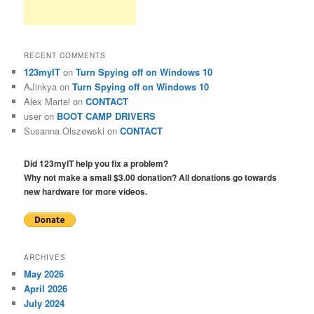
RECENT COMMENTS
123myIT
on
Turn Spying off on Windows 10
AJinkya
on
Turn Spying off on Windows 10
Alex Martel
on
CONTACT
user
on
BOOT CAMP DRIVERS
Susanna Olszewski
on
CONTACT
Did 123myIT help you fix a problem?
Why not make a small $3.00 donation? All donations go towards
new hardware for more videos.
ARCHIVES
May 2026
April 2026
July 2024