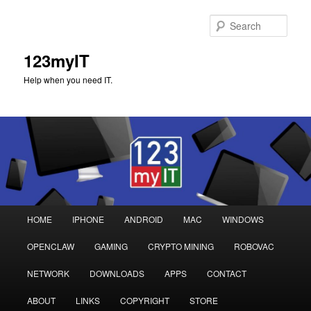
Sear
123myIT
Help when you need IT.
Main
HOME
IPHONE
ANDROID
MAC
WINDOWS
Skip
Skip
menu
OPENCLAW
GAMING
CRYPTO MINING
ROBOVAC
to
to
NETWORK
DOWNLOADS
APPS
CONTACT
primary
secondary
ABOUT
LINKS
COPYRIGHT
STORE
content
content