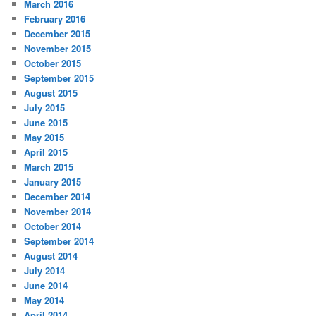
March 2016
February 2016
December 2015
November 2015
October 2015
September 2015
August 2015
July 2015
June 2015
May 2015
April 2015
March 2015
January 2015
December 2014
November 2014
October 2014
September 2014
August 2014
July 2014
June 2014
May 2014
April 2014