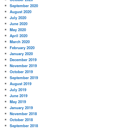
September 2020
August 2020
July 2020
June 2020
May 2020
April 2020
March 2020
February 2020
January 2020
December 2019
November 2019
October 2019
September 2019
August 2019
July 2019
June 2019
May 2019
January 2019
November 2018
October 2018
September 2018