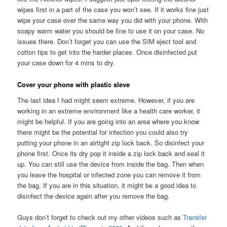
wipes first in a part of the case you won’t see. If it works fine just
wipe your case over the same way you did with your phone. With
soapy warm water you should be fine to use it on your case. No
issues there. Don’t forget you can use the SIM eject tool and
cotton tips to get into the harder places. Once disinfected put
your case down for 4 mins to dry.
Cover your phone with plastic sleve
The last idea I had might seem extreme. However, if you are
working in an extreme environment like a health care worker, it
might be helpful. If you are going into an area where you know
there might be the potential for infection you could also try
putting your phone in an airtight zip lock back. So disinfect your
phone first. Once its dry pop it inside a zip lock back and seal it
up. You can still use the device from inside the bag. Then when
you leave the hospital or infected zone you can remove it from
the bag. If you are in this situation, it might be a good idea to
disinfect the device again after you remove the bag.
Guys don’t forget to check out my other videos such as
Transfer