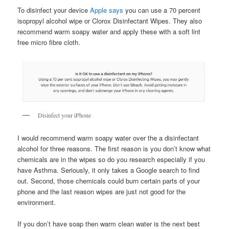
To disinfect your device
Apple says
you can use a 70 percent
isopropyl alcohol wipe or Clorox Disinfectant Wipes. They also
recommend warm soapy water and apply these with a soft lint
free micro fibre cloth.
Disinfect your iPhone
I would recommend warm soapy water over the a disinfectant
alcohol for three reasons. The first reason is you don’t know what
chemicals are in the wipes so do you research especially if you
have Asthma. Seriously, it only takes a Google search to find
out. Second, those chemicals could burn certain parts of your
phone and the last reason wipes are just not good for the
environment.
If you don’t have soap then warm clean water is the next best