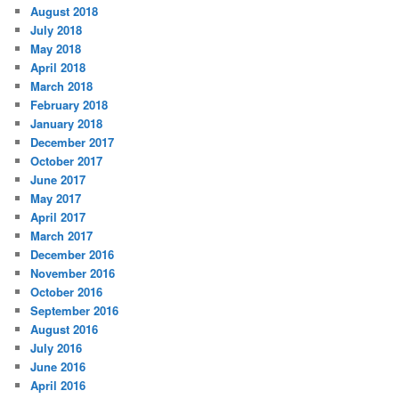
August 2018
July 2018
May 2018
April 2018
March 2018
February 2018
January 2018
December 2017
October 2017
June 2017
May 2017
April 2017
March 2017
December 2016
November 2016
October 2016
September 2016
August 2016
July 2016
June 2016
April 2016