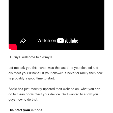
Hi Guys Welcome to 123myIT.
Let me ask you this, when was the last time you cleaned and
disinfect your iPhone? If your answer is never or rarely then now
is probably a good time to start.
Apple has just recently updated their website on what you can
do to clean or disinfect your device. So I wanted to show you
guys how to do that.
Disinfect your iPhone