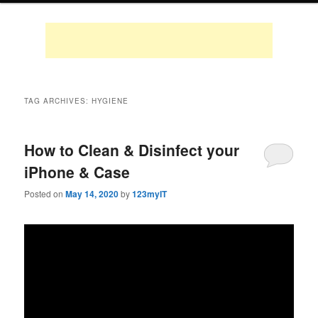
TAG ARCHIVES:
HYGIENE
How to Clean & Disinfect your
iPhone & Case
Posted on
May 14, 2020
by
123myIT