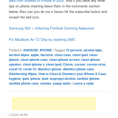
data from Android to iPhone in 2020
. And if you have any other
tips on phone cleaning leave them in the comments section
below. Also can you do me a favour hit the subscribe button and
smash the bell icon.
Samsung S20 + Unboxing Firstlook Zooming Awesome!
Fix MacBook Air T2 Chip by resetting SMC
Posted in
ANDROID
,
IPHONE
|
Tagged
70 percent
,
alcohol wipe
,
alcohol wipes
,
apple
,
bacteria
,
clean case
,
clean ipad
,
clean
iphone
,
clean iphone case
,
clean iphone screen
,
clean iphone
speaker
,
clean iphone x
,
clean ipod
,
Clorox
,
corona
,
corona virus
,
covid 19
,
covid-19
,
disinfect iphone
,
disinfect phone case
,
Disinfecting Wipes
,
How to Clean & Disinfect your iPhone & Case
,
hygiene
,
ipad
,
iphone
,
ipod
,
isopropyl alcohol
,
sanitize iphone
,
sanitize phone case
,
santize
,
soapy water
|
Leave a reply
LOGIN HERE