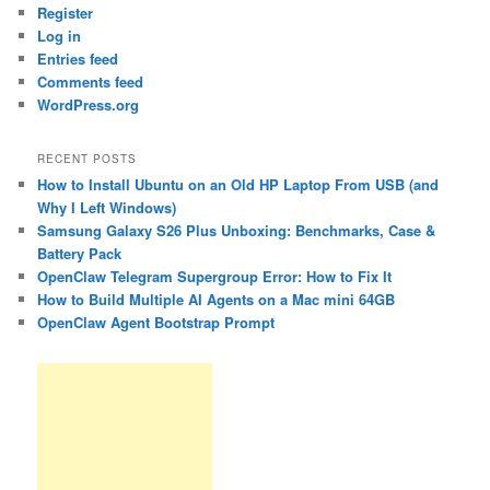
Register
Log in
Entries feed
Comments feed
WordPress.org
RECENT POSTS
How to Install Ubuntu on an Old HP Laptop From USB (and
Why I Left Windows)
Samsung Galaxy S26 Plus Unboxing: Benchmarks, Case &
Battery Pack
OpenClaw Telegram Supergroup Error: How to Fix It
How to Build Multiple AI Agents on a Mac mini 64GB
OpenClaw Agent Bootstrap Prompt