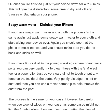
Ok once you’re finished just sit your device down for 4 to 5 mins.
This will give the disinfectant some time to dry and kill any
Viruses or Bacteria on your phone.
Soapy warm water – Disinfect your iPhone
If you have soapy warm water and a cloth the process is the
same again just apply some soapy warm water to your cloth and
start wiping your device over. Again you should see that the
phone is moist not wet and you should make sure you do the
back and sides as well.
If you have lint or dust in the power, speaker, camera or ear piece
ports you can very gently try to clean these with the SIM eject
tool or a paper clip. Just be very careful not to touch or put any
force on the inside of the ports. Very gently dislodge the lint or
dust and then you can use a moist cotton tip to help remove the
dust from the port.
The process is the same for your case. However, be careful
when use alcohol wipes on your case, as some cases might not
like the Alcohol wipes. I suggest just spot testing the alcohol