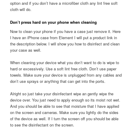
option and if you don’t have a microfiber cloth any lint free soft
cloth will do.
Don’t press hard on your phone when cleaning
Now to clean your phone if you have a case just remove it. Here
I have an iPhone case from Element I will put a product link in
the description below. I will show you how to disinfect and clean
your case as well.
When cleaning your device what you don’t want to do is wipe to
hard or excessively. Use a soft lint free cloth. Don’t use paper
towels. Make sure your device is unplugged from any cables and
don’t use sprays or anything that can get into the ports.
Alright so just take your disinfectant wipe an gently wipe the
device over. You just need to apply enough so its moist not wet.
And you should be able to see that moisture that I have applied
on the screen and cameras. Make sure you lightly do the sides
of the device as well. If I turn the screen off you should be able
to see the disinfectant on the screen.