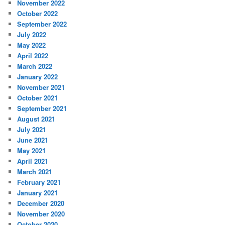
November 2022
October 2022
September 2022
July 2022
May 2022
April 2022
March 2022
January 2022
November 2021
October 2021
September 2021
August 2021
July 2021
June 2021
May 2021
April 2021
March 2021
February 2021
January 2021
December 2020
November 2020
October 2020