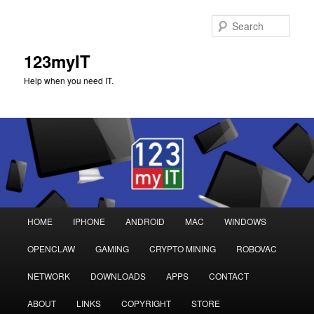
Sear
123myIT
Help when you need IT.
Main
HOME
IPHONE
ANDROID
MAC
WINDOWS
Skip
Skip
menu
OPENCLAW
GAMING
CRYPTO MINING
ROBOVAC
to
to
NETWORK
DOWNLOADS
APPS
CONTACT
primary
secondary
ABOUT
LINKS
COPYRIGHT
STORE
content
content