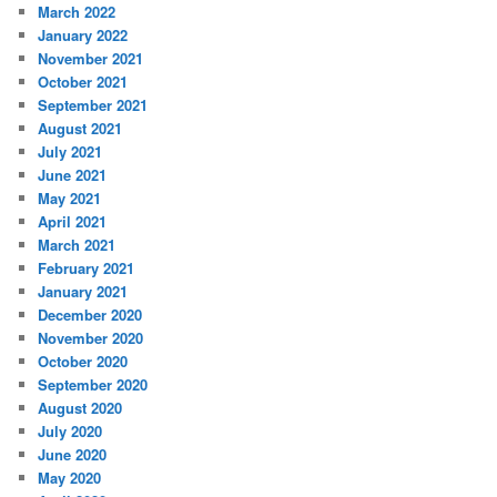
March 2022
January 2022
November 2021
October 2021
September 2021
August 2021
July 2021
June 2021
May 2021
April 2021
March 2021
February 2021
January 2021
December 2020
November 2020
October 2020
September 2020
August 2020
July 2020
June 2020
May 2020