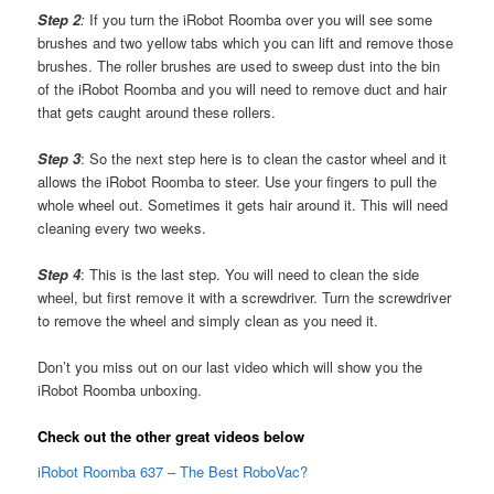
Step 2
:
If you turn the iRobot Roomba over you will see some
brushes and two yellow tabs which you can lift and remove those
brushes. The roller brushes are used to sweep dust into the bin
of the iRobot Roomba and you will need to remove duct and hair
that gets caught around these rollers.
Step 3
: So the next step here is to clean the castor wheel and it
allows the iRobot Roomba to steer. Use your fingers to pull the
whole wheel out. Sometimes it gets hair around it. This will need
cleaning every two weeks.
Step 4
: This is the last step. You will need to clean the side
wheel, but first remove it with a screwdriver. Turn the screwdriver
to remove the wheel and simply clean as you need it.
Don’t you miss out on our last video which will show you the
iRobot Roomba unboxing.
Check out the other great videos below
iRobot Roomba 637 – The Best RoboVac?