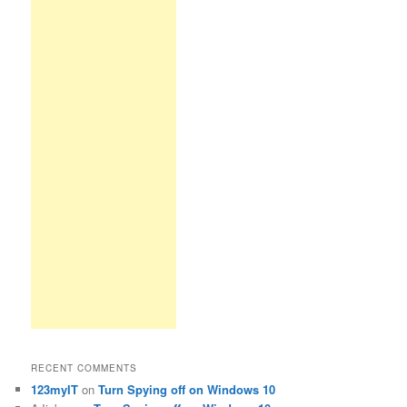
RECENT COMMENTS
123myIT
on
Turn Spying off on Windows 10