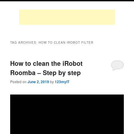
TAG ARCHIVES:
HOW TO CLEAN IROBOT FILTER
How to clean the iRobot
Roomba – Step by step
Posted on
June 2, 2019
by
123myIT