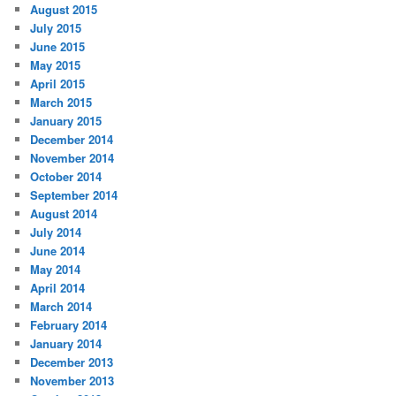
August 2015
July 2015
June 2015
May 2015
April 2015
March 2015
January 2015
December 2014
November 2014
October 2014
September 2014
August 2014
July 2014
June 2014
May 2014
April 2014
March 2014
February 2014
January 2014
December 2013
November 2013