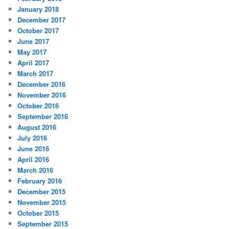
January 2018
December 2017
October 2017
June 2017
May 2017
April 2017
March 2017
December 2016
November 2016
October 2016
September 2016
August 2016
July 2016
June 2016
April 2016
March 2016
February 2016
December 2015
November 2015
October 2015
September 2015