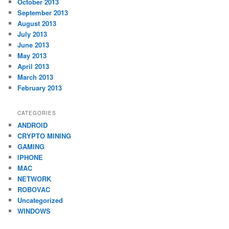
October 2013
September 2013
August 2013
July 2013
June 2013
May 2013
April 2013
March 2013
February 2013
CATEGORIES
ANDROID
CRYPTO MINING
GAMING
IPHONE
MAC
NETWORK
ROBOVAC
Uncategorized
WINDOWS