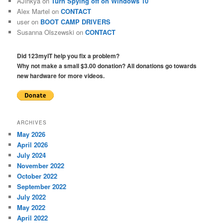
AJinkya
on
Turn Spying off on Windows 10
Alex Martel
on
CONTACT
user
on
BOOT CAMP DRIVERS
Susanna Olszewski
on
CONTACT
Did 123myIT help you fix a problem?
Why not make a small $3.00 donation? All donations go towards
new hardware for more videos.
ARCHIVES
May 2026
April 2026
July 2024
November 2022
October 2022
September 2022
July 2022
May 2022
April 2022