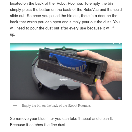
located on the back of the iRobot Roomba. To empty the bin
simply press the button on the back of the RoboVac and it should
slide out. So once you pulled the bin out, there is a door on the
back that which you can open and simply pour out the dust. You
will need to pour the dust out after every use because it will fill
up.
Empty the bin on the back of the iRobot Roomba.
So remove your blue filter you can take it about and clean it.
Because it catches the fine dust.