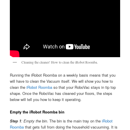
Cleaning the cleaner! How to clean the iRobot Roomba.
Running the iRobot Roomba on a weekly basis means that you
will have to clean the Vacuum itself. We will show you how to
clean the
iRobot Roomba
so that your RoboVac stays in tip top
shape. Once the RoboVac has cleaned your floors, the steps
below will tell you how to keep it operating.
Empty the iRobot Roomba bin
Step 1
: Empty the bin
. The bin is the main tray on the
iRobot
Roomba
that gets full from doing the household vacuuming. It is