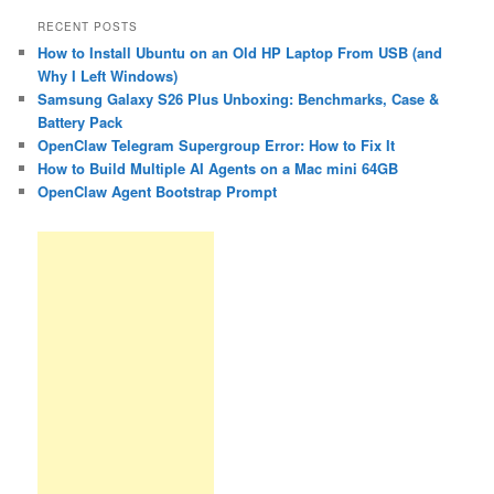
RECENT POSTS
How to Install Ubuntu on an Old HP Laptop From USB (and
Why I Left Windows)
Samsung Galaxy S26 Plus Unboxing: Benchmarks, Case &
Battery Pack
OpenClaw Telegram Supergroup Error: How to Fix It
How to Build Multiple AI Agents on a Mac mini 64GB
OpenClaw Agent Bootstrap Prompt