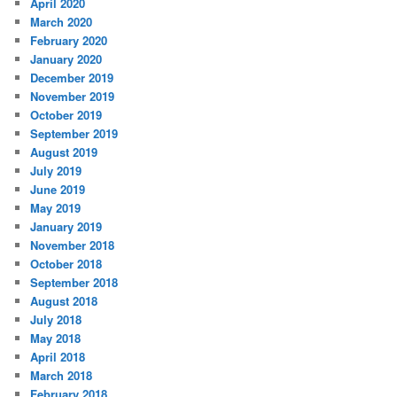
April 2020
March 2020
February 2020
January 2020
December 2019
November 2019
October 2019
September 2019
August 2019
July 2019
June 2019
May 2019
January 2019
November 2018
October 2018
September 2018
August 2018
July 2018
May 2018
April 2018
March 2018
February 2018