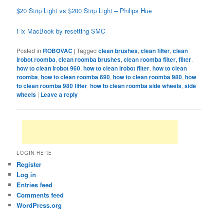
$20 Strip Light vs $200 Strip Light – Philips Hue
Fix MacBook by resetting SMC
Posted in
ROBOVAC
|
Tagged
clean brushes
,
clean filter
,
clean
irobot roomba
,
clean roomba brushes
,
clean roomba filter
,
filter
,
how to clean irobot 960
,
how to clean irobot filter
,
how to clean
roomba
,
how to clean roomba 690
,
how to clean roomba 980
,
how
to clean roomba 980 filter
,
how to clean roomba side wheels
,
side
wheels
|
Leave a reply
LOGIN HERE
Register
Log in
Entries feed
Comments feed
WordPress.org