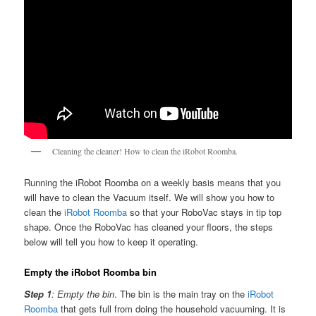
Cleaning the cleaner! How to clean the iRobot Roomba.
Running the iRobot Roomba on a weekly basis means that you
will have to clean the Vacuum itself. We will show you how to
clean the
iRobot Roomba
so that your RoboVac stays in tip top
shape. Once the RoboVac has cleaned your floors, the steps
below will tell you how to keep it operating.
Empty the iRobot Roomba bin
Step 1
: Empty the bin
. The bin is the main tray on the
iRobot
Roomba
that gets full from doing the household vacuuming. It is