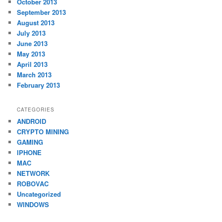
October 2013
September 2013
August 2013
July 2013
June 2013
May 2013
April 2013
March 2013
February 2013
CATEGORIES
ANDROID
CRYPTO MINING
GAMING
IPHONE
MAC
NETWORK
ROBOVAC
Uncategorized
WINDOWS