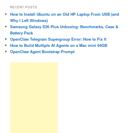
RECENT POSTS
How to Install Ubuntu on an Old HP Laptop From USB (and
Why I Left Windows)
Samsung Galaxy S26 Plus Unboxing: Benchmarks, Case &
Battery Pack
OpenClaw Telegram Supergroup Error: How to Fix It
How to Build Multiple AI Agents on a Mac mini 64GB
OpenClaw Agent Bootstrap Prompt