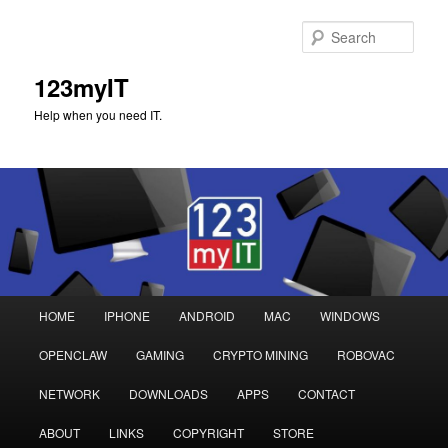
Sear
123myIT
Help when you need IT.
Main
HOME
IPHONE
ANDROID
MAC
WINDOWS
Skip
Skip
menu
OPENCLAW
GAMING
CRYPTO MINING
ROBOVAC
to
to
NETWORK
DOWNLOADS
APPS
CONTACT
primary
secondary
ABOUT
LINKS
COPYRIGHT
STORE
content
content