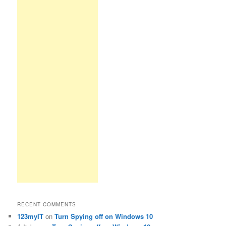
RECENT COMMENTS
123myIT
on
Turn Spying off on Windows 10