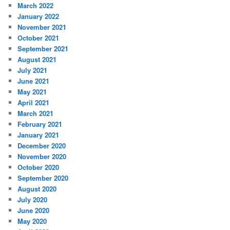
March 2022
January 2022
November 2021
October 2021
September 2021
August 2021
July 2021
June 2021
May 2021
April 2021
March 2021
February 2021
January 2021
December 2020
November 2020
October 2020
September 2020
August 2020
July 2020
June 2020
May 2020