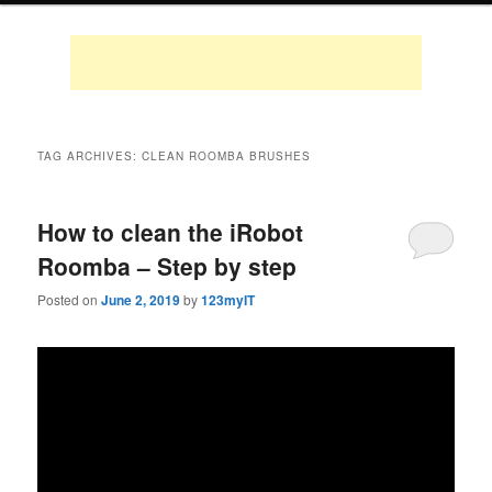
TAG ARCHIVES:
CLEAN ROOMBA BRUSHES
How to clean the iRobot
Roomba – Step by step
Posted on
June 2, 2019
by
123myIT