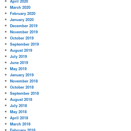
April 2020
March 2020
February 2020
January 2020
December 2019
November 2019
October 2019
September 2019
August 2019
July 2019
June 2019
May 2019
January 2019
November 2018
October 2018
September 2018
August 2018
July 2018
May 2018
April 2018
March 2018
February 2018