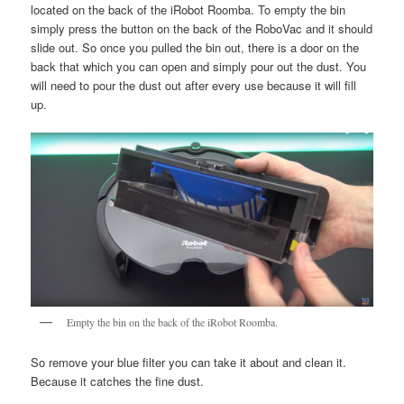
located on the back of the iRobot Roomba. To empty the bin
simply press the button on the back of the RoboVac and it should
slide out. So once you pulled the bin out, there is a door on the
back that which you can open and simply pour out the dust. You
will need to pour the dust out after every use because it will fill
up.
Empty the bin on the back of the iRobot Roomba.
So remove your blue filter you can take it about and clean it.
Because it catches the fine dust.