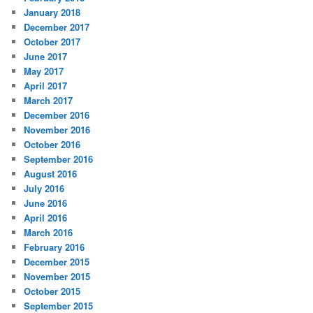
January 2018
December 2017
October 2017
June 2017
May 2017
April 2017
March 2017
December 2016
November 2016
October 2016
September 2016
August 2016
July 2016
June 2016
April 2016
March 2016
February 2016
December 2015
November 2015
October 2015
September 2015