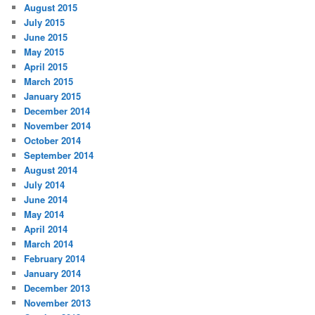
August 2015
July 2015
June 2015
May 2015
April 2015
March 2015
January 2015
December 2014
November 2014
October 2014
September 2014
August 2014
July 2014
June 2014
May 2014
April 2014
March 2014
February 2014
January 2014
December 2013
November 2013