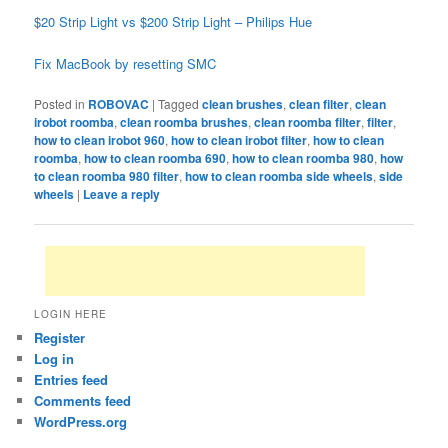
$20 Strip Light vs $200 Strip Light – Philips Hue
Fix MacBook by resetting SMC
Posted in
ROBOVAC
|
Tagged
clean brushes
,
clean filter
,
clean
irobot roomba
,
clean roomba brushes
,
clean roomba filter
,
filter
,
how to clean irobot 960
,
how to clean irobot filter
,
how to clean
roomba
,
how to clean roomba 690
,
how to clean roomba 980
,
how
to clean roomba 980 filter
,
how to clean roomba side wheels
,
side
wheels
|
Leave a reply
LOGIN HERE
Register
Log in
Entries feed
Comments feed
WordPress.org