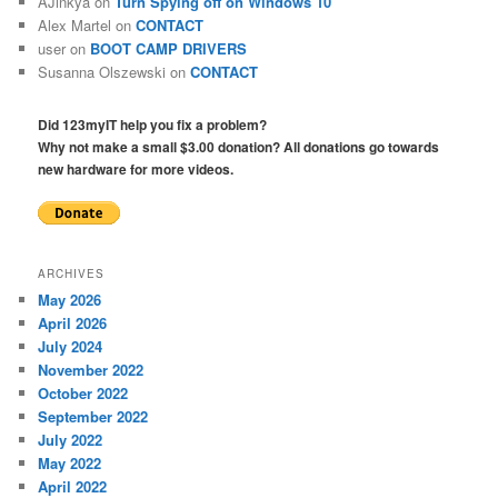
AJinkya
on
Turn Spying off on Windows 10
Alex Martel
on
CONTACT
user
on
BOOT CAMP DRIVERS
Susanna Olszewski
on
CONTACT
Did 123myIT help you fix a problem?
Why not make a small $3.00 donation? All donations go towards
new hardware for more videos.
ARCHIVES
May 2026
April 2026
July 2024
November 2022
October 2022
September 2022
July 2022
May 2022
April 2022