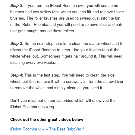
Step 2
:
If you turn the iRobot Roomba over you will see some
brushes and two yellow tabs which you can lift and remove those
brushes. The roller brushes are used to sweep dust into the bin
of the iRobot Roomba and you will need to remove duct and hair
that gets caught around these rollers.
Step 3
: So the next step here is to clean the castor wheel and it
allows the iRobot Roomba to steer. Use your fingers to pull the
whole wheel out. Sometimes it gets hair around it. This will need
cleaning every two weeks.
Step 4
: This is the last step. You will need to clean the side
wheel, but first remove it with a screwdriver. Turn the screwdriver
to remove the wheel and simply clean as you need it.
Don’t you miss out on our last video which will show you the
iRobot Roomba unboxing.
Check out the other great videos below
iRobot Roomba 637 – The Best RoboVac?