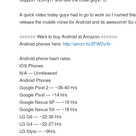
A quick video today guys had to go to work so I rushed th
release the mobile miner for Android and its awesome! So c
○○○○○○ Want to buy Android at Amazon ○○○○○○
Android phones here:
http://amzn.to/2FWDvXr
Android phone hash rates.
iOS Phones
N/A — Unreleased
Android Phones
Google Pixel 2 — ~36-40 H/s
Google Pixel — ~14 H/s
Google Nexus 6P — ~18 H/s
Google Nexus 5X — ~18 H/s
LG G6 — ~22-36 H/s
LG G4 — ~22-27 H/s
LG Stylo — ~9H/s