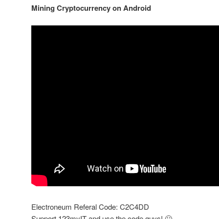
Mining Cryptocurrency on Android
Electroneum Referal Code: C2C4DD
Support 123myIT and use the code guys! 🙂