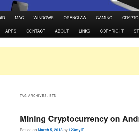
ID
MAC
WINDOWS
OPENCLAW
GAMING
CRYPTO
APPS
CONTACT
ABOUT
LINKS
COPYRIGHT
S
TAG ARCHIVES:
ETN
Mining Cryptocurrency on And
Posted on
March 5, 2018
by
123myIT