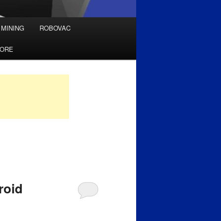
 MINING
ROBOVAC
TORE
roid