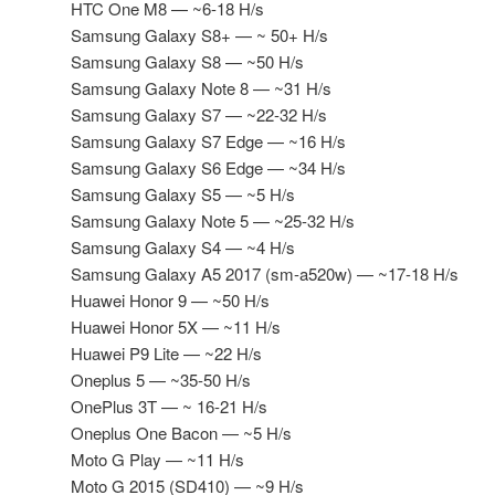
HTC One M8 — ~6-18 H/s
Samsung Galaxy S8+ — ~ 50+ H/s
Samsung Galaxy S8 — ~50 H/s
Samsung Galaxy Note 8 — ~31 H/s
Samsung Galaxy S7 — ~22-32 H/s
Samsung Galaxy S7 Edge — ~16 H/s
Samsung Galaxy S6 Edge — ~34 H/s
Samsung Galaxy S5 — ~5 H/s
Samsung Galaxy Note 5 — ~25-32 H/s
Samsung Galaxy S4 — ~4 H/s
Samsung Galaxy A5 2017 (sm-a520w) — ~17-18 H/s
Huawei Honor 9 — ~50 H/s
Huawei Honor 5X — ~11 H/s
Huawei P9 Lite — ~22 H/s
Oneplus 5 — ~35-50 H/s
OnePlus 3T — ~ 16-21 H/s
Oneplus One Bacon — ~5 H/s
Moto G Play — ~11 H/s
Moto G 2015 (SD410) — ~9 H/s