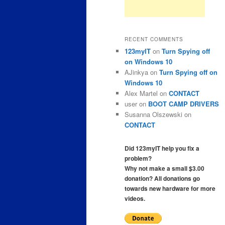
RECENT COMMENTS
123myIT
on
Turn Spying off
on Windows 10
AJinkya
on
Turn Spying off on
Windows 10
Alex Martel
on
CONTACT
user
on
BOOT CAMP DRIVERS
Susanna Olszewski
on
CONTACT
Did 123myIT help you fix a
problem?
Why not make a small $3.00
donation? All donations go
towards new hardware for more
videos.