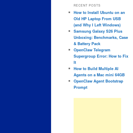
RECENT POSTS
How to Install Ubuntu on an
Old HP Laptop From USB
(and Why I Left Windows)
Samsung Galaxy S26 Plus
Unboxing: Benchmarks, Case
& Battery Pack
OpenClaw Telegram
Supergroup Error: How to Fix
It
How to Build Multiple AI
Agents on a Mac mini 64GB
OpenClaw Agent Bootstrap
Prompt