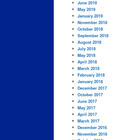
June 2019
May 2019
January 2019
November 2018
October 2018
September 2018
August 2018
July 2018
May 2018
April 2018
March 2018
February 2018
January 2018
December 2017
October 2017
June 2017
May 2017
April 2017
March 2017
December 2016
November 2016