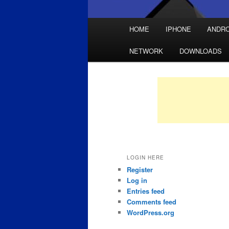
Main
HOME
IPHONE
ANDRO
Skip
Skip
menu
NETWORK
DOWNLOADS
to
to
primary
secondary
content
content
LOGIN HERE
Register
Log in
Entries feed
Comments feed
WordPress.org