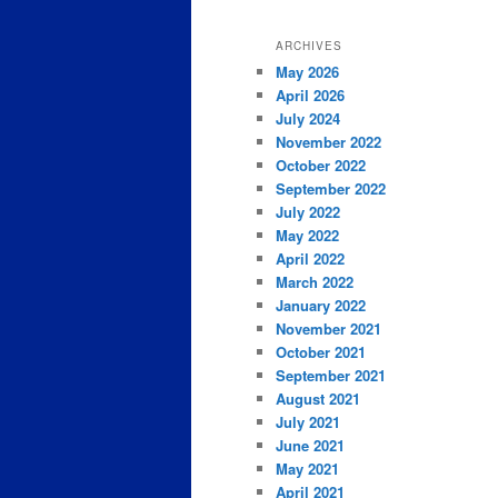
ARCHIVES
May 2026
April 2026
July 2024
November 2022
October 2022
September 2022
July 2022
May 2022
April 2022
March 2022
January 2022
November 2021
October 2021
September 2021
August 2021
July 2021
June 2021
May 2021
April 2021