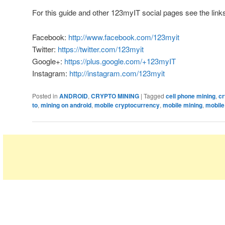
For this guide and other 123myIT social pages see the link
Facebook:
http://www.facebook.com/123myit
Twitter:
https://twitter.com/123myit
Google+:
https://plus.google.com/+123myIT
Instagram:
http://instagram.com/123myit
Posted in
ANDROID
,
CRYPTO MINING
|
Tagged
cell phone mining
,
cr
to
,
mining on android
,
mobile cryptocurrency
,
mobile mining
,
mobile