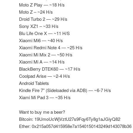
Moto Z Play — ~18 H/s
Moto Z – ~24 H/s
Droid Turbo 2 — ~29 H/s
Sony XZ1 – ~33 H/s
Blu Life One X — ~11 H/S
Xiaomi Mi6 — ~40 H/s
Xiaomi Redmi Note 4 — ~25 H/s
Xiaomi Mi Mix 2 — ~50 H/s
Xiaomi Mi A — ~14 H/s
BlackBerry DTEK60 — ~17 H/s
Coolpad Arise — ~2-4 H/s
Android Tablets
Kindle Fire 7” (Sideloaded via ADB) — ~6-7 H/s
Xiami Mi Pad 3 — ~35 H/s
Want to buy me a beer?
Bitcoin: 19UmoUcWjVztU27s9Fqy6Ty8g1aJGiyQ82
Ether: 0x215a057d415958e7a1540150143249d143078b36