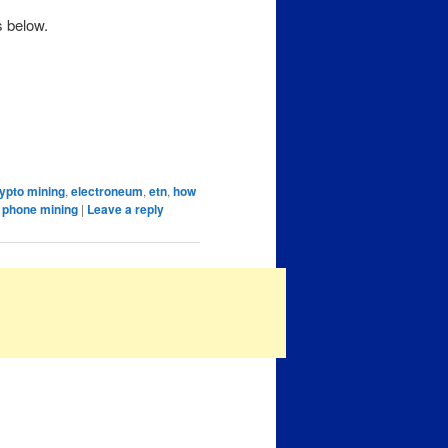
s below.
ypto mining
,
electroneum
,
etn
,
how
 phone mining
|
Leave a reply