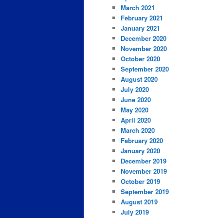
March 2021
February 2021
January 2021
December 2020
November 2020
October 2020
September 2020
August 2020
July 2020
June 2020
May 2020
April 2020
March 2020
February 2020
January 2020
December 2019
November 2019
October 2019
September 2019
August 2019
July 2019