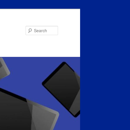
Search