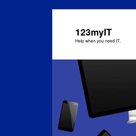
123myIT
Help when you need IT.