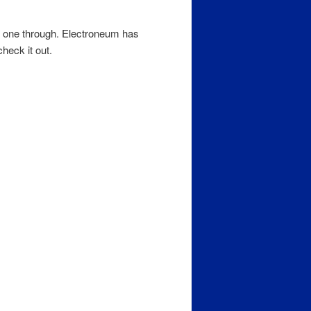
is one through. Electroneum has
heck it out.