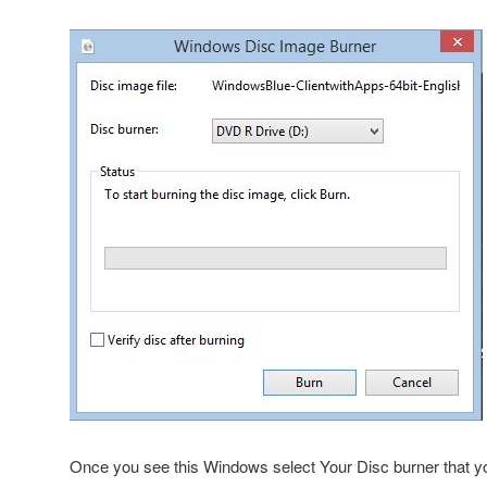
Once you see this Windows select Your Disc burner that y