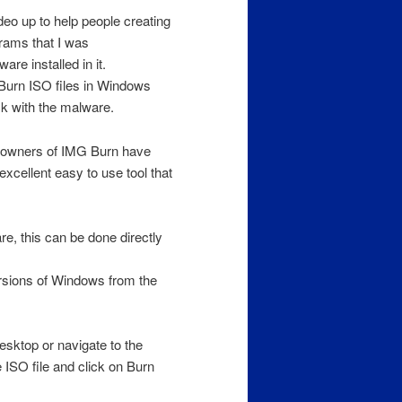
video up to help people creating
rams that I was
e installed in it.
 Burn ISO files in Windows
ck with the malware.
rs owners of IMG Burn have
cellent easy to use tool that
e, this can be done directly
rsions of Windows from the
esktop or navigate to the
e ISO file and click on Burn