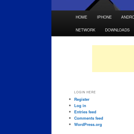
Main
HOME
IPHONE
ANDRO
Skip
Skip
menu
NETWORK
DOWNLOADS
to
to
primary
secondary
content
content
LOGIN HERE
Register
Log in
Entries feed
Comments feed
WordPress.org