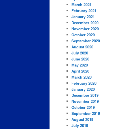
March 2021
February 2021
January 2021
December 2020
November 2020
October 2020
September 2020
August 2020
July 2020
June 2020
May 2020
April 2020
March 2020
February 2020
January 2020
December 2019
November 2019
October 2019
September 2019
August 2019
July 2019