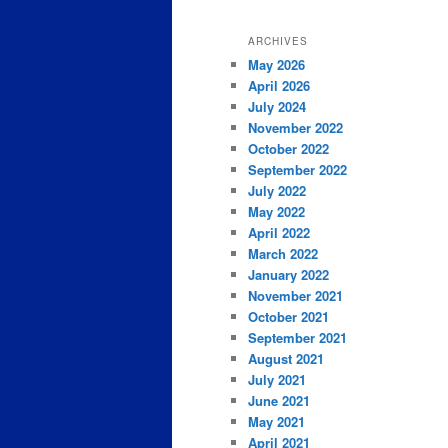
ARCHIVES
May 2026
April 2026
July 2024
November 2022
October 2022
September 2022
July 2022
May 2022
April 2022
March 2022
January 2022
November 2021
October 2021
September 2021
August 2021
July 2021
June 2021
May 2021
April 2021