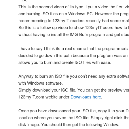
This is the second video of its type. I put a video the first 
and burning ISO files on a Windows PC. However the prog
recommending to 123myIT readers recently had some malwar
So this is a follow up video to show 123myIT users how to
without having to install the IMG Burn program and get stu
I have to say I think its a real shame that the programme
decided to go down this path because the program was an ex
allows you to burn and create ISO files with ease.
Anyway to burn an ISO file you don’t need any extra softwar
with Windows software.
Simply download your ISO file. You can get the preview ve
123myIT.com webite under
Downloads here
.
Once you have downloaded your ISO file, copy it to your D
location where you saved the ISO file. Simply right click th
disk image. You should then get the following Window.