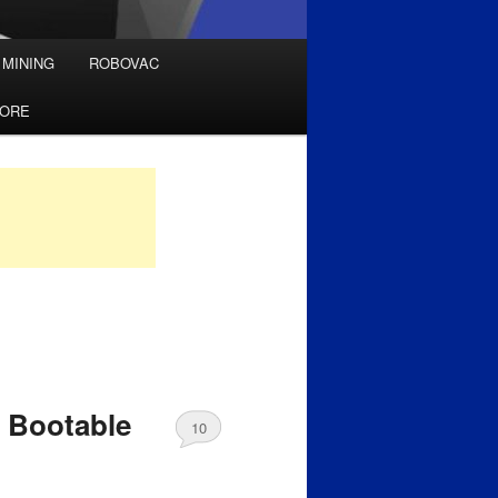
 MINING
ROBOVAC
TORE
 Bootable
10