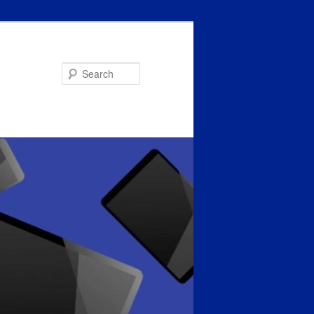
Search