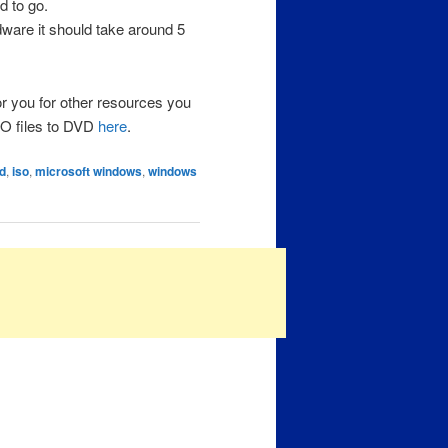
d to go.
dware it should take around 5
or you for other resources you
ISO files to DVD
here
.
d
,
iso
,
microsoft windows
,
windows