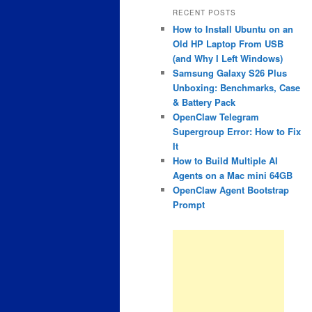
RECENT POSTS
How to Install Ubuntu on an
Old HP Laptop From USB
(and Why I Left Windows)
Samsung Galaxy S26 Plus
Unboxing: Benchmarks, Case
& Battery Pack
OpenClaw Telegram
Supergroup Error: How to Fix
It
How to Build Multiple AI
Agents on a Mac mini 64GB
OpenClaw Agent Bootstrap
Prompt