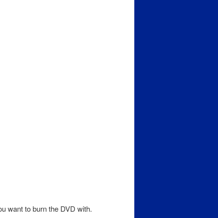
ou want to burn the DVD with.