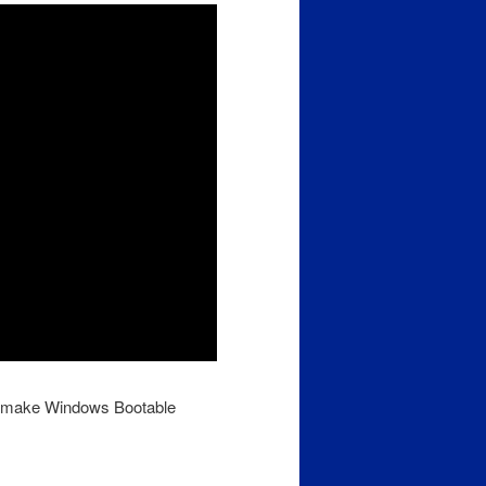
nd make Windows Bootable