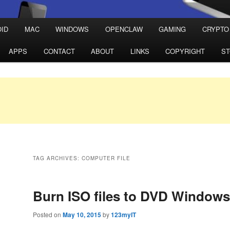
ID
MAC
WINDOWS
OPENCLAW
GAMING
CRYPTO
APPS
CONTACT
ABOUT
LINKS
COPYRIGHT
S
TAG ARCHIVES:
COMPUTER FILE
Burn ISO files to DVD Windows
Posted on
May 10, 2015
by
123myIT