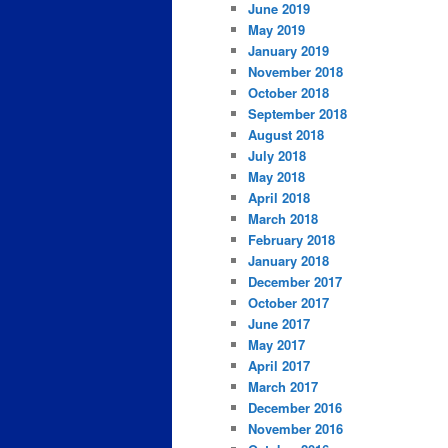
June 2019
May 2019
January 2019
November 2018
October 2018
September 2018
August 2018
July 2018
May 2018
April 2018
March 2018
February 2018
January 2018
December 2017
October 2017
June 2017
May 2017
April 2017
March 2017
December 2016
November 2016