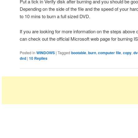
Put a tick in Verify disk after burning and you should be goo
Depending on the side of the file and the speed of your har
to 10 mins to burn a full sized DVD.
If you are looking for more information on the steps above 
can check out the official Microsoft web page for burning 
Posted in
WINDOWS
|
Tagged
bootable
,
burn
,
computer file
,
copy
,
dv
dvd
|
10
Replies