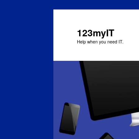
123myIT
Help when you need IT.