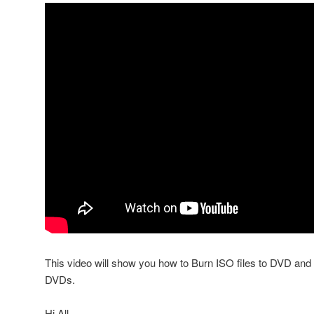
This video will show you how to Burn ISO files to DVD a
DVDs.
Hi All