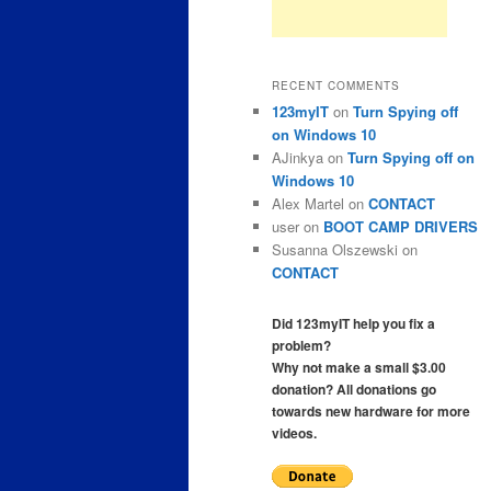
RECENT COMMENTS
123myIT
on
Turn Spying off
on Windows 10
AJinkya
on
Turn Spying off on
Windows 10
Alex Martel
on
CONTACT
user
on
BOOT CAMP DRIVERS
Susanna Olszewski
on
CONTACT
Did 123myIT help you fix a
problem?
Why not make a small $3.00
donation? All donations go
towards new hardware for more
videos.