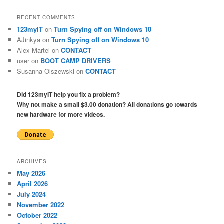
RECENT COMMENTS
123myIT
on
Turn Spying off on Windows 10
AJinkya
on
Turn Spying off on Windows 10
Alex Martel
on
CONTACT
user
on
BOOT CAMP DRIVERS
Susanna Olszewski
on
CONTACT
Did 123myIT help you fix a problem?
Why not make a small $3.00 donation? All donations go towards
new hardware for more videos.
ARCHIVES
May 2026
April 2026
July 2024
November 2022
October 2022