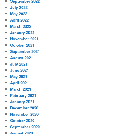
September 2022
July 2022
May 2022
April 2022
March 2022
January 2022
November 2021
October 2021
September 2021
August 2021
July 2021
June 2021
May 2021
April 2021
March 2021
February 2021
January 2021
December 2020
November 2020
October 2020
September 2020
August 2020