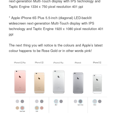
next-generation Multi‑Touch display with IPS technology and
Taptic Engine 1334 x 750 pixel resolution 401 ppi
* Apple iPhone 6S Plus 5.5-inch (diagonal) LED-backlit
widescreen next-generation Multi‑Touch display with IPS
technology and Taptic Engine 1920 x 1080 pixel resolution 401
ppi
The next thing you will notice is the colours and Apple’s latest
colour happens to be Rose Gold or in other words pink!