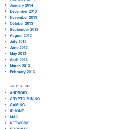
January 2014
December 2013
November 2013
October 2013
September 2013
August 2013
July 2013
June 2013
May 2013
April 2013
March 2013
February 2013
CATEGORIES
ANDROID
CRYPTO MINING
GAMING
IPHONE
MAC
NETWORK
ROBOVAC