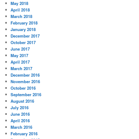
May 2018
April 2018
March 2018
February 2018
January 2018
December 2017
October 2017
June 2017
May 2017
April 2017
March 2017
December 2016
November 2016
October 2016
September 2016
August 2016
July 2016
June 2016
April 2016
March 2016
February 2016