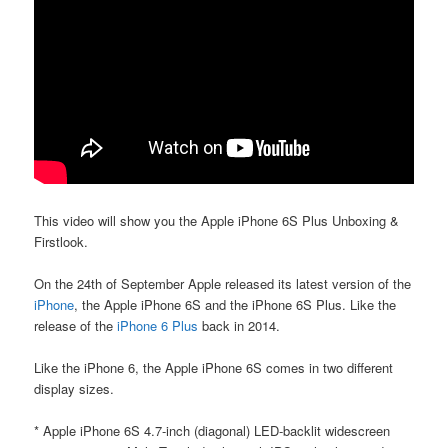
This video will show you the Apple iPhone 6S Plus Unboxing &
Firstlook.
On the 24th of September Apple released its latest version of the
iPhone
, the Apple iPhone 6S and the iPhone 6S Plus. Like the
release of the
iPhone 6 Plus
back in 2014.
Like the iPhone 6, the Apple iPhone 6S comes in two different
display sizes.
* Apple iPhone 6S 4.7-inch (diagonal) LED-backlit widescreen