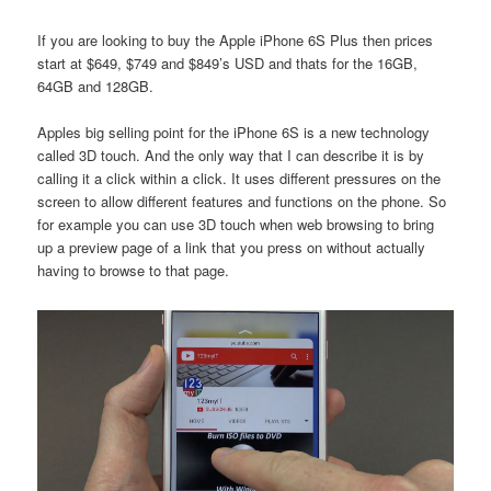
If you are looking to buy the Apple iPhone 6S Plus then prices
start at $649, $749 and $849’s USD and thats for the 16GB,
64GB and 128GB.
Apples big selling point for the iPhone 6S is a new technology
called 3D touch. And the only way that I can describe it is by
calling it a click within a click. It uses different pressures on the
screen to allow different features and functions on the phone. So
for example you can use 3D touch when web browsing to bring
up a preview page of a link that you press on without actually
having to browse to that page.