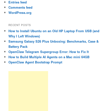
Entries feed
Comments feed
WordPress.org
RECENT POSTS
How to Install Ubuntu on an Old HP Laptop From USB (and
Why I Left Windows)
Samsung Galaxy S26 Plus Unboxing: Benchmarks, Case &
Battery Pack
OpenClaw Telegram Supergroup Error: How to Fix It
How to Build Multiple AI Agents on a Mac mini 64GB
OpenClaw Agent Bootstrap Prompt