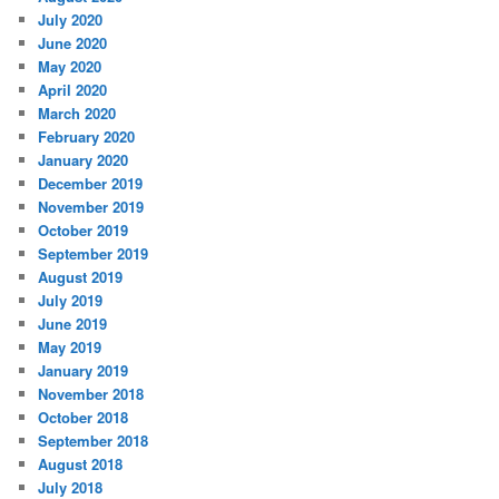
July 2020
June 2020
May 2020
April 2020
March 2020
February 2020
January 2020
December 2019
November 2019
October 2019
September 2019
August 2019
July 2019
June 2019
May 2019
January 2019
November 2018
October 2018
September 2018
August 2018
July 2018