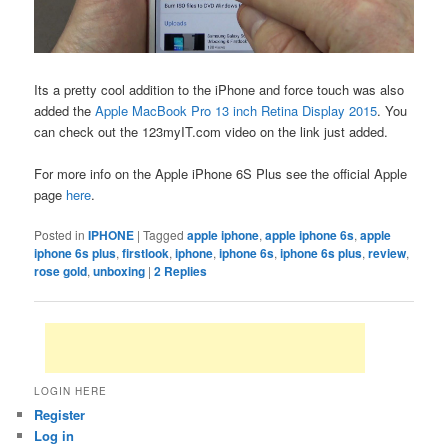
Its a pretty cool addition to the iPhone and force touch was also
added the
Apple MacBook Pro 13 inch Retina Display 2015
. You
can check out the 123myIT.com video on the link just added.
For more info on the Apple iPhone 6S Plus see the official Apple
page
here
.
Posted in
IPHONE
|
Tagged
apple iphone
,
apple iphone 6s
,
apple
iphone 6s plus
,
firstlook
,
iphone
,
iphone 6s
,
iphone 6s plus
,
review
,
rose gold
,
unboxing
|
2
Replies
LOGIN HERE
Register
Log in