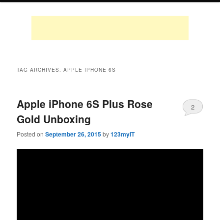
TAG ARCHIVES:
APPLE IPHONE 6S
Apple iPhone 6S Plus Rose
2
Gold Unboxing
Posted on
September 26, 2015
by
123myIT