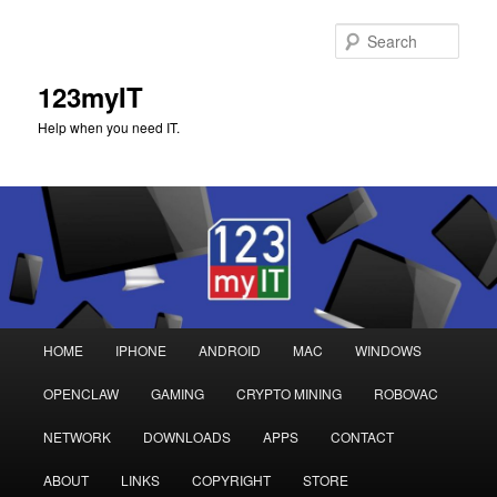
Sear
123myIT
Help when you need IT.
Main
HOME
IPHONE
ANDROID
MAC
WINDOWS
Skip
Skip
menu
OPENCLAW
GAMING
CRYPTO MINING
ROBOVAC
to
to
NETWORK
DOWNLOADS
APPS
CONTACT
primary
secondary
ABOUT
LINKS
COPYRIGHT
STORE
content
content