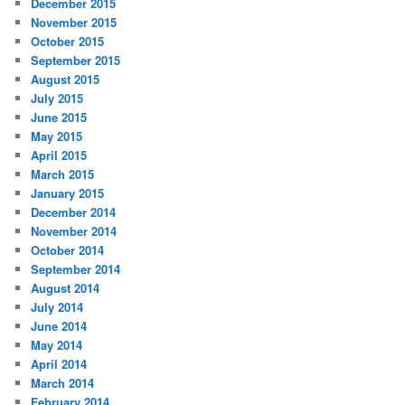
December 2015
November 2015
October 2015
September 2015
August 2015
July 2015
June 2015
May 2015
April 2015
March 2015
January 2015
December 2014
November 2014
October 2014
September 2014
August 2014
July 2014
June 2014
May 2014
April 2014
March 2014
February 2014