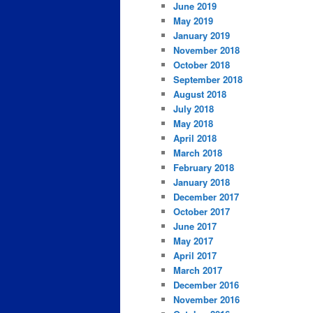
June 2019
May 2019
January 2019
November 2018
October 2018
September 2018
August 2018
July 2018
May 2018
April 2018
March 2018
February 2018
January 2018
December 2017
October 2017
June 2017
May 2017
April 2017
March 2017
December 2016
November 2016