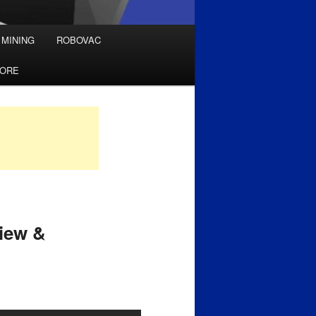
 MINING
ROBOVAC
TORE
iew &