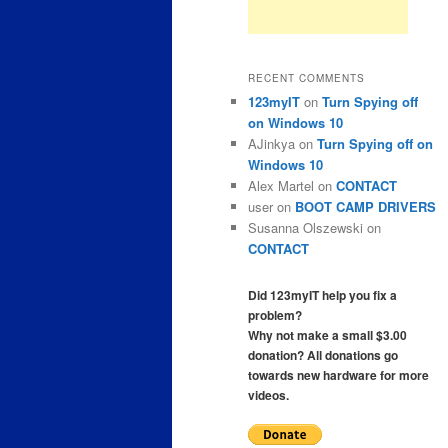
RECENT COMMENTS
123myIT
on
Turn Spying off
on Windows 10
AJinkya
on
Turn Spying off on
Windows 10
Alex Martel
on
CONTACT
user
on
BOOT CAMP DRIVERS
Susanna Olszewski
on
CONTACT
Did 123myIT help you fix a
problem?
Why not make a small $3.00
donation? All donations go
towards new hardware for more
videos.