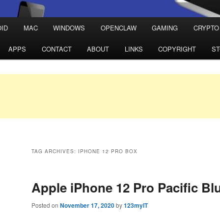
ID
MAC
WINDOWS
OPENCLAW
GAMING
CRYPTO
APPS
CONTACT
ABOUT
LINKS
COPYRIGHT
S
TAG ARCHIVES:
IPHONE 12 PRO BOX
Apple iPhone 12 Pro Pacific Bl
Posted on
November 17, 2020
by
123myIT