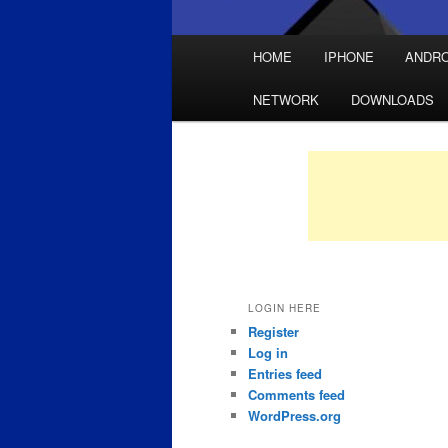
Main
HOME
IPHONE
ANDRO
Skip
Skip
menu
NETWORK
DOWNLOADS
to
to
primary
secondary
content
content
LOGIN HERE
Register
Log in
Entries feed
Comments feed
WordPress.org