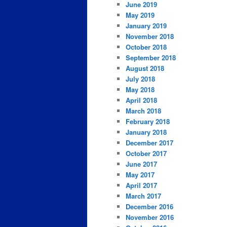
June 2019
May 2019
January 2019
November 2018
October 2018
September 2018
August 2018
July 2018
May 2018
April 2018
March 2018
February 2018
January 2018
December 2017
October 2017
June 2017
May 2017
April 2017
March 2017
December 2016
November 2016