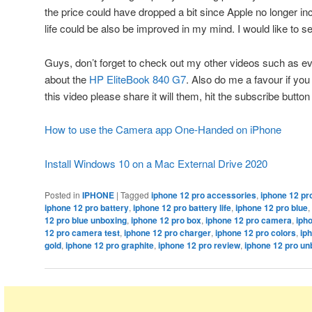
the price could have dropped a bit since Apple no longer in
life could be also be improved in my mind. I would like to see
Guys, don’t forget to check out my other videos such as e
about the
HP EliteBook 840 G7
. Also do me a favour if yo
this video please share it will them, hit the subscribe butto
How to use the Camera app One-Handed on iPhone
Install Windows 10 on a Mac External Drive 2020
Posted in
IPHONE
|
Tagged
iphone 12 pro accessories
,
iphone 12 pro
iphone 12 pro battery
,
iphone 12 pro battery life
,
iphone 12 pro blue
,
12 pro blue unboxing
,
iphone 12 pro box
,
iphone 12 pro camera
,
iph
12 pro camera test
,
iphone 12 pro charger
,
iphone 12 pro colors
,
ip
gold
,
iphone 12 pro graphite
,
iphone 12 pro review
,
iphone 12 pro un