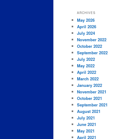
ARCHIVES
May 2026
April 2026
July 2024
November 2022
October 2022
September 2022
July 2022
May 2022
April 2022
March 2022
January 2022
November 2021
October 2021
September 2021
August 2021
July 2021
June 2021
May 2021
April 2021