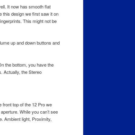
ll. It now has smooth flat
 this design we first saw it on
gerprints. This might not be
Volume up and down buttons and
On the bottom, you have the
. Actually, the Stereo
 front top of the 12 Pro we
perture. While you can’t see
. Ambient light, Proximity,