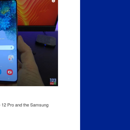
e 12 Pro and the Samsung