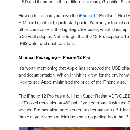
USD and it comes in three different colours, Graphite, Silve
First up in the box you have the
iPhone 12
Pro itself. Next 
SIM card eject tool, quick start guide, Warranty information
other accessory is the Lighting USB cable, which does up 
a 20-watt adapter. Not to forget that the 12 Pro supports 15
IP68 water and dust resistant.
Minimal Packaging – iPhone 12 Pro
It’s worth mentioning that Apple has removed the USB cha
and documentation. Which I think its great for the environ
liked to see Apple minimised the price of the iPhone also.
The iPhone 12 Pro has a 6.1-inch Super Retina XDR OLED d
1170-pixel resolution at 460 ppi. If you compare it with the 
see the Pro has allot more screen real estate on its 6.1-inc
those of your who are thinking about upgrading from the iPh