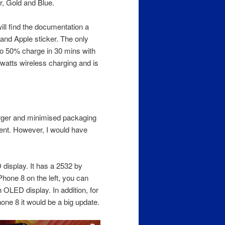
r, Gold and Blue.
will find the documentation a
 and Apple sticker. The only
to 50% charge in 30 mins with
 watts wireless charging and is
rger and minimised packaging
ment. However, I would have
isplay. It has a 2532 by
iPhone 8 on the left, you can
h OLED display. In addition, for
one 8 it would be a big update.