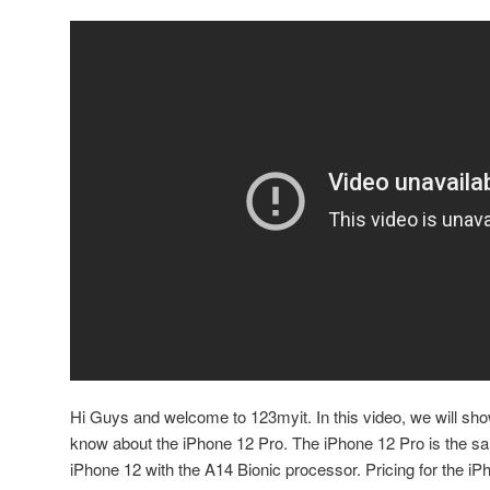
Hi Guys and welcome to 123myit. In this video, we will sh
know about the iPhone 12 Pro. The iPhone 12 Pro is the same
iPhone 12 with the A14 Bionic processor. Pricing for the iP