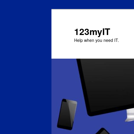
123myIT
Help when you need IT.