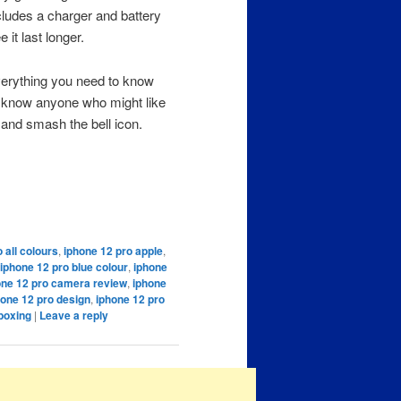
cludes a charger and battery
 it last longer.
verything you need to know
u know anyone who might like
n and smash the bell icon.
 all colours
,
iphone 12 pro apple
,
iphone 12 pro blue colour
,
iphone
one 12 pro camera review
,
iphone
hone 12 pro design
,
iphone 12 pro
boxing
|
Leave a reply