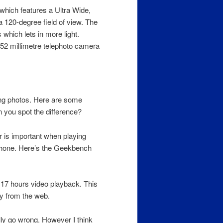
which features a Ultra Wide,
120-degree field of view. The
which lets in more light.
 52 millimetre telephoto camera
ing photos. Here are some
you spot the difference?
 is important when playing
Phone. Here’s the Geekbench
o 17 hours video playback. This
ay from the web.
ly go wrong. However I think