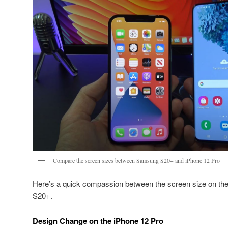
Compare the screen sizes between Samsung S20+ and iPhone 12 Pro
Here’s a quick compassion between the screen size on th
S20+.
Design Change on the iPhone 12 Pro