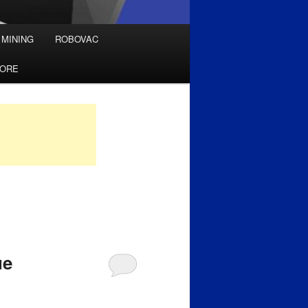
 MINING
ROBOVAC
TORE
ue