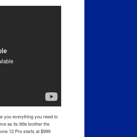
ow you everything you need to
 as its little brother the
hone 12 Pro starts at $999