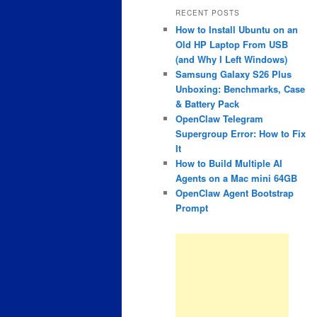
RECENT POSTS
How to Install Ubuntu on an
Old HP Laptop From USB
(and Why I Left Windows)
Samsung Galaxy S26 Plus
Unboxing: Benchmarks, Case
& Battery Pack
OpenClaw Telegram
Supergroup Error: How to Fix
It
How to Build Multiple AI
Agents on a Mac mini 64GB
OpenClaw Agent Bootstrap
Prompt