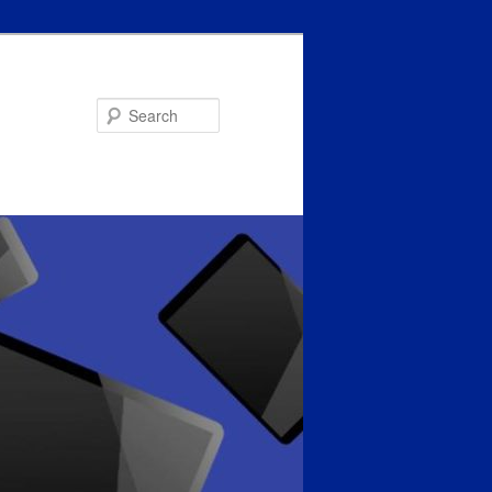
Search