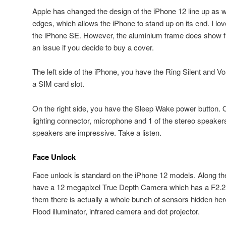
Apple has changed the design of the iPhone 12 line up as we
edges, which allows the iPhone to stand up on its end. I love
the iPhone SE. However, the aluminium frame does show fin
an issue if you decide to buy a cover.
The left side of the iPhone, you have the Ring Silent and 
a SIM card slot.
On the right side, you have the Sleep Wake power button. 
lighting connector, microphone and 1 of the stereo speakers
speakers are impressive. Take a listen.
Face Unlock
Face unlock is standard on the iPhone 12 models. Along the
have a 12 megapixel True Depth Camera which has a F2.2 a
them there is actually a whole bunch of sensors hidden here
Flood illuminator, infrared camera and dot projector.