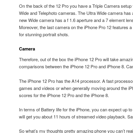
On the back of the 12 Pro you have a Triple Camera setup 
Wide and Telephoto cameras. The Ultra Wide camera has a 
new Wide camera has a f 1.6 aperture and a 7 element lens 
Moreover, the last camera on the iPhone Pro 12 features a
for stunning portrait shots.
Camera
Therefore, out of the box the iPhone 12 Pro will take amaz
comparisons between the iPhone 12 Pro and iPhone 8. Can 
The iPhone 12 Pro has the A14 processor. A fast processor
games and videos or when generally moving around the i
scores for the iPhone 12 Pro and the iPhone 8.
In terms of Battery life for the iPhone, you can expect up t
will get you about 11 hours of streamed video playback. S
So what’s my thoughts pretty amazing phone you can’t real