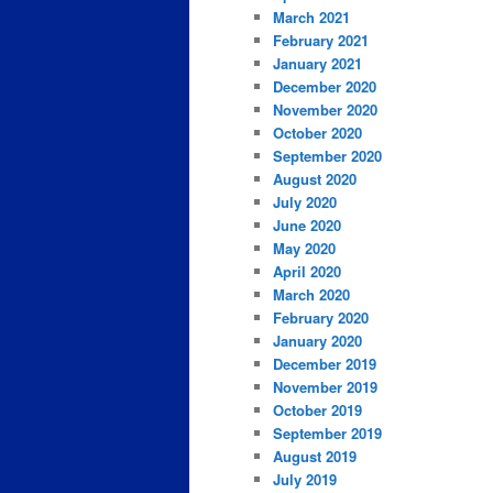
March 2021
February 2021
January 2021
December 2020
November 2020
October 2020
September 2020
August 2020
July 2020
June 2020
May 2020
April 2020
March 2020
February 2020
January 2020
December 2019
November 2019
October 2019
September 2019
August 2019
July 2019