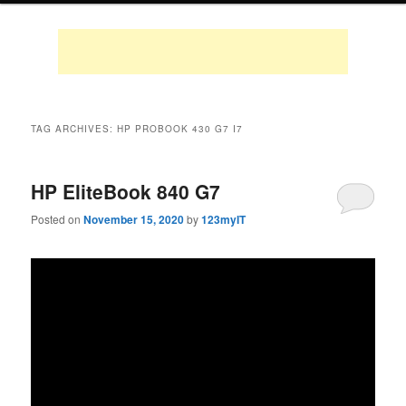
TAG ARCHIVES:
HP PROBOOK 430 G7 I7
HP EliteBook 840 G7
Posted on
November 15, 2020
by
123myIT