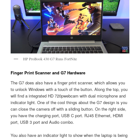
HP ProBook 430 G7 Runs FortNite
Finger Print Scanner and G7 Hardware
The G7 does also have a finger print scanner, which allows you
to unlock Windows with a touch of the button. Along the top, you
will find a integrated HD 720pwebcam with dual microphone and
indicator light. One of the cool things about the G7 design is you
can close the camera off with a sliding button. On the right side,
you have the charging port, USB C port. RJ45 Ethernet, HDMI
port, USB 3 port and Audio combo.
You also have an indicator light to show when the laptop is being