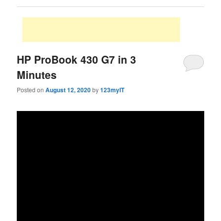
HP ProBook 430 G7 in 3
Minutes
Posted on
August 12, 2020
by
123myIT