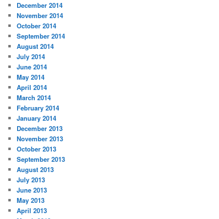
December 2014
November 2014
October 2014
September 2014
August 2014
July 2014
June 2014
May 2014
April 2014
March 2014
February 2014
January 2014
December 2013
November 2013
October 2013
September 2013
August 2013
July 2013
June 2013
May 2013
April 2013