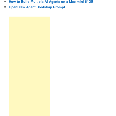
How to Build Multiple AI Agents on a Mac mini 64GB
OpenClaw Agent Bootstrap Prompt