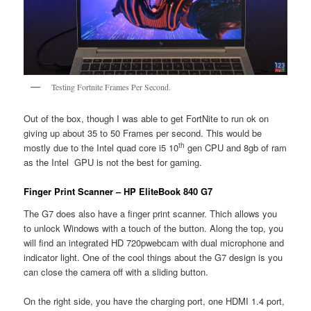
Testing Fortnite Frames Per Second.
Out of the box, though I was able to get FortNite to run ok on
giving up about 35 to 50 Frames per second. This would be
th
mostly due to the Intel quad core i5 10
gen CPU and 8gb of ram
as the Intel GPU is not the best for gaming.
Finger Print Scanner – HP EliteBook 840 G7
The G7 does also have a finger print scanner. Thich allows you
to unlock Windows with a touch of the button. Along the top, you
will find an integrated HD 720pwebcam with dual microphone and
indicator light. One of the cool things about the G7 design is you
can close the camera off with a sliding button.
On the right side, you have the charging port, one HDMI 1.4 port,