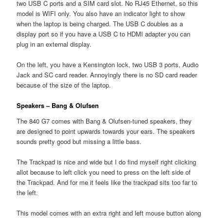
two USB C ports and a SIM card slot. No RJ45 Ethernet, so this
model is WIFI only. You also have an indicator light to show
when the laptop is being charged. The USB C doubles as a
display port so if you have a USB C to HDMI adapter you can
plug in an external display.
On the left, you have a Kensington lock, two USB 3 ports, Audio
Jack and SC card reader. Annoyingly there is no SD card reader
because of the size of the laptop.
Speakers – Bang & Olufsen
The 840 G7 comes with Bang & Olufsen-tuned speakers, they
are designed to point upwards towards your ears. The speakers
sounds pretty good but missing a little bass.
The Trackpad is nice and wide but I do find myself right clicking
allot because to left click you need to press on the left side of
the Trackpad. And for me it feels like the trackpad sits too far to
the left.
This model comes with an extra right and left mouse button along