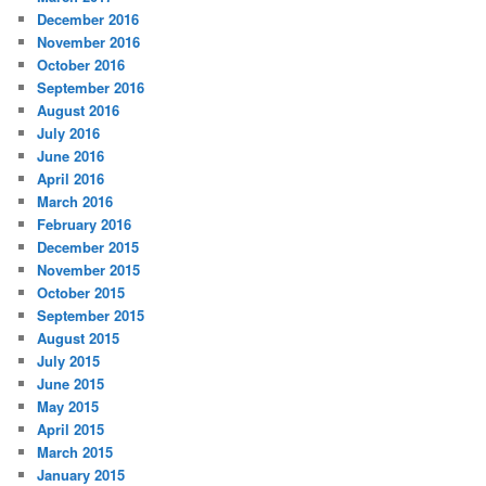
December 2016
November 2016
October 2016
September 2016
August 2016
July 2016
June 2016
April 2016
March 2016
February 2016
December 2015
November 2015
October 2015
September 2015
August 2015
July 2015
June 2015
May 2015
April 2015
March 2015
January 2015