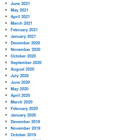
June 2021
May 2021
April 2021
March 2021
February 2021
January 2021
December 2020
November 2020
October 2020
September 2020
August 2020
July 2020
June 2020
May 2020
April 2020
March 2020
February 2020
January 2020
December 2019
November 2019
October 2019