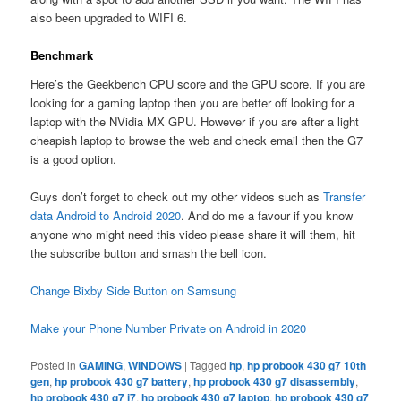
also been upgraded to WIFI 6.
Benchmark
Here’s the Geekbench CPU score and the GPU score. If you are
looking for a gaming laptop then you are better off looking for a
laptop with the NVidia MX GPU. However if you are after a light
cheapish laptop to browse the web and check email then the G7
is a good option.
Guys don’t forget to check out my other videos such as
Transfer
data Android to Android 2020
. And do me a favour if you know
anyone who might need this video please share it will them, hit
the subscribe button and smash the bell icon.
Change Bixby Side Button on Samsung
Make your Phone Number Private on Android in 2020
Posted in
GAMING
,
WINDOWS
|
Tagged
hp
,
hp probook 430 g7 10th
gen
,
hp probook 430 g7 battery
,
hp probook 430 g7 disassembly
,
hp probook 430 g7 i7
,
hp probook 430 g7 laptop
,
hp probook 430 g7