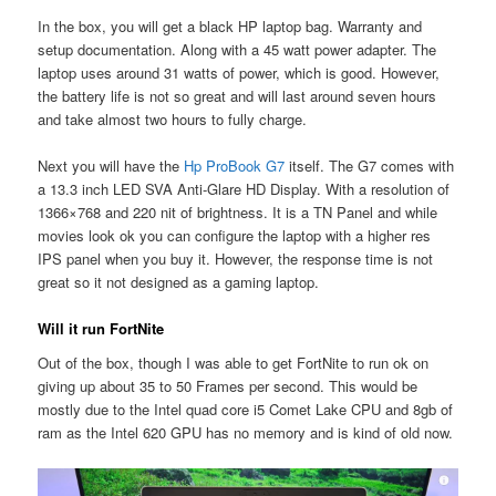
In the box, you will get a black HP laptop bag. Warranty and
setup documentation. Along with a 45 watt power adapter. The
laptop uses around 31 watts of power, which is good. However,
the battery life is not so great and will last around seven hours
and take almost two hours to fully charge.
Next you will have the
Hp ProBook G7
itself. The G7 comes with
a 13.3 inch LED SVA Anti-Glare HD Display. With a resolution of
1366×768 and 220 nit of brightness. It is a TN Panel and while
movies look ok you can configure the laptop with a higher res
IPS panel when you buy it. However, the response time is not
great so it not designed as a gaming laptop.
Will it run FortNite
Out of the box, though I was able to get FortNite to run ok on
giving up about 35 to 50 Frames per second. This would be
mostly due to the Intel quad core i5 Comet Lake CPU and 8gb of
ram as the Intel 620 GPU has no memory and is kind of old now.