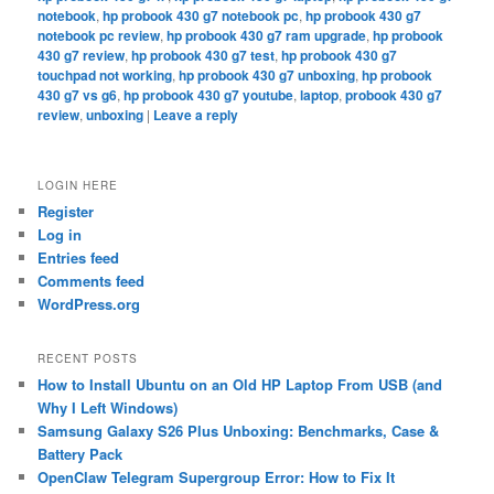
notebook
,
hp probook 430 g7 notebook pc
,
hp probook 430 g7
notebook pc review
,
hp probook 430 g7 ram upgrade
,
hp probook
430 g7 review
,
hp probook 430 g7 test
,
hp probook 430 g7
touchpad not working
,
hp probook 430 g7 unboxing
,
hp probook
430 g7 vs g6
,
hp probook 430 g7 youtube
,
laptop
,
probook 430 g7
review
,
unboxing
|
Leave a reply
LOGIN HERE
Register
Log in
Entries feed
Comments feed
WordPress.org
RECENT POSTS
How to Install Ubuntu on an Old HP Laptop From USB (and
Why I Left Windows)
Samsung Galaxy S26 Plus Unboxing: Benchmarks, Case &
Battery Pack
OpenClaw Telegram Supergroup Error: How to Fix It