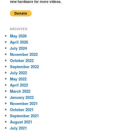
new hardware for more videos.
ARCHIVES
May 2026
April 2026
July 2024
November 2022
October 2022
September 2022
July 2022
May 2022
April 2022
March 2022
January 2022
November 2021
October 2021
September 2021
August 2021
July 2021