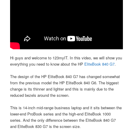
Hi guys and welcome to 123myIT. In this video, we will show you
everything you need to know about the HP
EliteBook 840 G7
.
The design of the HP EliteBook 840 G7 has changed somewhat
from the previous model the HP EliteBook 840 G6. The biggest
change is its thinner and lighter and this is mainly due to the
reduced bezels around the screen.
This is 14-inch mid-range business laptop and it sits between the
lower-end ProBook series and the high-end EliteBook 1000
series. And the only difference between the EliteBook 840 G7
and EliteBook 830 G7 is the screen size.