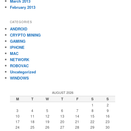
March 2013
February 2013
CATEGORIES
ANDROID
CRYPTO MINING
GAMING
IPHONE
MAC
NETWORK
ROBOVAC
Uncategorized
WINDOWS
AUGUST 2026
M
T
W
T
F
S
S
1
2
3
4
5
6
7
8
9
10
11
12
13
14
15
16
17
18
19
20
21
22
23
24
25
26
27
28
29
30