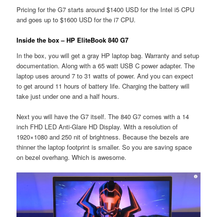
Pricing for the G7 starts around $1400 USD for the Intel i5 CPU
and goes up to $1600 USD for the i7 CPU.
Inside the box – HP EliteBook 840 G7
In the box, you will get a gray HP laptop bag. Warranty and setup
documentation. Along with a 65 watt USB C power adapter. The
laptop uses around 7 to 31 watts of power. And you can expect
to get around 11 hours of battery life. Charging the battery will
take just under one and a half hours.
Next you will have the G7 itself. The 840 G7 comes with a 14
inch FHD LED Anti-Glare HD Display. With a resolution of
1920×1080 and 250 nit of brightness. Because the bezels are
thinner the laptop footprint is smaller. So you are saving space
on bezel overhang. Which is awesome.