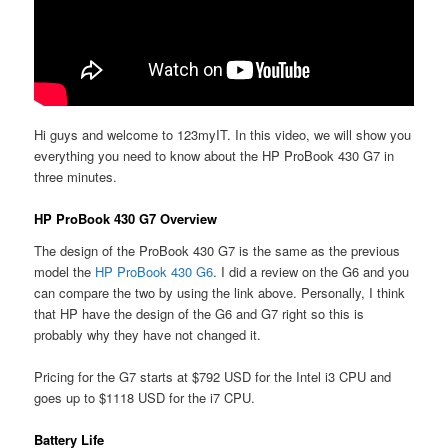
Hi guys and welcome to 123myIT. In this video, we will show you
everything you need to know about the HP ProBook 430 G7 in
three minutes.
HP ProBook 430 G7 Overview
The design of the ProBook 430 G7 is the same as the previous
model the
HP ProBook 430 G6
. I did a review on the G6 and you
can compare the two by using the link above. Personally, I think
that HP have the design of the G6 and G7 right so this is
probably why they have not changed it.
Pricing for the G7 starts at $792 USD for the Intel i3 CPU and
goes up to $1118 USD for the i7 CPU.
Battery Life