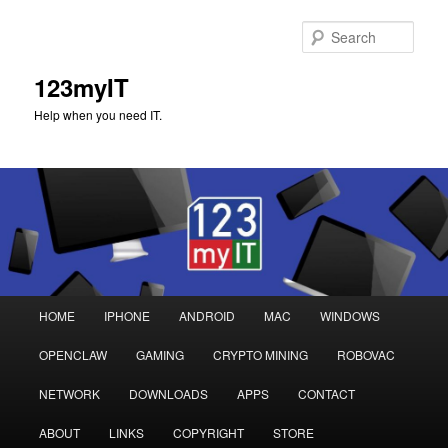
Sear
123myIT
Help when you need IT.
Main
HOME
IPHONE
ANDROID
MAC
WINDOWS
Skip
Skip
menu
OPENCLAW
GAMING
CRYPTO MINING
ROBOVAC
to
to
NETWORK
DOWNLOADS
APPS
CONTACT
primary
secondary
ABOUT
LINKS
COPYRIGHT
STORE
content
content