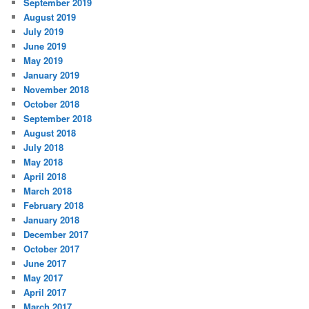
September 2019
August 2019
July 2019
June 2019
May 2019
January 2019
November 2018
October 2018
September 2018
August 2018
July 2018
May 2018
April 2018
March 2018
February 2018
January 2018
December 2017
October 2017
June 2017
May 2017
April 2017
March 2017