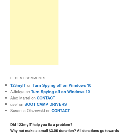
RECENT COMMENTS
123myIT
on
Turn Spying off on Windows 10
AJinkya
on
Turn Spying off on Windows 10
Alex Martel
on
CONTACT
user
on
BOOT CAMP DRIVERS
Susanna Olszewski
on
CONTACT
Did 123myIT help you fix a problem?
Why not make a small $3.00 donation? All donations go towards