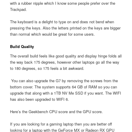
with a rubber nipple which I know some people prefer over the
Trackpad.
The keyboard is a delight to type on and does not bend when
pressing the keys. Also the letters printed on the keys are bigger
than normal which would be great for some users.
Build Quality
The overall build feels like good quality and display hinge folds all
the way back 175 degrees, however other laptops go all the way
to 180 degrees, so 175 feels a bit awkward.
You can also upgrade the G7 by removing the screws from the
bottom cover. The system supports 64 GB of RAM so you can
upgrade that along with a 1TB NV Me SSD if you want. The WIFI
has also been upgraded to WIFI 6.
Here’s the Geekbench CPU score and the GPU score.
If you are looking for a gaming laptop then you are better off
looking for a laptop with the GeForce MX or Radeon RX GPU