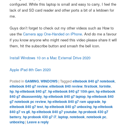
configured. While this laptop is small and easy to carry, I feel the
lack of and SD card reader and other ports a bit of a letdown for
me.
Guys don’t forget to check out my other videos such as How to
use the
Camera app One-Handed on iPhone
. And do me a favour
if you know anyone who might need this video please share it will
them, hit the subscribe button and smash the bell icon.
Install Windows 10 on a Mac External Drive 2020
Apple iPad 8th Gen 2020
Posted in
GAMING
,
WINDOWS
|
Tagged
elitebook 840 g7 notebook
,
elitebook 840 g7 review
,
elitebook 840 review
,
firstlook
,
fortnite
,
hp
,
hp elitebook 840 g7
,
hp elitebook 840 g7 10th gen
,
hp elitebook
840 g7 disassembly
,
hp elitebook 840 g7 laptop
,
hp elitebook 840
g7 notebook pc review
,
hp elitebook 840 g7 ram upgrade
,
hp
elitebook 840 g7 test
,
hp elitebook 840 g7 unboxing
,
hp elitebook
840 g7 vs g6
,
hp elitebook 840 g7 youtube
,
hp probook 430 g7
battery
,
hp probook 430 g7 i7
,
laptop
,
notebook
,
notebook pc
,
unboxing
|
Leave a reply