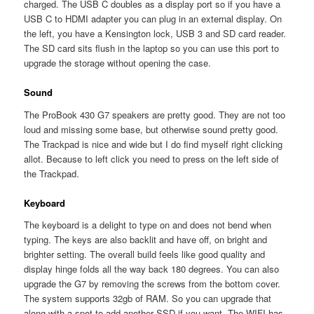
charged. The USB C doubles as a display port so if you have a
USB C to HDMI adapter you can plug in an external display. On
the left, you have a Kensington lock, USB 3 and SD card reader.
The SD card sits flush in the laptop so you can use this port to
upgrade the storage without opening the case.
Sound
The ProBook 430 G7 speakers are pretty good. They are not too
loud and missing some base, but otherwise sound pretty good.
The Trackpad is nice and wide but I do find myself right clicking
allot. Because to left click you need to press on the left side of
the Trackpad.
Keyboard
The keyboard is a delight to type on and does not bend when
typing. The keys are also backlit and have off, on bright and
brighter setting. The overall build feels like good quality and
display hinge folds all the way back 180 degrees. You can also
upgrade the G7 by removing the screws from the bottom cover.
The system supports 32gb of RAM. So you can upgrade that
along with a spot to add another SSD if you want. The WIFI has