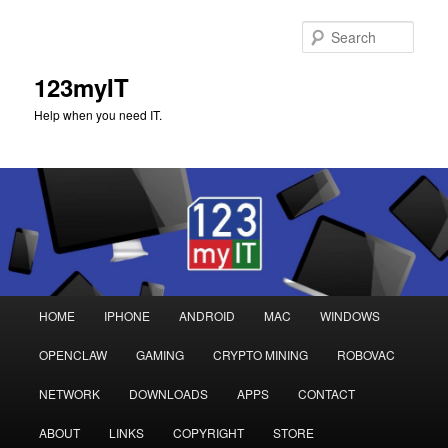
Sear
123myIT
Help when you need IT.
Main
HOME
IPHONE
ANDROID
MAC
WINDOWS
Skip
Skip
menu
OPENCLAW
GAMING
CRYPTO MINING
ROBOVAC
to
to
NETWORK
DOWNLOADS
APPS
CONTACT
primary
secondary
ABOUT
LINKS
COPYRIGHT
STORE
content
content