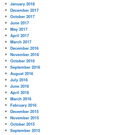
January 2018
December 2017
October 2017
June 2017
May 2017
April 2017
March 2017
December 2016
November 2016
October 2016
September 2016
August 2016
July 2016
June 2016
April 2016
March 2016
February 2016
December 2015
November 2015
October 2015
September 2015