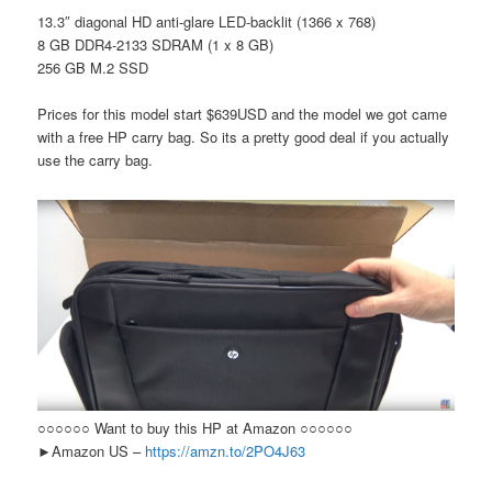
13.3″ diagonal HD anti-glare LED-backlit (1366 x 768)
8 GB DDR4-2133 SDRAM (1 x 8 GB)
256 GB M.2 SSD
Prices for this model start $639USD and the model we got came
with a free HP carry bag. So its a pretty good deal if you actually
use the carry bag.
○○○○○○ Want to buy this HP at Amazon ○○○○○○
►Amazon US –
https://amzn.to/2PO4J63