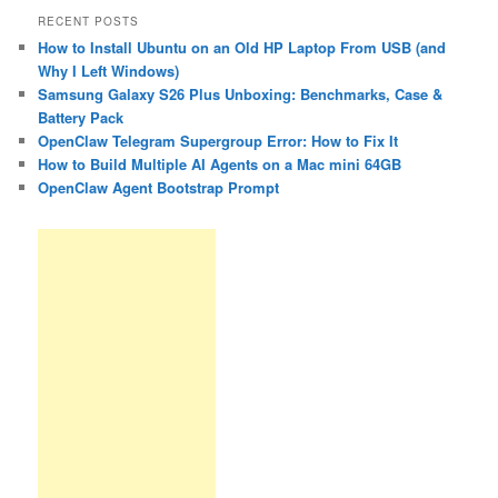
RECENT POSTS
How to Install Ubuntu on an Old HP Laptop From USB (and
Why I Left Windows)
Samsung Galaxy S26 Plus Unboxing: Benchmarks, Case &
Battery Pack
OpenClaw Telegram Supergroup Error: How to Fix It
How to Build Multiple AI Agents on a Mac mini 64GB
OpenClaw Agent Bootstrap Prompt