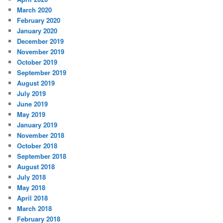
March 2020
February 2020
January 2020
December 2019
November 2019
October 2019
September 2019
August 2019
July 2019
June 2019
May 2019
January 2019
November 2018
October 2018
September 2018
August 2018
July 2018
May 2018
April 2018
March 2018
February 2018