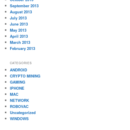
September 2013
August 2013
July 2013
June 2013
May 2013
April 2013
March 2013
February 2013
CATEGORIES
ANDROID
CRYPTO MINING
GAMING
IPHONE
MAC
NETWORK
ROBOVAC
Uncategorized
WINDOWS