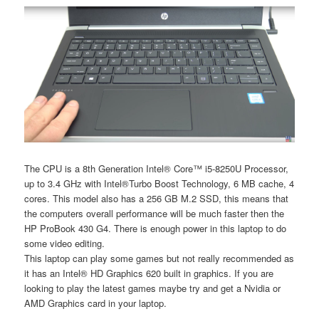
The CPU is a 8th Generation Intel® Core™ i5-8250U Processor,
up to 3.4 GHz with Intel®Turbo Boost Technology, 6 MB cache, 4
cores. This model also has a 256 GB M.2 SSD, this means that
the computers overall performance will be much faster then the
HP ProBook 430 G4. There is enough power in this laptop to do
some video editing.
This laptop can play some games but not really recommended as
it has an Intel® HD Graphics 620 built in graphics. If you are
looking to play the latest games maybe try and get a Nvidia or
AMD Graphics card in your laptop.