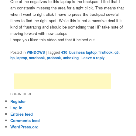
One of the negatives to this laptop is the trackpad. I find that I
am constantly missing the area for a right click. This means that
when I want to right click I have to press the trackpad several
times to find the right spot. While this is not a massive deal it is
kind of frustrating and should be something that HP take note of
moving forward with new laptops.
I hope you liked this video and that it helped out.
Posted in
WINDOWS
|
Tagged
430
,
business laptop
,
firstlook
,
g5
,
hp
,
laptop
,
notebook
,
probook
,
unboxing
|
Leave a reply
LOGIN HERE
Register
Log in
Entries feed
Comments feed
WordPress.org