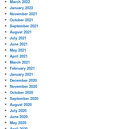
March 2022
January 2022
November 2021
October 2021
September 2021
August 2021
July 2021
June 2021
May 2021
April 2021
March 2021
February 2021
January 2021
December 2020
November 2020
October 2020
September 2020
August 2020
July 2020
June 2020
May 2020
April 2020