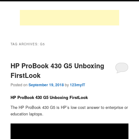
TAG ARCHIVES:
G5
HP ProBook 430 G5 Unboxing
FirstLook
Posted on
September 19, 2018
by
123myIT
HP ProBook 430 G5 Unboxing FirstLook
The HP ProBook 430 G5 is HP’s low cost answer to enterprise or
education laptops.