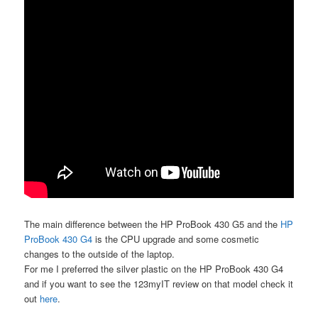
The main difference between the HP ProBook 430 G5 and the
HP
ProBook 430 G4
is the CPU upgrade and some cosmetic
changes to the outside of the laptop.
For me I preferred the silver plastic on the HP ProBook 430 G4
and if you want to see the 123myIT review on that model check it
out
here
.