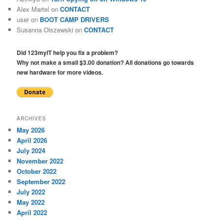
Alex Martel
on
CONTACT
user
on
BOOT CAMP DRIVERS
Susanna Olszewski
on
CONTACT
Did 123myIT help you fix a problem?
Why not make a small $3.00 donation? All donations go towards
new hardware for more videos.
ARCHIVES
May 2026
April 2026
July 2024
November 2022
October 2022
September 2022
July 2022
May 2022
April 2022