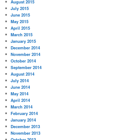
August 2015
July 2015
June 2015
May 2015
April 2015
March 2015
January 2015
December 2014
November 2014
October 2014
September 2014
August 2014
July 2014
June 2014
May 2014
April 2014
March 2014
February 2014
January 2014
December 2013
November 2013
October 2013