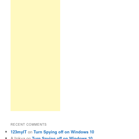
RECENT COMMENTS
123myIT
on
Turn Spying off on Windows 10
AJinkya
on
Turn Spying off on Windows 10