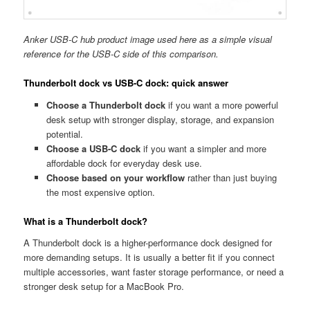
Anker USB-C hub product image used here as a simple visual
reference for the USB-C side of this comparison.
Thunderbolt dock vs USB-C dock: quick answer
Choose a Thunderbolt dock
if you want a more powerful
desk setup with stronger display, storage, and expansion
potential.
Choose a USB-C dock
if you want a simpler and more
affordable dock for everyday desk use.
Choose based on your workflow
rather than just buying
the most expensive option.
What is a Thunderbolt dock?
A Thunderbolt dock is a higher-performance dock designed for
more demanding setups. It is usually a better fit if you connect
multiple accessories, want faster storage performance, or need a
stronger desk setup for a MacBook Pro.