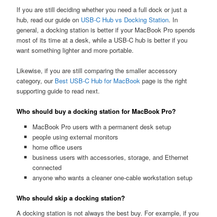
If you are still deciding whether you need a full dock or just a
hub, read our guide on
USB-C Hub vs Docking Station
. In
general, a docking station is better if your MacBook Pro spends
most of its time at a desk, while a USB-C hub is better if you
want something lighter and more portable.
Likewise, if you are still comparing the smaller accessory
category, our
Best USB-C Hub for MacBook
page is the right
supporting guide to read next.
Who should buy a docking station for MacBook Pro?
MacBook Pro users with a permanent desk setup
people using external monitors
home office users
business users with accessories, storage, and Ethernet
connected
anyone who wants a cleaner one-cable workstation setup
Who should skip a docking station?
A docking station is not always the best buy. For example, if you