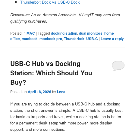
Thunderbolt Dock vs USB-C Dock
Disclosure: As an Amazon Associate, 123myIT may earn from
qualifying purchases.
Posted in
MAC
|
Tagged
docking station
,
dual monitors
,
home
office
,
macbook
,
macbook pro
,
Thunderbolt
,
USB-C
|
Leave a reply
USB-C Hub vs Docking
Station: Which Should You
Buy?
Posted on
April 18, 2026
by
Lena
If you are trying to decide between a USB-C hub and a docking
station, the short answer is simple. A USB-C hub is usually best
for basic extra ports and travel, while a docking station is better
for a permanent desk setup with more power, more display
support, and more connections.