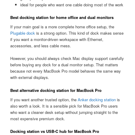
ideal for people who want one cable doing most of the work
Best docking station for home office and dual monitors
If your main goal is a more complete home office setup, the
Plugable dock
is a strong option. This kind of dock makes sense
if you want a monitor-driven workspace with Ethernet,
accessories, and less cable mess.
However, you should always check Mac display support carefully
before buying any dock for a dual monitor setup. That matters
because not every MacBook Pro model behaves the same way
with external displays.
Best alternative docking station for MacBook Pro
If you want another trusted option, the
Anker docking station
is
also worth a look. It is a sensible pick for MacBook Pro users
who want a cleaner desk setup without jumping straight to the
most expensive premium dock.
Docking station vs USB-C hub for MacBook Pro