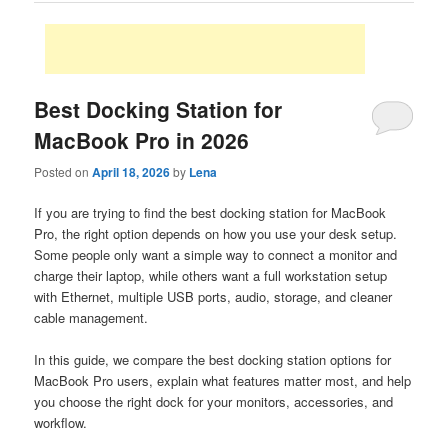
Best Docking Station for
MacBook Pro in 2026
Posted on
April 18, 2026
by
Lena
If you are trying to find the best docking station for MacBook
Pro, the right option depends on how you use your desk setup.
Some people only want a simple way to connect a monitor and
charge their laptop, while others want a full workstation setup
with Ethernet, multiple USB ports, audio, storage, and cleaner
cable management.
In this guide, we compare the best docking station options for
MacBook Pro users, explain what features matter most, and help
you choose the right dock for your monitors, accessories, and
workflow.