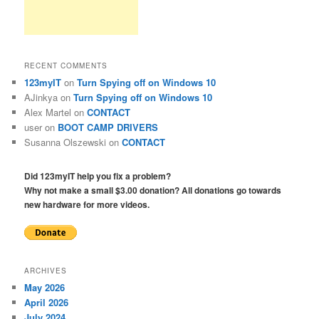
RECENT COMMENTS
123myIT
on
Turn Spying off on Windows 10
AJinkya
on
Turn Spying off on Windows 10
Alex Martel
on
CONTACT
user
on
BOOT CAMP DRIVERS
Susanna Olszewski
on
CONTACT
Did 123myIT help you fix a problem?
Why not make a small $3.00 donation? All donations go towards
new hardware for more videos.
ARCHIVES
May 2026
April 2026
July 2024