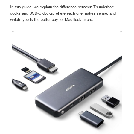
In this guide, we explain the difference between Thunderbolt
docks and USB-C docks, where each one makes sense, and
which type is the better buy for MacBook users.