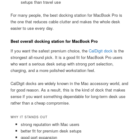
setups than travel use
For many people, the best docking station for MacBook Pro is
the one that reduces cable clutter and makes the whole desk
easier to use every day.
Best overall docking station for MacBook Pro
If you want the safest premium choice, the
CalDigit dock
is the
strongest all-round pick. It is a good fit for MacBook Pro users
who want a serious desk setup with strong port selection,
charging, and a more polished workstation feel.
CalDigit docks are widely known in the Mac accessory world, and
for good reason. As a result, this is the kind of dock that makes
sense if you want something dependable for long-term desk use
rather than a cheap compromise.
WHY IT STANDS OUT
strong reputation with Mac users
better fit for premium desk setups
good port expansion