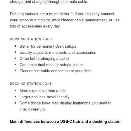
storage, and charging through one main cable.
Docking stations are a much better fit if you regularly connect
your laptop to a monitor, want cleaner cable management, or use
lots of accessories every day.
DOCKING STATION PROS
Better for permanent desk setups
Usually supports more ports and accessories
Often better charging support
Can make dual monitor setups easier
Cleaner one-cable connection at your desk
DOCKING STATION CONS
More expensive than a hub
Larger and less travel-friendly
Some docks have Mac display limitations you need to
check carefully
Main differences between a USB-C hub and a docking station