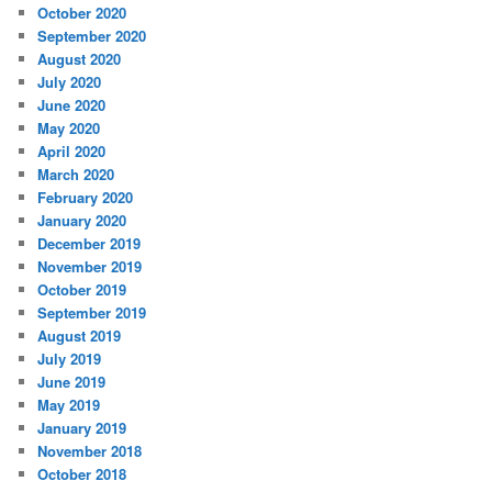
October 2020
September 2020
August 2020
July 2020
June 2020
May 2020
April 2020
March 2020
February 2020
January 2020
December 2019
November 2019
October 2019
September 2019
August 2019
July 2019
June 2019
May 2019
January 2019
November 2018
October 2018