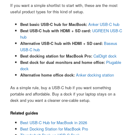
If you want a simple shortlist to start with, these are the most
useful product types for this kind of setup.
Best basic USB-C hub for MacBook:
Anker USB-C hub
Best USB-C hub with HDMI + SD card:
UGREEN USB-C
hub
Alternative USB-C hub with HDMI + SD card:
Baseus
USB-C hub
Best docking station for MacBook Pro:
CalDigit dock
Best dock for dual monitors and home office:
Plugable
dock
Alternative home office dock:
Anker docking station
As a simple rule, buy a USB-C hub if you want something
portable and affordable. Buy a dock if your laptop stays on a
desk and you want a cleaner one-cable setup.
Related guides
Best USB-C Hub for MacBook in 2026
Best Docking Station for MacBook Pro