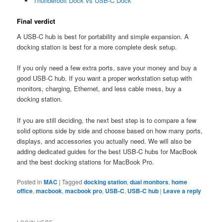
Thunderbolt Dock vs USB-C Dock
Final verdict
A USB-C hub is best for portability and simple expansion. A
docking station is best for a more complete desk setup.
If you only need a few extra ports, save your money and buy a
good USB-C hub. If you want a proper workstation setup with
monitors, charging, Ethernet, and less cable mess, buy a
docking station.
If you are still deciding, the next best step is to compare a few
solid options side by side and choose based on how many ports,
displays, and accessories you actually need. We will also be
adding dedicated guides for the best USB-C hubs for MacBook
and the best docking stations for MacBook Pro.
Posted in
MAC
|
Tagged
docking station
,
dual monitors
,
home
office
,
macbook
,
macbook pro
,
USB-C
,
USB-C hub
|
Leave a reply