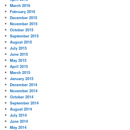
March 2016
February 2016
December 2015
November 2015
October 2015
September 2015
August 2015
July 2015
June 2015
May 2015
April 2015
March 2015
January 2015
December 2014
November 2014
October 2014
September 2014
August 2014
July 2014
June 2014
May 2014