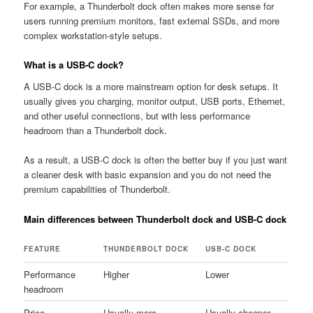
For example, a Thunderbolt dock often makes more sense for
users running premium monitors, fast external SSDs, and more
complex workstation-style setups.
What is a USB-C dock?
A USB-C dock is a more mainstream option for desk setups. It
usually gives you charging, monitor output, USB ports, Ethernet,
and other useful connections, but with less performance
headroom than a Thunderbolt dock.
As a result, a USB-C dock is often the better buy if you just want
a cleaner desk with basic expansion and you do not need the
premium capabilities of Thunderbolt.
Main differences between Thunderbolt dock and USB-C dock
FEATURE
THUNDERBOLT DOCK
USB-C DOCK
Performance
Higher
Lower
headroom
Price
Usually more
Usually cheaper