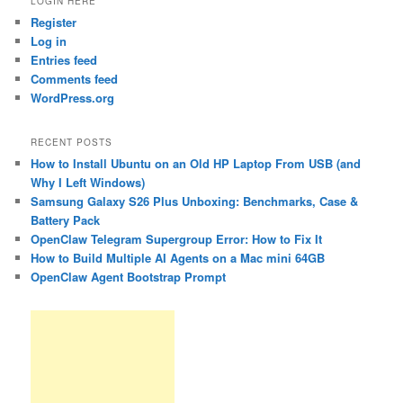
LOGIN HERE
Register
Log in
Entries feed
Comments feed
WordPress.org
RECENT POSTS
How to Install Ubuntu on an Old HP Laptop From USB (and
Why I Left Windows)
Samsung Galaxy S26 Plus Unboxing: Benchmarks, Case &
Battery Pack
OpenClaw Telegram Supergroup Error: How to Fix It
How to Build Multiple AI Agents on a Mac mini 64GB
OpenClaw Agent Bootstrap Prompt