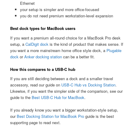
Ethernet
your setup is simpler and more office-focused
you do not need premium workstation-level expansion
Best dock types for MacBook users
If you want a premium all-round choice for a MacBook Pro desk
setup, a
CalDigit dock
is the kind of product that makes sense. If
you want a more mainstream home office style dock, a
Plugable
dock
or
Anker docking station
can be a better fit.
How this compares to a USB-C hub
If you are still deciding between a dock and a smaller travel
accessory, read our guide on
USB-C Hub vs Docking Station
.
Likewise, if you want the simpler side of the comparison, see our
guide to the
Best USB-C Hub for MacBook
.
If you already know you want a bigger workstation-style setup,
our
Best Docking Station for MacBook Pro
guide is the best
supporting page to read next.