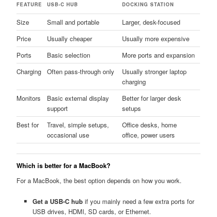
FEATURE
USB-C HUB
DOCKING STATION
Size
Small and portable
Larger, desk-focused
Price
Usually cheaper
Usually more expensive
Ports
Basic selection
More ports and expansion
Charging
Often pass-through only
Usually stronger laptop
charging
Monitors
Basic external display
Better for larger desk
support
setups
Best for
Travel, simple setups,
Office desks, home
occasional use
office, power users
Which is better for a MacBook?
For a MacBook, the best option depends on how you work.
Get a USB-C hub
if you mainly need a few extra ports for
USB drives, HDMI, SD cards, or Ethernet.