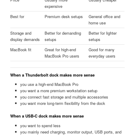
expensive
Best for
Premium desk setups
General office and
home use
Storage and
Better for demanding
Better for lighter
display demands
setups
setups
MacBook fit
Great for high-end
Good for many
MacBook Pro users
everyday users
When a Thunderbolt dock makes more sense
you use a high-end MacBook Pro
you want a more premium workstation setup
you connect fast storage and multiple accessories
you want more long-term flexibility from the dock
When a USB-C dock makes more sense
you want to spend less
you mainly need charging, monitor output, USB ports, and