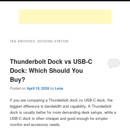
TAG ARCHIVES:
DOCKING STATION
Thunderbolt Dock vs USB-C
Dock: Which Should You
Buy?
Posted on
April 18, 2026
by
Lena
If you are comparing a Thunderbolt dock vs USB-C dock, the
biggest difference is bandwidth and capability. A Thunderbolt
dock is usually better for more demanding desk setups, while a
USB-C dock is often cheaper and good enough for simpler
monitor and accessory needs.