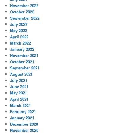
November 2022
October 2022
September 2022
July 2022
May 2022
April 2022
March 2022
January 2022
November 2021
October 2021
September 2021
August 2021
July 2021
June 2021
May 2021
April 2021
March 2021
February 2021
January 2021
December 2020
November 2020