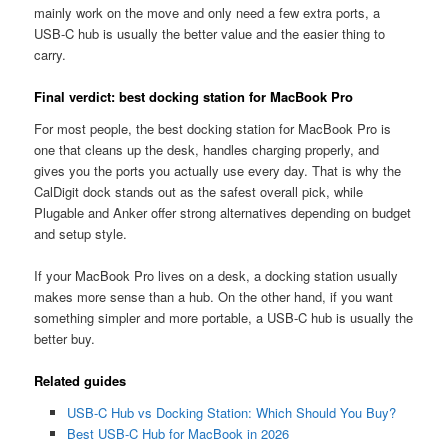
mainly work on the move and only need a few extra ports, a
USB-C hub is usually the better value and the easier thing to
carry.
Final verdict: best docking station for MacBook Pro
For most people, the best docking station for MacBook Pro is
one that cleans up the desk, handles charging properly, and
gives you the ports you actually use every day. That is why the
CalDigit dock stands out as the safest overall pick, while
Plugable and Anker offer strong alternatives depending on budget
and setup style.
If your MacBook Pro lives on a desk, a docking station usually
makes more sense than a hub. On the other hand, if you want
something simpler and more portable, a USB-C hub is usually the
better buy.
Related guides
USB-C Hub vs Docking Station: Which Should You Buy?
Best USB-C Hub for MacBook in 2026