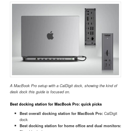
A MacBook Pro setup with a CalDigit dock, showing the kind of
desk dock this guide is focused on.
Best docking station for MacBook Pro: quick picks
Best overall docking station for MacBook Pro:
CalDigit
dock
Best docking station for home office and dual monitors: