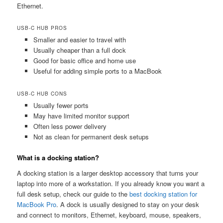
Ethernet.
USB-C HUB PROS
Smaller and easier to travel with
Usually cheaper than a full dock
Good for basic office and home use
Useful for adding simple ports to a MacBook
USB-C HUB CONS
Usually fewer ports
May have limited monitor support
Often less power delivery
Not as clean for permanent desk setups
What is a docking station?
A docking station is a larger desktop accessory that turns your
laptop into more of a workstation. If you already know you want a
full desk setup, check our guide to the
best docking station for
MacBook Pro
. A dock is usually designed to stay on your desk
and connect to monitors, Ethernet, keyboard, mouse, speakers,