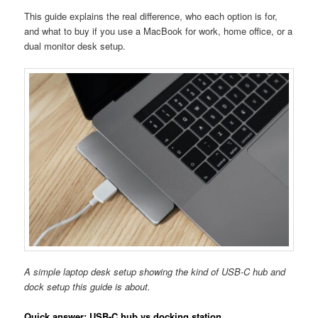
This guide explains the real difference, who each option is for,
and what to buy if you use a MacBook for work, home office, or a
dual monitor desk setup.
A simple laptop desk setup showing the kind of USB-C hub and
dock setup this guide is about.
Quick answer: USB-C hub vs docking station