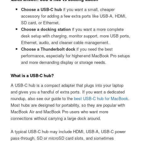
Choose a USB-C hub
if you want a small, cheaper
accessory for adding a few extra ports like USB-A, HDMI,
SD card, or Ethernet.
Choose a docking station
if you want a more complete
desk setup with charging, monitor support, more USB ports,
Ethernet, audio, and cleaner cable management.
Choose a Thunderbolt dock
if you need the best
performance, especially for higher-end MacBook Pro setups
and more demanding display or storage needs.
What is a USB-C hub?
A USB-C hub is a compact adapter that plugs into your laptop
and gives you a handful of extra ports. If you want a dedicated
roundup, also see our guide to the
best USB-C hub for MacBook
.
Most hubs are designed for portability, so they are popular with
MacBook Air and MacBook Pro users who want more
connections without carrying a large dock around.
A typical USB-C hub may include HDMI, USB-A, USB-C power
pass-through, SD or microSD card slots, and sometimes