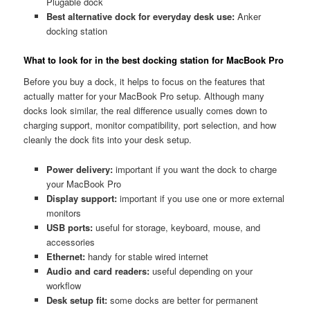
Plugable dock
Best alternative dock for everyday desk use:
Anker
docking station
What to look for in the best docking station for MacBook Pro
Before you buy a dock, it helps to focus on the features that
actually matter for your MacBook Pro setup. Although many
docks look similar, the real difference usually comes down to
charging support, monitor compatibility, port selection, and how
cleanly the dock fits into your desk setup.
Power delivery:
important if you want the dock to charge
your MacBook Pro
Display support:
important if you use one or more external
monitors
USB ports:
useful for storage, keyboard, mouse, and
accessories
Ethernet:
handy for stable wired internet
Audio and card readers:
useful depending on your
workflow
Desk setup fit:
some docks are better for permanent