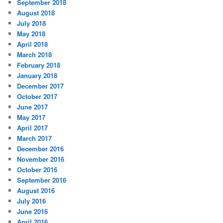
September 2018
August 2018
July 2018
May 2018
April 2018
March 2018
February 2018
January 2018
December 2017
October 2017
June 2017
May 2017
April 2017
March 2017
December 2016
November 2016
October 2016
September 2016
August 2016
July 2016
June 2016
April 2016