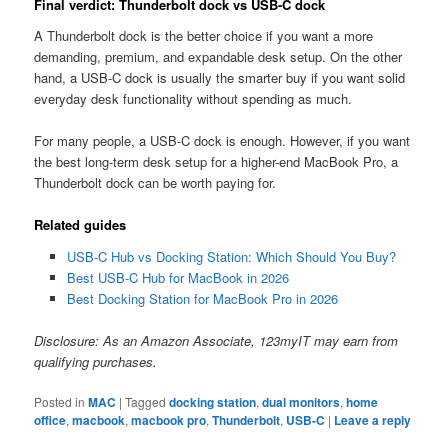
Final verdict: Thunderbolt dock vs USB-C dock
A Thunderbolt dock is the better choice if you want a more
demanding, premium, and expandable desk setup. On the other
hand, a USB-C dock is usually the smarter buy if you want solid
everyday desk functionality without spending as much.
For many people, a USB-C dock is enough. However, if you want
the best long-term desk setup for a higher-end MacBook Pro, a
Thunderbolt dock can be worth paying for.
Related guides
USB-C Hub vs Docking Station: Which Should You Buy?
Best USB-C Hub for MacBook in 2026
Best Docking Station for MacBook Pro in 2026
Disclosure: As an Amazon Associate, 123myIT may earn from
qualifying purchases.
Posted in
MAC
|
Tagged
docking station
,
dual monitors
,
home
office
,
macbook
,
macbook pro
,
Thunderbolt
,
USB-C
|
Leave a reply