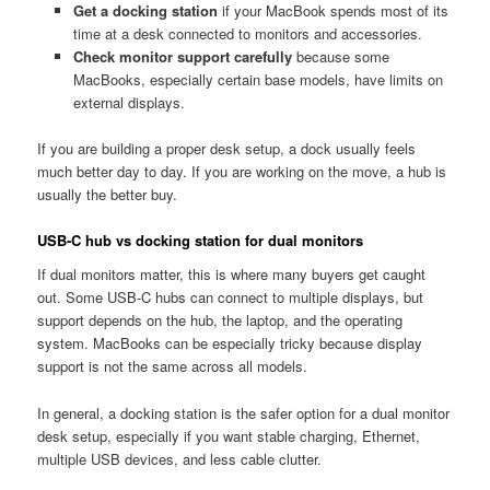
Get a docking station
if your MacBook spends most of its
time at a desk connected to monitors and accessories.
Check monitor support carefully
because some
MacBooks, especially certain base models, have limits on
external displays.
If you are building a proper desk setup, a dock usually feels
much better day to day. If you are working on the move, a hub is
usually the better buy.
USB-C hub vs docking station for dual monitors
If dual monitors matter, this is where many buyers get caught
out. Some USB-C hubs can connect to multiple displays, but
support depends on the hub, the laptop, and the operating
system. MacBooks can be especially tricky because display
support is not the same across all models.
In general, a docking station is the safer option for a dual monitor
desk setup, especially if you want stable charging, Ethernet,
multiple USB devices, and less cable clutter.