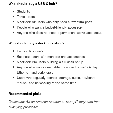
Who should buy a USB-C hub?
Students
Travel users
MacBook Air users who only need a few extra ports
People who want a budget-friendly accessory
Anyone who does not need a permanent workstation setup
Who should buy a docking station?
Home office users
Business users with monitors and accessories
MacBook Pro users building a full desk setup
Anyone who wants one cable to connect power, display,
Ethernet, and peripherals
Users who regularly connect storage, audio, keyboard,
mouse, and networking at the same time
Recommended picks
Disclosure: As an Amazon Associate, 123myIT may earn from
qualifying purchases.