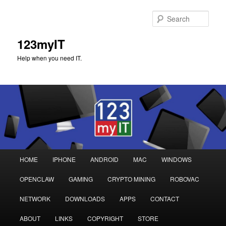
Sear
123myIT
Help when you need IT.
Main
HOME
IPHONE
ANDROID
MAC
WINDOWS
Skip
Skip
menu
OPENCLAW
GAMING
CRYPTO MINING
ROBOVAC
to
to
NETWORK
DOWNLOADS
APPS
CONTACT
primary
secondary
ABOUT
LINKS
COPYRIGHT
STORE
content
content