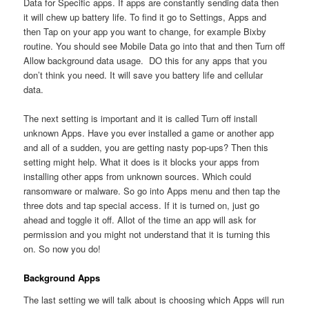
Data for Specific apps. If apps are constantly sending data then
it will chew up battery life. To find it go to Settings, Apps and
then Tap on your app you want to change, for example Bixby
routine. You should see Mobile Data go into that and then Turn off
Allow background data usage. DO this for any apps that you
don’t think you need. It will save you battery life and cellular
data.
The next setting is important and it is called Turn off install
unknown Apps. Have you ever installed a game or another app
and all of a sudden, you are getting nasty pop-ups? Then this
setting might help. What it does is it blocks your apps from
installing other apps from unknown sources. Which could
ransomware or malware. So go into Apps menu and then tap the
three dots and tap special access. If it is turned on, just go
ahead and toggle it off. Allot of the time an app will ask for
permission and you might not understand that it is turning this
on. So now you do!
Background Apps
The last setting we will talk about is choosing which Apps will run