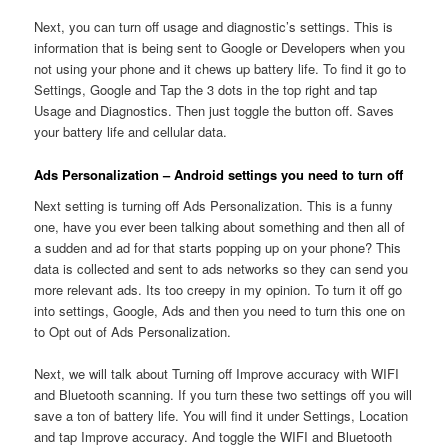
Next, you can turn off usage and diagnostic’s settings. This is
information that is being sent to Google or Developers when you
not using your phone and it chews up battery life. To find it go to
Settings, Google and Tap the 3 dots in the top right and tap
Usage and Diagnostics. Then just toggle the button off. Saves
your battery life and cellular data.
Ads Personalization – Android settings you need to turn off
Next setting is turning off Ads Personalization. This is a funny
one, have you ever been talking about something and then all of
a sudden and ad for that starts popping up on your phone? This
data is collected and sent to ads networks so they can send you
more relevant ads. Its too creepy in my opinion. To turn it off go
into settings, Google, Ads and then you need to turn this one on
to Opt out of Ads Personalization.
Next, we will talk about Turning off Improve accuracy with WIFI
and Bluetooth scanning. If you turn these two settings off you will
save a ton of battery life. You will find it under Settings, Location
and tap Improve accuracy. And toggle the WIFI and Bluetooth