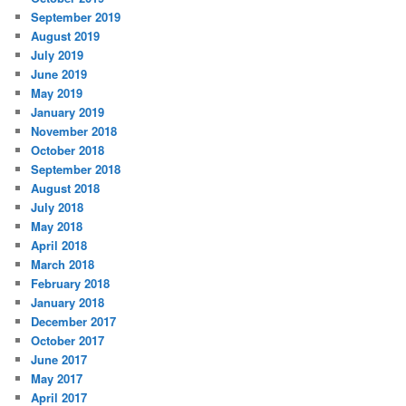
September 2019
August 2019
July 2019
June 2019
May 2019
January 2019
November 2018
October 2018
September 2018
August 2018
July 2018
May 2018
April 2018
March 2018
February 2018
January 2018
December 2017
October 2017
June 2017
May 2017
April 2017