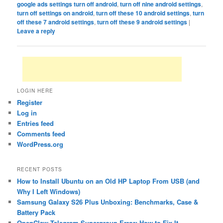
google ads settings turn off android
,
turn off nine android settings
,
turn off settings on android
,
turn off these 10 android settings
,
turn
off these 7 android settings
,
turn off these 9 android settings
|
Leave a reply
LOGIN HERE
Register
Log in
Entries feed
Comments feed
WordPress.org
RECENT POSTS
How to Install Ubuntu on an Old HP Laptop From USB (and
Why I Left Windows)
Samsung Galaxy S26 Plus Unboxing: Benchmarks, Case &
Battery Pack
OpenClaw Telegram Supergroup Error: How to Fix It