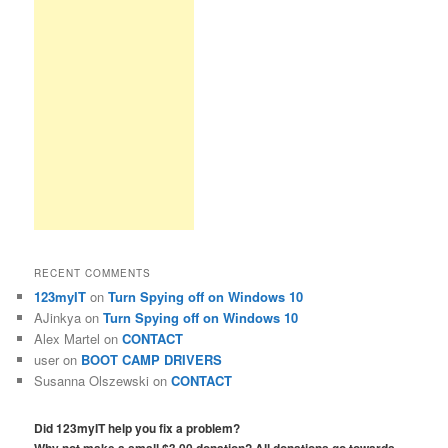
RECENT COMMENTS
123myIT
on
Turn Spying off on Windows 10
AJinkya
on
Turn Spying off on Windows 10
Alex Martel
on
CONTACT
user
on
BOOT CAMP DRIVERS
Susanna Olszewski
on
CONTACT
Did 123myIT help you fix a problem?
Why not make a small $3.00 donation? All donations go towards