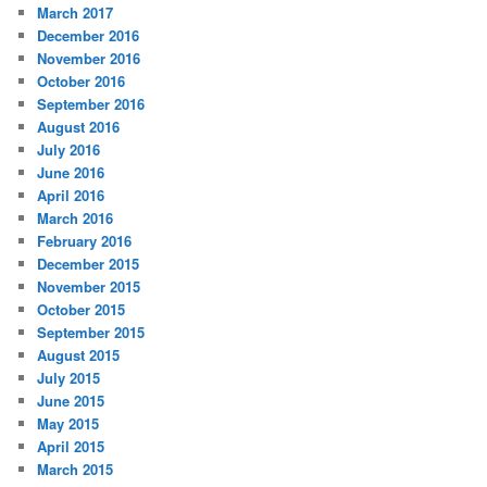
March 2017
December 2016
November 2016
October 2016
September 2016
August 2016
July 2016
June 2016
April 2016
March 2016
February 2016
December 2015
November 2015
October 2015
September 2015
August 2015
July 2015
June 2015
May 2015
April 2015
March 2015