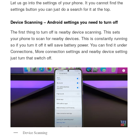
Let us go into the settings of your phone. It you cannot find the
settings button you can just do a search for it at the top.
Device Scanning – Android settings you need to turn off
The first thing to turn off is nearby device scanning. This sets
your phone to scan for nearby devices. This is constantly running
so if you turn it off it will save battery power. You can find it under
Connections, More connection settings and nearby device setting
just turn that switch off.
Device Scanning