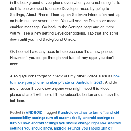
in the background of you phone even when you’re not using it. To
do this one we need to enable Developer mode by going to
Settings, About Phone. Then tap on Software information and tap
on build number seven times. You will see the Developer mode
enabled message. Go back to the Settings page and on there
you will see a new setting Developer options. Tap that and scroll
down until you find Background Check.
Ok I do not have any apps in here because it’s a new phone.
However if you do, go through and turn off any apps you don’t
need.
Also guys don’t forget to check out my other videos such as
how
to make your phone number private on Android in 2021
. And do
me a favour if you know anyone who might need this video
please share it will them, hit the subscribe button and smash the
bell icon.
Posted in
ANDROID
|
Tagged
8 android settings to turn off
,
android
accessibility settings turn off automatically
,
android settings to
turn off now
,
android settings you should change right now
,
android
settings you should know
,
android settings you should turn off
,