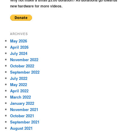
new hardware for more videos.
ARCHIVES
May 2026
April 2026
July 2024
November 2022
October 2022
September 2022
July 2022
May 2022
April 2022
March 2022
January 2022
November 2021
October 2021
September 2021
August 2021