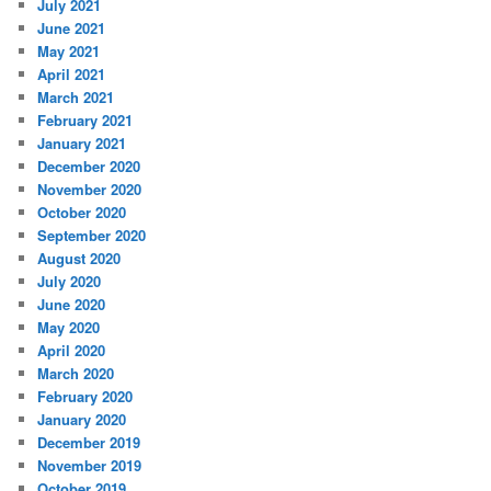
July 2021
June 2021
May 2021
April 2021
March 2021
February 2021
January 2021
December 2020
November 2020
October 2020
September 2020
August 2020
July 2020
June 2020
May 2020
April 2020
March 2020
February 2020
January 2020
December 2019
November 2019
October 2019