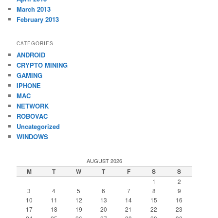
March 2013
February 2013
CATEGORIES
ANDROID
CRYPTO MINING
GAMING
IPHONE
MAC
NETWORK
ROBOVAC
Uncategorized
WINDOWS
AUGUST 2026
M
T
W
T
F
S
S
1
2
3
4
5
6
7
8
9
10
11
12
13
14
15
16
17
18
19
20
21
22
23