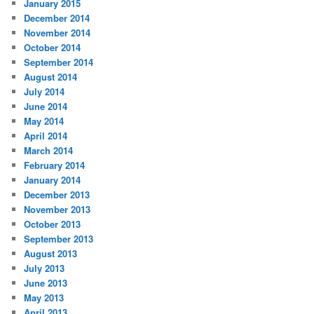
January 2015
December 2014
November 2014
October 2014
September 2014
August 2014
July 2014
June 2014
May 2014
April 2014
March 2014
February 2014
January 2014
December 2013
November 2013
October 2013
September 2013
August 2013
July 2013
June 2013
May 2013
April 2013