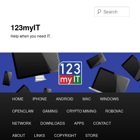
Sear
123myIT
Help when you need IT.
Main
HOME
IPHONE
ANDROID
MAC
WINDOWS
Skip
Skip
menu
OPENCLAW
GAMING
CRYPTO MINING
ROBOVAC
to
to
NETWORK
DOWNLOADS
APPS
CONTACT
primary
secondary
ABOUT
LINKS
COPYRIGHT
STORE
content
content