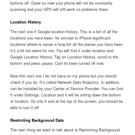
buttons off. Great so now your phone will not be constantly
scanning and your GPS will still work no problems there.
Location History
The next one if Google location history. This is a list of all the
locations you have been. Its simular to iPhone significant
locations where is saves a long list all the places you have been.
It’s a bit too weird for me. You will find it under location and
Google Location History, Tap on Location History, scroll to the
bottom and press pause. Cool its been turned off now.
Now this next one I do not have on my phone but you should
check if you do. It’s called Network Data Analytics. In addition,
can be installed by your Carrier or Service Provider. You can find
it under Settings, Location and it will be sitting down the bottom
of location. Go into it and at the top of the screen, you should be
able to turn it off.
Restricting Background Data
The next thing we want to talk about is Restricting Background