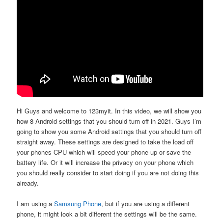
Hi Guys and welcome to 123myit. In this video, we will show you
how 8 Android settings that you should turn off in 2021. Guys I’m
going to show you some Android settings that you should turn off
straight away. These settings are designed to take the load off
your phones CPU which will speed your phone up or save the
battery life. Or it will increase the privacy on your phone which
you should really consider to start doing if you are not doing this
already.
I am using a
Samsung Phone
, but if you are using a different
phone, it might look a bit different the settings will be the same.