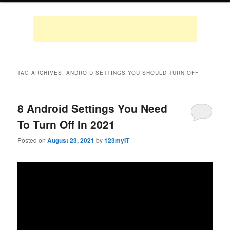
TAG ARCHIVES:
ANDROID SETTINGS YOU SHOULD TURN OFF
8 Android Settings You Need
To Turn Off In 2021
Posted on
August 23, 2021
by
123myIT