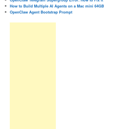
How to Build Multiple AI Agents on a Mac mini 64GB
OpenClaw Agent Bootstrap Prompt