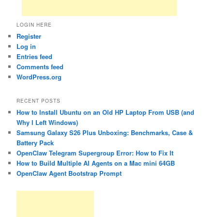
LOGIN HERE
Register
Log in
Entries feed
Comments feed
WordPress.org
RECENT POSTS
How to Install Ubuntu on an Old HP Laptop From USB (and
Why I Left Windows)
Samsung Galaxy S26 Plus Unboxing: Benchmarks, Case &
Battery Pack
OpenClaw Telegram Supergroup Error: How to Fix It
How to Build Multiple AI Agents on a Mac mini 64GB
OpenClaw Agent Bootstrap Prompt