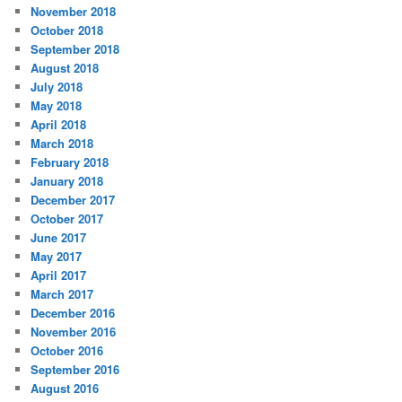
November 2018
October 2018
September 2018
August 2018
July 2018
May 2018
April 2018
March 2018
February 2018
January 2018
December 2017
October 2017
June 2017
May 2017
April 2017
March 2017
December 2016
November 2016
October 2016
September 2016
August 2016