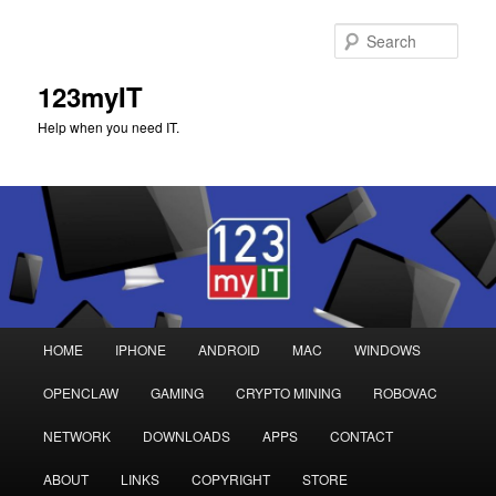
Sear
123myIT
Help when you need IT.
Main
HOME
IPHONE
ANDROID
MAC
WINDOWS
Skip
Skip
menu
OPENCLAW
GAMING
CRYPTO MINING
ROBOVAC
to
to
NETWORK
DOWNLOADS
APPS
CONTACT
primary
secondary
ABOUT
LINKS
COPYRIGHT
STORE
content
content