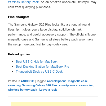
Wireless Battery Pack
. As an Amazon Associate, 123myIT may
earn from qualifying purchases.
Final thoughts
The Samsung Galaxy S26 Plus looks like a strong all-round
flagship. It gives you a large display, solid benchmark
performance, and useful accessory support. The official silicone
magnetic case and Samsung wireless battery pack also make
the setup more practical for day-to-day use.
Related guides
Best USB-C Hub for MacBook
Best Docking Station for MacBook Pro
Thunderbolt Dock vs USB-C Dock
Posted in
ANDROID
|
Tagged
Android phone
,
magnetic case
,
samsung
,
Samsung Galaxy S26 Plus
,
smartphone accessories
,
wireless battery pack
|
Leave a reply