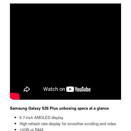
Samsung Galaxy S26 Plus unboxing specs at a glance
6.7-inch AMOLED display
High refresh rate display for smoother scrolling and video
12GB of RAM