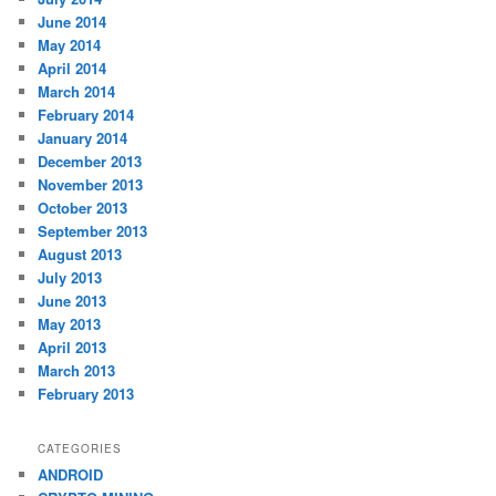
June 2014
May 2014
April 2014
March 2014
February 2014
January 2014
December 2013
November 2013
October 2013
September 2013
August 2013
July 2013
June 2013
May 2013
April 2013
March 2013
February 2013
CATEGORIES
ANDROID