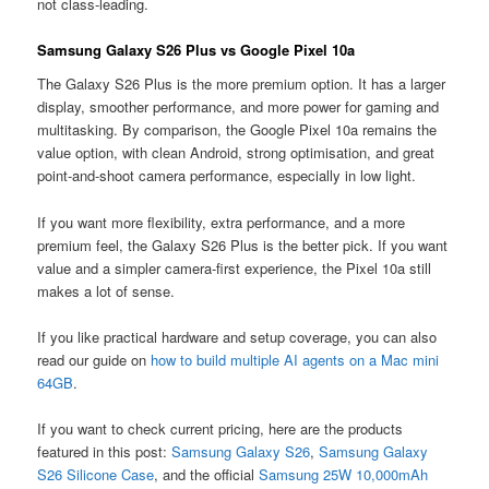
not class-leading.
Samsung Galaxy S26 Plus vs Google Pixel 10a
The Galaxy S26 Plus is the more premium option. It has a larger
display, smoother performance, and more power for gaming and
multitasking. By comparison, the Google Pixel 10a remains the
value option, with clean Android, strong optimisation, and great
point-and-shoot camera performance, especially in low light.
If you want more flexibility, extra performance, and a more
premium feel, the Galaxy S26 Plus is the better pick. If you want
value and a simpler camera-first experience, the Pixel 10a still
makes a lot of sense.
If you like practical hardware and setup coverage, you can also
read our guide on
how to build multiple AI agents on a Mac mini
64GB
.
If you want to check current pricing, here are the products
featured in this post:
Samsung Galaxy S26
,
Samsung Galaxy
S26 Silicone Case
, and the official
Samsung 25W 10,000mAh