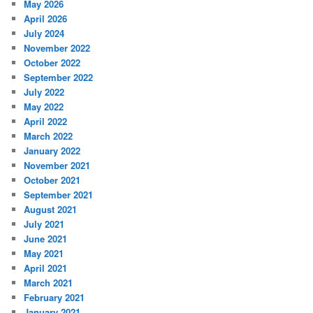
May 2026
April 2026
July 2024
November 2022
October 2022
September 2022
July 2022
May 2022
April 2022
March 2022
January 2022
November 2021
October 2021
September 2021
August 2021
July 2021
June 2021
May 2021
April 2021
March 2021
February 2021
January 2021