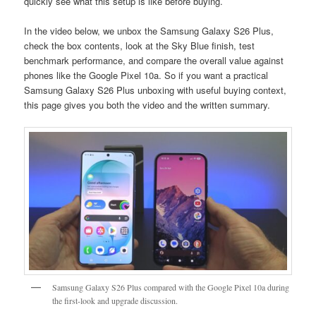
quickly see what this setup is like before buying.
In the video below, we unbox the Samsung Galaxy S26 Plus,
check the box contents, look at the Sky Blue finish, test
benchmark performance, and compare the overall value against
phones like the Google Pixel 10a. So if you want a practical
Samsung Galaxy S26 Plus unboxing with useful buying context,
this page gives you both the video and the written summary.
Samsung Galaxy S26 Plus compared with the Google Pixel 10a during
the first-look and upgrade discussion.