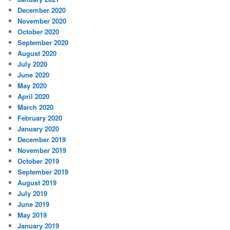
December 2020
November 2020
October 2020
September 2020
August 2020
July 2020
June 2020
May 2020
April 2020
March 2020
February 2020
January 2020
December 2019
November 2019
October 2019
September 2019
August 2019
July 2019
June 2019
May 2019
January 2019