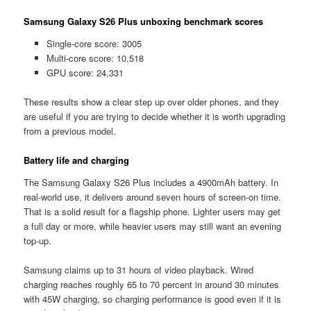
Samsung Galaxy S26 Plus unboxing benchmark scores
Single-core score: 3005
Multi-core score: 10,518
GPU score: 24,331
These results show a clear step up over older phones, and they
are useful if you are trying to decide whether it is worth upgrading
from a previous model.
Battery life and charging
The Samsung Galaxy S26 Plus includes a 4900mAh battery. In
real-world use, it delivers around seven hours of screen-on time.
That is a solid result for a flagship phone. Lighter users may get
a full day or more, while heavier users may still want an evening
top-up.
Samsung claims up to 31 hours of video playback. Wired
charging reaches roughly 65 to 70 percent in around 30 minutes
with 45W charging, so charging performance is good even if it is