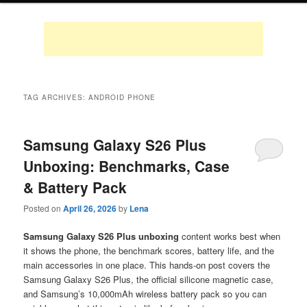
TAG ARCHIVES:
ANDROID PHONE
Samsung Galaxy S26 Plus
Unboxing: Benchmarks, Case
& Battery Pack
Posted on
April 26, 2026
by
Lena
Samsung Galaxy S26 Plus unboxing
content works best when
it shows the phone, the benchmark scores, battery life, and the
main accessories in one place. This hands-on post covers the
Samsung Galaxy S26 Plus, the official silicone magnetic case,
and Samsung’s 10,000mAh wireless battery pack so you can