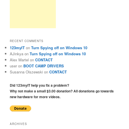
RECENT COMMENTS
123myIT
on
Turn Spying off on Windows 10
AJinkya
on
Turn Spying off on Windows 10
Alex Martel
on
CONTACT
user
on
BOOT CAMP DRIVERS
Susanna Olszewski
on
CONTACT
Did 123myIT help you fix a problem?
Why not make a small $3.00 donation? All donations go towards
new hardware for more videos.
ARCHIVES