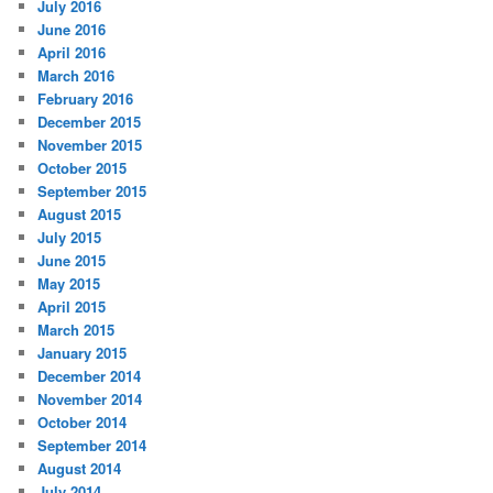
July 2016
June 2016
April 2016
March 2016
February 2016
December 2015
November 2015
October 2015
September 2015
August 2015
July 2015
June 2015
May 2015
April 2015
March 2015
January 2015
December 2014
November 2014
October 2014
September 2014
August 2014
July 2014