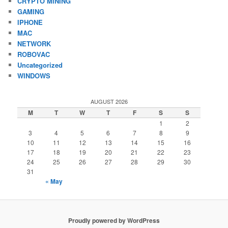
CRYPTO MINING
GAMING
IPHONE
MAC
NETWORK
ROBOVAC
Uncategorized
WINDOWS
AUGUST 2026
M
T
W
T
F
S
S
1
2
3
4
5
6
7
8
9
10
11
12
13
14
15
16
17
18
19
20
21
22
23
24
25
26
27
28
29
30
31
« May
Proudly powered by WordPress