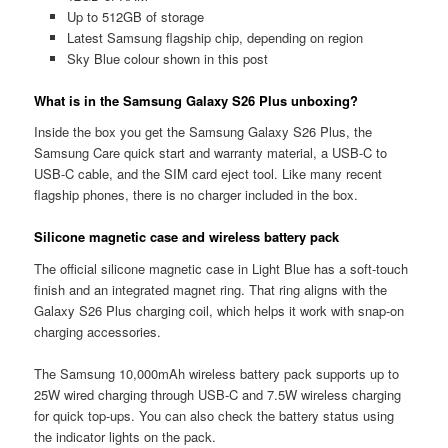
Up to 512GB of storage
Latest Samsung flagship chip, depending on region
Sky Blue colour shown in this post
What is in the Samsung Galaxy S26 Plus unboxing?
Inside the box you get the Samsung Galaxy S26 Plus, the
Samsung Care quick start and warranty material, a USB-C to
USB-C cable, and the SIM card eject tool. Like many recent
flagship phones, there is no charger included in the box.
Silicone magnetic case and wireless battery pack
The official silicone magnetic case in Light Blue has a soft-touch
finish and an integrated magnet ring. That ring aligns with the
Galaxy S26 Plus charging coil, which helps it work with snap-on
charging accessories.
The Samsung 10,000mAh wireless battery pack supports up to
25W wired charging through USB-C and 7.5W wireless charging
for quick top-ups. You can also check the battery status using
the indicator lights on the pack.